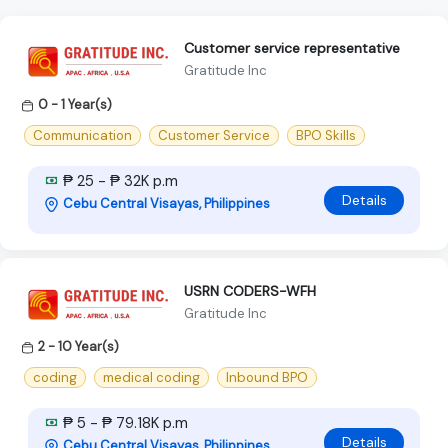
Customer service representative
Gratitude Inc
0 - 1 Year(s)
Communication
Customer Service
BPO Skills
₱ 25 - ₱ 32K p.m
Details
Cebu Central Visayas, Philippines
USRN CODERS-WFH
Gratitude Inc
2 - 10 Year(s)
coding
medical coding
Inbound BPO
₱ 5 - ₱ 79.18K p.m
Details
Cebu Central Visayas, Philippines