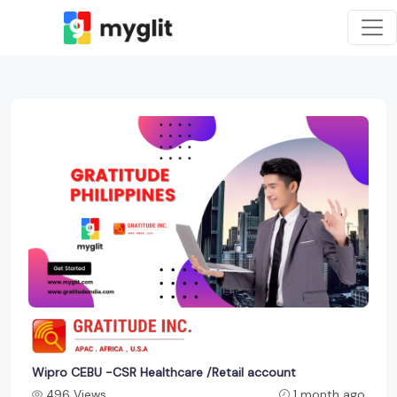
Wipro CEBU -CSR Healthcare /Retail account
496 Views
1 month ago