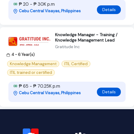
₱ 20 - ₱ 30K p.m
Details
Cebu Central Visayas, Philippines
Knowledge Manager - Training /
Knowledge Management Lead
Gratitude Inc
4 - 6 Year(s)
Knowledge Management
ITIL Certified
ITIL trained or certified
₱ 65 - ₱ 70.25K p.m
Details
Cebu Central Visayas, Philippines