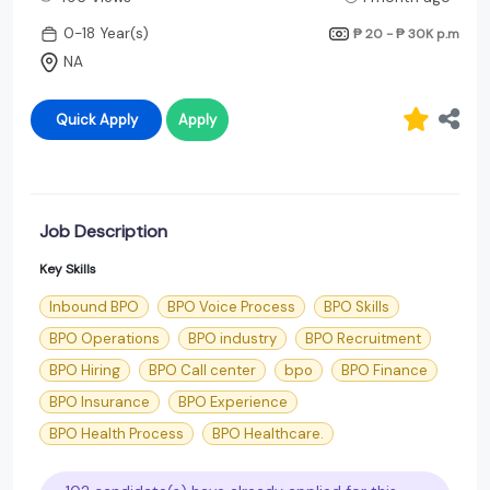
0-18 Year(s)
₱ 20 - ₱ 30K
p.m
NA
Quick Apply
Apply
Job Description
Key Skills
Inbound BPO
BPO Voice Process
BPO Skills
BPO Operations
BPO industry
BPO Recruitment
BPO Hiring
BPO Call center
bpo
BPO Finance
BPO Insurance
BPO Experience
BPO Health Process
BPO Healthcare.