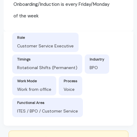
Onboarding/Induction is every Friday/Monday
of the week
Role
Customer Service Executive
Timings
Industry
Rotational Shifts (Permanent)
BPO
Work Mode
Process
Work from office
Voice
Functional Area
ITES / BPO / Customer Service