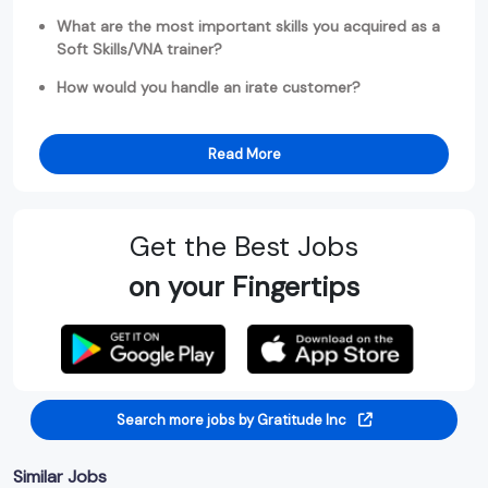
What are the most important skills you acquired as a
Soft Skills/VNA trainer?
How would you handle an irate customer?
Read More
Get the Best Jobs
on your Fingertips
Search more jobs by Gratitude Inc
Similar Jobs