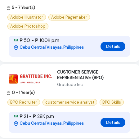
5 - 7 Year(s)
Adobe Illustrator
Adobe Pagemaker
Adobe Photoshop
₱ 50 - ₱ 100K p.m
Details
Cebu Central Visayas, Philippines
CUSTOMER SERVICE
REPRESENTATIVE (BPO)
Gratitude Inc
0 - 1 Year(s)
BPO Recruiter
customer service analyst
BPO Skills
₱ 21 - ₱ 28K p.m
Details
Cebu Central Visayas, Philippines