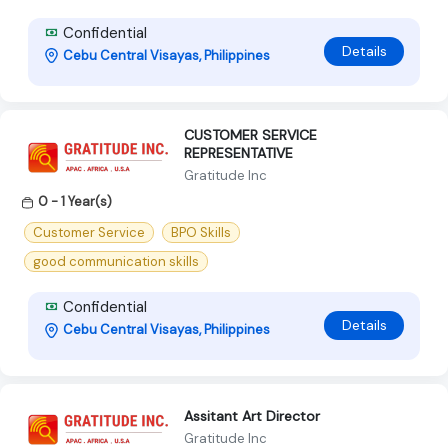
Confidential
Details
Cebu Central Visayas, Philippines
CUSTOMER SERVICE
REPRESENTATIVE
Gratitude Inc
0 - 1 Year(s)
Customer Service
BPO Skills
good communication skills
Confidential
Details
Cebu Central Visayas, Philippines
Assitant Art Director
Gratitude Inc