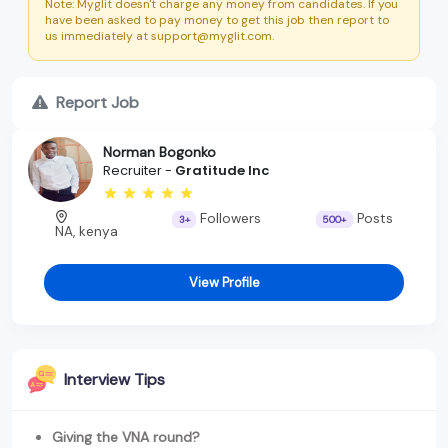
Note: Myglit doesn't charge any money from candidates. If you
have been asked to pay money to get this job then report to
us immediately at support@myglit.com.
Report Job
Norman Bogonko
Recruiter -
Gratitude Inc
Followers
Posts
3+
500+
NA, kenya
View Profile
Interview Tips
Giving the VNA round?