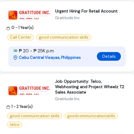
Urgent Hiring For Retail Account
Gratitude Inc
0 - 1 Year(s)
Call Center
good communication skills
₱ 20 - ₱ 25K p.m
Details
Cebu Central Visayas, Philippines
Job Opportunity: Telco,
Webhosting and Project Wheelz T2
Sales Associate
Gratitude Inc
1 - 2 Year(s)
good communication skills
goodcommunicationskills
telco