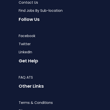
Contact Us
Find Jobs By Sub-location
Follow Us
Facebook
Twitter
LinkedIn
Get Help
FAQ ATS
Other Links
Terms & Conditions