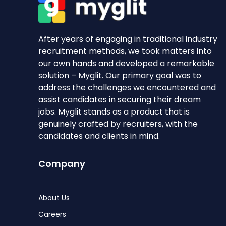
After years of engaging in traditional industry
recruitment methods, we took matters into
our own hands and developed a remarkable
solution – Myglit. Our primary goal was to
address the challenges we encountered and
assist candidates in securing their dream
jobs. Myglit stands as a product that is
genuinely crafted by recruiters, with the
candidates and clients in mind.
Company
About Us
Careers