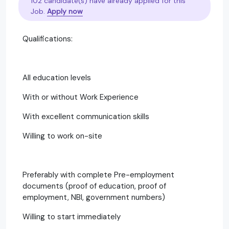
102 candidate(s) have already applied for this
Job.
Apply now
Qualifications:
All education levels
With or without Work Experience
With excellent communication skills
Willing to work on-site
Preferably with complete Pre-employment
documents (proof of education, proof of
employment, NBI, government numbers)
Willing to start immediately