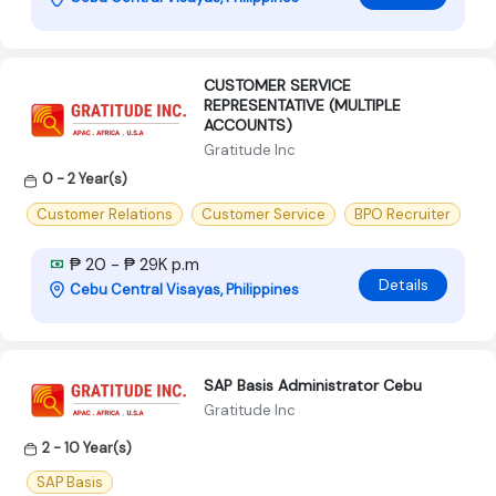
CUSTOMER SERVICE
REPRESENTATIVE (MULTIPLE
ACCOUNTS)
Gratitude Inc
0 - 2 Year(s)
Customer Relations
Customer Service
BPO Recruiter
₱ 20 - ₱ 29K p.m
Details
Cebu Central Visayas, Philippines
SAP Basis Administrator Cebu
Gratitude Inc
2 - 10 Year(s)
SAP Basis