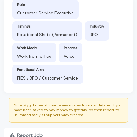
Role
Customer Service Executive
Timings
Industry
Rotational Shifts (Permanent)
BPO
Work Mode
Process
Work from office
Voice
Functional Area
ITES / BPO / Customer Service
Note: Myglit doesn't charge any money from candidates. If you
have been asked to pay money to get this job then report to
us immediately at support@myglit.com.
Report Job