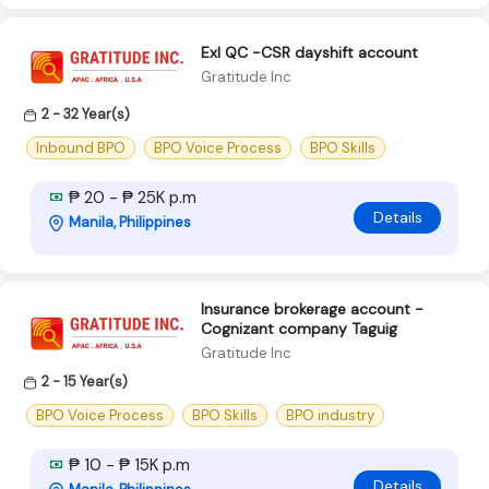
Exl QC -CSR dayshift account
Gratitude Inc
2 - 32 Year(s)
Inbound BPO
BPO Voice Process
BPO Skills
₱ 20 - ₱ 25K p.m
Details
Manila, Philippines
Insurance brokerage account -
Cognizant company Taguig
Gratitude Inc
2 - 15 Year(s)
BPO Voice Process
BPO Skills
BPO industry
₱ 10 - ₱ 15K p.m
Details