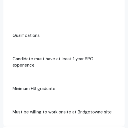
Qualifications:
Candidate must have at least 1 year BPO
experience
Minimum HS graduate
Must be willing to work onsite at Bridgetowne site