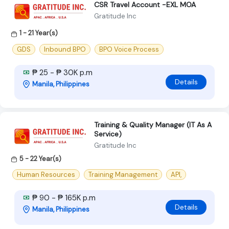
CSR Travel Account -EXL MOA
Gratitude Inc
1 - 21 Year(s)
GDS
Inbound BPO
BPO Voice Process
₱ 25 - ₱ 30K p.m
Details
Manila, Philippines
Training & Quality Manager (IT As A
Service)
Gratitude Inc
5 - 22 Year(s)
Human Resources
Training Management
API,
₱ 90 - ₱ 165K p.m
Details
Manila, Philippines