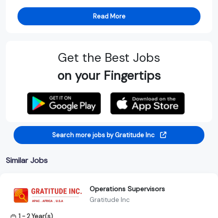
Read More
Get the Best Jobs
on your Fingertips
Search more jobs by Gratitude Inc
Similar Jobs
Operations Supervisors
Gratitude Inc
1 - 2 Year(s)