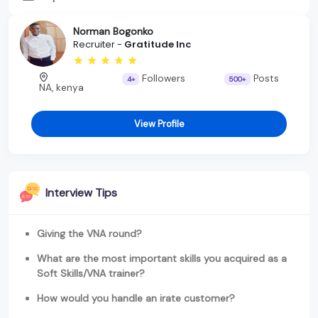
Norman Bogonko
Recruiter -
Gratitude Inc
Followers
Posts
4+
500+
NA, kenya
View Profile
Interview Tips
Giving the VNA round?
What are the most important skills you acquired as a
Soft Skills/VNA trainer?
How would you handle an irate customer?