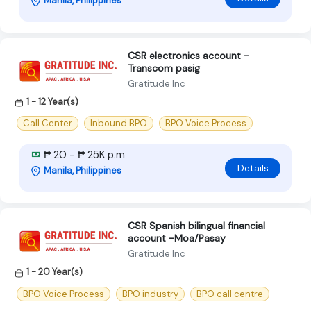
Manila, Philippines
CSR electronics account -
Transcom pasig
Gratitude Inc
1 - 12 Year(s)
Call Center
Inbound BPO
BPO Voice Process
₱ 20 - ₱ 25K p.m
Details
Manila, Philippines
CSR Spanish bilingual financial
account -Moa/Pasay
Gratitude Inc
1 - 20 Year(s)
BPO Voice Process
BPO industry
BPO call centre