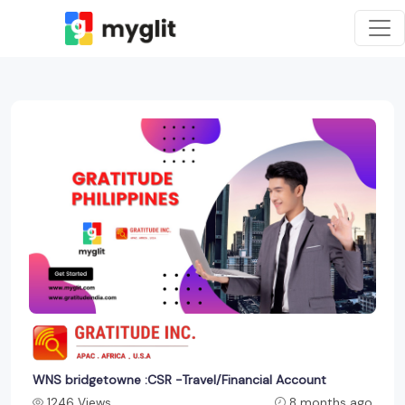
WNS bridgetowne :CSR -Travel/Financial Account
1246 Views
8 months ago