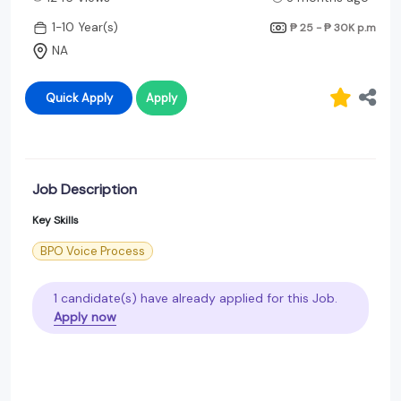
1-10 Year(s)
₱ 25 - ₱ 30K
p.m
NA
Quick Apply
Apply
Job Description
Key Skills
BPO Voice Process
1 candidate(s) have already applied for this Job.
Apply now