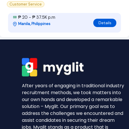
Customer Service
₱ 20 - ₱ 37.5K p.m
Details
Manila, Philippines
After years of engaging in traditional industry
recruitment methods, we took matters into
our own hands and developed a remarkable
solution – Myglit. Our primary goal was to
address the challenges we encountered and
assist candidates in securing their dream
jobs. Myglit stands as a product that is