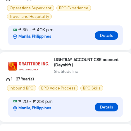
Operations Supervisor
BPO Experience
Travel and Hospitality
₱ 35 - ₱ 40K p.m
Details
Manila, Philippines
LIGHTRAY ACCOUNT CSR account
(Dayshift)
Gratitude Inc
1 - 27 Year(s)
Inbound BPO
BPO Voice Process
BPO Skills
₱ 20 - ₱ 25K p.m
Details
Manila, Philippines