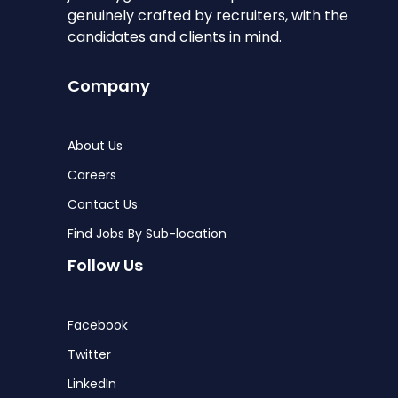
genuinely crafted by recruiters, with the
candidates and clients in mind.
Company
About Us
Careers
Contact Us
Find Jobs By Sub-location
Follow Us
Facebook
Twitter
LinkedIn