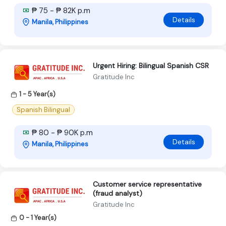
₱ 75 - ₱ 82K p.m
Details
Manila, Philippines
Urgent Hiring: Bilingual Spanish CSR
Gratitude Inc
1 - 5 Year(s)
Spanish Bilingual
₱ 80 - ₱ 90K p.m
Details
Manila, Philippines
Customer service representative
(fraud analyst)
Gratitude Inc
0 - 1 Year(s)