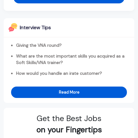
Interview Tips
Giving the VNA round?
What are the most important skills you acquired as a
Soft Skills/VNA trainer?
How would you handle an irate customer?
Read More
Get the Best Jobs
on your Fingertips