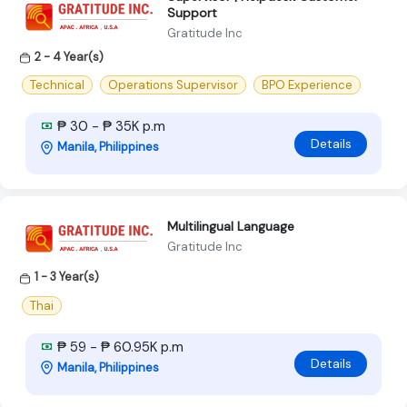
Support
Gratitude Inc
2 - 4 Year(s)
Technical
Operations Supervisor
BPO Experience
₱ 30 - ₱ 35K p.m
Details
Manila, Philippines
Multilingual Language
Gratitude Inc
1 - 3 Year(s)
Thai
₱ 59 - ₱ 60.95K p.m
Details
Manila, Philippines