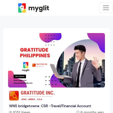
WNS bridgetowne :CSR -Travel/Financial Account
1051 Views
6 months ago