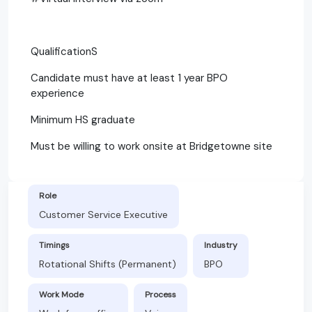
QualificationS
Candidate must have at least 1 year BPO
experience
Minimum HS graduate
Must be willing to work onsite at Bridgetowne site
Role
Customer Service Executive
Timings
Industry
Rotational Shifts (Permanent)
BPO
Work Mode
Process