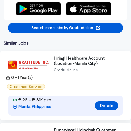
Search more jobs by Gratitude Inc
Similar Jobs
Hiring! Healthcare Account
(Location-Manila City)
Gratitude Inc
0 - 1 Year(s)
Customer Service
₱ 26 - ₱ 31K p.m
Details
Manila, Philippines
Supervisor | Helpdesk Customer