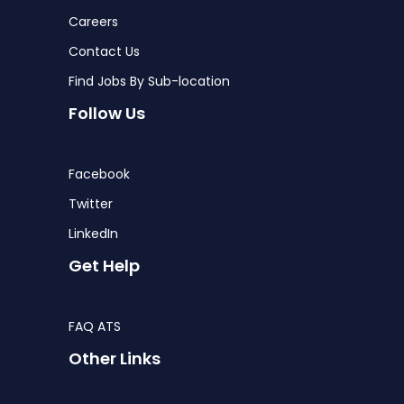
Careers
Contact Us
Find Jobs By Sub-location
Follow Us
Facebook
Twitter
LinkedIn
Get Help
FAQ ATS
Other Links