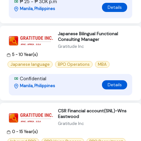
₱ 25 - ₱ 30K p.m
Details
Manila, Philippines
Japanese Bilingual Functional
Consulting Manager
Gratitude Inc
5 - 10 Year(s)
Japanese language
BPO Operations
MBA
Confidential
Details
Manila, Philippines
CSR Financial account(SNL)-Wns
Eastwood
Gratitude Inc
0 - 15 Year(s)