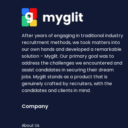
After years of engaging in traditional industry
recruitment methods, we took matters into
our own hands and developed a remarkable
solution – Myglit. Our primary goal was to
address the challenges we encountered and
assist candidates in securing their dream
jobs. Myglit stands as a product that is
genuinely crafted by recruiters, with the
candidates and clients in mind.
Company
About Us