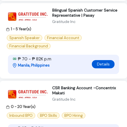
Bilingual Spanish Customer Service
Representative | Pasay
Gratitude Inc
1 - 5 Year(s)
Spanish Speaker
Financial Account
Financial Background
₱ 70 - ₱ 82K p.m
Details
Manila, Philippines
CSR Banking Account -Concentrix
Makati
Gratitude Inc
0 - 20 Year(s)
Inbound BPO
BPO Skills
BPO Hiring