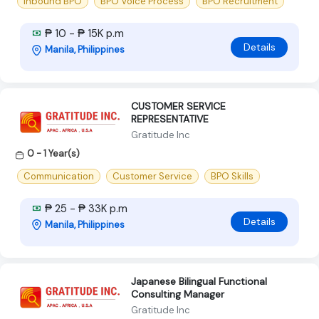
Inbound BPO
BPO Voice Process
BPO Recruitment
₱ 10 - ₱ 15K p.m
Details
Manila, Philippines
CUSTOMER SERVICE
REPRESENTATIVE
Gratitude Inc
0 - 1 Year(s)
Communication
Customer Service
BPO Skills
₱ 25 - ₱ 33K p.m
Details
Manila, Philippines
Japanese Bilingual Functional
Consulting Manager
Gratitude Inc