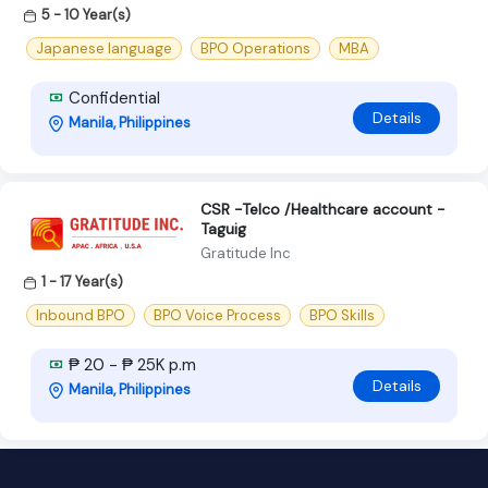
5 - 10 Year(s)
Japanese language
BPO Operations
MBA
Confidential
Details
Manila, Philippines
CSR -Telco /Healthcare account -
Taguig
Gratitude Inc
1 - 17 Year(s)
Inbound BPO
BPO Voice Process
BPO Skills
₱ 20 - ₱ 25K p.m
Details
Manila, Philippines