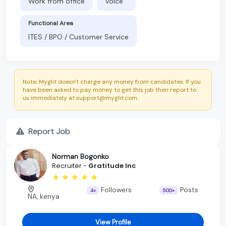
Work from office
Voice
Functional Area
ITES / BPO / Customer Service
Note: Myglit doesn't charge any money from candidates. If you
have been asked to pay money to get this job then report to
us immediately at support@myglit.com.
Report Job
Norman Bogonko
Recruiter -
Gratitude Inc
Followers
Posts
4+
500+
NA, kenya
View Profile