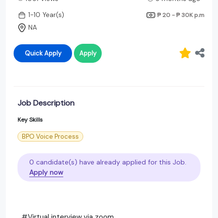
1-10 Year(s)
₱ 20 - ₱ 30K
p.m
NA
Quick Apply
Apply
Job Description
Key Skills
BPO Voice Process
0 candidate(s) have already applied for this Job.
Apply now
#Virtual interview via zoom