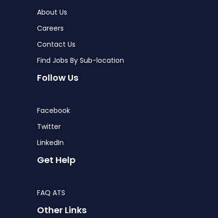
About Us
Careers
Contact Us
Find Jobs By Sub-location
Follow Us
Facebook
Twitter
LinkedIn
Get Help
FAQ ATS
Other Links