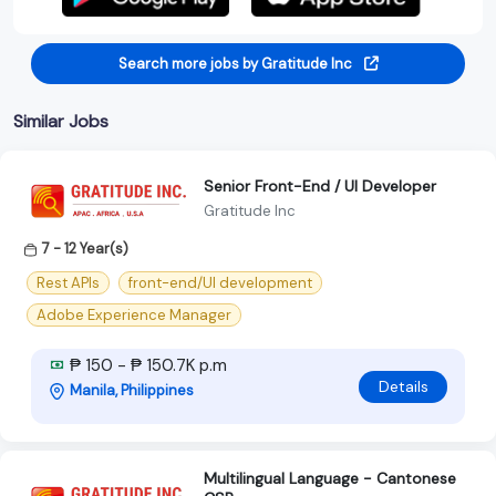
Search more jobs by Gratitude Inc
Similar Jobs
Senior Front-End / UI Developer
Gratitude Inc
7 - 12 Year(s)
Rest APIs
front-end/UI development
Adobe Experience Manager
₱ 150 - ₱ 150.7K p.m
Details
Manila, Philippines
Multilingual Language - Cantonese