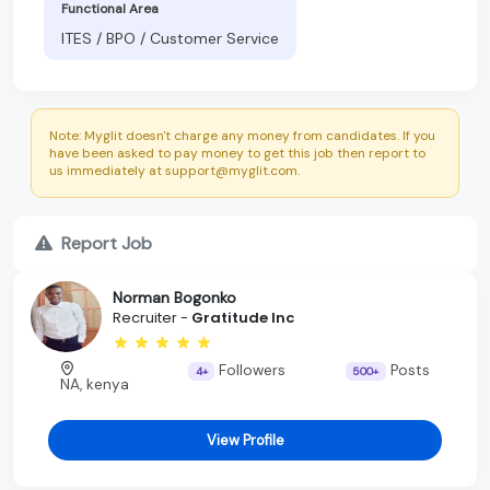
Functional Area
ITES / BPO / Customer Service
Note: Myglit doesn't charge any money from candidates. If you
have been asked to pay money to get this job then report to
us immediately at support@myglit.com.
Report Job
Norman Bogonko
Recruiter -
Gratitude Inc
Followers
Posts
4+
500+
NA, kenya
View Profile