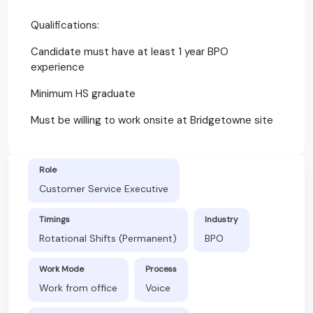
Qualifications:
Candidate must have at least 1 year BPO
experience
Minimum HS graduate
Must be willing to work onsite at Bridgetowne site
Role
Customer Service Executive
Timings
Industry
Rotational Shifts (Permanent)
BPO
Work Mode
Process
Work from office
Voice