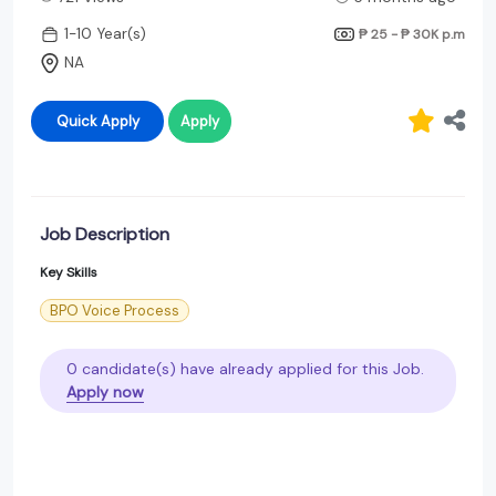
1-10 Year(s)
₱ 25 - ₱ 30K
p.m
NA
Quick Apply
Apply
Job Description
Key Skills
BPO Voice Process
0 candidate(s) have already applied for this Job.
Apply now