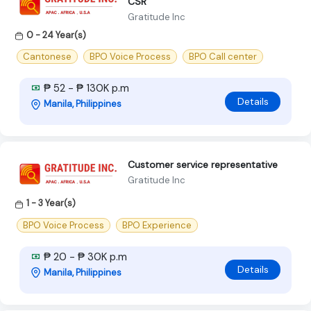
CSR
Gratitude Inc
0 - 24 Year(s)
Cantonese
BPO Voice Process
BPO Call center
₱ 52 - ₱ 130K p.m
Details
Manila, Philippines
Customer service representative
Gratitude Inc
1 - 3 Year(s)
BPO Voice Process
BPO Experience
₱ 20 - ₱ 30K p.m
Details
Manila, Philippines