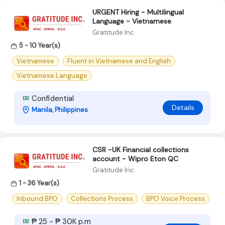
URGENT Hiring - Multilingual
Language - Vietnamese
Gratitude Inc
5 - 10 Year(s)
Vietnamese
Fluent in Vietnamese and English
Vietnamese Language
Confidential
Details
Manila, Philippines
CSR -UK Financial collections
account - Wipro Eton QC
Gratitude Inc
1 - 36 Year(s)
Inbound BPO
Collections Process
BPO Voice Process
₱ 25 - ₱ 30K p.m