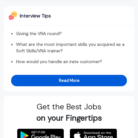
Interview Tips
Giving the VNA round?
What are the most important skills you acquired as a
Soft Skills/VNA trainer?
How would you handle an irate customer?
Read More
Get the Best Jobs
on your Fingertips