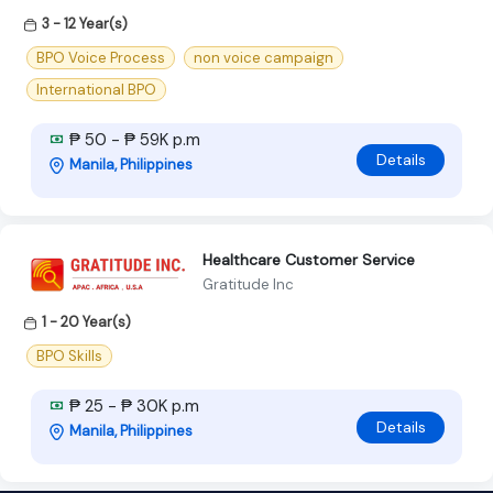
3 - 12 Year(s)
BPO Voice Process
non voice campaign
International BPO
₱ 50 - ₱ 59K p.m
Details
Manila, Philippines
Healthcare Customer Service
Gratitude Inc
1 - 20 Year(s)
BPO Skills
₱ 25 - ₱ 30K p.m
Details
Manila, Philippines