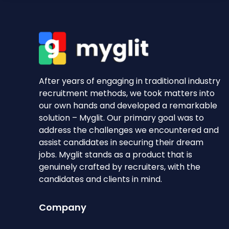
After years of engaging in traditional industry
recruitment methods, we took matters into
our own hands and developed a remarkable
solution – Myglit. Our primary goal was to
address the challenges we encountered and
assist candidates in securing their dream
jobs. Myglit stands as a product that is
genuinely crafted by recruiters, with the
candidates and clients in mind.
Company