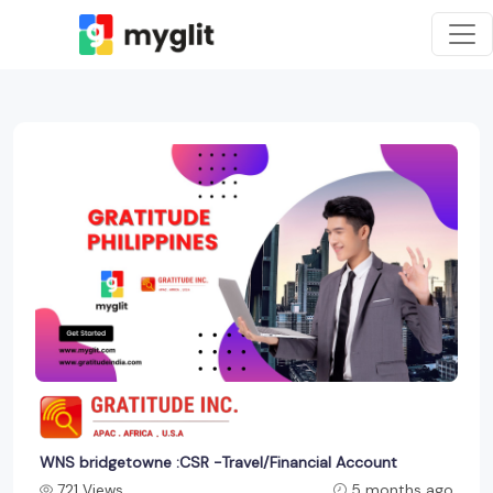
WNS bridgetowne :CSR -Travel/Financial Account
721 Views
5 months ago