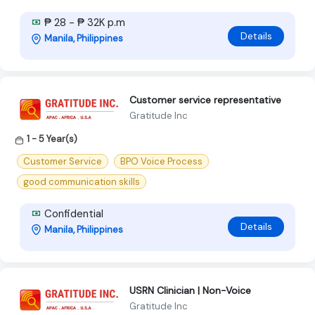
₱ 28 - ₱ 32K p.m
Details
Manila, Philippines
Customer service representative
Gratitude Inc
1 - 5 Year(s)
Customer Service
BPO Voice Process
good communication skills
Confidential
Details
Manila, Philippines
USRN Clinician | Non-Voice
Gratitude Inc