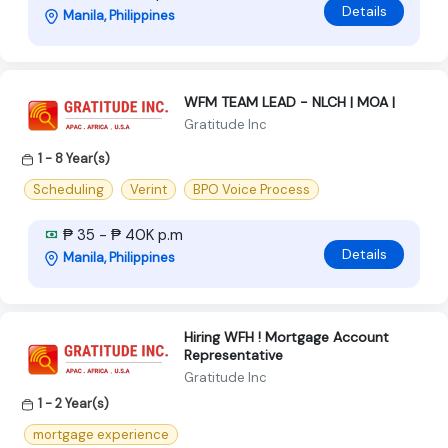
Details
Manila, Philippines
WFM TEAM LEAD - NLCH | MOA |
Gratitude Inc
1 - 8 Year(s)
Scheduling
Verint
BPO Voice Process
₱ 35 - ₱ 40K p.m
Details
Manila, Philippines
Hiring WFH ! Mortgage Account
Representative
Gratitude Inc
1 - 2 Year(s)
mortgage experience