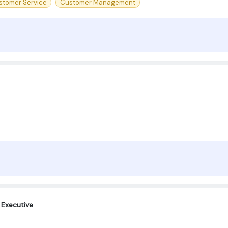
stomer Service
Customer Management
Executive