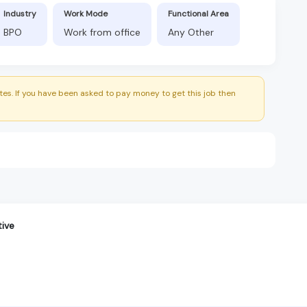
Industry
Work Mode
Functional Area
BPO
Work from office
Any Other
es. If you have been asked to pay money to get this job then
ive