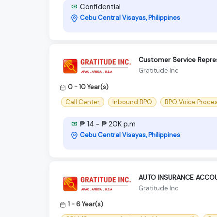
Confidential
Cebu Central Visayas, Philippines
Customer Service Repre
Gratitude Inc
0 - 10 Year(s)
Call Center
Inbound BPO
BPO Voice Proce
₱ 14 - ₱ 20K p.m
Cebu Central Visayas, Philippines
AUTO INSURANCE ACCO
Gratitude Inc
1 - 6 Year(s)