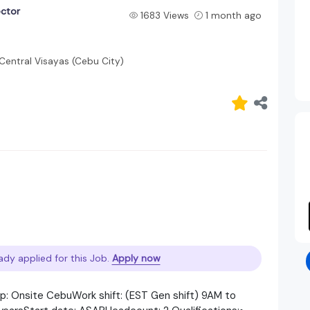
ector
1683 Views
1 month ago
Central Visayas (Cebu City)
ady applied for this Job.
Apply now
up: Onsite CebuWork shift: (EST Gen shift) 9AM to