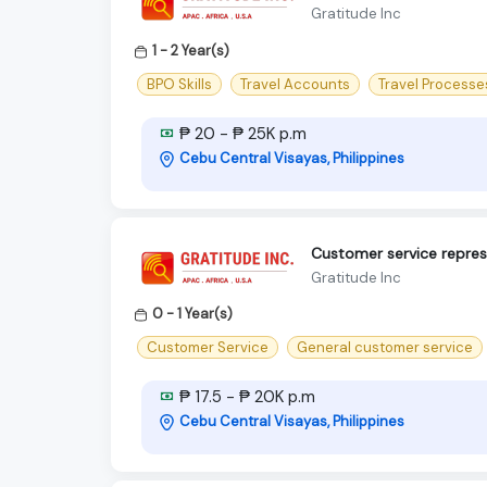
Gratitude Inc
1 - 2 Year(s)
BPO Skills
Travel Accounts
Travel Processe
₱ 20 - ₱ 25K p.m
Cebu Central Visayas, Philippines
Customer service represe
Gratitude Inc
0 - 1 Year(s)
Customer Service
General customer service
₱ 17.5 - ₱ 20K p.m
Cebu Central Visayas, Philippines