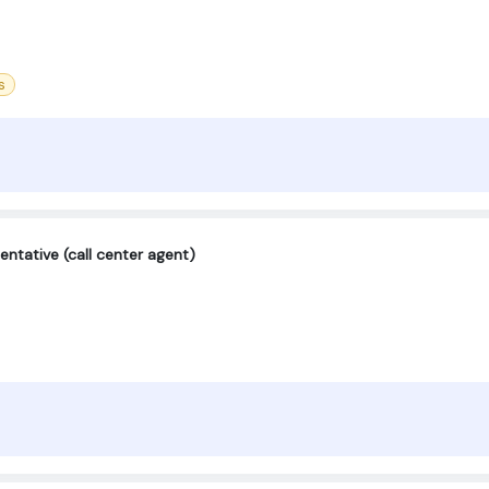
s
ntative (call center agent)