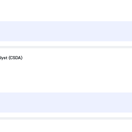
alyst (CSDA)