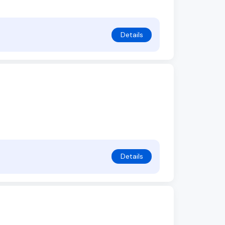
Details
Details