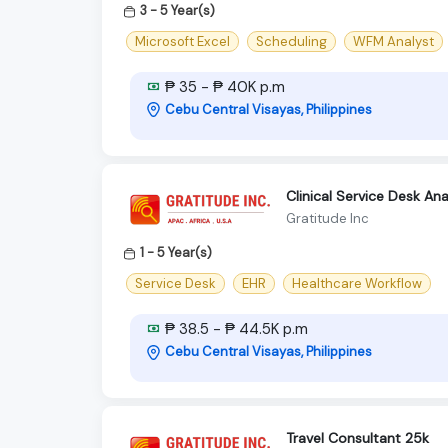
3 - 5 Year(s)
Microsoft Excel
Scheduling
WFM Analyst
₱ 35 - ₱ 40K p.m
Cebu Central Visayas, Philippines
Clinical Service Desk An
Gratitude Inc
1 - 5 Year(s)
Service Desk
EHR
Healthcare Workflow
₱ 38.5 - ₱ 44.5K p.m
Cebu Central Visayas, Philippines
Travel Consultant 25k