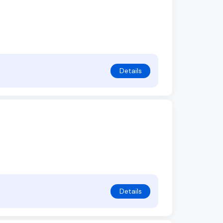
Details
Details