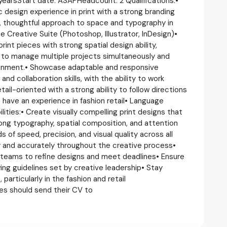
earsStart date: ASAPHeadcount: 2 Qualifications:•
 design experience in print with a strong branding
r, thoughtful approach to space and typography in
 Creative Suite (Photoshop, Illustrator, InDesign)•
print pieces with strong spatial design ability,
y to manage multiple projects simultaneously and
ronment.• Showcase adaptable and responsive
d collaboration skills, with the ability to work
ail-oriented with a strong ability to follow directions
have an experience in fashion retail• Language
lities:• Create visually compelling print designs that
rong typography, spatial composition, and attention
 of speed, precision, and visual quality across all
y and accurately throughout the creative process•
 teams to refine designs and meet deadlines• Ensure
ing guidelines set by creative leadership• Stay
particularly in the fashion and retail
tes should send their CV to