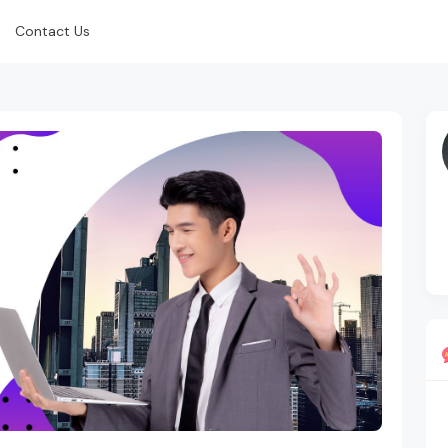
Contact Us