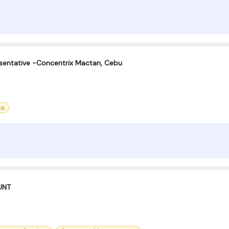
sentative -Concentrix Mactan, Cebu
ss
UNT