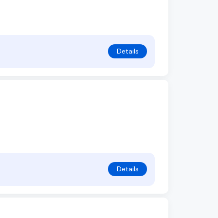
Details
Details