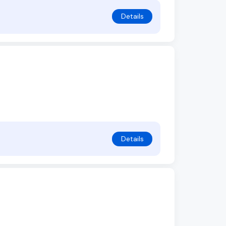
Details
Details