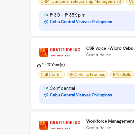
CRM (Customer relationship Management)
Cu
₱ 30 - ₱ 35K p.m
Cebu Central Visayas, Philippines
CSR voice -Wipro Cebu
Gratitude Inc
1 - 17 Year(s)
Call Center
BPO Voice Process
BPO Skills
Confidential
Cebu Central Visayas, Philippines
Workforce Management 
Gratitude Inc