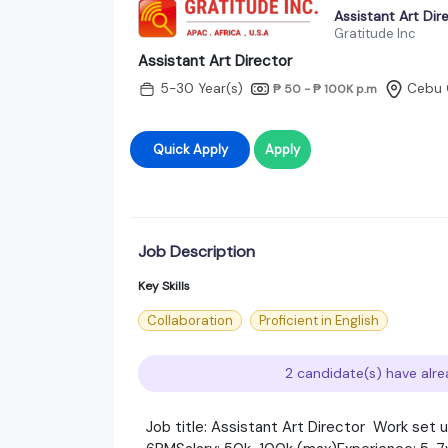
Assistant Art Dir
Gratitude Inc
Assistant Art Director
5-30 Year(s)
Cebu 
₱ 50 - ₱ 100K
p.m
Quick Apply
Apply
Job Description
Key Skills
Collaboration
Proficient in English
2 candidate(s) have alre
Job title: Assistant Art Director Work set 