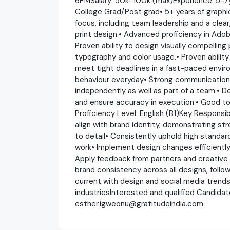
6PMSalary: 50k-100k (max)Experience: 5-7y
College Grad/Post grad• 5+ years of graphic
focus, including team leadership and a clea
print design.• Advanced proficiency in Adobe
Proven ability to design visually compelling 
typography and color usage.• Proven abilit
meet tight deadlines in a fast-paced envi
behaviour everyday• Strong communication an
independently as well as part of a team.• Det
and ensure accuracy in execution.• Good to 
Proficiency Level: English (B1)Key Responsibi
align with brand identity, demonstrating st
to detail• Consistently uphold high standards
work• Implement design changes efficientl
Apply feedback from partners and creative
brand consistency across all designs, follow
current with design and social media trends, 
industriesInterested and qualified Candida
esther.igweonu@gratitudeindia.com