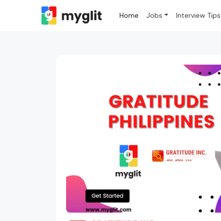
Home
Jobs
Interview Tips