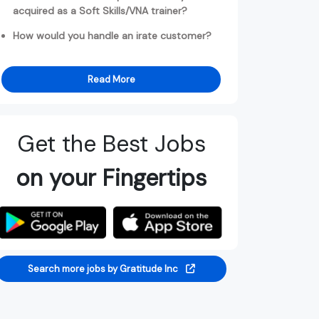
acquired as a Soft Skills/VNA trainer?
How would you handle an irate customer?
Read More
Get the Best Jobs
on your Fingertips
Search more jobs by Gratitude Inc