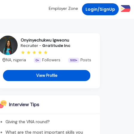
Employer Zone
Login/SignUp
Onyinyechukwu Igweonu
Recruiter -
Gratitude Inc
NA, nigeria
Followers
Posts
0+
500+
View Profile
Interview Tips
Giving the VNA round?
What are the most important skills you