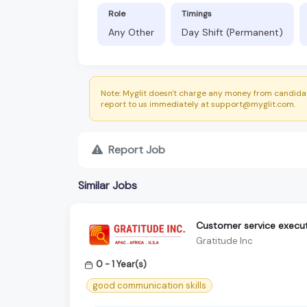
Role
Timings
Any Other
Day Shift (Permanent)
Note: Myglit doesn't charge any money from candidat
report to us immediately at support@myglit.com.
Report Job
Similar Jobs
Customer service execut
Gratitude Inc
0 - 1 Year(s)
good communication skills