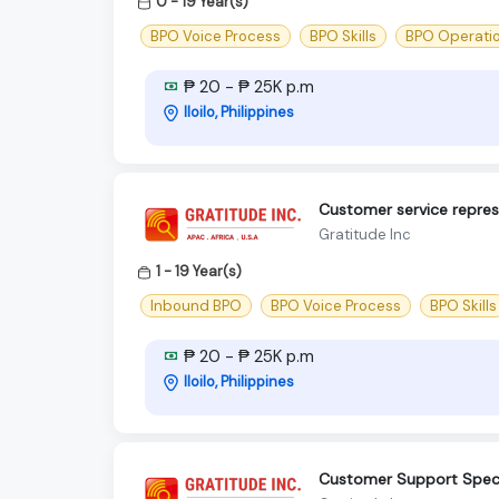
0 - 19 Year(s)
BPO Voice Process
BPO Skills
BPO Operati
₱ 20 - ₱ 25K p.m
Iloilo, Philippines
Customer service repre
Gratitude Inc
1 - 19 Year(s)
Inbound BPO
BPO Voice Process
BPO Skills
₱ 20 - ₱ 25K p.m
Iloilo, Philippines
Customer Support Specia