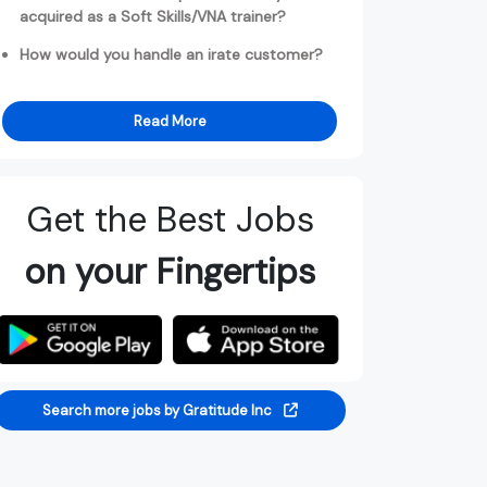
acquired as a Soft Skills/VNA trainer?
How would you handle an irate customer?
Read More
Get the Best Jobs
on your Fingertips
Search more jobs by Gratitude Inc