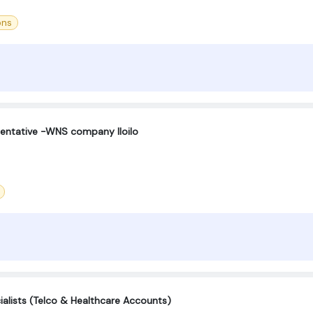
ons
sentative -WNS company Iloilo
lists (Telco & Healthcare Accounts)