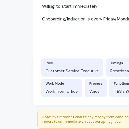
Willing to start immediately
Onboarding/Induction is every Friday/Mond
Role
Timings
Customer Service Executive
Rotationa
Work Mode
Process
Function
Work from office
Voice
ITES / 
Note: Myglit doesn't charge any money from candidat
report to us immediately at support@myglit.com.