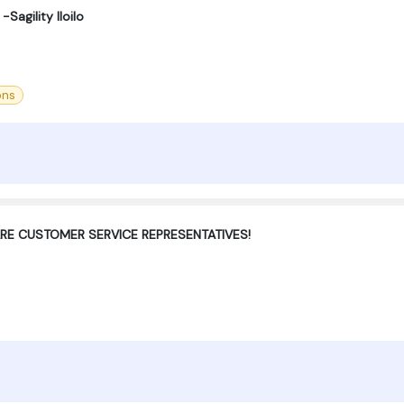
Sagility Iloilo
ons
ARE CUSTOMER SERVICE REPRESENTATIVES!