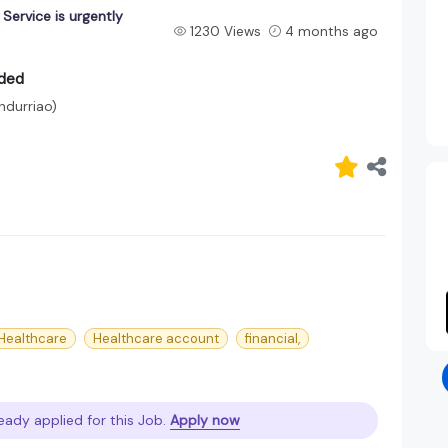
ervice is urgently
1230 Views
4 months ago
eded
andurriao)
Healthcare
Healthcare account
financial,
eady applied for this Job.
Apply now