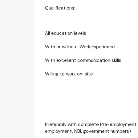
Qualifications:
All education levels
With or without Work Experience
With excellent communication skills
Willing to work on-site
Preferably with complete Pre-employment 
employment, NBI, government numbers)