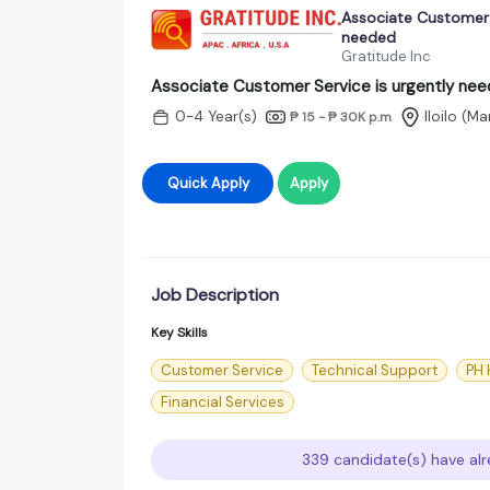
Associate Customer S
needed
Gratitude Inc
Associate Customer Service is urgently ne
0-4 Year(s)
Iloilo (M
₱ 15 - ₱ 30K
p.m
Quick Apply
Apply
Job Description
Key Skills
Customer Service
Technical Support
PH 
Financial Services
339 candidate(s) have alr