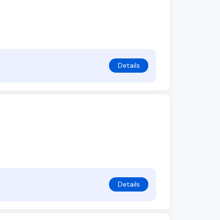
Details
Details