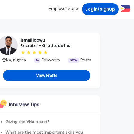
Employer Zone
Login/SignUp
Ismail Idowu
Recruiter -
Gratitude Inc
NA, nigeria
Followers
Posts
1+
500+
View Profile
Interview Tips
Giving the VNA round?
What are the most important skills you