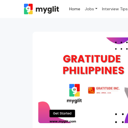
Home
Jobs
Interview Tips