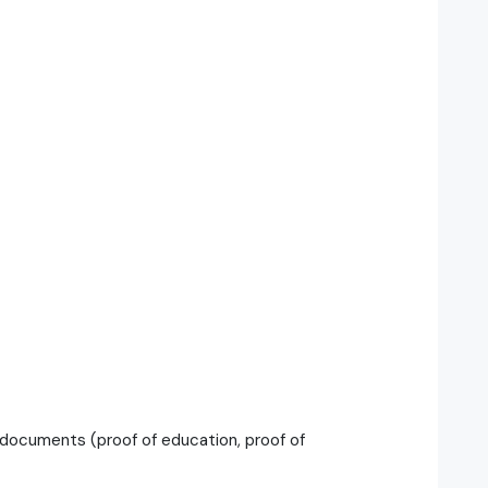
documents (proof of education, proof of