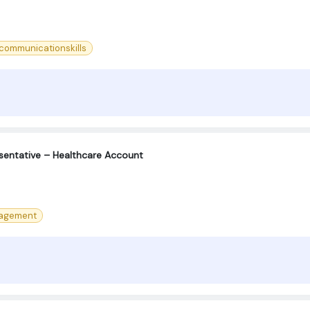
ommunicationskills
sentative – Healthcare Account
agement