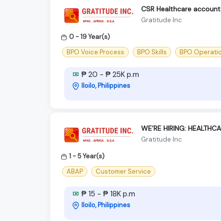
CSR Healthcare account -
Gratitude Inc
0 - 19 Year(s)
BPO Voice Process
BPO Skills
BPO Operati
₱ 20 - ₱ 25K p.m
Iloilo, Philippines
WE’RE HIRING: HEALTHC
Gratitude Inc
1 - 5 Year(s)
ABAP
Customer Service
₱ 15 - ₱ 18K p.m
Iloilo, Philippines