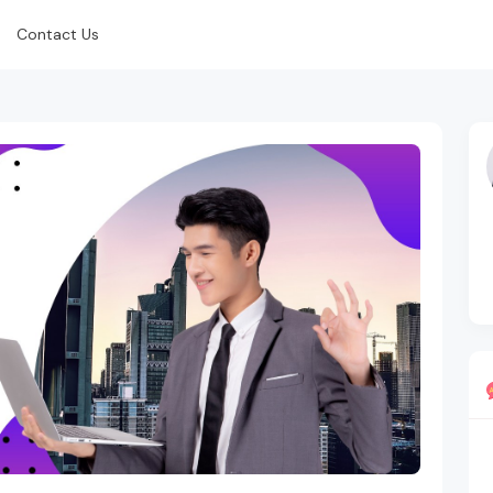
Contact Us