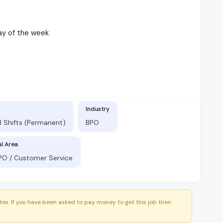
ay of the week
Industry
l Shifts (Permanent)
BPO
al Area
BPO / Customer Service
es. If you have been asked to pay money to get this job then