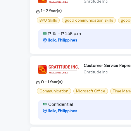
Gratitude Inc
1 - 2 Year(s)
BPO Skills
good communication skills
goodc
₱ 15 - ₱ 25K p.m
Iloilo, Philippines
Customer Service Repre
Gratitude Inc
0 - 1 Year(s)
Communication
Microsoft Office
Time Man
Confidential
Iloilo, Philippines