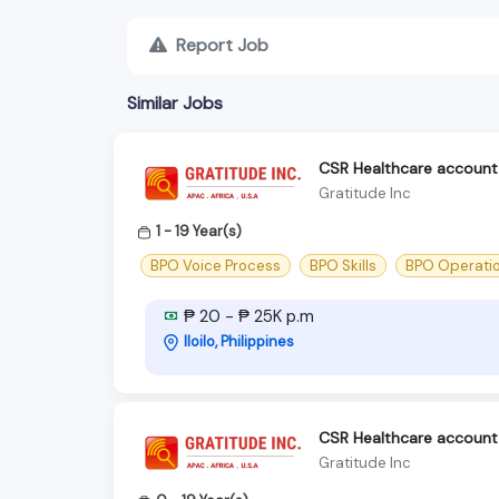
Report Job
Similar Jobs
CSR Healthcare account -
Gratitude Inc
1 - 19 Year(s)
BPO Voice Process
BPO Skills
BPO Operati
₱ 20 - ₱ 25K p.m
Iloilo, Philippines
CSR Healthcare account -
Gratitude Inc