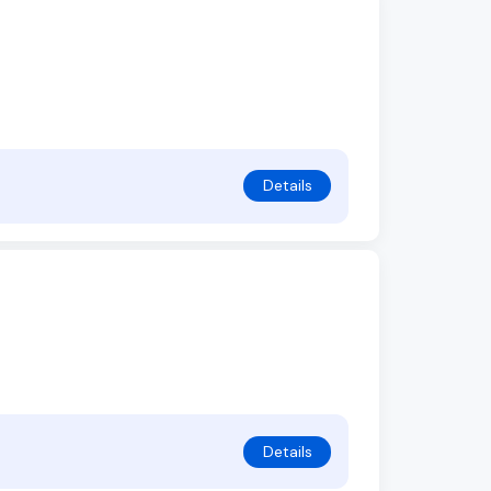
Details
Details