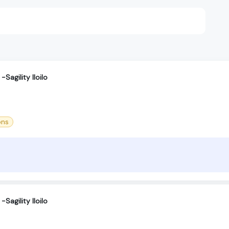
Sagility Iloilo
ons
Sagility Iloilo