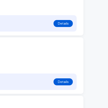
Details
Details