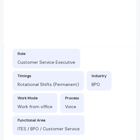
Role
Customer Service Executive
Timings
Industry
Rotational Shifts (Permanent)
BPO
Work Mode
Process
Work from office
Voice
Functional Area
ITES / BPO / Customer Service