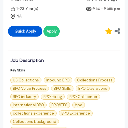
1-23 Year(s)
₱ 30 - ₱ 35K
p.m
NA
Quick Apply
Apply
Job Description
Key Skills
US Collections
Inbound BPO
Collections Process
BPO Voice Process
BPO Skills
BPO Operations
BPO industry
BPO Hiring
BPO Call center
International BPO
BPO/ITES
bpo
collections experience
BPO Experience
Collections background