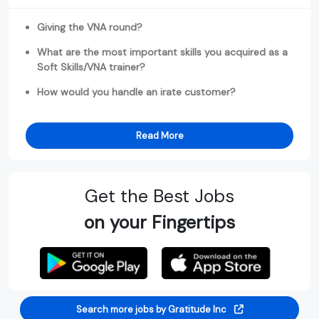
Giving the VNA round?
What are the most important skills you acquired as a
Soft Skills/VNA trainer?
How would you handle an irate customer?
Read More
Get the Best Jobs
on your Fingertips
Search more jobs by Gratitude Inc