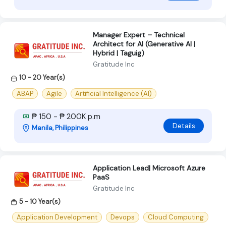
Manager Expert – Technical
Architect for AI (Generative AI |
Hybrid | Taguig)
Gratitude Inc
10 - 20 Year(s)
ABAP
Agile
Artificial Intelligence (AI)
₱ 150 - ₱ 200K p.m
Details
Manila, Philippines
Application Lead| Microsoft Azure
PaaS
Gratitude Inc
5 - 10 Year(s)
Application Development
Devops
Cloud Computing