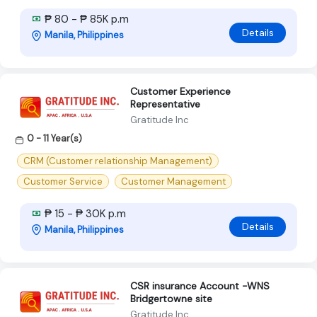
₱ 80 - ₱ 85K p.m
Details
Manila, Philippines
Customer Experience
Representative
Gratitude Inc
0 - 11 Year(s)
CRM (Customer relationship Management)
Customer Service
Customer Management
₱ 15 - ₱ 30K p.m
Details
Manila, Philippines
CSR insurance Account -WNS
Bridgertowne site
Gratitude Inc