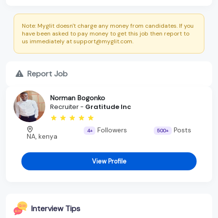
Note: Myglit doesn't charge any money from candidates. If you
have been asked to pay money to get this job then report to
us immediately at support@myglit.com.
Report Job
Norman Bogonko
Recruiter -
Gratitude Inc
Followers
Posts
4+
500+
NA, kenya
View Profile
Interview Tips