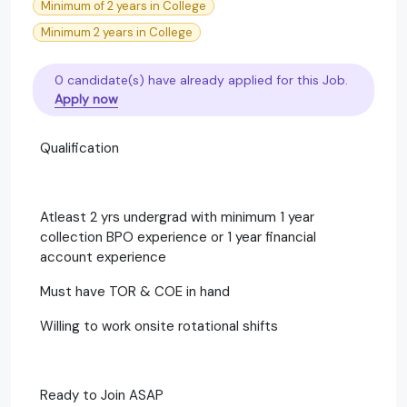
Minimum of 2 years in College
Minimum 2 years in College
0 candidate(s) have already applied for this Job.
Apply now
Qualification
Atleast 2 yrs undergrad with minimum 1 year
collection BPO experience or 1 year financial
account experience
Must have TOR & COE in hand
Willing to work onsite rotational shifts
Ready to Join ASAP