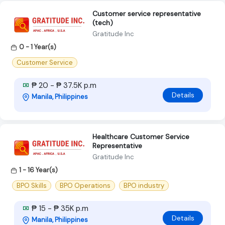
Customer service representative
(tech)
Gratitude Inc
0 - 1 Year(s)
Customer Service
₱ 20 - ₱ 37.5K p.m
Details
Manila, Philippines
Healthcare Customer Service
Representative
Gratitude Inc
1 - 16 Year(s)
BPO Skills
BPO Operations
BPO industry
₱ 15 - ₱ 35K p.m
Details
Manila, Philippines