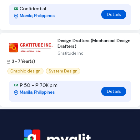
Confidential
Details
Manila, Philippines
Design Drafters (Mechanical Design
Drafters)
Gratitude Inc
3 - 7 Year(s)
Graphic design
System Design
₱ 50 - ₱ 70K p.m
Details
Manila, Philippines