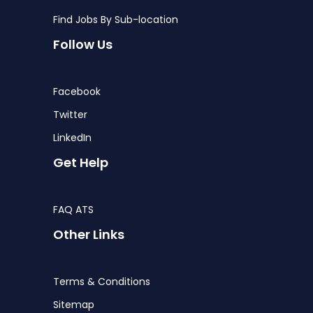
Find Jobs By Sub-location
Follow Us
Facebook
Twitter
LinkedIn
Get Help
FAQ ATS
Other Links
Terms & Conditions
Sitemap