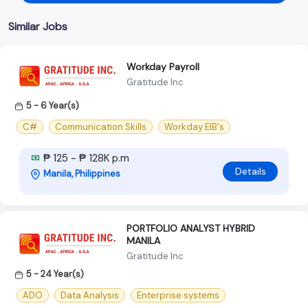
Similar Jobs
Workday Payroll
Gratitude Inc
5 - 6 Year(s)
C#
Communication Skills
Workday EIB's
₱ 125 - ₱ 128K p.m
Details
Manila, Philippines
PORTFOLIO ANALYST HYBRID
MANILA
Gratitude Inc
5 - 24 Year(s)
ADO
Data Analysis
Enterprise systems