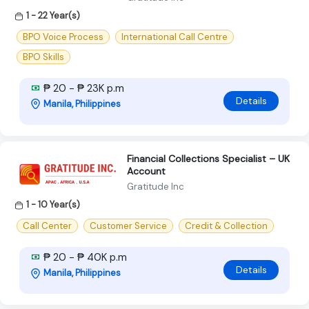
1 - 22 Year(s)
BPO Voice Process
International Call Centre
BPO Skills
₱ 20 - ₱ 23K p.m
Details
Manila, Philippines
Financial Collections Specialist – UK
Account
Gratitude Inc
1 - 10 Year(s)
Call Center
Customer Service
Credit & Collection
₱ 20 - ₱ 40K p.m
Details
Manila, Philippines