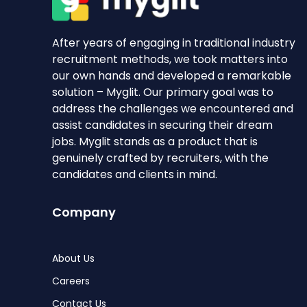
After years of engaging in traditional industry
recruitment methods, we took matters into
our own hands and developed a remarkable
solution – Myglit. Our primary goal was to
address the challenges we encountered and
assist candidates in securing their dream
jobs. Myglit stands as a product that is
genuinely crafted by recruiters, with the
candidates and clients in mind.
Company
About Us
Careers
Contact Us