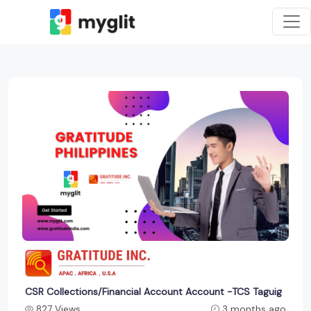
CSR Collections/Financial Account Account -TCS Taguig
827 Views
3 months ago