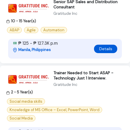
Senior SAP Sales and Distribution
Consultant
Gratitude Inc
10 - 15 Year(s)
ABAP
Agile
Automation
₱ 125 - ₱ 127.3K p.m
Details
Manila, Philippines
Trainer Needed to Start ASAP -
Technology Just 1 Interview.
Gratitude Inc
2 - 5 Year(s)
Social media skills
Knowledge of MS Office – Excel, PowerPoint, Word
Social Media