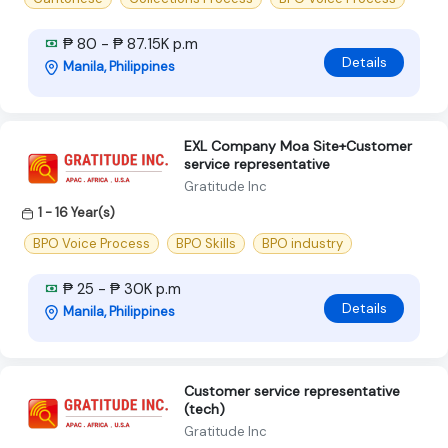
₱ 80 - ₱ 87.15K p.m
Details
Manila, Philippines
EXL Company Moa Site+Customer
service representative
Gratitude Inc
1 - 16 Year(s)
BPO Voice Process
BPO Skills
BPO industry
₱ 25 - ₱ 30K p.m
Details
Manila, Philippines
Customer service representative
(tech)
Gratitude Inc