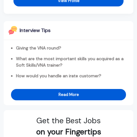
View Profile
Interview Tips
Giving the VNA round?
What are the most important skills you acquired as a
Soft Skills/VNA trainer?
How would you handle an irate customer?
Read More
Get the Best Jobs
on your Fingertips