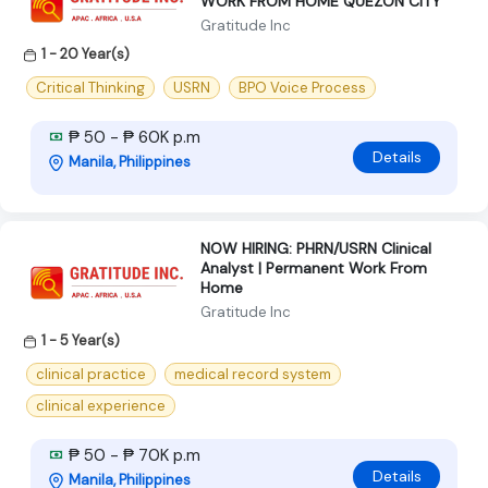
WORK FROM HOME QUEZON CITY
Gratitude Inc
1 - 20 Year(s)
Critical Thinking
USRN
BPO Voice Process
₱ 50 - ₱ 60K p.m
Details
Manila, Philippines
NOW HIRING: PHRN/USRN Clinical
Analyst | Permanent Work From
Home
Gratitude Inc
1 - 5 Year(s)
clinical practice
medical record system
clinical experience
₱ 50 - ₱ 70K p.m
Details
Manila, Philippines