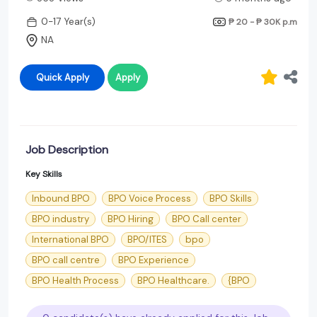
0-17 Year(s)
₱ 20 - ₱ 30K
p.m
NA
Quick Apply
Apply
Job Description
Key Skills
Inbound BPO
BPO Voice Process
BPO Skills
BPO industry
BPO Hiring
BPO Call center
International BPO
BPO/ITES
bpo
BPO call centre
BPO Experience
BPO Health Process
BPO Healthcare.
{BPO