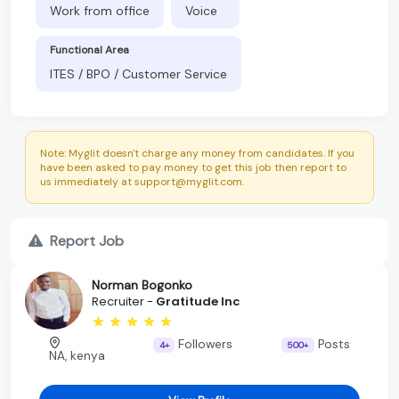
Work from office
Voice
Functional Area
ITES / BPO / Customer Service
Note: Myglit doesn't charge any money from candidates. If you
have been asked to pay money to get this job then report to
us immediately at support@myglit.com.
Report Job
Norman Bogonko
Recruiter -
Gratitude Inc
Followers
Posts
4+
500+
NA, kenya