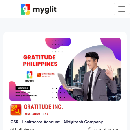
CSR -Healthcare Account -Alldigitech Company
858 Views
5 months ago