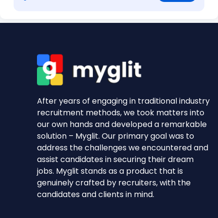
After years of engaging in traditional industry
recruitment methods, we took matters into
our own hands and developed a remarkable
solution – Myglit. Our primary goal was to
address the challenges we encountered and
assist candidates in securing their dream
jobs. Myglit stands as a product that is
genuinely crafted by recruiters, with the
candidates and clients in mind.