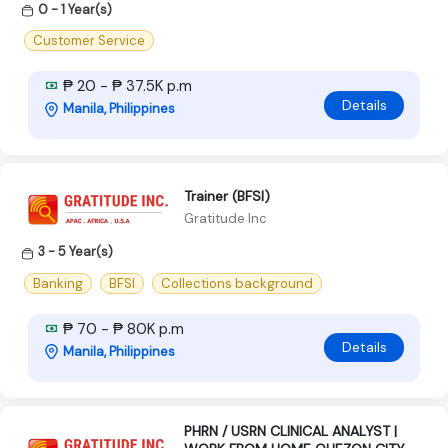
0 - 1 Year(s)
Customer Service
₱ 20 - ₱ 37.5K p.m
Details
Manila, Philippines
Trainer (BFSI)
Gratitude Inc
3 - 5 Year(s)
Banking
BFSI
Collections background
₱ 70 - ₱ 80K p.m
Details
Manila, Philippines
PHRN / USRN CLINICAL ANALYST |