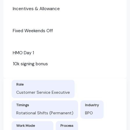
Incentives & Allowance
Fixed Weekends Off
HMO Day 1
10k signing bonus
Role
Customer Service Executive
Timings
Industry
Rotational Shifts (Permanent)
BPO
Work Mode
Process