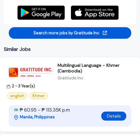
Search more jobs by Gratitude Inc
Similar Jobs
Multilingual Language - Khmer
(Cambodia)
Gratitude Inc
2 - 3 Year(s)
english
Khmer
₱ 60.95 - ₱ 113.35K p.m
Details
Manila, Philippines