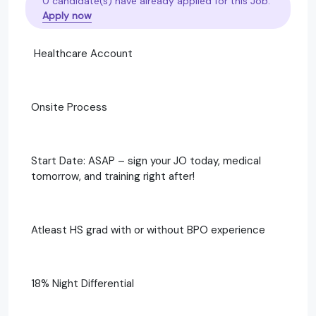
0 candidate(s) have already applied for this Job.
Apply now
Healthcare Account
Onsite Process
Start Date: ASAP – sign your JO today, medical
tomorrow, and training right after!
Atleast HS grad with or without BPO experience
18% Night Differential