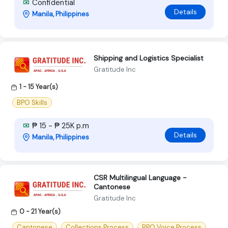
Confidential
Details
Manila, Philippines
Shipping and Logistics Specialist
Gratitude Inc
1 - 15 Year(s)
BPO Skills
₱ 15 - ₱ 25K p.m
Details
Manila, Philippines
CSR Multilingual Language -
Cantonese
Gratitude Inc
0 - 21 Year(s)
Cantonese
Collections Process
BPO Voice Process