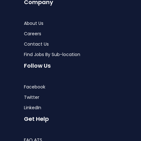
Company
About Us
Careers
Contact Us
Find Jobs By Sub-location
Follow Us
Facebook
Twitter
LinkedIn
Get Help
FAQ ATS