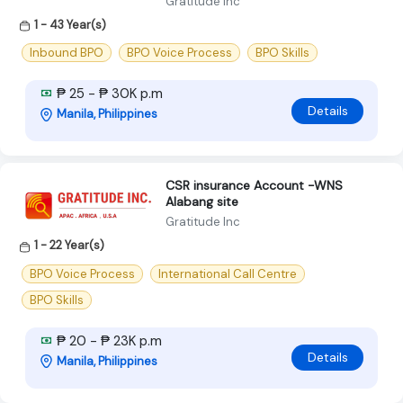
Gratitude Inc
1 - 43 Year(s)
Inbound BPO
BPO Voice Process
BPO Skills
₱ 25 - ₱ 30K p.m
Details
Manila, Philippines
CSR insurance Account -WNS
Alabang site
Gratitude Inc
1 - 22 Year(s)
BPO Voice Process
International Call Centre
BPO Skills
₱ 20 - ₱ 23K p.m
Details
Manila, Philippines