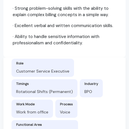
· Strong problem-solving skills with the ability to
explain complex billing concepts in a simple way.
· Excellent verbal and written communication skills.
· Ability to handle sensitive information with
professionalism and confidentiality.
Role
Customer Service Executive
Timings
Industry
Rotational Shifts (Permanent)
BPO
Work Mode
Process
Work from office
Voice
Functional Area