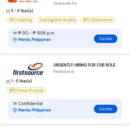
Gratitude Inc
5 - 8 Year(s)
BPO training
Training and Quality
BPO Experience
₱ 90 - ₱ 165K p.m
Details
Manila, Philippines
URGENTLY HIRING FOR CSR ROLE
Firstsource
1 - 5 Year(s)
BPO Voice Process
Confidential
Details
Manila, Philippines