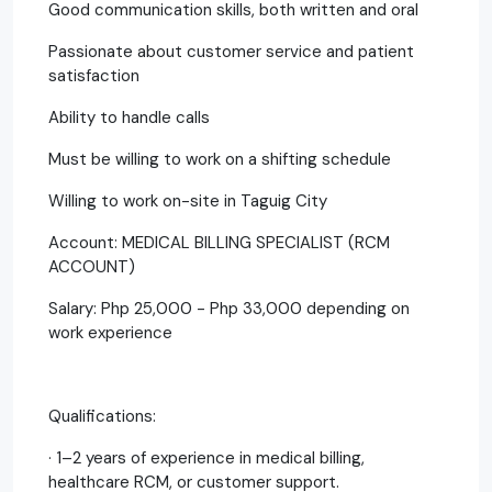
Good communication skills, both written and oral
Passionate about customer service and patient
satisfaction
Ability to handle calls
Must be willing to work on a shifting schedule
Willing to work on-site in Taguig City
Account: MEDICAL BILLING SPECIALIST (RCM
ACCOUNT)
Salary: Php 25,000 - Php 33,000 depending on
work experience
Qualifications:
· 1–2 years of experience in medical billing,
healthcare RCM, or customer support.