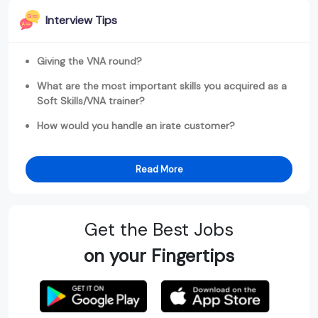
Interview Tips
Giving the VNA round?
What are the most important skills you acquired as a
Soft Skills/VNA trainer?
How would you handle an irate customer?
Read More
Get the Best Jobs
on your Fingertips