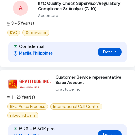
KYC Quality Check Supervisor/Regulatory
A
Compliance Sr Analyst (CL10)
Accenture
3 - 5 Year(s)
KYC
.Supervisor
Confidential
Details
Manila, Philippines
Customer Service representative -
Sales Account
Gratitude Inc
1 - 23 Year(s)
BPO Voice Process
International Call Centre
inbound calls
₱ 26 - ₱ 30K p.m
Details