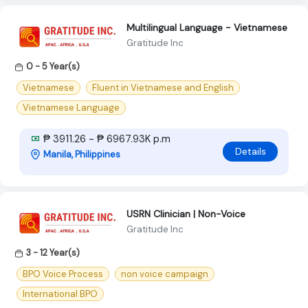
Multilingual Language - Vietnamese
Gratitude Inc
0 - 5 Year(s)
Vietnamese
Fluent in Vietnamese and English
Vietnamese Language
₱ 3911.26 - ₱ 6967.93K p.m
Details
Manila, Philippines
USRN Clinician | Non-Voice
Gratitude Inc
3 - 12 Year(s)
BPO Voice Process
non voice campaign
International BPO