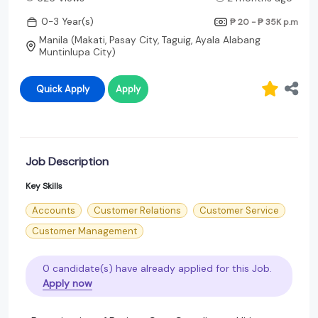
0-3 Year(s)
₱ 20 - ₱ 35K
p.m
Manila (Makati, Pasay City, Taguig, Ayala Alabang
Muntinlupa City)
Quick Apply
Apply
Job Description
Key Skills
Accounts
Customer Relations
Customer Service
Customer Management
0 candidate(s) have already applied for this Job.
Apply now