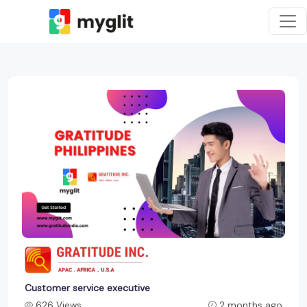
Customer service executive
626 Views
2 months ago