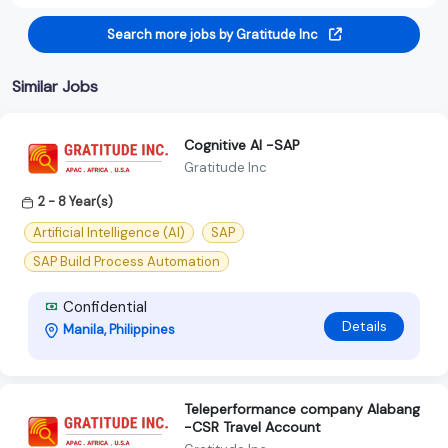
Search more jobs by Gratitude Inc
Similar Jobs
Cognitive Al -SAP
Gratitude Inc
2 - 8 Year(s)
Artificial Intelligence (AI)
SAP
SAP Build Process Automation
Confidential
Details
Manila, Philippines
Teleperformance company Alabang
-CSR Travel Account