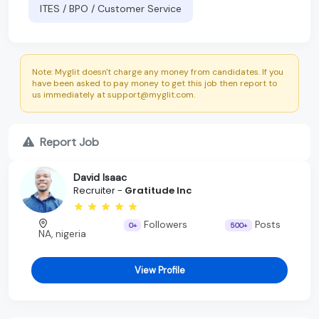
ITES / BPO / Customer Service
Note: Myglit doesn't charge any money from candidates. If you
have been asked to pay money to get this job then report to
us immediately at support@myglit.com.
Report Job
David Isaac
Recruiter -
Gratitude Inc
Followers
Posts
0+
500+
NA, nigeria
View Profile