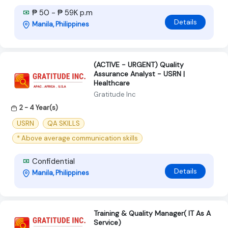
₱ 50 - ₱ 59K p.m
Details
Manila, Philippines
(ACTIVE - URGENT) Quality
Assurance Analyst - USRN |
Healthcare
Gratitude Inc
2 - 4 Year(s)
USRN
QA SKILLS
* Above average communication skills
Confidential
Details
Manila, Philippines
Training & Quality Manager( IT As A
Service)