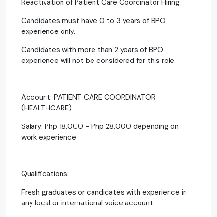
Reactivation of Patient Care Coordinator Hiring
Candidates must have 0 to 3 years of BPO
experience only.
Candidates with more than 2 years of BPO
experience will not be considered for this role.
Account: PATIENT CARE COORDINATOR
(HEALTHCARE)
Salary: Php 18,000 - Php 28,000 depending on
work experience
Qualifications:
Fresh graduates or candidates with experience in
any local or international voice account