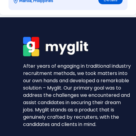
Manila, Philippines
After years of engaging in traditional industry
recruitment methods, we took matters into
our own hands and developed a remarkable
solution – Myglit. Our primary goal was to
address the challenges we encountered and
assist candidates in securing their dream
jobs. Myglit stands as a product that is
genuinely crafted by recruiters, with the
candidates and clients in mind.