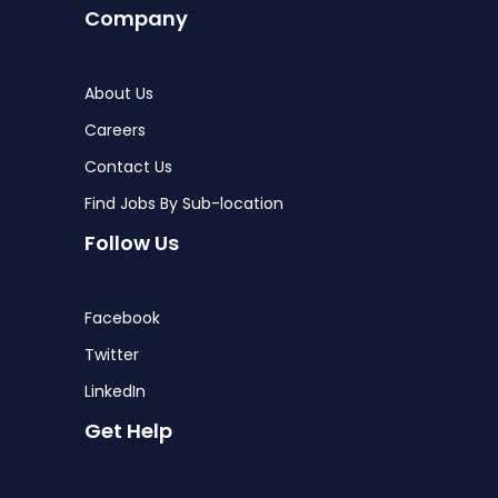
Company
About Us
Careers
Contact Us
Find Jobs By Sub-location
Follow Us
Facebook
Twitter
LinkedIn
Get Help