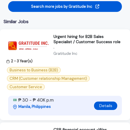
Search more jobs by Gratitude Inc
Similar Jobs
Urgent hiring for B2B Sales
Specialist / Customer Success role
.
Gratitude Inc
2 - 3 Year(s)
Business to Business (B2B)
CRM (Customer relationship Management)
Customer Service
₱ 30 - ₱ 40K p.m
Details
Manila, Philippines
CSR financial account -Wns