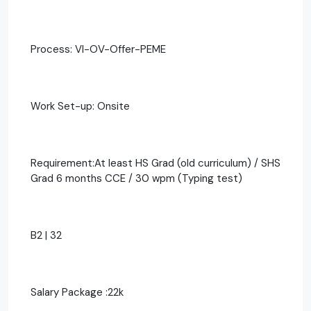
Process: VI-OV-Offer-PEME
Work Set-up: Onsite
Requirement:At least HS Grad (old curriculum) / SHS
Grad 6 months CCE / 30 wpm (Typing test)
B2 | 32
Salary Package :22k