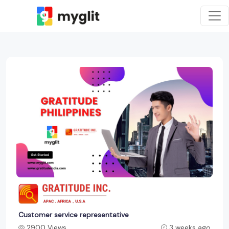
Customer service representative
2900 Views
3 weeks ago