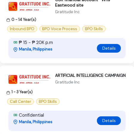
Eastwood site
Gratitude Inc
0 - 14 Year(s)
Inbound BPO
BPO Voice Process
BPO Skills
₱ 15 - ₱ 20K p.m
Details
Manila, Philippines
ARTIFICIAL INTELLIGENCE CAMPAIGN
Gratitude Inc
1 - 3 Year(s)
Call Center
BPO Skills
Confidential
Details
Manila, Philippines