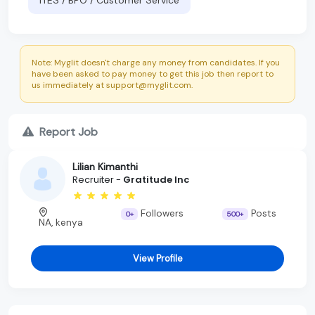
Note: Myglit doesn't charge any money from candidates. If you
have been asked to pay money to get this job then report to
us immediately at support@myglit.com.
Report Job
Lilian Kimanthi
Recruiter -
Gratitude Inc
Followers
Posts
0+
500+
NA, kenya
View Profile