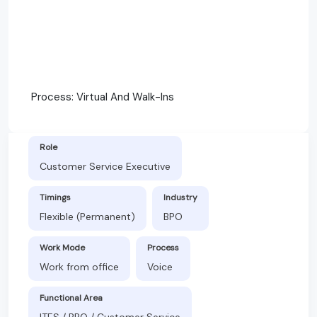
Process: Virtual And Walk-Ins
Role
Customer Service Executive
Timings
Industry
Flexible (Permanent)
BPO
Work Mode
Process
Work from office
Voice
Functional Area
ITES / BPO / Customer Service