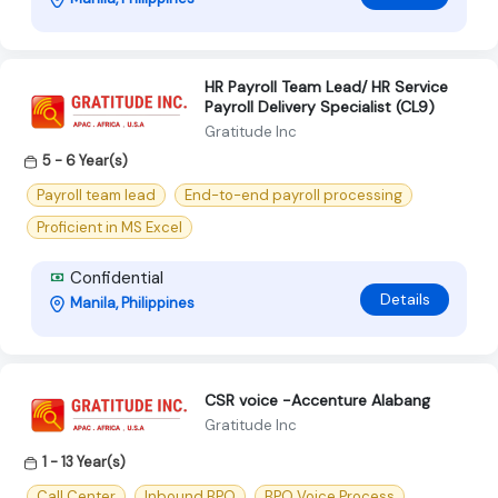
HR Payroll Team Lead/ HR Service
Payroll Delivery Specialist (CL9)
Gratitude Inc
5 - 6 Year(s)
Payroll team lead
End-to-end payroll processing
Proficient in MS Excel
Confidential
Details
Manila, Philippines
CSR voice -Accenture Alabang
Gratitude Inc
1 - 13 Year(s)
Call Center
Inbound BPO
BPO Voice Process