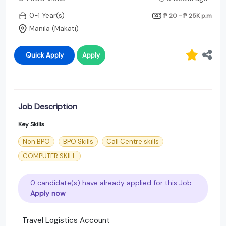
0-1 Year(s)
₱ 20 - ₱ 25K
p.m
Manila (Makati)
Quick Apply
Apply
Job Description
Key Skills
Non BPO
BPO Skills
Call Centre skills
COMPUTER SKILL
0 candidate(s) have already applied for this Job.
Apply now
Travel Logistics Account