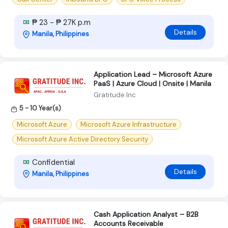
₱ 23 - ₱ 27K p.m
Details
Manila, Philippines
Application Lead – Microsoft Azure
PaaS | Azure Cloud | Onsite | Manila
Gratitude Inc
5 - 10 Year(s)
Microsoft Azure
Microsoft Azure Infrastructure
Microsoft Azure Active Directory Security
Confidential
Details
Manila, Philippines
Cash Application Analyst – B2B
Accounts Receivable