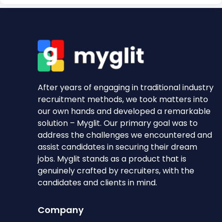
After years of engaging in traditional industry
recruitment methods, we took matters into
our own hands and developed a remarkable
solution – Myglit. Our primary goal was to
address the challenges we encountered and
assist candidates in securing their dream
jobs. Myglit stands as a product that is
genuinely crafted by recruiters, with the
candidates and clients in mind.
Company