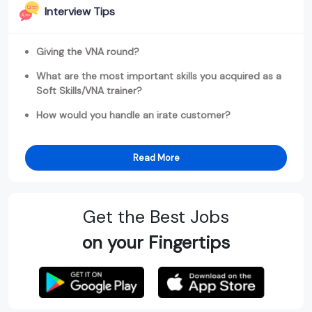
Interview Tips
Giving the VNA round?
What are the most important skills you acquired as a
Soft Skills/VNA trainer?
How would you handle an irate customer?
Read More
Get the Best Jobs
on your Fingertips