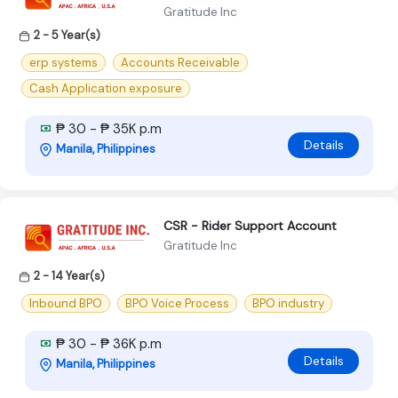
Gratitude Inc
2 - 5 Year(s)
erp systems
Accounts Receivable
Cash Application exposure
₱ 30 - ₱ 35K p.m
Details
Manila, Philippines
CSR - Rider Support Account
Gratitude Inc
2 - 14 Year(s)
Inbound BPO
BPO Voice Process
BPO industry
₱ 30 - ₱ 36K p.m
Details
Manila, Philippines