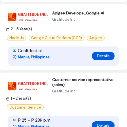
Apigee Develope_Google AI
Gratitude Inc
2 - 5 Year(s)
Node.Js
Google Cloud Platform (GCP)
Apigee
Confidential
Details
Manila, Philippines
Customer service representative
(sales)
Gratitude Inc
1 - 2 Year(s)
Customer Service
₱ 25 - ₱ 28K p.m
Details
Manila, Philippines