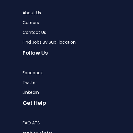
About Us
Careers
Contact Us
Find Jobs By Sub-location
Follow Us
Facebook
Twitter
LinkedIn
Get Help
FAQ ATS