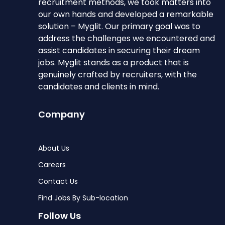
recruitment methods, we took matters into
our own hands and developed a remarkable
solution – Myglit. Our primary goal was to
address the challenges we encountered and
assist candidates in securing their dream
jobs. Myglit stands as a product that is
genuinely crafted by recruiters, with the
candidates and clients in mind.
Company
About Us
Careers
Contact Us
Find Jobs By Sub-location
Follow Us