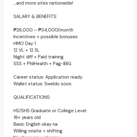
…and more sites nationwide!
SALARY & BENEFITS:
₱26,000 – ₱34,000/month
Incentives + possible bonuses
HMO Day 1
12 VL + 12 SL
Night diff + Paid training
SSS + PhilHealth + Pag-IBIG
Career status: Application ready.
Wallet status: Sweldo soon.
QUALIFICATIONS:
HS/SHS Graduate or College Level
18+ years old
Basic English okay na
Willing onsite + shifting