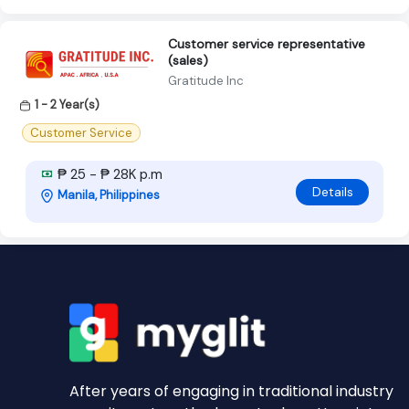
Customer service representative
(sales)
Gratitude Inc
1 - 2 Year(s)
Customer Service
₱ 25 - ₱ 28K p.m
Details
Manila, Philippines
After years of engaging in traditional industry