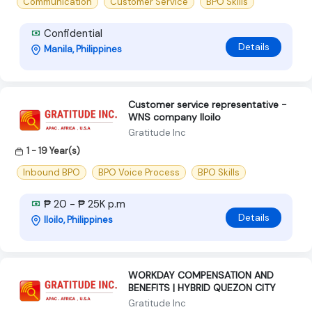
Communication
Customer Service
BPO Skills
Confidential
Details
Manila, Philippines
Customer service representative -
WNS company Iloilo
Gratitude Inc
1 - 19 Year(s)
Inbound BPO
BPO Voice Process
BPO Skills
₱ 20 - ₱ 25K p.m
Details
Iloilo, Philippines
WORKDAY COMPENSATION AND
BENEFITS | HYBRID QUEZON CITY
Gratitude Inc