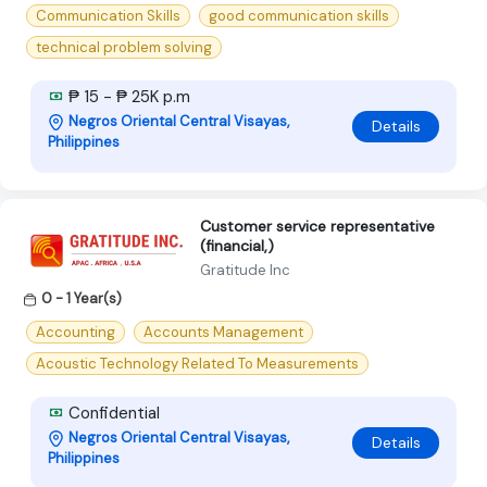
Communication Skills
good communication skills
technical problem solving
₱ 15 - ₱ 25K p.m
Negros Oriental Central Visayas,
Details
Philippines
Customer service representative
(financial,)
Gratitude Inc
0 - 1 Year(s)
Accounting
Accounts Management
Acoustic Technology Related To Measurements
Confidential
Negros Oriental Central Visayas,
Details
Philippines