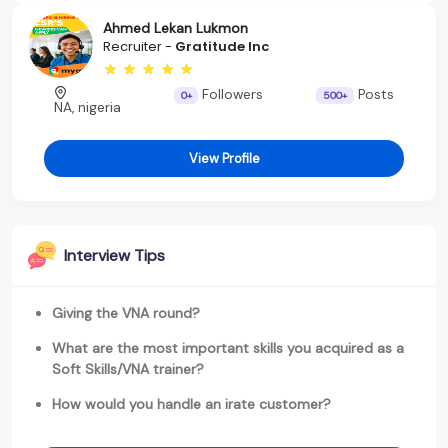
Ahmed Lekan Lukmon
Recruiter -
Gratitude Inc
Followers
Posts
0+
500+
NA, nigeria
View Profile
Interview Tips
Giving the VNA round?
What are the most important skills you acquired as a
Soft Skills/VNA trainer?
How would you handle an irate customer?