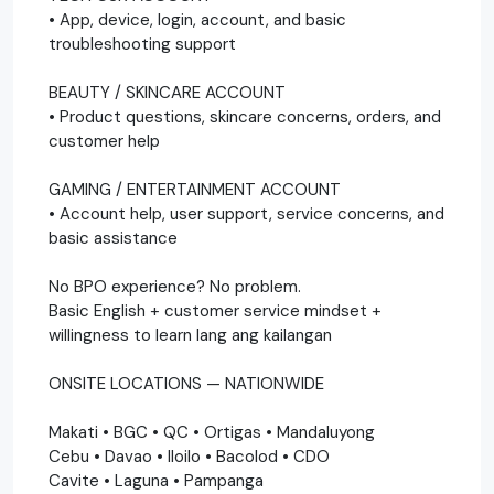
• App, device, login, account, and basic
troubleshooting support
BEAUTY / SKINCARE ACCOUNT
• Product questions, skincare concerns, orders, and
customer help
GAMING / ENTERTAINMENT ACCOUNT
• Account help, user support, service concerns, and
basic assistance
No BPO experience? No problem.
Basic English + customer service mindset +
willingness to learn lang ang kailangan
ONSITE LOCATIONS — NATIONWIDE
Makati • BGC • QC • Ortigas • Mandaluyong
Cebu • Davao • Iloilo • Bacolod • CDO
Cavite • Laguna • Pampanga