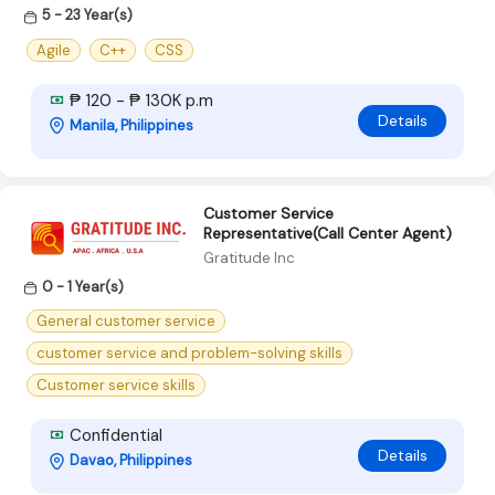
5 - 23 Year(s)
Agile
C++
CSS
₱ 120 - ₱ 130K p.m
Details
Manila, Philippines
Customer Service
Representative(Call Center Agent)
Gratitude Inc
0 - 1 Year(s)
General customer service
customer service and problem-solving skills
Customer service skills
Confidential
Details
Davao, Philippines