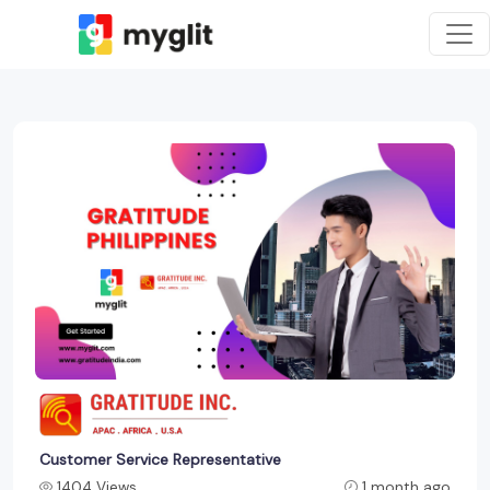
Customer Service Representative
1404 Views
1 month ago