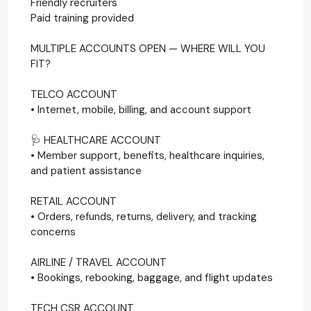
Friendly recruiters
Paid training provided
MULTIPLE ACCOUNTS OPEN — WHERE WILL YOU
FIT?
TELCO ACCOUNT
• Internet, mobile, billing, and account support
🩺 HEALTHCARE ACCOUNT
• Member support, benefits, healthcare inquiries,
and patient assistance
RETAIL ACCOUNT
• Orders, refunds, returns, delivery, and tracking
concerns
AIRLINE / TRAVEL ACCOUNT
• Bookings, rebooking, baggage, and flight updates
TECH CSR ACCOUNT