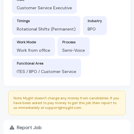
Customer Service Executive
Timings
Industry
Rotational Shifts (Permanent)
BPO
Work Mode
Process
Work from office
Semi-Voice
Functional Area
ITES / BPO / Customer Service
Note: Myglit doesn't charge any money from candidates. If you
have been asked to pay money to get this job then report to
us immediately at support@myglit.com.
Report Job