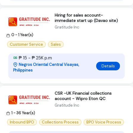
Hiring for sales account-
immediate start up (Davao site)
Gratitude Inc
0 - 1 Year(s)
Customer Service
Sales
₱ 15 - ₱ 25K p.m
Negros Oriental Central Visayas,
Details
Philippines
CSR -UK Financial collections
account - Wipro Eton QC
Gratitude Inc
1 - 36 Year(s)
Inbound BPO
Collections Process
BPO Voice Process