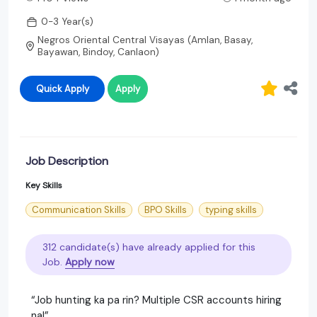
0-3 Year(s)
Negros Oriental Central Visayas (Amlan, Basay,
Bayawan, Bindoy, Canlaon)
Quick Apply
Apply
Job Description
Key Skills
Communication Skills
BPO Skills
typing skills
312 candidate(s) have already applied for this
Job.
Apply now
“Job hunting ka pa rin? Multiple CSR accounts hiring
na!”