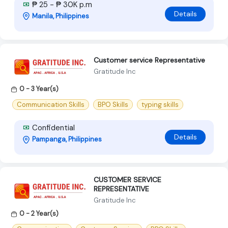
₱ 25 - ₱ 30K p.m
Details
Manila, Philippines
Customer service Representative
Gratitude Inc
0 - 3 Year(s)
Communication Skills
BPO Skills
typing skills
Confidential
Details
Pampanga, Philippines
CUSTOMER SERVICE
REPRESENTATIVE
Gratitude Inc
0 - 2 Year(s)