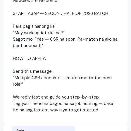
Newbies are welcome
START ASAP — SECOND HALF OF 2026 BATCH
Para pag tinanong ka:
“May work update ka na?”
Sagot mo: “Yes — CSR na soon. Pa-match na ako sa
best account.”
HOW TO APPLY:
Send this message:
“Multiple CSR accounts — match me to the best
role!”
We reply fast and guide you step-by-step.
Tag your friend na pagod na sa job hunting — baka
ito na ang fastest way niya to get started
Role