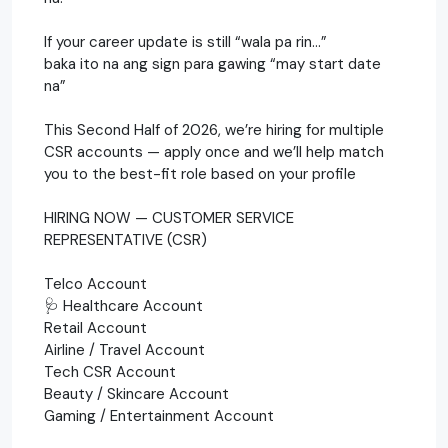
If your career update is still “wala pa rin…”
baka ito na ang sign para gawing “may start date
na”
This Second Half of 2026, we’re hiring for multiple
CSR accounts — apply once and we’ll help match
you to the best-fit role based on your profile
HIRING NOW — CUSTOMER SERVICE
REPRESENTATIVE (CSR)
Telco Account
🩺 Healthcare Account
Retail Account
Airline / Travel Account
Tech CSR Account
Beauty / Skincare Account
Gaming / Entertainment Account