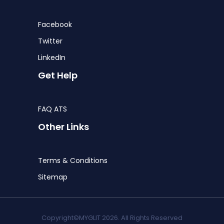
Facebook
Twitter
LinkedIn
Get Help
FAQ ATS
Other Links
Terms & Conditions
Sitemap
Copyright©MYGLIT 2026. All Rights Reserved