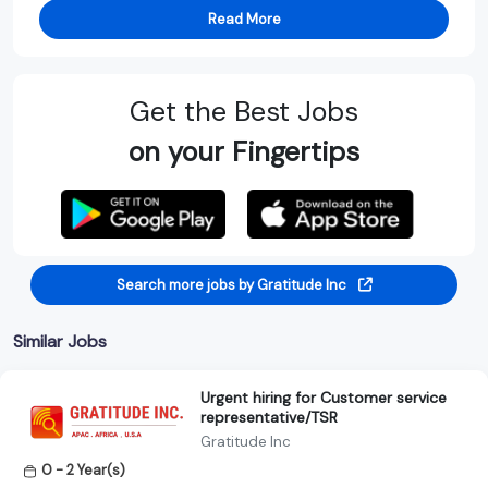
Read More
Get the Best Jobs
on your Fingertips
Search more jobs by Gratitude Inc
Similar Jobs
Urgent hiring for Customer service
representative/TSR
Gratitude Inc
0 - 2 Year(s)