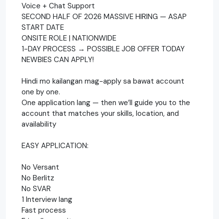
Voice + Chat Support
SECOND HALF OF 2026 MASSIVE HIRING — ASAP
START DATE
ONSITE ROLE | NATIONWIDE
1-DAY PROCESS → POSSIBLE JOB OFFER TODAY
NEWBIES CAN APPLY!
Hindi mo kailangan mag-apply sa bawat account
one by one.
One application lang — then we’ll guide you to the
account that matches your skills, location, and
availability
EASY APPLICATION:
No Versant
No Berlitz
No SVAR
1 Interview lang
Fast process