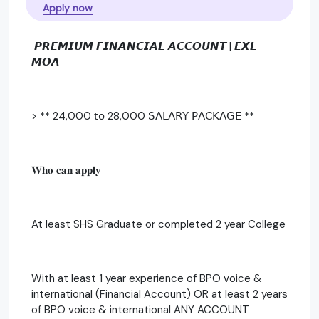
Apply now
𝙋𝙍𝙀𝙈𝙄𝙐𝙈 𝙁𝙄𝙉𝘼𝙉𝘾𝙄𝘼𝙇 𝘼𝘾𝘾𝙊𝙐𝙉𝙏 | 𝙀𝙓𝙇
𝙈𝙊𝘼
> ** 24,000 𝗍𝗈 28,000 𝖲𝖠𝖫𝖠𝖱𝖸 𝖯𝖠𝖢𝖪𝖠𝖦𝖤 **
𝐖𝐡𝐨 𝐜𝐚𝐧 𝐚𝐩𝐩𝐥𝐲
At least SHS Graduate or completed 2 year College
With at least 1 year experience of BPO voice &
international (Financial Account) OR at least 2 years
of BPO voice & international ANY ACCOUNT