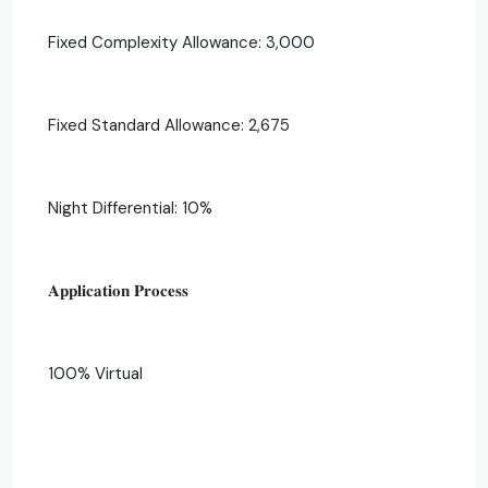
Fixed Complexity Allowance: 3,000
Fixed Standard Allowance: 2,675
Night Differential: 10%
𝐀𝐩𝐩𝐥𝐢𝐜𝐚𝐭𝐢𝐨𝐧 𝐏𝐫𝐨𝐜𝐞𝐬𝐬
100% Virtual