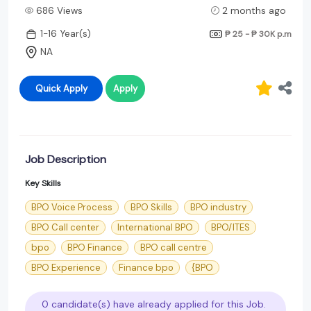
686 Views
2 months ago
1-16 Year(s)
₱ 25 - ₱ 30K
p.m
NA
Quick Apply
Apply
Job Description
Key Skills
BPO Voice Process
BPO Skills
BPO industry
BPO Call center
International BPO
BPO/ITES
bpo
BPO Finance
BPO call centre
BPO Experience
Finance bpo
{BPO
0 candidate(s) have already applied for this Job.