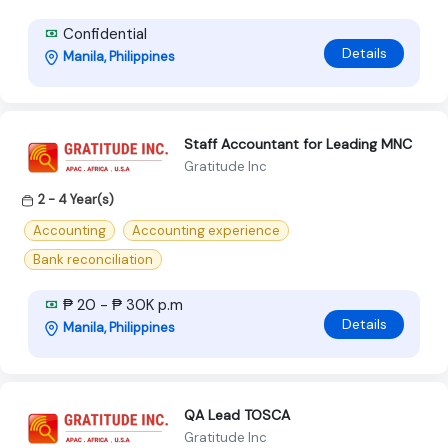
Confidential
Details
Manila, Philippines
Staff Accountant for Leading MNC
Gratitude Inc
2 - 4 Year(s)
Accounting
Accounting experience
Bank reconciliation
₱ 20 - ₱ 30K p.m
Details
Manila, Philippines
QA Lead TOSCA
Gratitude Inc