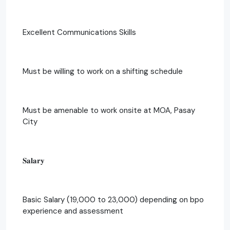
Excellent Communications Skills
Must be willing to work on a shifting schedule
Must be amenable to work onsite at MOA, Pasay
City
𝐒𝐚𝐥𝐚𝐫𝐲
Basic Salary (19,000 to 23,000) depending on bpo
experience and assessment