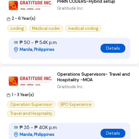
PHRN CODERS-Hybrid setup
Gratitude Inc
2 - 6 Year(s)
coding
Medical coder
medical coding
₱ 50 - ₱ 54K p.m
Details
Manila, Philippines
Operations Supervisors- Travel and
Hospitality -MOA
Gratitude Inc
1 - 3 Year(s)
Operation Supervisor
BPO Experience
Travel and Hospitality
₱ 35 - ₱ 40K p.m
Details
Manila, Philippines