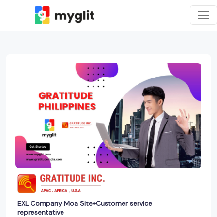
EXL Company Moa Site+Customer service
representative