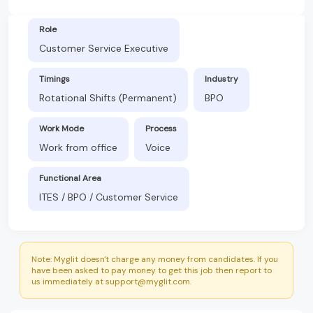
Role
Customer Service Executive
Timings
Industry
Rotational Shifts (Permanent)
BPO
Work Mode
Process
Work from office
Voice
Functional Area
ITES / BPO / Customer Service
Note: Myglit doesn't charge any money from candidates. If you
have been asked to pay money to get this job then report to
us immediately at support@myglit.com.