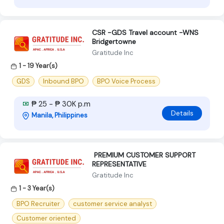
CSR -GDS Travel account -WNS
Bridgertowne
Gratitude Inc
1 - 19 Year(s)
GDS
Inbound BPO
BPO Voice Process
₱ 25 - ₱ 30K p.m
Details
Manila, Philippines
‍ PREMIUM CUSTOMER SUPPORT
REPRESENTATIVE ‍
Gratitude Inc
1 - 3 Year(s)
BPO Recruiter
customer service analyst
Customer oriented