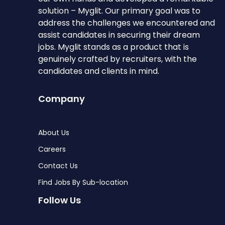
solution – Myglit. Our primary goal was to
address the challenges we encountered and
assist candidates in securing their dream
jobs. Myglit stands as a product that is
genuinely crafted by recruiters, with the
candidates and clients in mind.
Company
About Us
Careers
Contact Us
Find Jobs By Sub-location
Follow Us