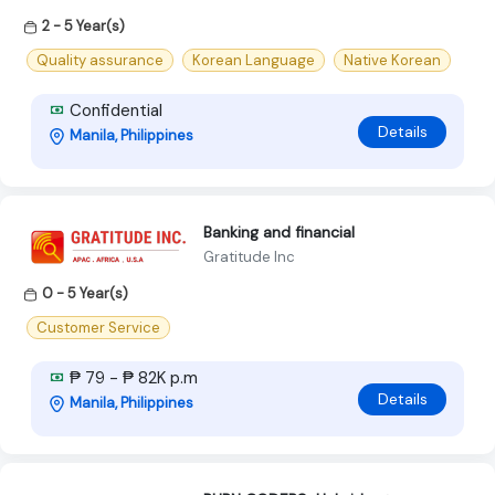
2 - 5 Year(s)
Quality assurance
Korean Language
Native Korean
Confidential
Details
Manila, Philippines
Banking and financial
Gratitude Inc
0 - 5 Year(s)
Customer Service
₱ 79 - ₱ 82K p.m
Details
Manila, Philippines