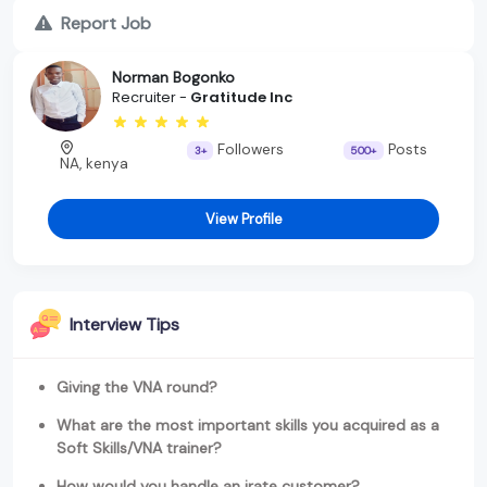
Report Job
Norman Bogonko
Recruiter -
Gratitude Inc
Followers
Posts
3+
500+
NA, kenya
View Profile
Interview Tips
Giving the VNA round?
What are the most important skills you acquired as a
Soft Skills/VNA trainer?
How would you handle an irate customer?