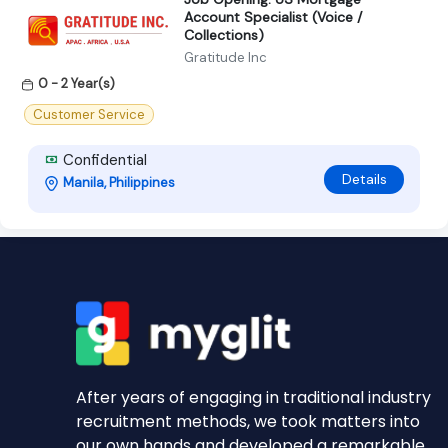
Account Specialist (Voice /
Collections)
Gratitude Inc
0 - 2 Year(s)
Customer Service
Confidential
Details
Manila, Philippines
After years of engaging in traditional industry
recruitment methods, we took matters into
our own hands and developed a remarkable