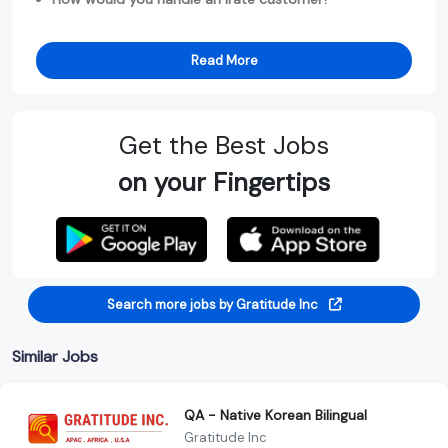
Read More
Get the Best Jobs
on your Fingertips
Search more jobs by Gratitude Inc
Similar Jobs
QA - Native Korean Bilingual
Gratitude Inc