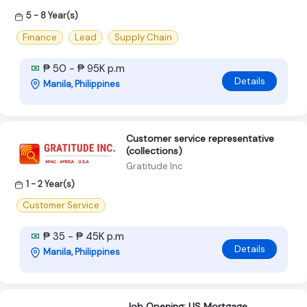
5 - 8 Year(s)
Finance
Lead
Supply Chain
₱ 50 - ₱ 95K p.m
Details
Manila, Philippines
Customer service representative
(collections)
Gratitude Inc
1 - 2 Year(s)
Customer Service
₱ 35 - ₱ 45K p.m
Details
Manila, Philippines
Job Opening: US Mortgage