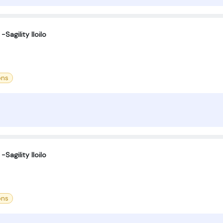
Sagility Iloilo
ons
Sagility Iloilo
ons