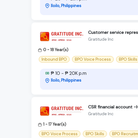
Iloilo, Philippines
Customer service repres
Gratitude Inc
0 - 18 Year(s)
Inbound BPO
BPO Voice Process
BPO Skills
₱ 10 - ₱ 20K p.m
Iloilo, Philippines
CSR financial account -H
Gratitude Inc
1 - 17 Year(s)
BPO Voice Process
BPO Skills
BPO Recruit