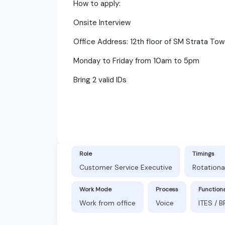
How to apply:
Onsite Interview
Office Address: 12th floor of SM Strata Tow
Monday to Friday from 10am to 5pm
Bring 2 valid IDs
Role
Timings
Customer Service Executive
Rotationa
Work Mode
Process
Function
Work from office
Voice
ITES / 