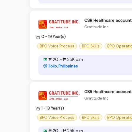
CSR Healthcare account -
Gratitude Inc
0 - 19 Year(s)
BPO Voice Process
BPO Skills
BPO Operati
₱ 20 - ₱ 25K p.m
Iloilo, Philippines
CSR Healthcare account -
Gratitude Inc
1 - 19 Year(s)
BPO Voice Process
BPO Skills
BPO Operati
₱ 20 - ₱ 25K p.m