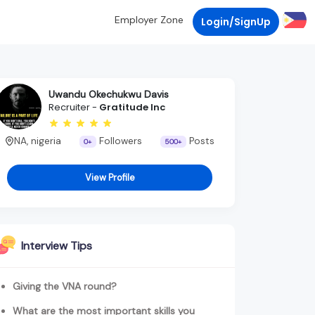
Employer Zone
Login/SignUp
Uwandu Okechukwu Davis
Recruiter -
Gratitude Inc
NA, nigeria
Followers
Posts
0+
500+
View Profile
Interview Tips
Giving the VNA round?
What are the most important skills you