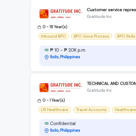
Customer service repres
Gratitude Inc
0 - 18 Year(s)
Inbound BPO
BPO Voice Process
BPO Skills
₱ 10 - ₱ 20K p.m
Iloilo, Philippines
TECHNICAL AND CUSTOM
Gratitude Inc
0 - 1 Year(s)
US Healthcare
Travel Accounts
Healthcare
Confidential
Iloilo, Philippines