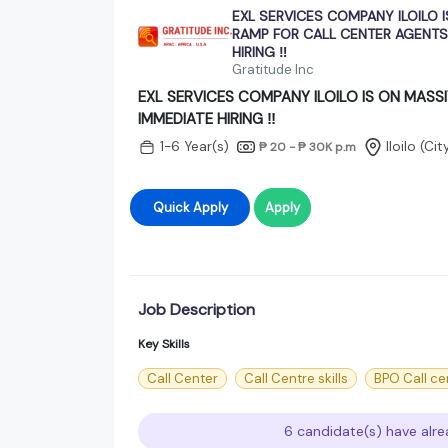
EXL SERVICES COMPANY ILOILO I
RAMP FOR CALL CENTER AGENTS
HIRING ‼️
Gratitude Inc
EXL SERVICES COMPANY ILOILO IS ON MASS
IMMEDIATE HIRING ‼️
1-6 Year(s)
Iloilo (Ci
₱ 20 - ₱ 30K
p.m
Quick Apply
Apply
Job Description
Key Skills
Call Center
Call Centre skills
BPO Call ce
6 candidate(s) have alre