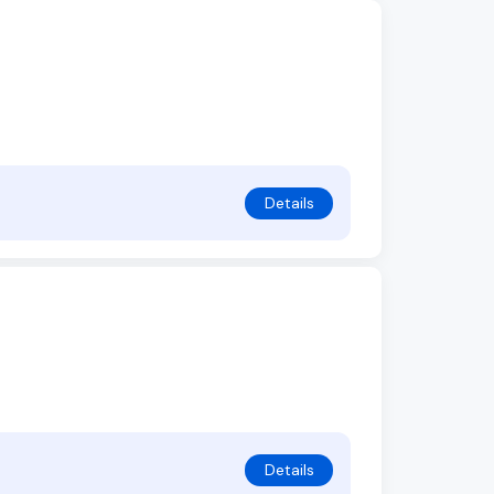
Details
Details