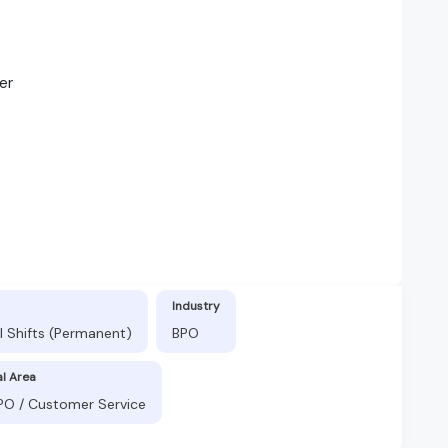
er
Industry
l Shifts (Permanent)
BPO
al Area
BPO / Customer Service