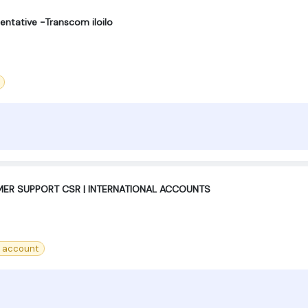
entative -Transcom iloilo
ER SUPPORT CSR | INTERNATIONAL ACCOUNTS
 account