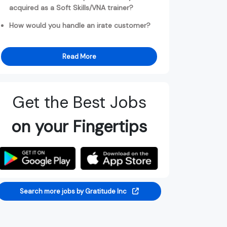
acquired as a Soft Skills/VNA trainer?
How would you handle an irate customer?
Read More
Get the Best Jobs
on your Fingertips
Search more jobs by Gratitude Inc