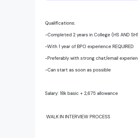
Qualifications:
-Completed 2 years in College (HS AND 
-With 1 year of BPO experience REQUIRED
-Preferably with strong chat/email experie
-Can start as soon as possible
Salary: 18k basic + 2,675 allowance
WALK IN INTERVIEW PROCESS