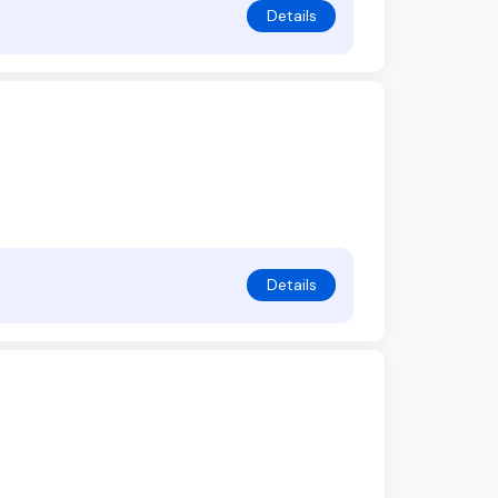
Details
Details