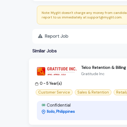
Note: Myglit doesn't charge any money from candidat
report to us immediately at support@myglit.com.
Report Job
Similar Jobs
Telco Retention & Billing
Gratitude Inc
0 - 5 Year(s)
Customer Service
Sales & Retention
Retai
Confidential
Iloilo, Philippines