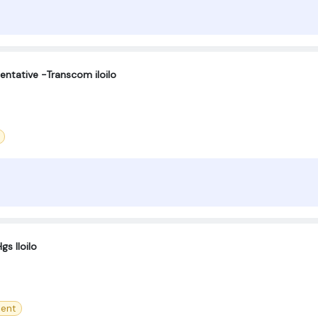
entative -Transcom iloilo
gs Iloilo
ment