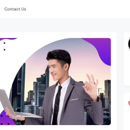
Contact Us