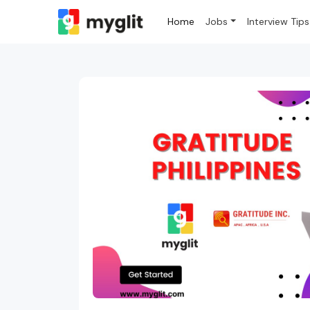
Home
Jobs
Interview Tips