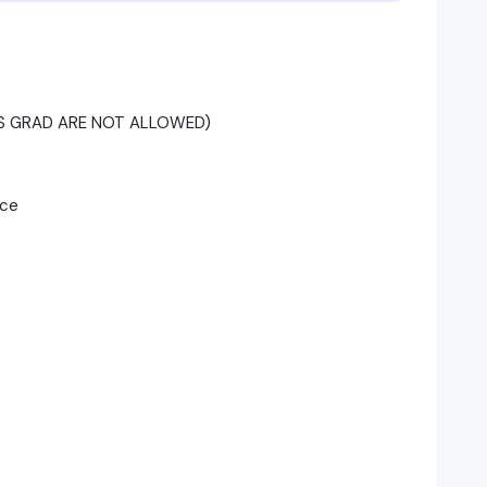
SHS GRAD ARE NOT ALLOWED)
nce