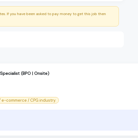
es. If you have been asked to pay money to get this job then
 Specialist (BPO | Onsite)
l/ e-commerce / CPG industry.