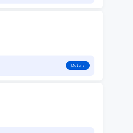
Details