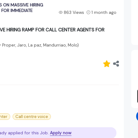
S ON MASSIVE HIRING
 FOR IMMEDIATE
863 Views
1 month ago
IVE HIRING RAMP FOR CALL CENTER AGENTS FOR
ty Proper, Jaro, La paz, Mandurriao, Molo)
nter
Call centre voice
ady applied for this Job.
Apply now