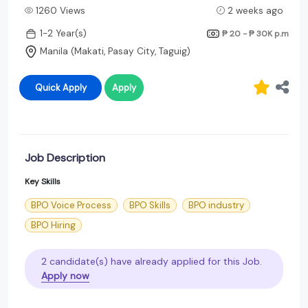
1260 Views
2 weeks ago
1-2 Year(s)
₱ 20 - ₱ 30K
p.m
Manila (Makati, Pasay City, Taguig)
Quick Apply
Apply
Job Description
Key Skills
BPO Voice Process
BPO Skills
BPO industry
BPO Hiring
2 candidate(s) have already applied for this Job.
Apply now