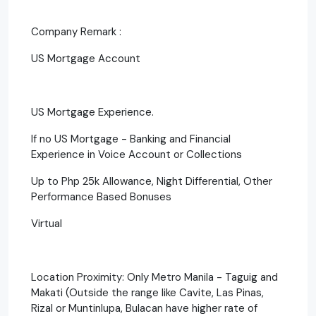
Company Remark :
US Mortgage Account
US Mortgage Experience.
If no US Mortgage - Banking and Financial
Experience in Voice Account or Collections
Up to Php 25k Allowance, Night Differential, Other
Performance Based Bonuses
Virtual
Location Proximity: Only Metro Manila - Taguig and
Makati (Outside the range like Cavite, Las Pinas,
Rizal or Muntinlupa, Bulacan have higher rate of