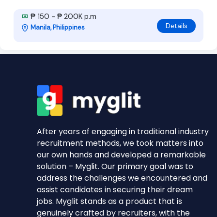
₱ 150 - ₱ 200K p.m
Details
Manila, Philippines
After years of engaging in traditional industry
recruitment methods, we took matters into
our own hands and developed a remarkable
solution – Myglit. Our primary goal was to
address the challenges we encountered and
assist candidates in securing their dream
jobs. Myglit stands as a product that is
genuinely crafted by recruiters, with the