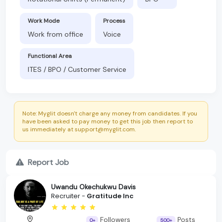
Work Mode
Process
Work from office
Voice
Functional Area
ITES / BPO / Customer Service
Note: Myglit doesn't charge any money from candidates. If you
have been asked to pay money to get this job then report to
us immediately at support@myglit.com.
Report Job
Uwandu Okechukwu Davis
Recruiter -
Gratitude Inc
Followers
Posts
0+
500+