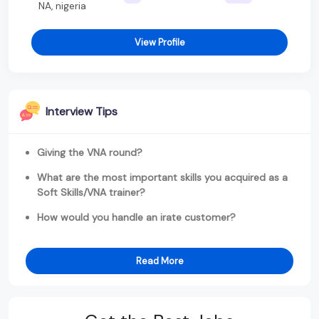
NA, nigeria
View Profile
Interview Tips
Giving the VNA round?
What are the most important skills you acquired as a
Soft Skills/VNA trainer?
How would you handle an irate customer?
Read More