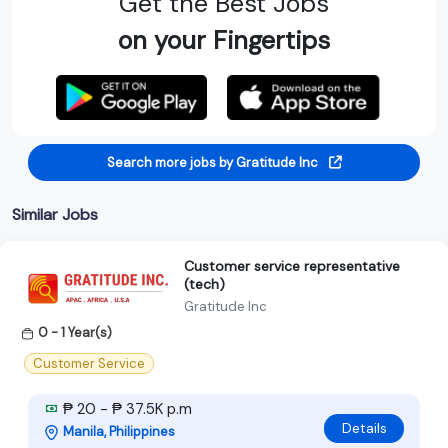
Get the Best Jobs
on your Fingertips
Search more jobs by Gratitude Inc
Similar Jobs
Customer service representative
(tech)
Gratitude Inc
0 - 1 Year(s)
Customer Service
₱ 20 - ₱ 37.5K p.m
Details
Manila, Philippines