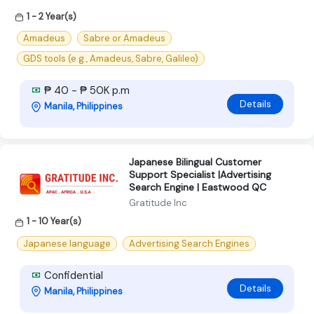
1 - 2 Year(s)
Amadeus
Sabre or Amadeus
GDS tools (e.g., Amadeus, Sabre, Galileo)
₱ 40 - ₱ 50K p.m
Details
Manila, Philippines
Japanese Bilingual Customer
Support Specialist |Advertising
Search Engine | Eastwood QC
Gratitude Inc
1 - 10 Year(s)
Japanese language
Advertising Search Engines
Confidential
Details
Manila, Philippines