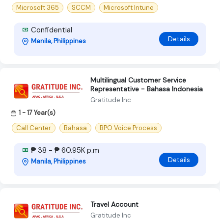
Microsoft 365
SCCM
Microsoft Intune
Confidential
Details
Manila, Philippines
Multilingual Customer Service
Representative - Bahasa Indonesia
Gratitude Inc
1 - 17 Year(s)
Call Center
Bahasa
BPO Voice Process
₱ 38 - ₱ 60.95K p.m
Details
Manila, Philippines
Travel Account
Gratitude Inc