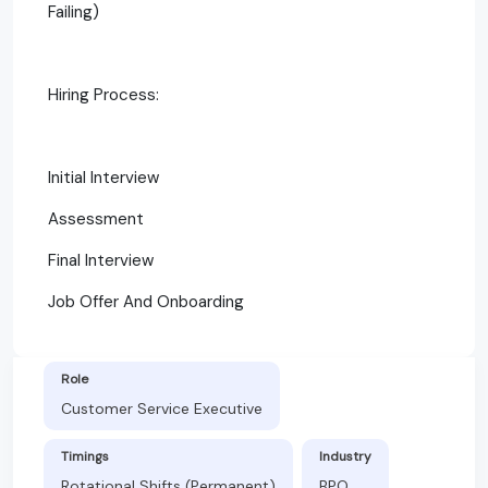
Failing)
Hiring Process:
Initial Interview
Assessment
Final Interview
Job Offer And Onboarding
Role
Customer Service Executive
Timings
Industry
Rotational Shifts (Permanent)
BPO