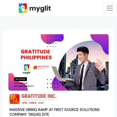
MASSIVE HIRING RAMP AT FIRST SOURCE SOLUTIONS
COMPANY TAGUIG SITE