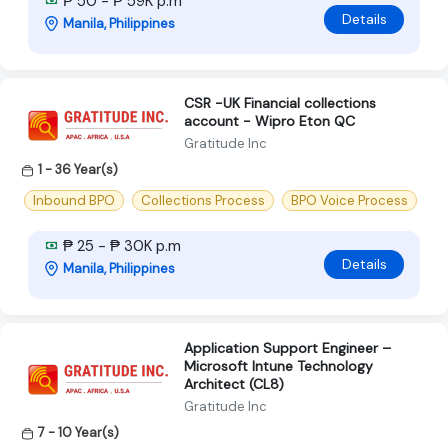
₱ 50 - ₱ 59K p.m
Details
Manila, Philippines
CSR -UK Financial collections
account - Wipro Eton QC
Gratitude Inc
1 - 36 Year(s)
Inbound BPO
Collections Process
BPO Voice Process
₱ 25 - ₱ 30K p.m
Details
Manila, Philippines
Application Support Engineer –
Microsoft Intune Technology
Architect (CL8)
Gratitude Inc
7 - 10 Year(s)