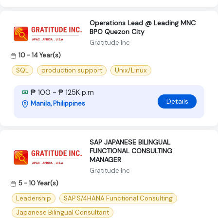
Operations Lead @ Leading MNC
BPO Quezon City
Gratitude Inc
10 - 14 Year(s)
SQL
production support
Unix/Linux
₱ 100 - ₱ 125K p.m
Details
Manila, Philippines
SAP JAPANESE BILINGUAL
FUNCTIONAL CONSULTING
MANAGER
Gratitude Inc
5 - 10 Year(s)
Leadership
SAP S/4HANA Functional Consulting
Japanese Bilingual Consultant