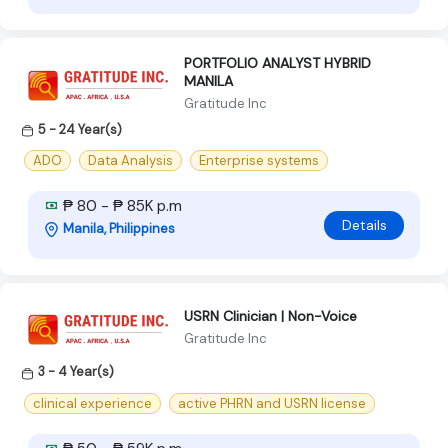
PORTFOLIO ANALYST HYBRID
MANILA
Gratitude Inc
5 - 24 Year(s)
ADO
Data Analysis
Enterprise systems
₱ 80 - ₱ 85K p.m
Details
Manila, Philippines
USRN Clinician | Non-Voice
Gratitude Inc
3 - 4 Year(s)
clinical experience
active PHRN and USRN license