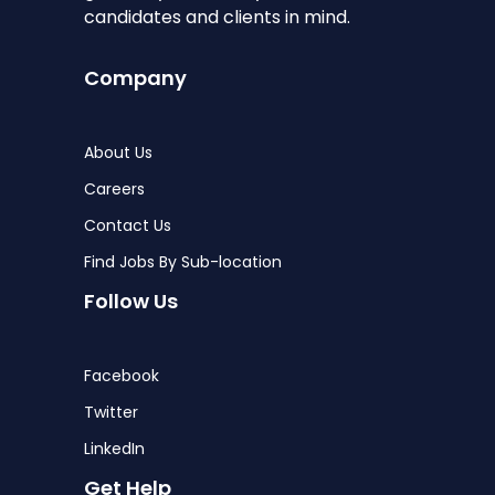
candidates and clients in mind.
Company
About Us
Careers
Contact Us
Find Jobs By Sub-location
Follow Us
Facebook
Twitter
LinkedIn
Get Help