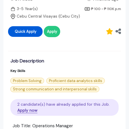
3-5 Year(s)
₱ 100 - ₱ 110K
p.m
Cebu Central Visayas (Cebu City)
Quick Apply
Apply
Job Description
Key Skills
Problem Solving
Proficient data analytics skills
Strong communication and interpersonal skills
2 candidate(s) have already applied for this Job.
Apply now
Job Title: Operations Manager