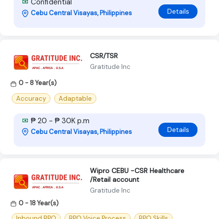
Confidential
Details
Cebu Central Visayas, Philippines
CSR/TSR
Gratitude Inc
0 - 8 Year(s)
Accuracy
Adaptable
₱ 20 - ₱ 30K p.m
Details
Cebu Central Visayas, Philippines
Wipro CEBU -CSR Healthcare
/Retail account
Gratitude Inc
0 - 18 Year(s)
Inbound BPO
BPO Voice Process
BPO Skills