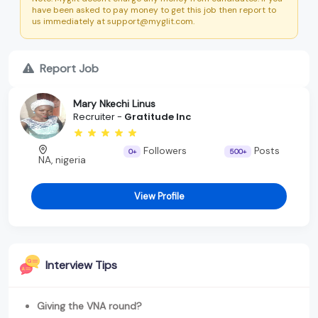
have been asked to pay money to get this job then report to
us immediately at support@myglit.com.
Report Job
Mary Nkechi Linus
Recruiter -
Gratitude Inc
Followers
Posts
0+
500+
NA, nigeria
View Profile
Interview Tips
Giving the VNA round?