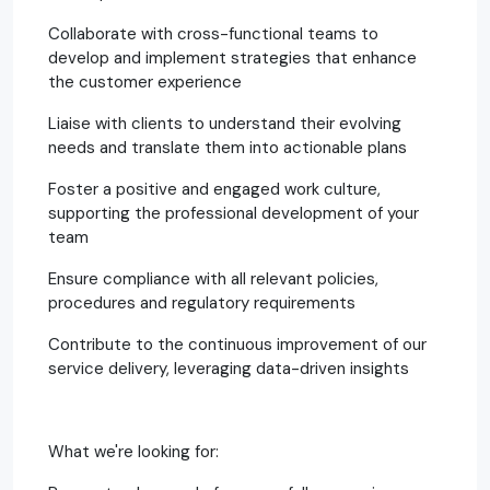
Collaborate with cross-functional teams to
develop and implement strategies that enhance
the customer experience
Liaise with clients to understand their evolving
needs and translate them into actionable plans
Foster a positive and engaged work culture,
supporting the professional development of your
team
Ensure compliance with all relevant policies,
procedures and regulatory requirements
Contribute to the continuous improvement of our
service delivery, leveraging data-driven insights
What we're looking for: