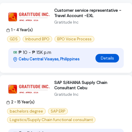
Customer service representative -
Travel Account -EXL
Gratitude Inc
1 - 4 Year(s)
GDS
Inbound BPO
BPO Voice Process
₱ 10 - ₱ 15K p.m
Details
Cebu Central Visayas, Philippines
SAP S/4HANA Supply Chain
Consultant Cebu
Gratitude Inc
2 - 15 Year(s)
bachelors degree
SAP ERP
Logistics/Supply Chain functional consultant