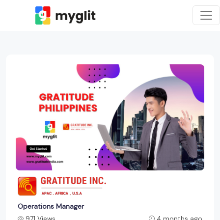
Operations Manager
971 Views
4 months ago