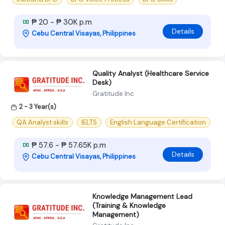
₱ 20 - ₱ 30K p.m
Details
Cebu Central Visayas, Philippines
Quality Analyst (Healthcare Service
Desk)
Gratitude Inc
2 - 3 Year(s)
QA Analyst skills
IELTS
English Language Certification
₱ 57.6 - ₱ 57.65K p.m
Details
Cebu Central Visayas, Philippines
Knowledge Management Lead
(Training & Knowledge
Management)