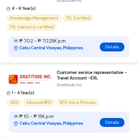
Gratitude Inc
4 - 6 Year(s)
Knowledge Management
ITIL Certified
ITIL trained or certified
₱ 70.2 - ₱ 70.25K p.m
Details
Cebu Central Visayas, Philippines
Customer service representative -
Travel Account -EXL
Gratitude Inc
1 - 4 Year(s)
GDS
Inbound BPO
BPO Voice Process
₱ 10 - ₱ 15K p.m
Details
Cebu Central Visayas, Philippines