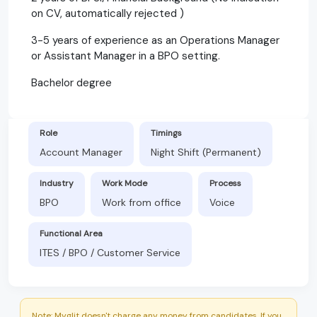
on CV, automatically rejected )
3-5 years of experience as an Operations Manager
or Assistant Manager in a BPO setting.
Bachelor degree
Role
Timings
Account Manager
Night Shift (Permanent)
Industry
Work Mode
Process
BPO
Work from office
Voice
Functional Area
ITES / BPO / Customer Service
Note: Myglit doesn't charge any money from candidates. If you