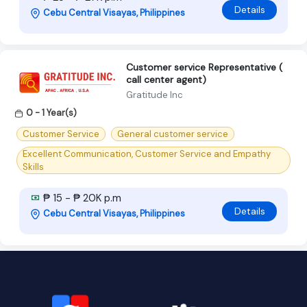
Details
Cebu Central Visayas, Philippines
Customer service Representative (
call center agent)
Gratitude Inc
0 - 1 Year(s)
Customer Service
General customer service
Excellent Communication, Customer Service and Empathy
Skills
₱ 15 - ₱ 20K p.m
Details
Cebu Central Visayas, Philippines