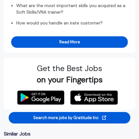
What are the most important skills you acquired as a
Soft Skills/VNA trainer?
How would you handle an irate customer?
Read More
Get the Best Jobs
on your Fingertips
Search more jobs by Gratitude Inc
Similar Jobs