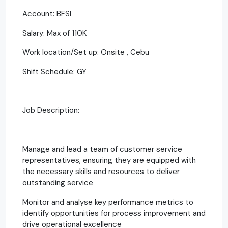
Account: BFSI
Salary: Max of 110K
Work location/Set up: Onsite , Cebu
Shift Schedule: GY
Job Description:
Manage and lead a team of customer service
representatives, ensuring they are equipped with
the necessary skills and resources to deliver
outstanding service
Monitor and analyse key performance metrics to
identify opportunities for process improvement and
drive operational excellence