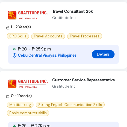
Travel Consultant 25k
Gratitude Inc
1 - 2 Year(s)
BPO Skills
Travel Accounts
Travel Processes
₱ 20 - ₱ 25K p.m
Details
Cebu Central Visayas, Philippines
Customer Service Representative
Gratitude Inc
0 - 1 Year(s)
Multitasking
Strong English Communication Skills
Basic computer skills
₱ 25 - ₱ 27K p.m