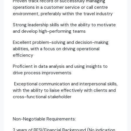
Proven track record of successfully managing
operations in a customer service or call centre
environment, preferably within the travel industry
Strong leadership skills with the ability to motivate
and develop high-performing teams
Excellent problem-solving and decision-making
abilities, with a focus on driving operational
efficiency
Proficient in data analysis and using insights to
drive process improvements
Exceptional communication and interpersonal skills,
with the ability to liaise effectively with clients and
cross-functional stakeholder
Non-Negotiable Requirements:
2 years of BFSI/Financial Background (No indication