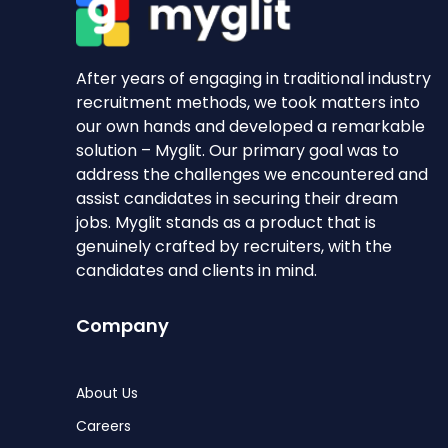
After years of engaging in traditional industry
recruitment methods, we took matters into
our own hands and developed a remarkable
solution – Myglit. Our primary goal was to
address the challenges we encountered and
assist candidates in securing their dream
jobs. Myglit stands as a product that is
genuinely crafted by recruiters, with the
candidates and clients in mind.
Company
About Us
Careers