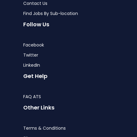
Contact Us
Find Jobs By Sub-location
Follow Us
Facebook
Twitter
LinkedIn
Get Help
FAQ ATS
Other Links
Terms & Conditions