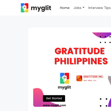
Home
Jobs
Interview Tips