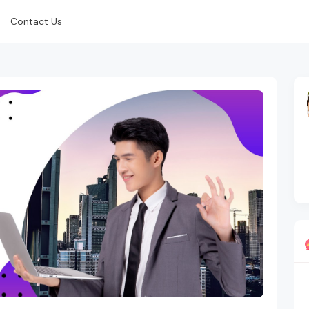
Contact Us