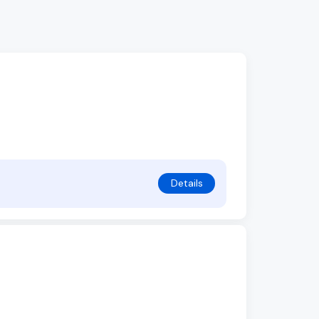
Details