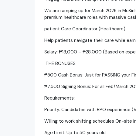
​We are ramping up for March 2026 in McKinl
premium healthcare roles with massive cash 
patient Care Coordinator (Healthcare)
​Help patients navigate their care while ear
​Salary: ₱18,000 – ₱28,000 (Based on expe
​ THE BONUSES:
​₱500 Cash Bonus: Just for PASSING your Fin
​₱7,500 Signing Bonus: For all Feb/March 202
​Requirements:
​Priority: Candidates with BPO experience (
​Willing to work shifting schedules On-site i
​Age Limit: Up to 50 years old