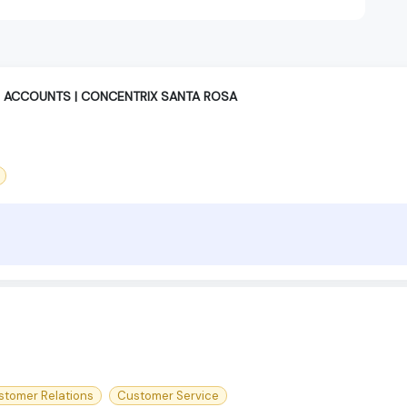
 ACCOUNTS | CONCENTRIX SANTA ROSA
stomer Relations
Customer Service