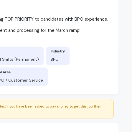
ving TOP PRIORITY to candidates with BPO experience.
ent and processing for the March ramp!
Industry
l Shifts (Permanent)
BPO
al Area
BPO / Customer Service
es. If you have been asked to pay money to get this job then