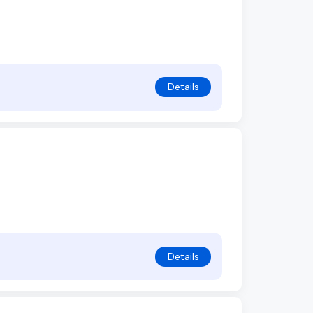
Details
Details