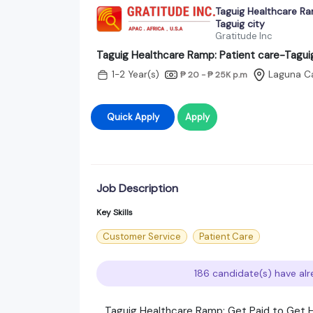
Taguig Healthcare Ra
Taguig city
Gratitude Inc
Taguig Healthcare Ramp: Patient care-Taguig
1-2 Year(s)
Laguna C
₱ 20 - ₱ 25K
p.m
Quick Apply
Apply
Job Description
Key Skills
Customer Service
Patient Care
186 candidate(s) have alr
​ Taguig Healthcare Ramp: Get Paid to Get H