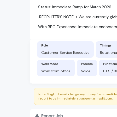
​Status: Immediate Ramp for March 2026
​ RECRUITER’S NOTE: > We are currently gi
​With BPO Experience: Immediate endorsem
Role
Timings
Customer Service Executive
Rotationa
Work Mode
Process
Function
Work from office
Voice
ITES / 
Note: Myglit doesn't charge any money from candidat
report to us immediately at support@myglit.com.
Report Job