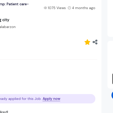
mp: Patient care-
1075 Views
4 months ago
 city
alabarzon
eady applied for this Job.
Apply now
ired!