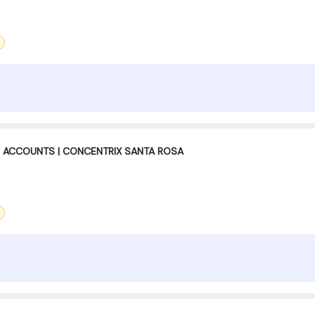
 ACCOUNTS | CONCENTRIX SANTA ROSA