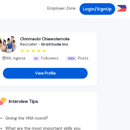
Employer Zone
Login/SignUp
Chinmaobi Chiawolamoke
Recruiter -
Gratitude Inc
NA, nigeria
Followers
Posts
0+
500+
View Profile
Interview Tips
Giving the VNA round?
What are the most important skills you