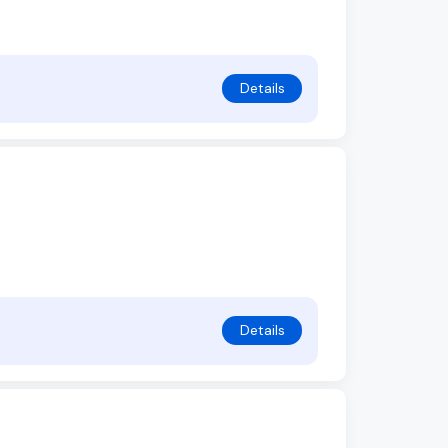
Details
Details