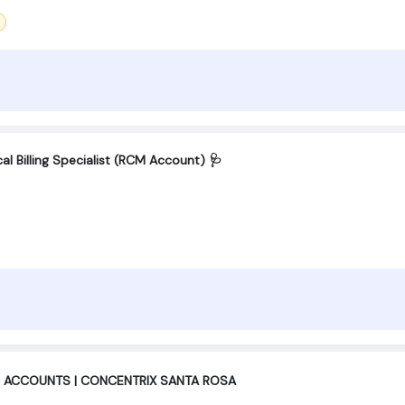
l Billing Specialist (RCM Account) 🩺
 ACCOUNTS | CONCENTRIX SANTA ROSA