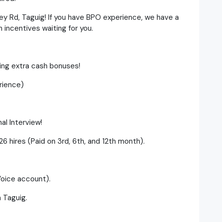
ey Rd, Taguig! If you have BPO experience, we have a
incentives waiting for you.
ning extra cash bonuses!
rience)
al Interview!
6 hires (Paid on 3rd, 6th, and 12th month).
Voice account).
n Taguig.