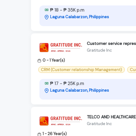
₱ 18 - ₱ 35K p.m
Laguna Calabarzon, Philippines
Customer service represe
Gratitude Inc
0 - 1 Year(s)
CRM (Customer relationship Management)
Cu
₱ 17 - ₱ 25K p.m
Laguna Calabarzon, Philippines
TELCO AND HEALTHCARE
Gratitude Inc
1 - 26 Year(s)