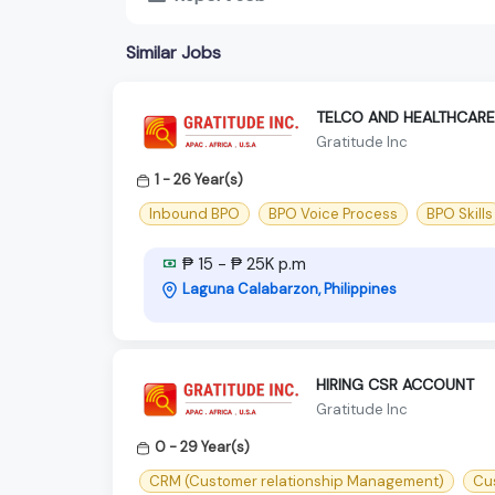
Similar Jobs
TELCO AND HEALTHCARE
Gratitude Inc
1 - 26 Year(s)
Inbound BPO
BPO Voice Process
BPO Skills
₱ 15 - ₱ 25K p.m
Laguna Calabarzon, Philippines
HIRING CSR ACCOUNT
Gratitude Inc
0 - 29 Year(s)
CRM (Customer relationship Management)
Cu