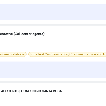
ntative (Call center agents)
stomer Relations
Excellent Communication, Customer Service and Em
 ACCOUNTS | CONCENTRIX SANTA ROSA