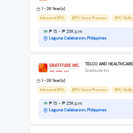
1 - 26 Year(s)
Inbound BPO
BPO Voice Process
BPO Skills
₱ 15 - ₱ 25K p.m
Laguna Calabarzon, Philippines
TELCO AND HEALTHCARE
Gratitude Inc
1 - 26 Year(s)
Inbound BPO
BPO Voice Process
BPO Skills
₱ 15 - ₱ 25K p.m
Laguna Calabarzon, Philippines