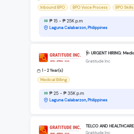
Inbound BPO
BPO Voice Process
BPO Skills
₱ 15 - ₱ 25K p.m
Laguna Calabarzon, Philippines
🩺 URGENT HIRING: Medica
Gratitude Inc
1 - 2 Year(s)
Medical Billing
₱ 25 - ₱ 35K p.m
Laguna Calabarzon, Philippines
TELCO AND HEALTHCARE
Gratitude Inc