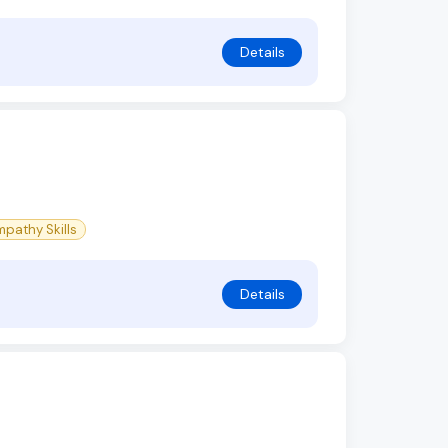
Details
pathy Skills
Details