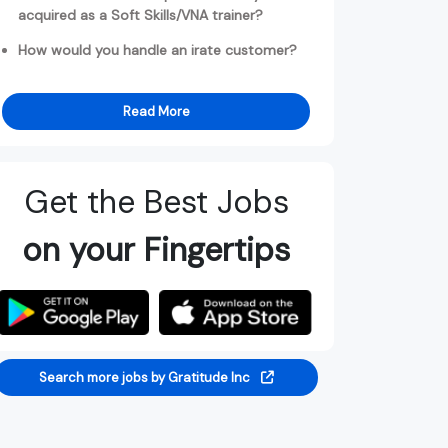
acquired as a Soft Skills/VNA trainer?
How would you handle an irate customer?
Read More
Get the Best Jobs
on your Fingertips
Search more jobs by Gratitude Inc