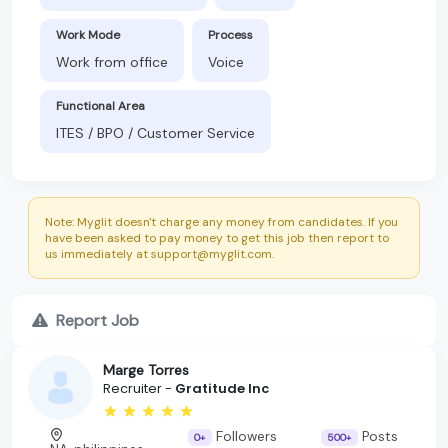
Work Mode
Process
Work from office
Voice
Functional Area
ITES / BPO / Customer Service
Note: Myglit doesn't charge any money from candidates. If you
have been asked to pay money to get this job then report to
us immediately at support@myglit.com.
Report Job
Marge Torres
Recruiter -
Gratitude Inc
Followers
Posts
0+
500+