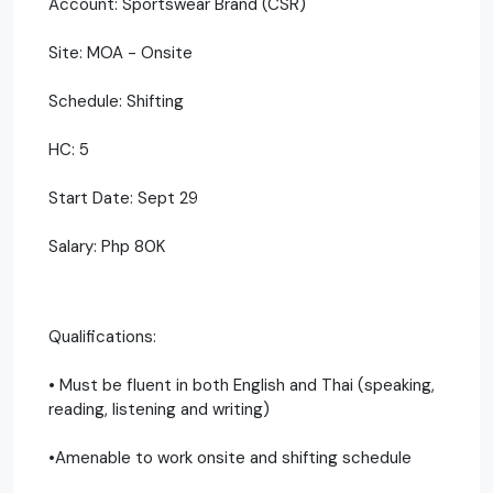
Account: Sportswear Brand (CSR)
Site: MOA - Onsite
Schedule: Shifting
HC: 5
Start Date: Sept 29
Salary: Php 80K
Qualifications:
• Must be fluent in both English and Thai (speaking,
reading, listening and writing)
•Amenable to work onsite and shifting schedule