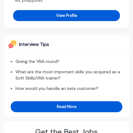
NA, philippines
View Profile
Interview Tips
Giving the VNA round?
What are the most important skills you acquired as a
Soft Skills/VNA trainer?
How would you handle an irate customer?
Read More
Get the Best Jobs