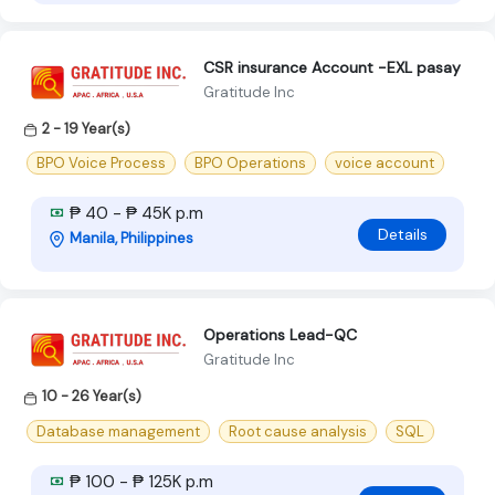
CSR insurance Account -EXL pasay
Gratitude Inc
2 - 19 Year(s)
BPO Voice Process
BPO Operations
voice account
₱ 40 - ₱ 45K p.m
Details
Manila, Philippines
Operations Lead-QC
Gratitude Inc
10 - 26 Year(s)
Database management
Root cause analysis
SQL
₱ 100 - ₱ 125K p.m