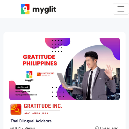
Thai Bilingual Advisors
1657 Views
1 year ago