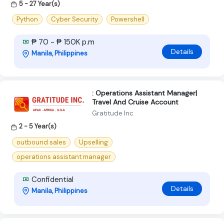
5 - 27 Year(s)
Python
Cyber Security
Powershell
₱ 70 - ₱ 150K p.m
Details
Manila, Philippines
: Operations Assistant Manager|
Travel And Cruise Account
Gratitude Inc
2 - 5 Year(s)
outbound sales
Upselling
operations assistant manager
Confidential
Details
Manila, Philippines