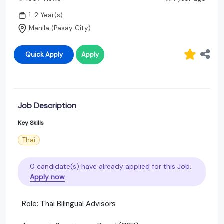
1-2 Year(s)
Manila (Pasay City)
Quick Apply
Apply
Job Description
Key Skills
Thai
0 candidate(s) have already applied for this Job.
Apply now
Role: Thai Bilingual Advisors