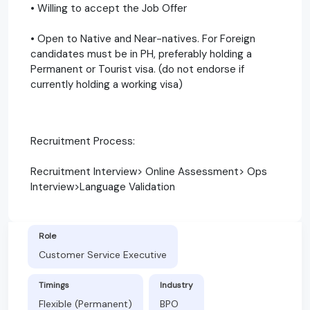
• Willing to accept the Job Offer
• Open to Native and Near-natives. For Foreign
candidates must be in PH, preferably holding a
Permanent or Tourist visa. (do not endorse if
currently holding a working visa)
Recruitment Process:
Recruitment Interview> Online Assessment> Ops
Interview>Language Validation
Role
Customer Service Executive
Timings
Industry
Flexible (Permanent)
BPO