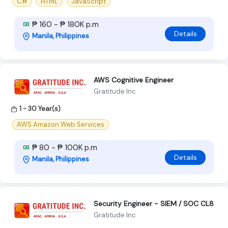
C#
HTML
JavaScript
₱ 160 - ₱ 180K p.m
Details
Manila, Philippines
AWS Cognitive Engineer
Gratitude Inc
1 - 30 Year(s)
AWS Amazon Web Services
₱ 80 - ₱ 100K p.m
Details
Manila, Philippines
Security Engineer - SIEM / SOC CL8
Gratitude Inc