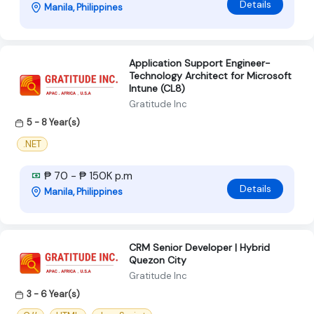
Details
Manila, Philippines
Application Support Engineer-
Technology Architect for Microsoft
Intune (CL8)
Gratitude Inc
5 - 8 Year(s)
.NET
₱ 70 - ₱ 150K p.m
Details
Manila, Philippines
CRM Senior Developer | Hybrid
Quezon City
Gratitude Inc
3 - 6 Year(s)