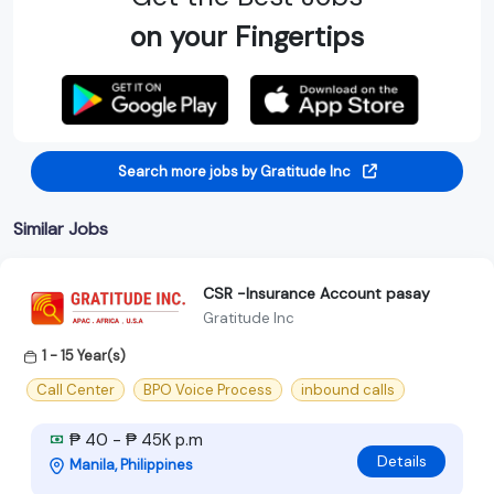
on your Fingertips
Search more jobs by Gratitude Inc
Similar Jobs
CSR -Insurance Account pasay
Gratitude Inc
1 - 15 Year(s)
Call Center
BPO Voice Process
inbound calls
₱ 40 - ₱ 45K p.m
Details
Manila, Philippines