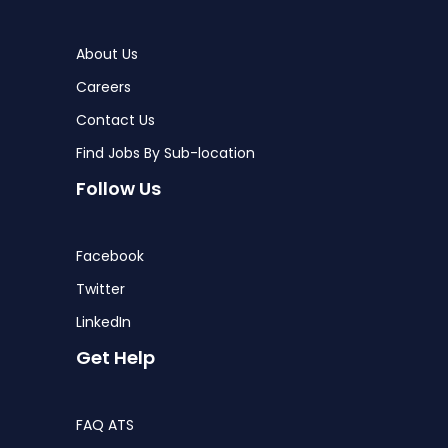
About Us
Careers
Contact Us
Find Jobs By Sub-location
Follow Us
Facebook
Twitter
LinkedIn
Get Help
FAQ ATS