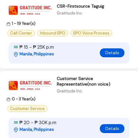
CSR-Firstsource Taguig
Gratitude Inc
1 - 19 Year(s)
Call Center
Inbound BPO
BPO Voice Process
₱ 15 - ₱ 25K p.m
Details
Manila, Philippines
Customer Service
Representative(non voice)
Gratitude Inc
0 - 3 Year(s)
Customer Service
₱ 20 - ₱ 30K p.m
Details
Manila, Philippines