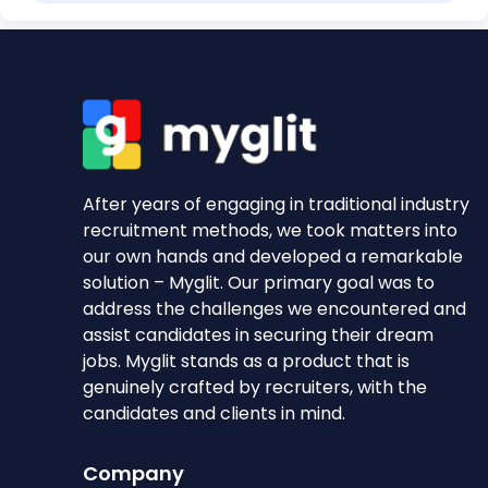
After years of engaging in traditional industry
recruitment methods, we took matters into
our own hands and developed a remarkable
solution – Myglit. Our primary goal was to
address the challenges we encountered and
assist candidates in securing their dream
jobs. Myglit stands as a product that is
genuinely crafted by recruiters, with the
candidates and clients in mind.
Company