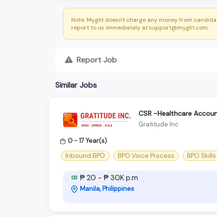
Note: Myglit doesn't charge any money from candidat
report to us immediately at support@myglit.com.
Report Job
Similar Jobs
CSR -Healthcare Accoun
Gratitude Inc
0 - 17 Year(s)
Inbound BPO
BPO Voice Process
BPO Skills
₱ 20 - ₱ 30K p.m
Manila, Philippines