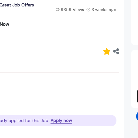
 Great Job Offers
9359 Views
3 weeks ago
y Now
ady applied for this Job.
Apply now