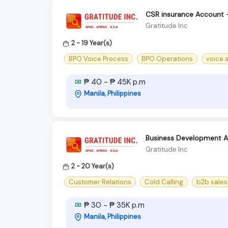
CSR insurance Account 
Gratitude Inc
2 - 19 Year(s)
BPO Voice Process
BPO Operations
voice 
₱ 40 - ₱ 45K p.m
Manila, Philippines
Business Development As
Gratitude Inc
2 - 20 Year(s)
Customer Relations
Cold Calling
b2b sales
₱ 30 - ₱ 35K p.m
Manila, Philippines