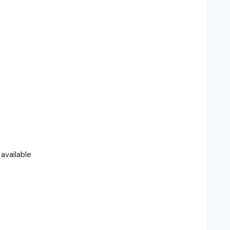
available