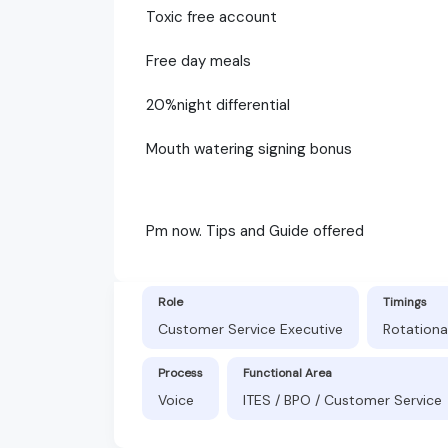
Toxic free account
Free day meals
20%night differential
Mouth watering signing bonus
Pm now. Tips and Guide offered
Role
Timings
Customer Service Executive
Rotationa
Process
Functional Area
Voice
ITES / BPO / Customer Service