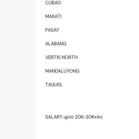
CUBAO
MAKATI
PASAY
ALABANG
VERTIS NORTH
MANDALUYONG
TAGUIG
SALARY upto 20K-30K+Inc