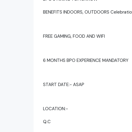
BENEFITS INDOORS, OUTDOORS Celebratio
FREE GAMING, FOOD AND WIFI
6 MONTHS BPO EXPERIENCE MANDATORY
START DATE:- ASAP
LOCATION:-
Q.C