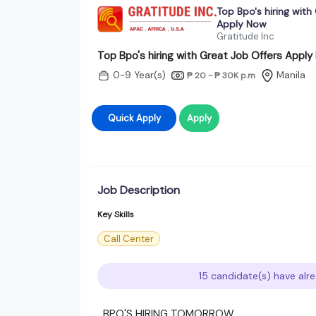
Top Bpo's hiring with
Apply Now
Gratitude Inc
Top Bpo's hiring with Great Job Offers Appl
0-9 Year(s)
Manila
₱ 20 - ₱ 30K
p.m
Quick Apply
Apply
Job Description
Key Skills
Call Center
15 candidate(s) have alre
BPO'S HIRING TOMORROW