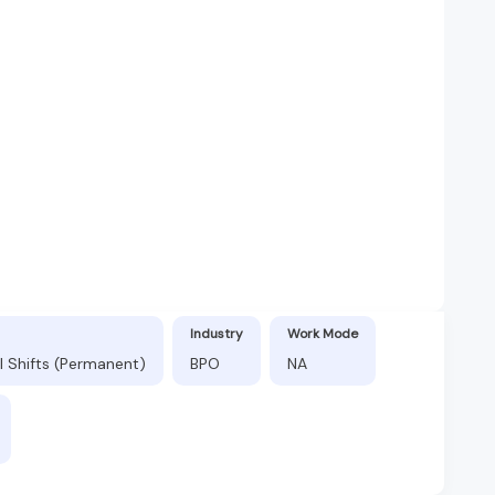
Industry
Work Mode
l Shifts (Permanent)
BPO
NA