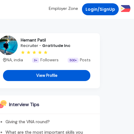
Employer Zone
Login/SignUp
Hemant Patil
Recruiter -
Gratitude Inc
NA, india
Followers
Posts
3+
500+
View Profile
Interview Tips
Giving the VNA round?
What are the most important skills you