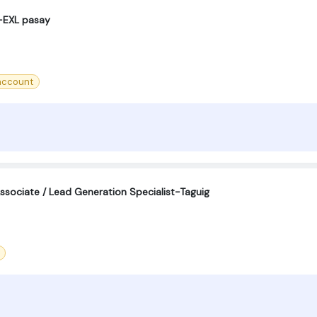
-EXL pasay
account
sociate / Lead Generation Specialist-Taguig