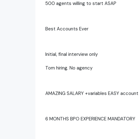
500 agents willing to start ASAP
Best Accounts Ever
Initial, final interview only
Tom hiring. No agency
AMAZING SALARY +variables EASY account 
6 MONTHS BPO EXPERIENCE MANDATORY ‍