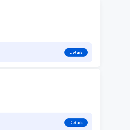
Details
Details