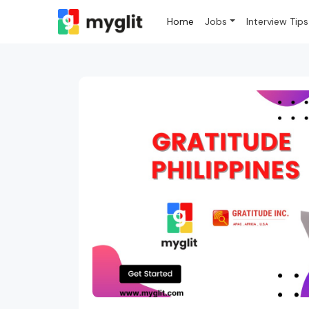
Home
Jobs
Interview Tips