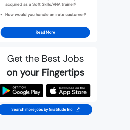
acquired as a Soft Skills/VNA trainer?
How would you handle an irate customer?
Read More
Get the Best Jobs
on your Fingertips
Search more jobs by Gratitude Inc