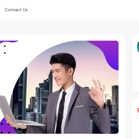
Contact Us