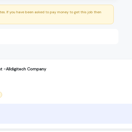
es. If you have been asked to pay money to get this job then
t -Alldigitech Company