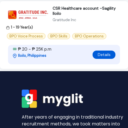
CSR Healthcare account -Sagility
Iloilo
Gratitude Inc
1 - 19 Year(s)
BPO Voice Process
BPO Skills
BPO Operations
₱ 20 - ₱ 25K p.m
Details
Iloilo, Philippines
After years of engaging in traditional industry
recruitment methods, we took matters into