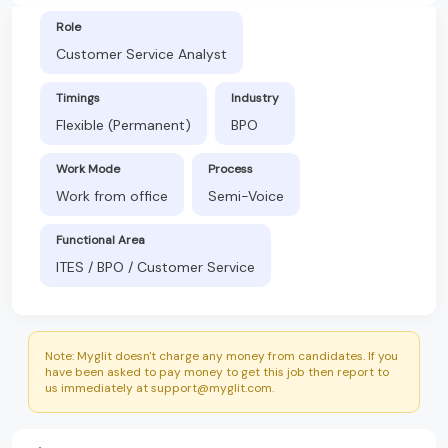
Role
Customer Service Analyst
Timings
Industry
Flexible (Permanent)
BPO
Work Mode
Process
Work from office
Semi-Voice
Functional Area
ITES / BPO / Customer Service
Note: Myglit doesn't charge any money from candidates. If you
have been asked to pay money to get this job then report to
us immediately at support@myglit.com.