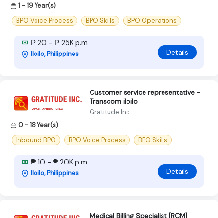
1 - 19 Year(s)
BPO Voice Process
BPO Skills
BPO Operations
₱ 20 - ₱ 25K p.m
Details
Iloilo, Philippines
Customer service representative -
Transcom iloilo
Gratitude Inc
0 - 18 Year(s)
Inbound BPO
BPO Voice Process
BPO Skills
₱ 10 - ₱ 20K p.m
Details
Iloilo, Philippines
Medical Billing Specialist [RCM]