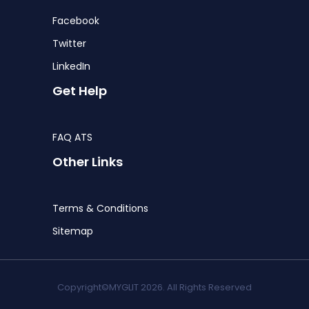
Facebook
Twitter
LinkedIn
Get Help
FAQ ATS
Other Links
Terms & Conditions
Sitemap
Copyright©MYGLIT 2026. All Rights Reserved