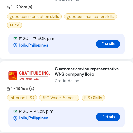
1 - 2 Year(s)
good communication skills
goodcommunicationskills
telco
₱ 20 - ₱ 30K p.m
Details
Iloilo, Philippines
Customer service representative -
WNS company Iloilo
Gratitude Inc
1 - 19 Year(s)
Inbound BPO
BPO Voice Process
BPO Skills
₱ 20 - ₱ 25K p.m
Details
Iloilo, Philippines