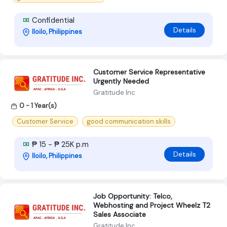
Confidential
Details
Iloilo, Philippines
Customer Service Representative
Urgently Needed
Gratitude Inc
0 - 1 Year(s)
Customer Service
good communication skills
₱ 15 - ₱ 25K p.m
Details
Iloilo, Philippines
Job Opportunity: Telco,
Webhosting and Project Wheelz T2
Sales Associate
Gratitude Inc