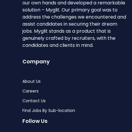
our own hands and developed a remarkable
solution – Myglit. Our primary goal was to
address the challenges we encountered and
assist candidates in securing their dream
jobs. Myglit stands as a product that is
genuinely crafted by recruiters, with the
candidates and clients in mind.
Company
About Us
Careers
Contact Us
Find Jobs By Sub-location
Follow Us