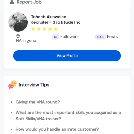
Report Job
Toheeb Akinwalee
Recruiter -
Gratitude Inc
Followers
Posts
0+
500+
NA, nigeria
View Profile
Interview Tips
Giving the VNA round?
What are the most important skills you acquired as a
Soft Skills/VNA trainer?
How would you handle an irate customer?