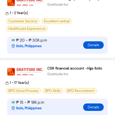
Gratitude Inc
1 - 2 Year(s)
Customer Service
Excellent verbal
Healthcare Experience
₱ 20 - ₱ 30K p.m
Details
Iloilo, Philippines
CSR financial account -Hgs Iloilo
Gratitude Inc
1 - 17 Year(s)
BPO Voice Process
BPO Skills
BPO Recruitment
₱ 15 - ₱ 18K p.m
Details
Iloilo, Philippines