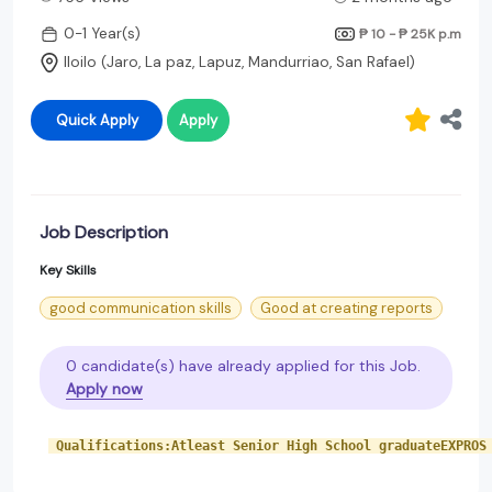
0-1 Year(s)
₱ 10 - ₱ 25K
p.m
Iloilo (Jaro, La paz, Lapuz, Mandurriao, San Rafael)
Quick Apply
Apply
Job Description
Key Skills
good communication skills
Good at creating reports
0 candidate(s) have already applied for this Job.
Apply now
 Qualifications:Atleast Senior High School graduateEXPROS