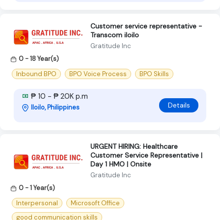
Customer service representative -
Transcom iloilo
Gratitude Inc
0 - 18 Year(s)
Inbound BPO
BPO Voice Process
BPO Skills
₱ 10 - ₱ 20K p.m
Details
Iloilo, Philippines
URGENT HIRING: Healthcare
Customer Service Representative |
Day 1 HMO | Onsite
Gratitude Inc
0 - 1 Year(s)
Interpersonal
Microsoft Office
good communication skills