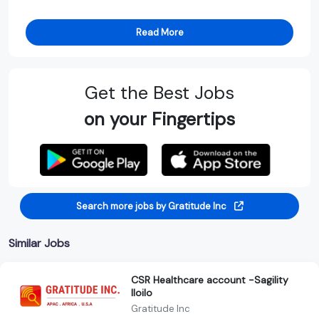
Read More
Get the Best Jobs
on your Fingertips
Search more jobs by Gratitude Inc
Similar Jobs
CSR Healthcare account -Sagility
Iloilo
Gratitude Inc