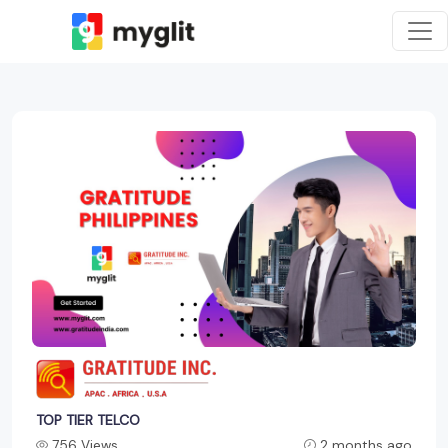
TOP TIER TELCO
756 Views
2 months ago