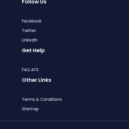
Follow Us
Facebook
Twitter
LinkedIn
Get Help
FAQ ATS
Other Links
Terms & Conditions
Sitemap