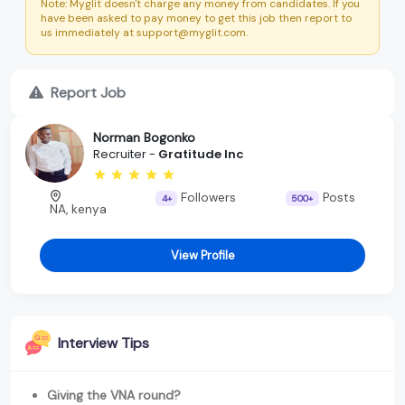
Note: Myglit doesn't charge any money from candidates. If you
have been asked to pay money to get this job then report to
us immediately at support@myglit.com.
Report Job
Norman Bogonko
Recruiter -
Gratitude Inc
Followers
Posts
4+
500+
NA, kenya
View Profile
Interview Tips
Giving the VNA round?