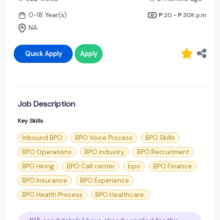
0-18 Year(s)
₱ 20 - ₱ 30K
p.m
NA
Quick Apply
Apply
Job Description
Key Skills
Inbound BPO
BPO Voice Process
BPO Skills
BPO Operations
BPO industry
BPO Recruitment
BPO Hiring
BPO Call center
bpo
BPO Finance
BPO Insurance
BPO Experience
BPO Health Process
BPO Healthcare.