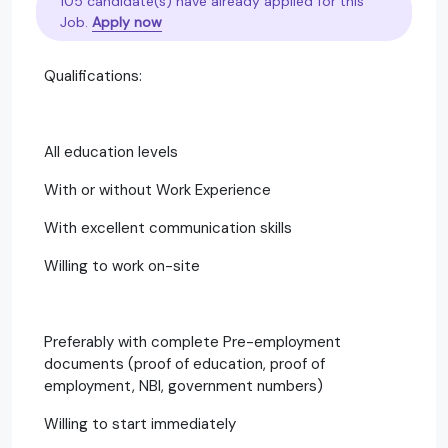
105 candidate(s) have already applied for this
Job.
Apply now
Qualifications:
All education levels
With or without Work Experience
With excellent communication skills
Willing to work on-site
Preferably with complete Pre-employment
documents (proof of education, proof of
employment, NBI, government numbers)
Willing to start immediately