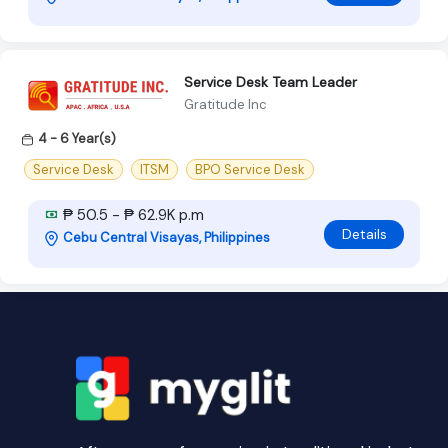
Service Desk Team Leader
Gratitude Inc
4 - 6 Year(s)
Service Desk
ITSM
BPO Service Desk
₱ 50.5 - ₱ 62.9K p.m
Details
Cebu Central Visayas, Philippines