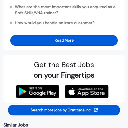
What are the most important skills you acquired as a
Soft Skills/VNA trainer?
How would you handle an irate customer?
Read More
Get the Best Jobs
on your Fingertips
Search more jobs by Gratitude Inc
Similar Jobs