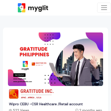
Wipro CEBU -CSR Healthcare /Retail account
522 Views
2 months ago