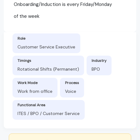
Onboarding/Induction is every Friday/Monday
of the week
Role
Customer Service Executive
Timings
Industry
Rotational Shifts (Permanent)
BPO
Work Mode
Process
Work from office
Voice
Functional Area
ITES / BPO / Customer Service