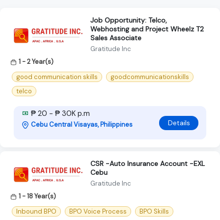
Job Opportunity: Telco,
Webhosting and Project Wheelz T2
Sales Associate
Gratitude Inc
1 - 2 Year(s)
good communication skills
goodcommunicationskills
telco
₱ 20 - ₱ 30K p.m
Details
Cebu Central Visayas, Philippines
CSR -Auto Insurance Account -EXL
Cebu
Gratitude Inc
1 - 18 Year(s)
Inbound BPO
BPO Voice Process
BPO Skills