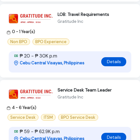
LOB: Travel Requirements
Gratitude Inc
0 - 1 Year(s)
Non BPO
BPO Experience
₱ 20 - ₱ 30K p.m
Details
Cebu Central Visayas, Philippines
Service Desk Team Leader
Gratitude Inc
4 - 6 Year(s)
Service Desk
ITSM
BPO Service Desk
₱ 59 - ₱ 62.9K p.m
Details
Cebu Central Visayas, Philippines