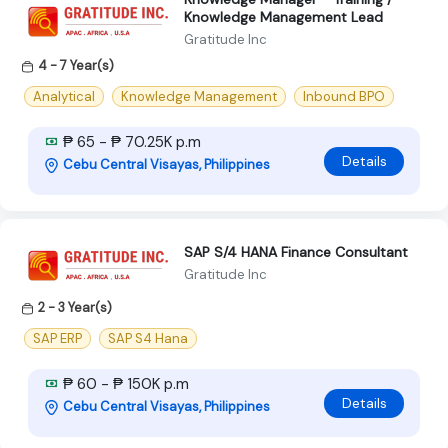
Knowledge Management Lead
Gratitude Inc
4 - 7 Year(s)
Analytical
Knowledge Management
Inbound BPO
₱ 65 - ₱ 70.25K p.m
Details
Cebu Central Visayas, Philippines
SAP S/4 HANA Finance Consultant
Gratitude Inc
2 - 3 Year(s)
SAP ERP
SAP S4 Hana
₱ 60 - ₱ 150K p.m
Details
Cebu Central Visayas, Philippines