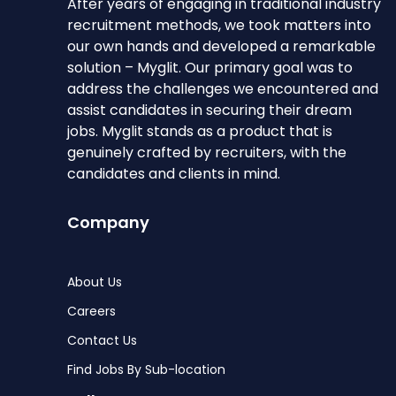
After years of engaging in traditional industry
recruitment methods, we took matters into
our own hands and developed a remarkable
solution – Myglit. Our primary goal was to
address the challenges we encountered and
assist candidates in securing their dream
jobs. Myglit stands as a product that is
genuinely crafted by recruiters, with the
candidates and clients in mind.
Company
About Us
Careers
Contact Us
Find Jobs By Sub-location