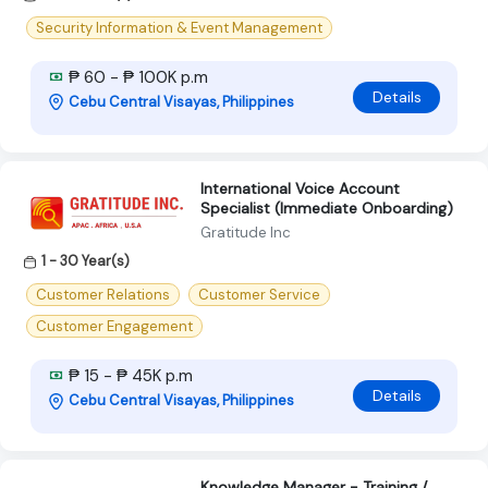
Security Information & Event Management
₱ 60 - ₱ 100K p.m
Details
Cebu Central Visayas, Philippines
International Voice Account
Specialist (Immediate Onboarding)
Gratitude Inc
1 - 30 Year(s)
Customer Relations
Customer Service
Customer Engagement
₱ 15 - ₱ 45K p.m
Details
Cebu Central Visayas, Philippines
Knowledge Manager - Training /