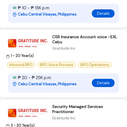
₱ 10 - ₱ 15K p.m
Details
Cebu Central Visayas, Philippines
CSR Insurance Account voice -EXL
Cebu
Gratitude Inc
1 - 20 Year(s)
Inbound BPO
BPO Voice Process
BPO Operations
₱ 20 - ₱ 25K p.m
Details
Cebu Central Visayas, Philippines
Security Managed Services
Practitioner
Gratitude Inc
3 - 30 Year(s)