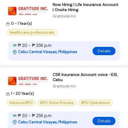
Now Hiring | Life Insurance Account
| Onsite Hiring
Gratitude Inc
0 - 1 Year(s)
Healthcare professionals
₱ 20 - ₱ 25K p.m
Details
Cebu Central Visayas, Philippines
CSR Insurance Account voice -EXL
Cebu
Gratitude Inc
1 - 20 Year(s)
Inbound BPO
BPO Voice Process
BPO Operations
₱ 20 - ₱ 25K p.m
Details
Cebu Central Visayas, Philippines