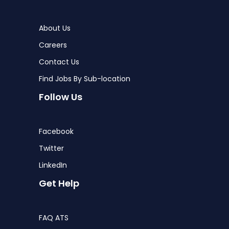
About Us
Careers
Contact Us
Find Jobs By Sub-location
Follow Us
Facebook
Twitter
LinkedIn
Get Help
FAQ ATS