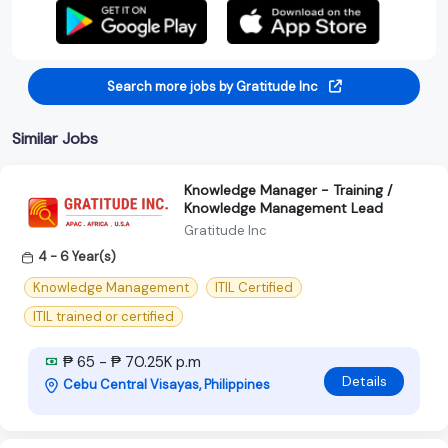
Search more jobs by Gratitude Inc
Similar Jobs
Knowledge Manager - Training /
Knowledge Management Lead
Gratitude Inc
4 - 6 Year(s)
Knowledge Management
ITIL Certified
ITIL trained or certified
₱ 65 - ₱ 70.25K p.m
Details
Cebu Central Visayas, Philippines