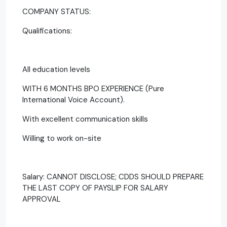
COMPANY STATUS:
Qualifications:
All education levels
WITH 6 MONTHS BPO EXPERIENCE (Pure
International Voice Account).
With excellent communication skills
Willing to work on-site
Salary: CANNOT DISCLOSE; CDDS SHOULD PREPARE
THE LAST COPY OF PAYSLIP FOR SALARY
APPROVAL