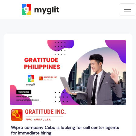
Wipro company Cebu is looking for call center agents
for immediate hiring