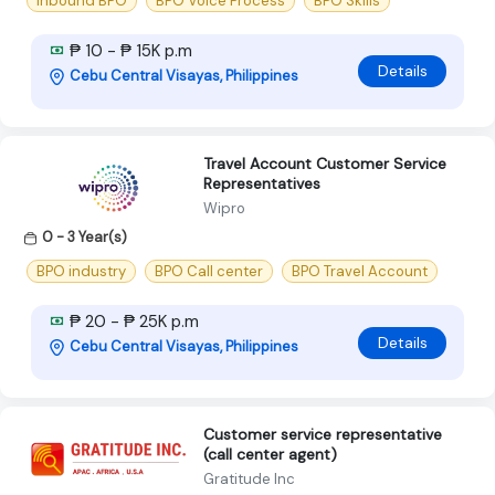
Inbound BPO
BPO Voice Process
BPO Skills
₱ 10 - ₱ 15K p.m
Details
Cebu Central Visayas, Philippines
Travel Account Customer Service
Representatives
Wipro
0 - 3 Year(s)
BPO industry
BPO Call center
BPO Travel Account
₱ 20 - ₱ 25K p.m
Details
Cebu Central Visayas, Philippines
Customer service representative
(call center agent)
Gratitude Inc