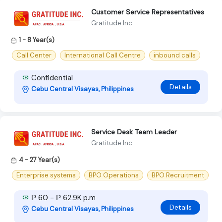
Customer Service Representatives
Gratitude Inc
1 - 8 Year(s)
Call Center
International Call Centre
inbound calls
Confidential
Details
Cebu Central Visayas, Philippines
Service Desk Team Leader
Gratitude Inc
4 - 27 Year(s)
Enterprise systems
BPO Operations
BPO Recruitment
₱ 60 - ₱ 62.9K p.m
Details
Cebu Central Visayas, Philippines