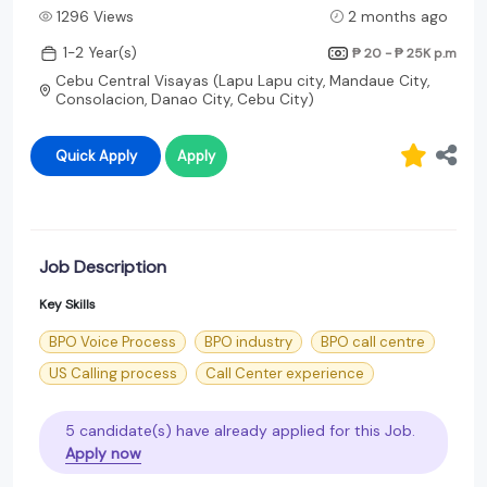
1296 Views
2 months ago
1-2 Year(s)
₱ 20 - ₱ 25K
p.m
Cebu Central Visayas (Lapu Lapu city, Mandaue City,
Consolacion, Danao City, Cebu City)
Quick Apply
Apply
Job Description
Key Skills
BPO Voice Process
BPO industry
BPO call centre
US Calling process
Call Center experience
5 candidate(s) have already applied for this Job.
Apply now