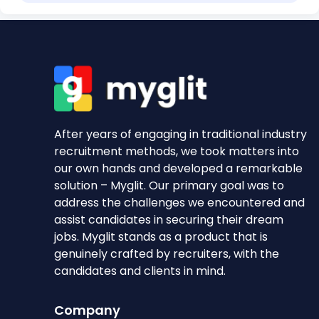
After years of engaging in traditional industry
recruitment methods, we took matters into
our own hands and developed a remarkable
solution – Myglit. Our primary goal was to
address the challenges we encountered and
assist candidates in securing their dream
jobs. Myglit stands as a product that is
genuinely crafted by recruiters, with the
candidates and clients in mind.
Company