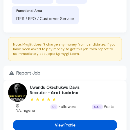
Functional Area
ITES / BPO / Customer Service
Note: Myglit doesn't charge any money from candidates. If you
have been asked to pay money to get this job then report to
us immediately at support@myglit.com.
Report Job
Uwandu Okechukwu Davis
Recruiter -
Gratitude Inc
Followers
Posts
0+
500+
NA, nigeria
View Profile