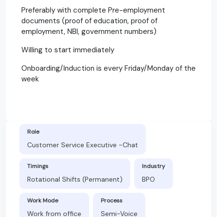
Preferably with complete Pre-employment
documents (proof of education, proof of
employment, NBI, government numbers)
Willing to start immediately
Onboarding/Induction is every Friday/Monday of the
week
Role
Customer Service Executive -Chat
Timings
Industry
Rotational Shifts (Permanent)
BPO
Work Mode
Process
Work from office
Semi-Voice