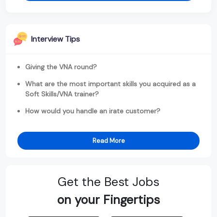
Interview Tips
Giving the VNA round?
What are the most important skills you acquired as a
Soft Skills/VNA trainer?
How would you handle an irate customer?
Read More
Get the Best Jobs
on your Fingertips