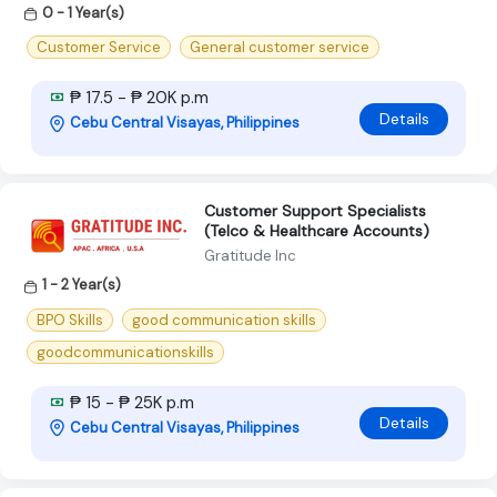
0 - 1 Year(s)
Customer Service
General customer service
₱ 17.5 - ₱ 20K p.m
Details
Cebu Central Visayas, Philippines
Customer Support Specialists
(Telco & Healthcare Accounts)
Gratitude Inc
1 - 2 Year(s)
BPO Skills
good communication skills
goodcommunicationskills
₱ 15 - ₱ 25K p.m
Details
Cebu Central Visayas, Philippines