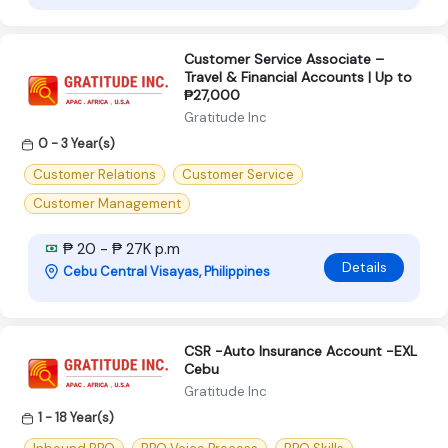
Customer Service Associate –
Travel & Financial Accounts | Up to
₱27,000
Gratitude Inc
0 - 3 Year(s)
Customer Relations
Customer Service
Customer Management
₱ 20 - ₱ 27K p.m
Details
Cebu Central Visayas, Philippines
CSR -Auto Insurance Account -EXL
Cebu
Gratitude Inc
1 - 18 Year(s)