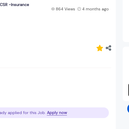
CSR -Insurance
864 Views
4 months ago
ady applied for this Job.
Apply now