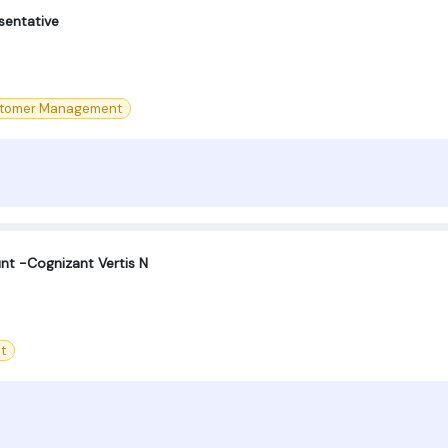
sentative
tomer Management
nt -Cognizant Vertis N
t