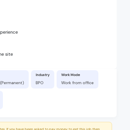
xperience
ne site
Industry
Work Mode
 (Permanent)
BPO
Work from office
es. If you have been asked to pay money to get this job then