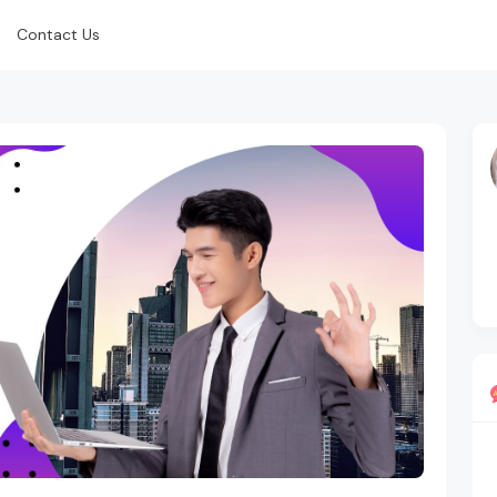
Contact Us