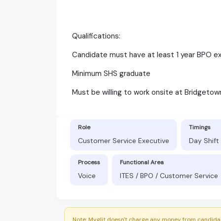
Qualifications:
Candidate must have at least 1 year BPO e
Minimum SHS graduate
Must be willing to work onsite at Bridgetow
Role
Timings
Customer Service Executive
Day Shift
Process
Functional Area
Voice
ITES / BPO / Customer Service
Note: Myglit doesn't charge any money from candidat