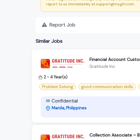
report to us immediately at support@myglit.com.
Report Job
Similar Jobs
Financial Account Custo
Gratitude Inc
2 - 4 Year(s)
Problem Solving
good communication skills
Confidential
Manila, Philippines
Collection Associate – 