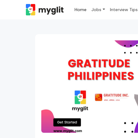
Home
Jobs
Interview Tips