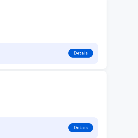
Details
Details