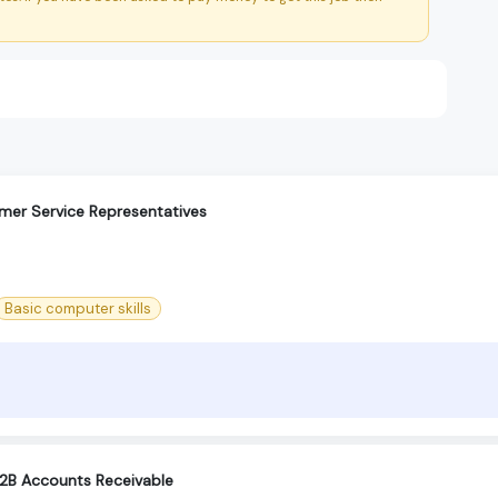
mer Service Representatives
Basic computer skills
B2B Accounts Receivable