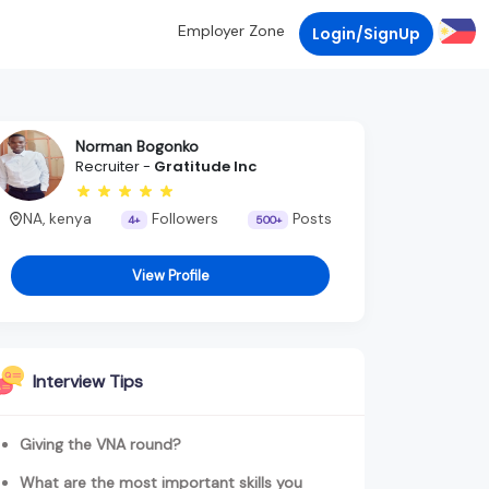
Employer Zone
Login/SignUp
Norman Bogonko
Recruiter -
Gratitude Inc
NA, kenya
Followers
Posts
4+
500+
View Profile
Interview Tips
Giving the VNA round?
What are the most important skills you