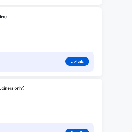
ite)
Details
Joiners only)