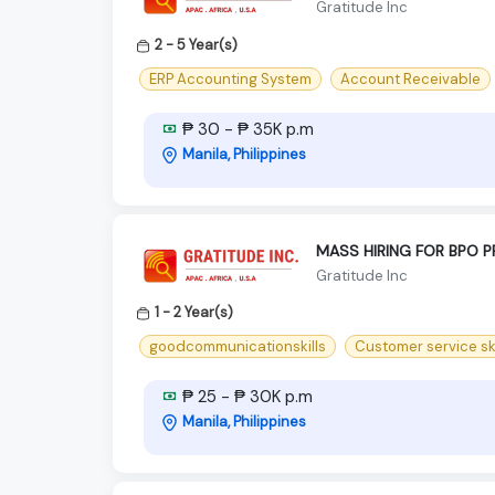
Gratitude Inc
2 - 5 Year(s)
ERP Accounting System
Account Receivable
₱ 30 - ₱ 35K p.m
Manila, Philippines
MASS HIRING FOR BPO 
Gratitude Inc
1 - 2 Year(s)
goodcommunicationskills
Customer service ski
₱ 25 - ₱ 30K p.m
Manila, Philippines