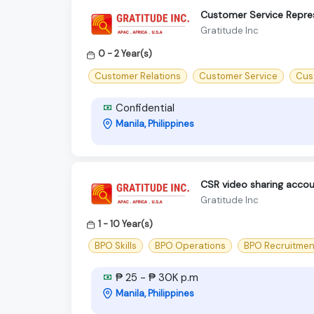
Customer Service Repre
Gratitude Inc
0 - 2 Year(s)
Customer Relations
Customer Service
Cus
Confidential
Manila, Philippines
CSR video sharing accou
Gratitude Inc
1 - 10 Year(s)
BPO Skills
BPO Operations
BPO Recruitmen
₱ 25 - ₱ 30K p.m
Manila, Philippines