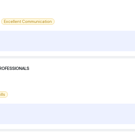
Excellent Communication
PROFESSIONALS
lls