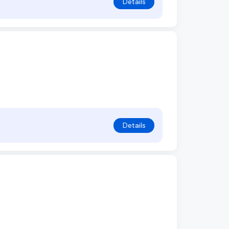
Details
Details