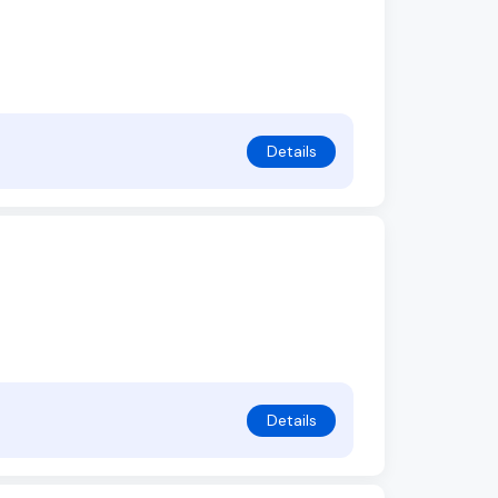
Details
Details