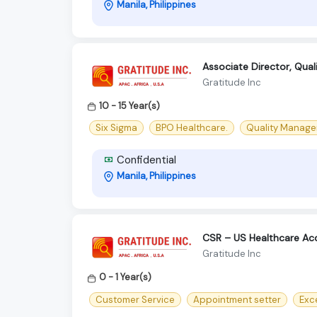
Manila, Philippines
Associate Director, Qual
Gratitude Inc
10 - 15 Year(s)
Six Sigma
BPO Healthcare.
Quality Manager
Confidential
Manila, Philippines
CSR – US Healthcare Ac
Gratitude Inc
0 - 1 Year(s)
Customer Service
Appointment setter
Exc