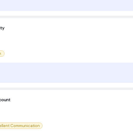
ity
.
count
ellent Communication