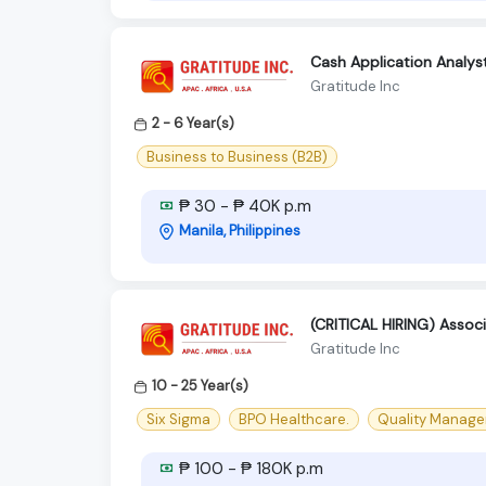
Cash Application Analys
Gratitude Inc
2 - 6 Year(s)
Business to Business (B2B)
₱ 30 - ₱ 40K p.m
Manila, Philippines
(CRITICAL HIRING) Associ
Gratitude Inc
10 - 25 Year(s)
Six Sigma
BPO Healthcare.
Quality Manager
₱ 100 - ₱ 180K p.m