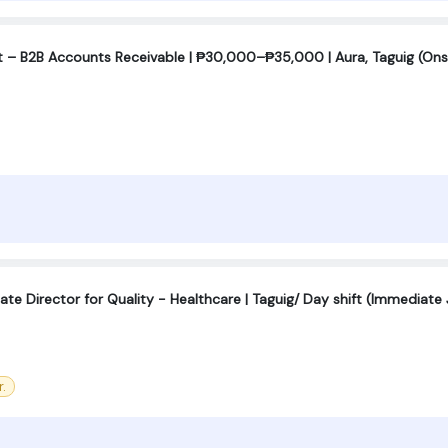
t – B2B Accounts Receivable | ₱30,000–₱35,000 | Aura, Taguig (Ons
ate Director for Quality - Healthcare | Taguig/ Day shift (Immediate 
.