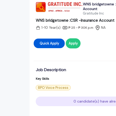
WNS bridgetowne :
Account
Gratitude Inc
WNS bridgetowne :CSR -Insurance Account
1-10 Year(s)
NA
₱ 25 - ₱ 30K
p.m
Quick Apply
Apply
Job Description
Key Skills
BPO Voice Process
0 candidate(s) have alre