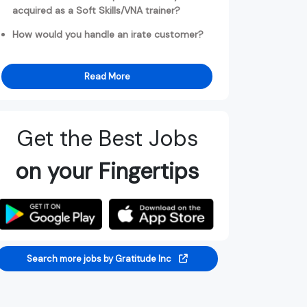
acquired as a Soft Skills/VNA trainer?
How would you handle an irate customer?
Read More
Get the Best Jobs
on your Fingertips
Search more jobs by Gratitude Inc