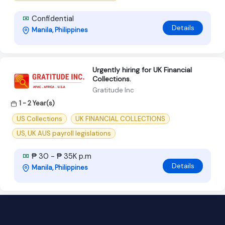
Confidential
Details
Manila, Philippines
Urgently hiring for UK Financial
Collections.
Gratitude Inc
1 - 2 Year(s)
US Collections
UK FINANCIAL COLLECTIONS
US, UK AUS payroll legislations
₱ 30 - ₱ 35K p.m
Details
Manila, Philippines