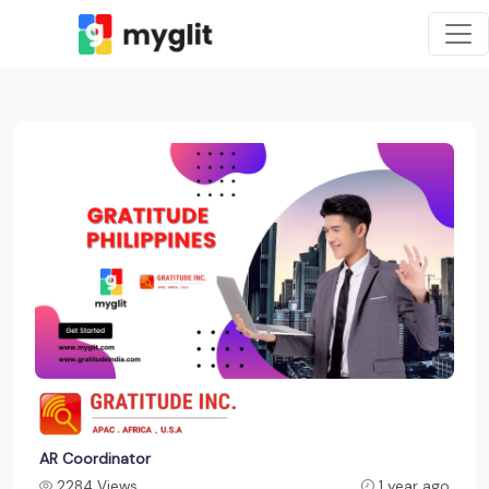
AR Coordinator
2284 Views
1 year ago