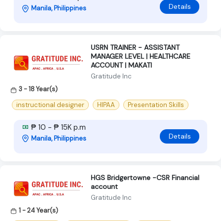
Details
Manila, Philippines
USRN TRAINER - ASSISTANT
MANAGER LEVEL | HEALTHCARE
ACCOUNT | MAKATI
Gratitude Inc
3 - 18 Year(s)
instructional designer
HIPAA
Presentation Skills
₱ 10 - ₱ 15K p.m
Details
Manila, Philippines
HGS Bridgertowne -CSR Financial
account
Gratitude Inc
1 - 24 Year(s)