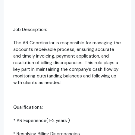
Job Description:
The AR Coordinator is responsible for managing the
accounts receivable process, ensuring accurate
and timely invoicing, payment application, and
resolution of billing discrepancies. This role plays a
key part in maintaining the company’s cash flow by
monitoring outstanding balances and following up
with clients as needed.
Qualifications:
* AR Experience(1-2 years )
* Resolving Billing Discrepancies