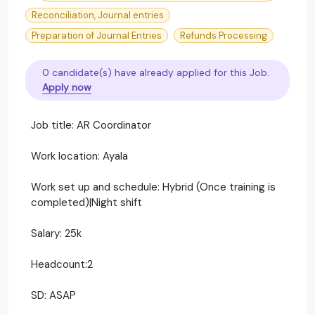
Reconciliation, Journal entries
Preparation of Journal Entries
Refunds Processing
0 candidate(s) have already applied for this Job.
Apply now
Job title: AR Coordinator
Work location: Ayala
Work set up and schedule: Hybrid (Once training is
completed)|Night shift
Salary: 25k
Headcount:2
SD: ASAP