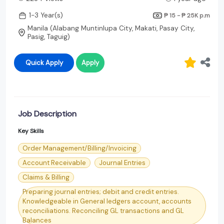
1-3 Year(s)
₱ 15 - ₱ 25K
p.m
Manila (Alabang Muntinlupa City, Makati, Pasay City,
Pasig, Taguig)
Quick Apply
Apply
Job Description
Key Skills
Order Management/Billing/Invoicing
Account Receivable
Journal Entries
Claims & Billing
Preparing journal entries; debit and credit entries.
Knowledgeable in General ledgers account, accounts
reconciliations. Reconciling GL transactions and GL
Balances