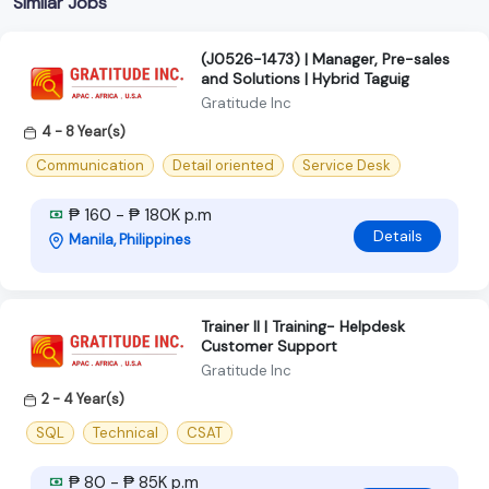
Similar Jobs
(J0526-1473) | Manager, Pre-sales
and Solutions | Hybrid Taguig
Gratitude Inc
4 - 8 Year(s)
Communication
Detail oriented
Service Desk
₱ 160 - ₱ 180K p.m
Details
Manila, Philippines
Trainer II | Training- Helpdesk
Customer Support
Gratitude Inc
2 - 4 Year(s)
SQL
Technical
CSAT
₱ 80 - ₱ 85K p.m