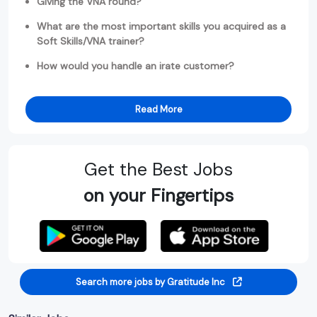
Giving the VNA round?
What are the most important skills you acquired as a
Soft Skills/VNA trainer?
How would you handle an irate customer?
Read More
Get the Best Jobs
on your Fingertips
Search more jobs by Gratitude Inc