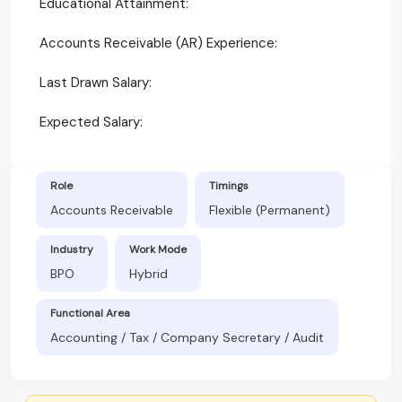
Educational Attainment:
Accounts Receivable (AR) Experience:
Last Drawn Salary:
Expected Salary:
Role
Timings
Accounts Receivable
Flexible (Permanent)
Industry
Work Mode
BPO
Hybrid
Functional Area
Accounting / Tax / Company Secretary / Audit