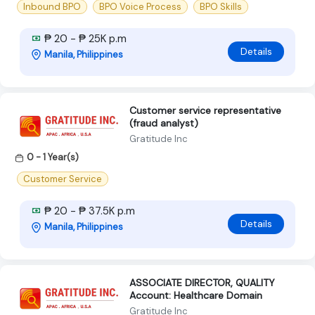
Inbound BPO
BPO Voice Process
BPO Skills
₱ 20 - ₱ 25K p.m
Details
Manila, Philippines
Customer service representative
(fraud analyst)
Gratitude Inc
0 - 1 Year(s)
Customer Service
₱ 20 - ₱ 37.5K p.m
Details
Manila, Philippines
ASSOCIATE DIRECTOR, QUALITY
Account: Healthcare Domain
Gratitude Inc