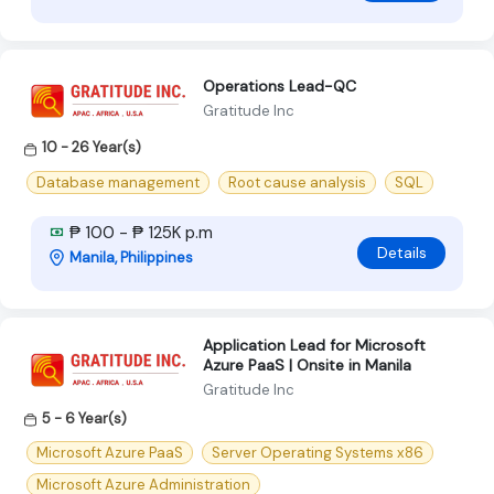
Operations Lead-QC
Gratitude Inc
10 - 26 Year(s)
Database management
Root cause analysis
SQL
₱ 100 - ₱ 125K p.m
Details
Manila, Philippines
Application Lead for Microsoft
Azure PaaS | Onsite in Manila
Gratitude Inc
5 - 6 Year(s)
Microsoft Azure PaaS
Server Operating Systems x86
Microsoft Azure Administration