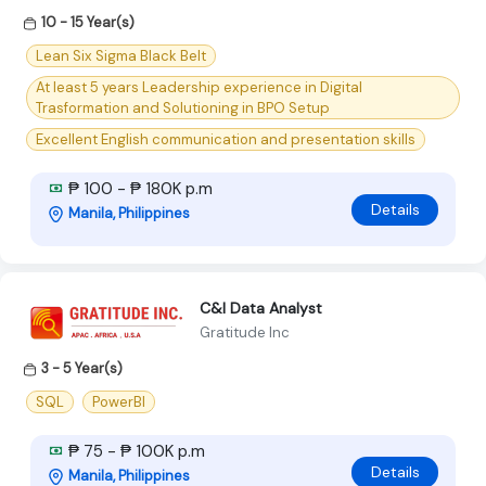
10 - 15 Year(s)
Lean Six Sigma Black Belt
At least 5 years Leadership experience in Digital
Trasformation and Solutioning in BPO Setup
Excellent English communication and presentation skills
₱ 100 - ₱ 180K p.m
Details
Manila, Philippines
C&I Data Analyst
Gratitude Inc
3 - 5 Year(s)
SQL
PowerBI
₱ 75 - ₱ 100K p.m
Details
Manila, Philippines