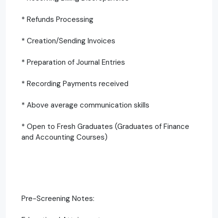
* Refunds Processing
* Creation/Sending Invoices
* Preparation of Journal Entries
* Recording Payments received
* Above average communication skills
* Open to Fresh Graduates (Graduates of Finance
and Accounting Courses)
Pre-Screening Notes: