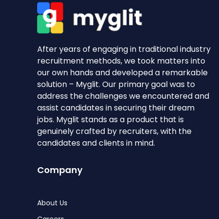
After years of engaging in traditional industry
recruitment methods, we took matters into
our own hands and developed a remarkable
solution – Myglit. Our primary goal was to
address the challenges we encountered and
assist candidates in securing their dream
jobs. Myglit stands as a product that is
genuinely crafted by recruiters, with the
candidates and clients in mind.
Company
About Us
Careers