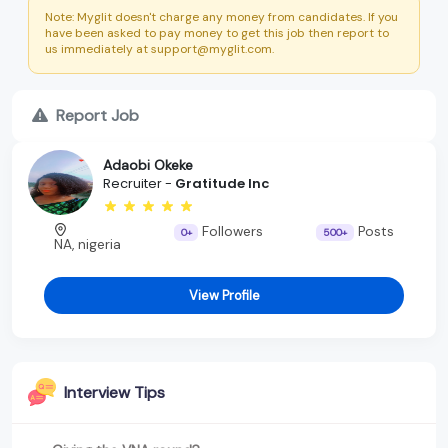
Note: Myglit doesn't charge any money from candidates. If you
have been asked to pay money to get this job then report to
us immediately at support@myglit.com.
Report Job
Adaobi Okeke
Recruiter -
Gratitude Inc
Followers
Posts
0+
500+
NA, nigeria
View Profile
Interview Tips