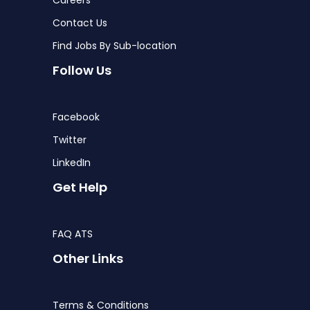
Contact Us
Find Jobs By Sub-location
Follow Us
Facebook
Twitter
LinkedIn
Get Help
FAQ ATS
Other Links
Terms & Conditions