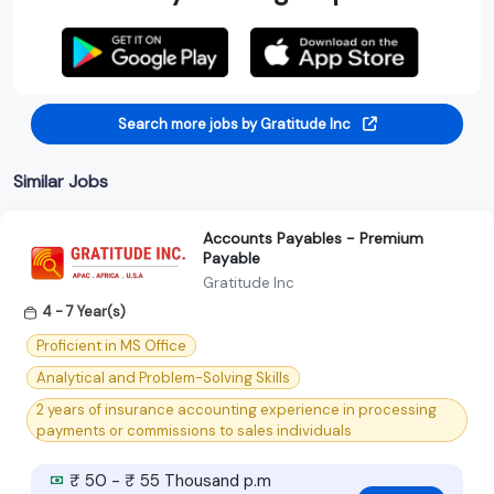
Search more jobs by Gratitude Inc
Similar Jobs
Accounts Payables - Premium
Payable
Gratitude Inc
4 - 7 Year(s)
Proficient in MS Office
Analytical and Problem-Solving Skills
2 years of insurance accounting experience in processing
payments or commissions to sales individuals
₹ 50 - ₹ 55 Thousand p.m