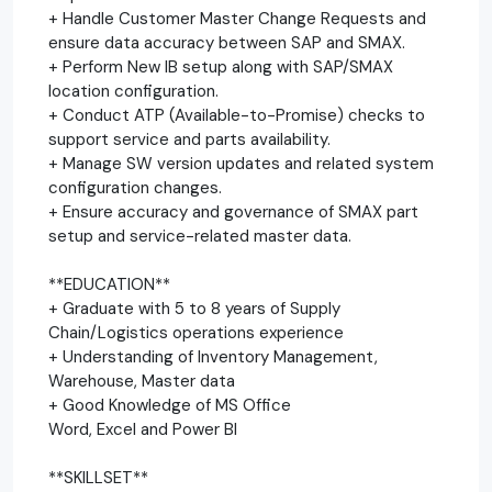
+ Handle Customer Master Change Requests and
ensure data accuracy between SAP and SMAX.
+ Perform New IB setup along with SAP/SMAX
location configuration.
+ Conduct ATP (Available-to-Promise) checks to
support service and parts availability.
+ Manage SW version updates and related system
configuration changes.
+ Ensure accuracy and governance of SMAX part
setup and service-related master data.
**EDUCATION**
+ Graduate with 5 to 8 years of Supply
Chain/Logistics operations experience
+ Understanding of Inventory Management,
Warehouse, Master data
+ Good Knowledge of MS Office
Word, Excel and Power BI
**SKILLSET**