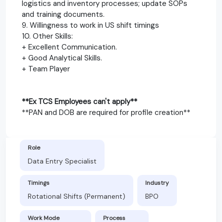
logistics and inventory processes; update SOPs
and training documents.
9. Willingness to work in US shift timings
10. Other Skills:
+ Excellent Communication.
+ Good Analytical Skills.
+ Team Player
**Ex TCS Employees can't apply**
**PAN and DOB are required for profile creation**
Role
Data Entry Specialist
Timings
Industry
Rotational Shifts (Permanent)
BPO
Work Mode
Process