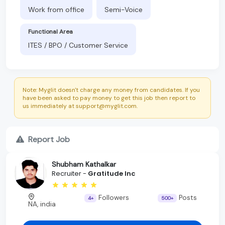
Work from office
Semi-Voice
Functional Area
ITES / BPO / Customer Service
Note: Myglit doesn't charge any money from candidates. If you
have been asked to pay money to get this job then report to
us immediately at support@myglit.com.
Report Job
Shubham Kathalkar
Recruiter -
Gratitude Inc
Followers
Posts
4+
500+
NA, india