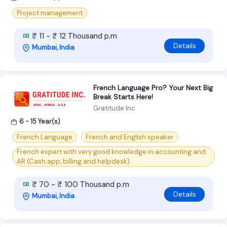
Project management
₹ 11 - ₹ 12 Thousand p.m
Details
Mumbai, India
French Language Pro? Your Next Big
Break Starts Here!
Gratitude Inc
6 - 15 Year(s)
French Language
French and English speaker
French expert with very good knowledge in accounting and
AR (Cash app, billing and helpdesk)
₹ 70 - ₹ 100 Thousand p.m
Details
Mumbai, India