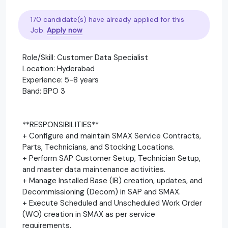
170 candidate(s) have already applied for this
Job.
Apply now
Role/Skill: Customer Data Specialist
Location: Hyderabad
Experience: 5-8 years
Band: BPO 3
**RESPONSIBILITIES**
+ Configure and maintain SMAX Service Contracts,
Parts, Technicians, and Stocking Locations.
+ Perform SAP Customer Setup, Technician Setup,
and master data maintenance activities.
+ Manage Installed Base (IB) creation, updates, and
Decommissioning (Decom) in SAP and SMAX.
+ Execute Scheduled and Unscheduled Work Order
(WO) creation in SMAX as per service
requirements.