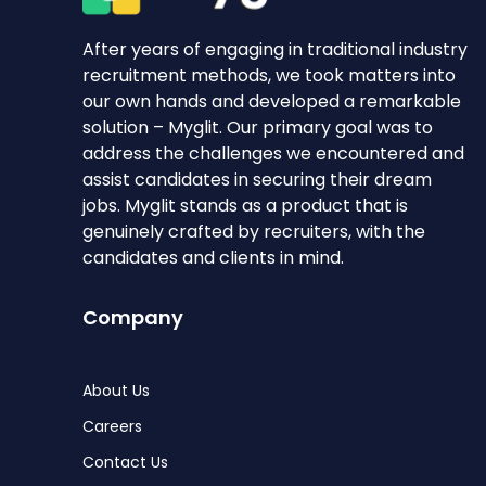
After years of engaging in traditional industry
recruitment methods, we took matters into
our own hands and developed a remarkable
solution – Myglit. Our primary goal was to
address the challenges we encountered and
assist candidates in securing their dream
jobs. Myglit stands as a product that is
genuinely crafted by recruiters, with the
candidates and clients in mind.
Company
About Us
Careers
Contact Us