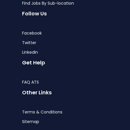
Find Jobs By Sub-location
Follow Us
Facebook
Twitter
LinkedIn
Get Help
FAQ ATS
Other Links
Terms & Conditions
Sitemap