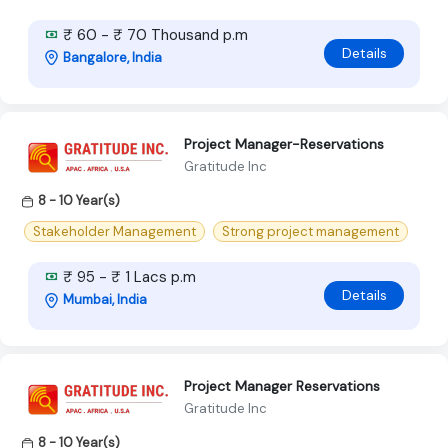
₹ 60 - ₹ 70 Thousand p.m
Details
Bangalore, India
Project Manager-Reservations
Gratitude Inc
8 - 10 Year(s)
Stakeholder Management
Strong project management
₹ 95 - ₹ 1 Lacs p.m
Details
Mumbai, India
Project Manager Reservations
Gratitude Inc
8 - 10 Year(s)