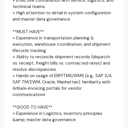
+ Effective coordination with service, logistics, and
technical teams.
+ High attention to detail in system configuration
and master data governance.
**MUST HAVE**
+ Experience in transportation planning &
execution, warehouse coordination, and shipment
lifecycle tracking
+ Ability to reconcile shipment records (dispatch
vs. receipt, freight bills vs. contracted rates) and
resolve discrepancies
+ Hands‑on usage of ERP/TMS/WMS (e.g., SAP S/4,
SAP TM/EWM, Oracle, Manhattan); familiarity with
Ariba/e‑invoicing portals for vendor
communications
**GOOD TO HAVE**
+ Experience in Logistics, inventory principles
&amp; master data governance.