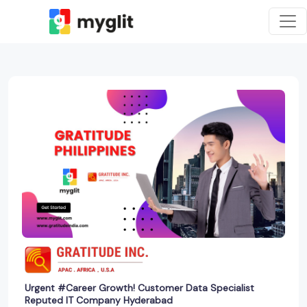
Urgent #Career Growth! Customer Data Specialist
Reputed IT Company Hyderabad