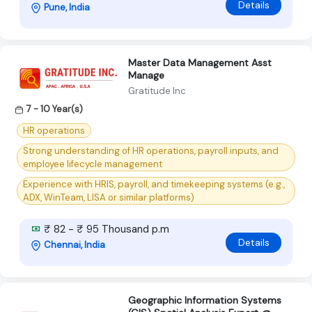
Details
Pune, India
Master Data Management Asst
Manage
Gratitude Inc
7 - 10 Year(s)
HR operations
Strong understanding of HR operations, payroll inputs, and
employee lifecycle management
Experience with HRIS, payroll, and timekeeping systems (e.g.,
ADX, WinTeam, LISA or similar platforms)
₹ 82 - ₹ 95 Thousand p.m
Details
Chennai, India
Geographic Information Systems