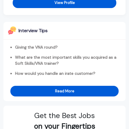
View Profile
Interview Tips
Giving the VNA round?
What are the most important skills you acquired as a
Soft Skills/VNA trainer?
How would you handle an irate customer?
Read More
Get the Best Jobs
on your Fingertips