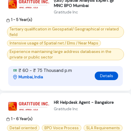
(GIS) Spatial Analysis Expert @
MNC BPO Mumbai
Gratitude Inc
1 - 5 Year(s)
Tertiary qualification in Geospatial/ Geographical or related
field
Intensive usage of Spatial net / Elms / Near Maps
Experience maintaining large address databases in the
private or public sector
₹ 60 - ₹ 75 Thousand p.m
Details
Mumbai, India
HR Helpdesk Agent - Bangalore
Gratitude Inc
1 - 6 Year(s)
Detail oriented
BPO Voice Process
SLA Requirements