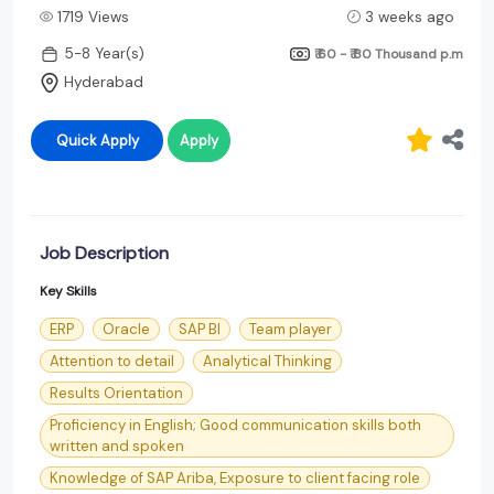
1719 Views
3 weeks ago
5-8 Year(s)
₹ 60 - ₹ 80 Thousand
p.m
Hyderabad
Quick Apply
Apply
Job Description
Key Skills
ERP
Oracle
SAP BI
Team player
Attention to detail
Analytical Thinking
Results Orientation
Proficiency in English; Good communication skills both
written and spoken
Knowledge of SAP Ariba, Exposure to client facing role