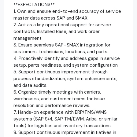
**EXPECTATIONS**
1. Own and ensure end-to-end accuracy of service
master data across SAP and SMAX.
2. Act as a key operational support for service
contracts, Installed Base, and work order
management.
3. Ensure seamless SAP–SMAX integration for
customers, technicians, locations, and parts.
4. Proactively identify and address gaps in service
setup, parts readiness, and system configuration.
5. Support continuous improvement through
process standardization, system enhancements,
and data audits.
6. Organize timely meetings with carriers,
warehouses, and customer teams for issue
resolution and performance reviews.
7. Hands-on experience with ERP/TMS/WMS
systems (SAP S/4, SAP TM/EWM, Ariba, or similar
tools) for logistics and inventory transactions.
8. Support continuous improvement initiatives in