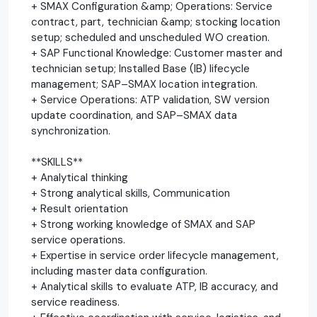
+ SMAX Configuration &amp; Operations: Service
contract, part, technician &amp; stocking location
setup; scheduled and unscheduled WO creation.
+ SAP Functional Knowledge: Customer master and
technician setup; Installed Base (IB) lifecycle
management; SAP–SMAX location integration.
+ Service Operations: ATP validation, SW version
update coordination, and SAP–SMAX data
synchronization.
**SKILLS**
+ Analytical thinking
+ Strong analytical skills, Communication
+ Result orientation
+ Strong working knowledge of SMAX and SAP
service operations.
+ Expertise in service order lifecycle management,
including master data configuration.
+ Analytical skills to evaluate ATP, IB accuracy, and
service readiness.