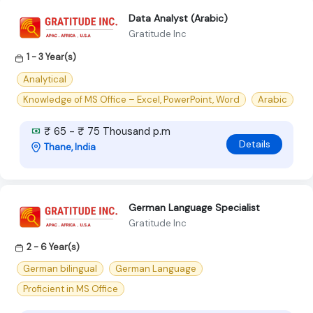
Data Analyst (Arabic)
Gratitude Inc
1 - 3 Year(s)
Analytical
Knowledge of MS Office – Excel, PowerPoint, Word
Arabic
₹ 65 - ₹ 75 Thousand p.m
Details
Thane, India
German Language Specialist
Gratitude Inc
2 - 6 Year(s)
German bilingual
German Language
Proficient in MS Office