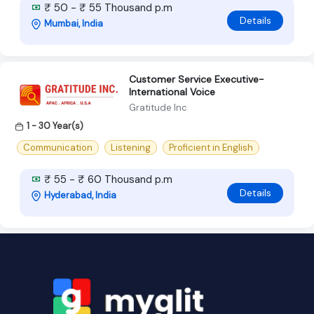
₹ 50 - ₹ 55 Thousand p.m
Details
Mumbai, India
Customer Service Executive-
International Voice
Gratitude Inc
1 - 30 Year(s)
Communication
Listening
Proficient in English
₹ 55 - ₹ 60 Thousand p.m
Details
Hyderabad, India