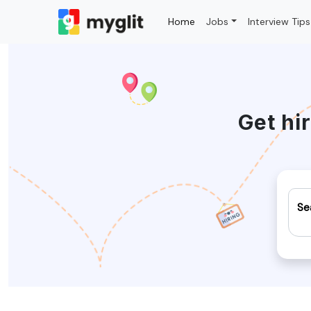
Home
Jobs
Interview Tips
Get hi
Se