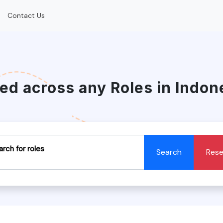
Contact Us
red across any Roles in Indon
arch for roles
Search
Rese