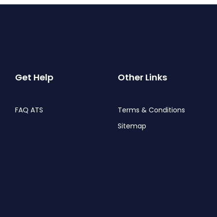
Get Help
Other Links
FAQ ATS
Terms & Conditions
Sitemap