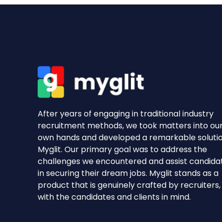
After years of engaging in traditional industry
recruitment methods, we took matters into ou
own hands and developed a remarkable soluti
Myglit. Our primary goal was to address the
challenges we encountered and assist candida
in securing their dream jobs. Myglit stands as a
product that is genuinely crafted by recruiters,
with the candidates and clients in mind.