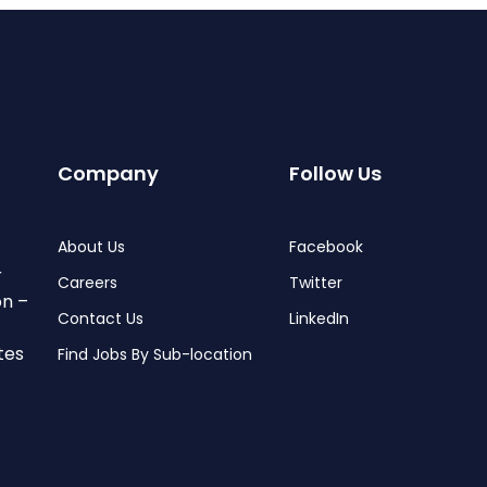
Company
Follow Us
About Us
Facebook
r
Careers
Twitter
on –
Contact Us
LinkedIn
tes
Find Jobs By Sub-location