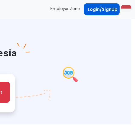
Employer Zone
Login/SignUp
esia
t