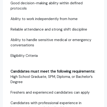
Good decision-making ability within defined
protocols
Ability to work independently from home
Reliable attendance and strong shift discipline
Ability to handle sensitive medical or emergency
conversations
Eligibility Criteria
Candidates must meet the following requirements:
High School Graduate, SPM, Diploma, or Bachelor’s
Degree
Freshers and experienced candidates can apply
Candidates with professional experience in