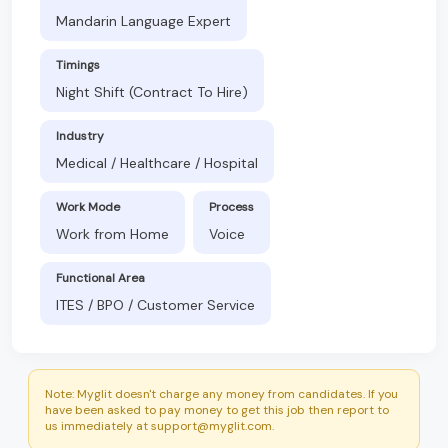
Mandarin Language Expert
Timings
Night Shift (Contract To Hire)
Industry
Medical / Healthcare / Hospital
Work Mode
Process
Work from Home
Voice
Functional Area
ITES / BPO / Customer Service
Note: Myglit doesn't charge any money from candidates. If you
have been asked to pay money to get this job then report to
us immediately at support@myglit.com.