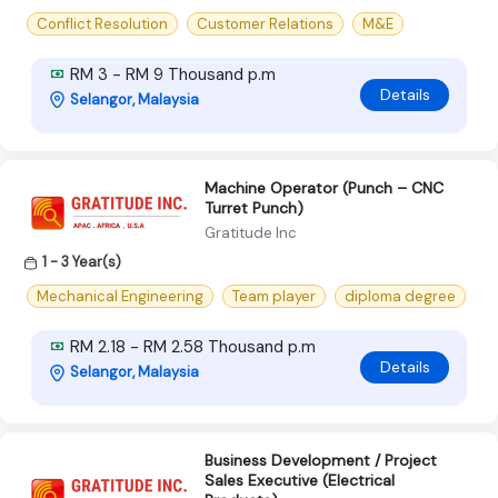
Conflict Resolution
Customer Relations
M&E
RM 3 - RM 9 Thousand p.m
Details
Selangor, Malaysia
Machine Operator (Punch – CNC
Turret Punch)
Gratitude Inc
1 - 3 Year(s)
Mechanical Engineering
Team player
diploma degree
RM 2.18 - RM 2.58 Thousand p.m
Details
Selangor, Malaysia
Business Development / Project
Sales Executive (Electrical