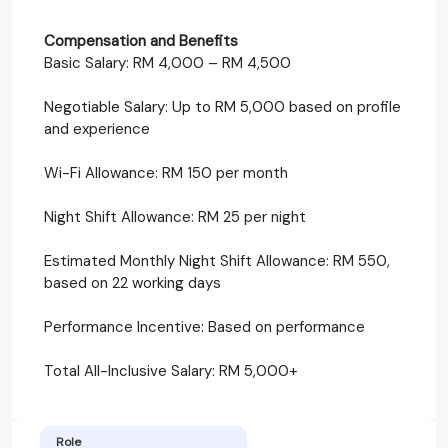
Compensation and Benefits
Basic Salary: RM 4,000 – RM 4,500
Negotiable Salary: Up to RM 5,000 based on profile
and experience
Wi-Fi Allowance: RM 150 per month
Night Shift Allowance: RM 25 per night
Estimated Monthly Night Shift Allowance: RM 550,
based on 22 working days
Performance Incentive: Based on performance
Total All-Inclusive Salary: RM 5,000+
Role