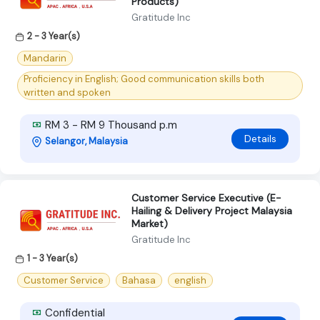
Products)
Gratitude Inc
2 - 3 Year(s)
Mandarin
Proficiency in English; Good communication skills both
written and spoken
RM 3 - RM 9 Thousand p.m
Details
Selangor, Malaysia
Customer Service Executive (E-
Hailing & Delivery Project Malaysia
Market)
Gratitude Inc
1 - 3 Year(s)
Customer Service
Bahasa
english
Confidential