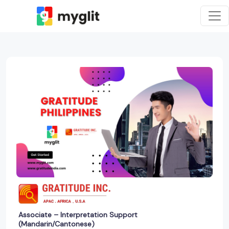
Associate – Interpretation Support
(Mandarin/Cantonese)