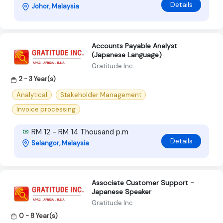
Details
Johor, Malaysia
Accounts Payable Analyst
(Japanese Language)
Gratitude Inc
2 - 3 Year(s)
Analytical
Stakeholder Management
Invoice processing
RM 12 - RM 14 Thousand p.m
Details
Selangor, Malaysia
Associate Customer Support -
Japanese Speaker
Gratitude Inc
0 - 8 Year(s)