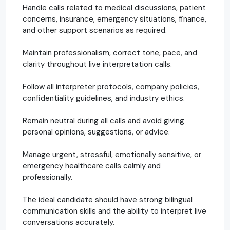
Handle calls related to medical discussions, patient
concerns, insurance, emergency situations, finance,
and other support scenarios as required.
Maintain professionalism, correct tone, pace, and
clarity throughout live interpretation calls.
Follow all interpreter protocols, company policies,
confidentiality guidelines, and industry ethics.
Remain neutral during all calls and avoid giving
personal opinions, suggestions, or advice.
Manage urgent, stressful, emotionally sensitive, or
emergency healthcare calls calmly and
professionally.
The ideal candidate should have strong bilingual
communication skills and the ability to interpret live
conversations accurately.