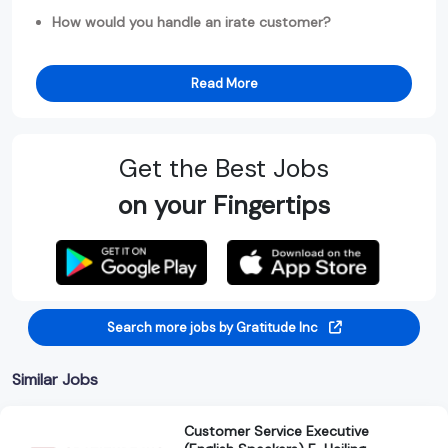
How would you handle an irate customer?
Read More
Get the Best Jobs
on your Fingertips
Search more jobs by Gratitude Inc
Similar Jobs
Customer Service Executive