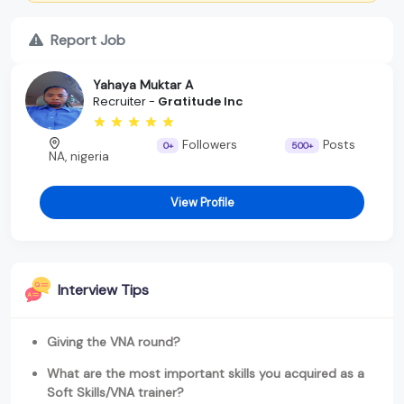
Report Job
Yahaya Muktar A
Recruiter -
Gratitude Inc
Followers
Posts
0+
500+
NA, nigeria
View Profile
Interview Tips
Giving the VNA round?
What are the most important skills you acquired as a
Soft Skills/VNA trainer?