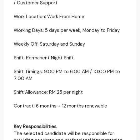
/ Customer Support
Work Location: Work From Home
Working Days: 5 days per week, Monday to Friday
Weekly Off: Saturday and Sunday
Shift: Permanent Night Shift
Shift Timings: 9:00 PM to 6:00 AM / 10:00 PM to
7:00 AM
Shift Allowance: RM 25 per night
Contract: 6 months + 12 months renewable
Key Responsibilities
The selected candidate will be responsible for