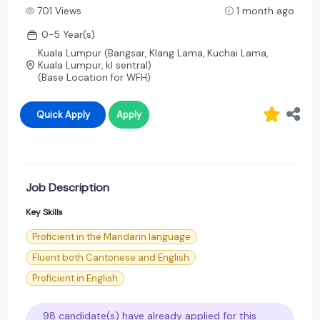
701 Views
1 month ago
0-5 Year(s)
Kuala Lumpur (Bangsar, Klang Lama, Kuchai Lama,
Kuala Lumpur, kl sentral)
(Base Location for WFH)
Quick Apply
Apply
Job Description
Key Skills
Proficient in the Mandarin language
Fluent both Cantonese and English
Proficient in English
98 candidate(s) have already applied for this