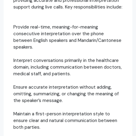
providing accurate and professional interpretation
support during live calls. Key responsibilities include:
Provide real-time, meaning-for-meaning
consecutive interpretation over the phone
between English speakers and Mandarin/Cantonese
speakers.
Interpret conversations primarily in the healthcare
domain, including communication between doctors,
medical staff, and patients.
Ensure accurate interpretation without adding,
omitting, summarizing, or changing the meaning of
the speaker’s message.
Maintain a first-person interpretation style to
ensure clear and natural communication between
both parties.