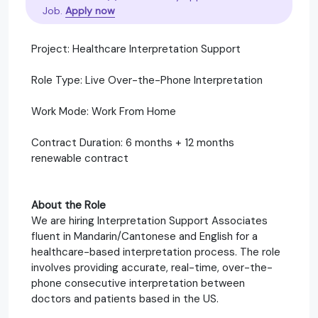
Job.
Apply now
Project: Healthcare Interpretation Support
Role Type: Live Over-the-Phone Interpretation
Work Mode: Work From Home
Contract Duration: 6 months + 12 months
renewable contract
About the Role
We are hiring Interpretation Support Associates
fluent in Mandarin/Cantonese and English for a
healthcare-based interpretation process. The role
involves providing accurate, real-time, over-the-
phone consecutive interpretation between
doctors and patients based in the US.