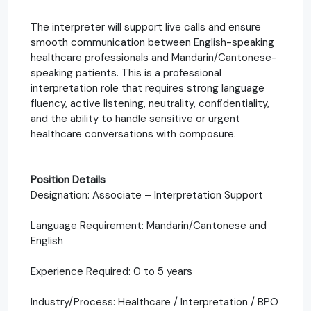
The interpreter will support live calls and ensure
smooth communication between English-speaking
healthcare professionals and Mandarin/Cantonese-
speaking patients. This is a professional
interpretation role that requires strong language
fluency, active listening, neutrality, confidentiality,
and the ability to handle sensitive or urgent
healthcare conversations with composure.
Position Details
Designation: Associate – Interpretation Support
Language Requirement: Mandarin/Cantonese and
English
Experience Required: 0 to 5 years
Industry/Process: Healthcare / Interpretation / BPO