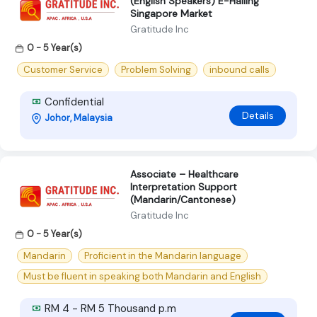
(English Speakers) E-Hailing
Singapore Market
Gratitude Inc
0 - 5 Year(s)
Customer Service
Problem Solving
inbound calls
Confidential
Details
Johor, Malaysia
Associate – Healthcare
Interpretation Support
(Mandarin/Cantonese)
Gratitude Inc
0 - 5 Year(s)
Mandarin
Proficient in the Mandarin language
Must be fluent in speaking both Mandarin and English
RM 4 - RM 5 Thousand p.m