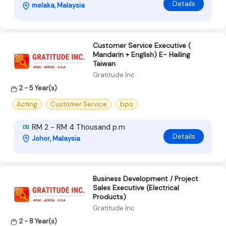
Details
melaka, Malaysia
Customer Service Executive (
Mandarin + English) E- Hailing
Taiwan
Gratitude Inc
2 - 5 Year(s)
Acting
Customer Service
bpo
RM 2 - RM 4 Thousand p.m
Details
Johor, Malaysia
Business Development / Project
Sales Executive (Electrical
Products)
Gratitude Inc
2 - 8 Year(s)