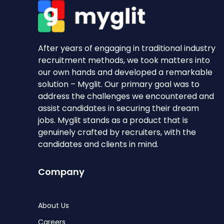
After years of engaging in traditional industry
recruitment methods, we took matters into
our own hands and developed a remarkable
solution – Myglit. Our primary goal was to
address the challenges we encountered and
assist candidates in securing their dream
jobs. Myglit stands as a product that is
genuinely crafted by recruiters, with the
candidates and clients in mind.
Company
About Us
Careers