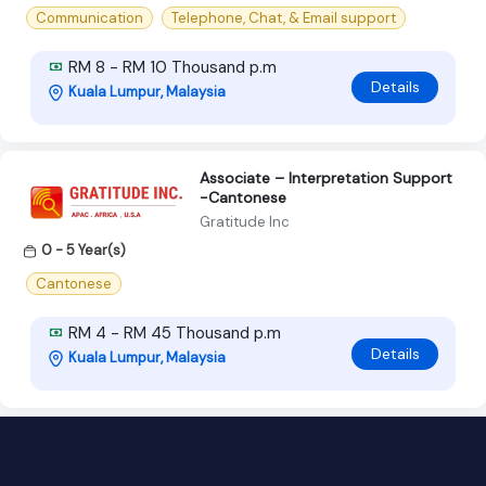
Communication
Telephone, Chat, & Email support
RM 8 - RM 10 Thousand p.m
Details
Kuala Lumpur, Malaysia
Associate – Interpretation Support
-Cantonese
Gratitude Inc
0 - 5 Year(s)
Cantonese
RM 4 - RM 45 Thousand p.m
Details
Kuala Lumpur, Malaysia