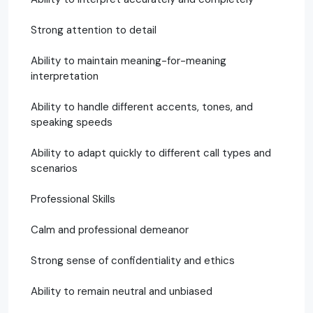
Strong attention to detail
Ability to maintain meaning-for-meaning
interpretation
Ability to handle different accents, tones, and
speaking speeds
Ability to adapt quickly to different call types and
scenarios
Professional Skills
Calm and professional demeanor
Strong sense of confidentiality and ethics
Ability to remain neutral and unbiased