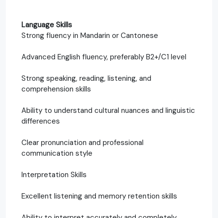
Language Skills
Strong fluency in Mandarin or Cantonese
Advanced English fluency, preferably B2+/C1 level
Strong speaking, reading, listening, and
comprehension skills
Ability to understand cultural nuances and linguistic
differences
Clear pronunciation and professional
communication style
Interpretation Skills
Excellent listening and memory retention skills
Ability to interpret accurately and completely