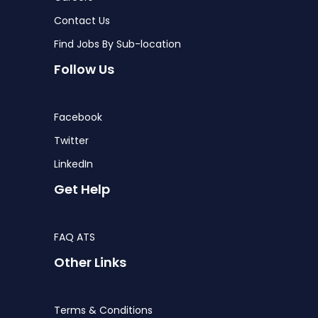
Contact Us
Find Jobs By Sub-location
Follow Us
Facebook
Twitter
LinkedIn
Get Help
FAQ ATS
Other Links
Terms & Conditions