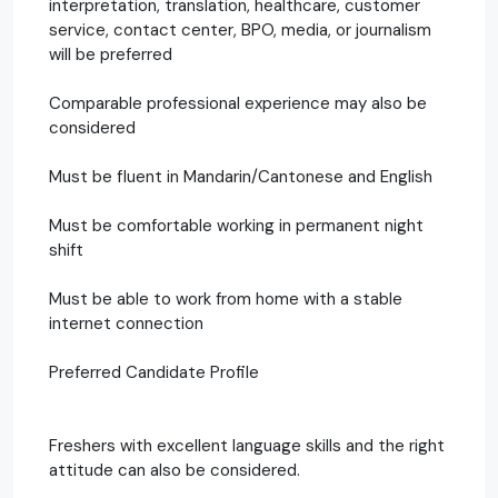
interpretation, translation, healthcare, customer
service, contact center, BPO, media, or journalism
will be preferred
Comparable professional experience may also be
considered
Must be fluent in Mandarin/Cantonese and English
Must be comfortable working in permanent night
shift
Must be able to work from home with a stable
internet connection
Preferred Candidate Profile
Freshers with excellent language skills and the right
attitude can also be considered.