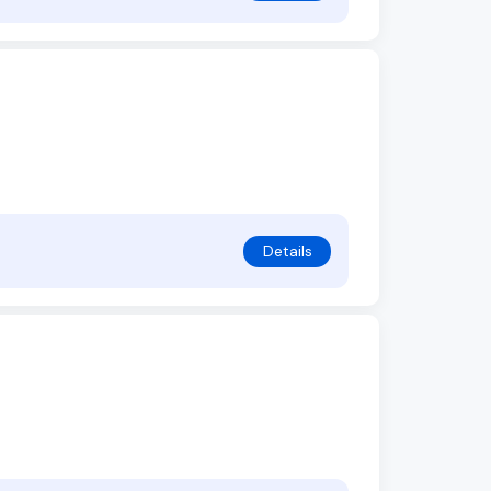
Details