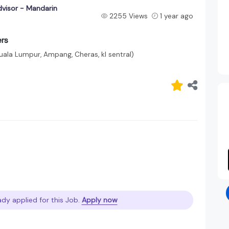
visor - Mandarin
2255 Views
1 year ago
ers
uala Lumpur, Ampang, Cheras, kl sentral)
ady applied for this Job.
Apply now