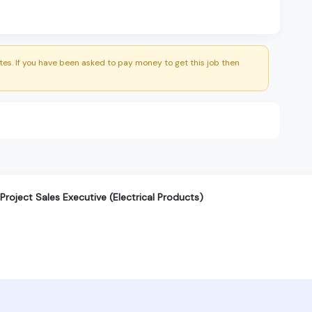
es. If you have been asked to pay money to get this job then
roject Sales Executive (Electrical Products)