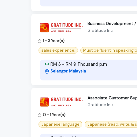
Business Development / P
Gratitude Inc
1 - 3 Year(s)
sales experience.
Must be fluent in speaking 
RM 3 - RM 9 Thousand p.m
Selangor, Malaysia
Associate Customer Sup
Gratitude Inc
0 - 1 Year(s)
Japanese language
Japanese (read, write, & 