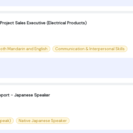
roject Sales Executive (Electrical Products)
both Mandarin and English
Communication & Interpersonal Skills
port - Japanese Speaker
speak)
Native Japanese Speaker