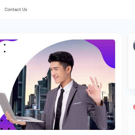
Contact Us