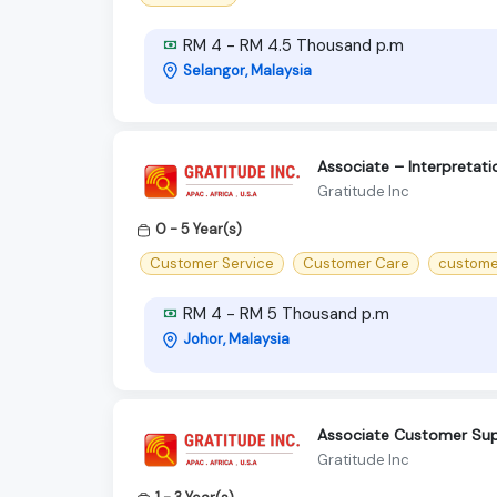
RM 4 - RM 4.5 Thousand p.m
Selangor, Malaysia
Associate – Interpreta
Gratitude Inc
0 - 5 Year(s)
Customer Service
Customer Care
custome
RM 4 - RM 5 Thousand p.m
Johor, Malaysia
Associate Customer Sup
Gratitude Inc