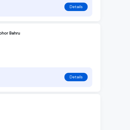
Details
Johor Bahru
Details