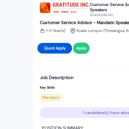
Customer Service Ad
Speakers
Gratitude Inc
Customer Service Advisor - Mandarin Speak
1-3 Year(s)
Kuala Lumpur (Titiwangsa, K
Quick Apply
Apply
Job Description
Key Skills
Mandarin
1 candidate(s) have alre
POSITION SUMMARY: