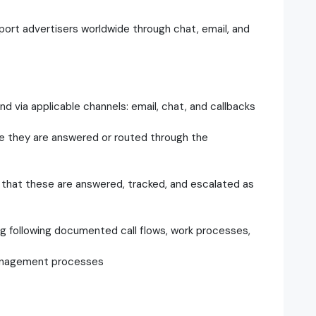
port advertisers worldwide through chat, email, and
 via applicable channels: email, chat, and callbacks
e they are answered or routed through the
that these are answered, tracked, and escalated as
ing following documented call flows, work processes,
management processes