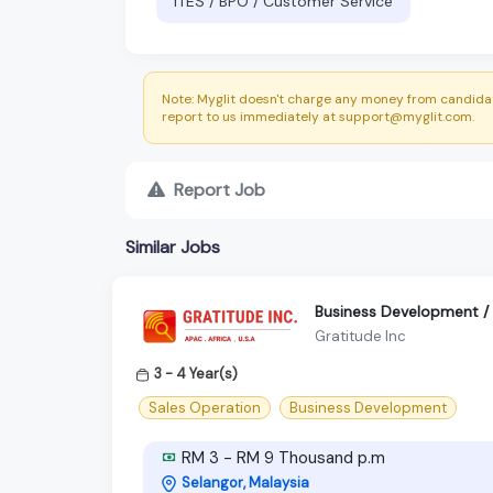
ITES / BPO / Customer Service
Note: Myglit doesn't charge any money from candidat
report to us immediately at support@myglit.com.
Report Job
Similar Jobs
Business Development / P
Gratitude Inc
3 - 4 Year(s)
Sales Operation
Business Development
RM 3 - RM 9 Thousand p.m
Selangor, Malaysia