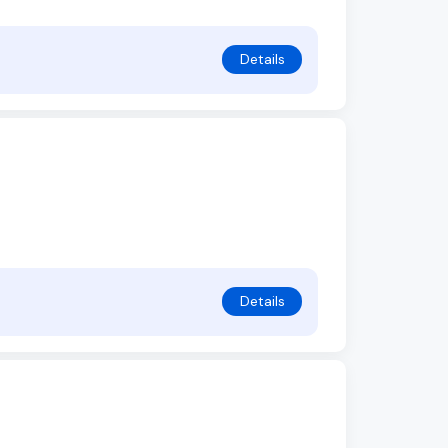
Details
Details