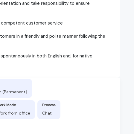
ientation and take responsibility to ensure
and competent customer service
omers in a friendly and polite manner following the
d spontaneously in both English and, for native
t (Permanent)
ork Mode
Process
ork from office
Chat