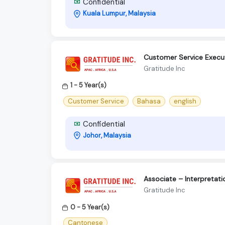
Confidential
Kuala Lumpur, Malaysia
Customer Service Executi
Gratitude Inc
1 - 5 Year(s)
Customer Service
Bahasa
english
Confidential
Johor, Malaysia
Associate – Interpretat
Gratitude Inc
0 - 5 Year(s)
Cantonese