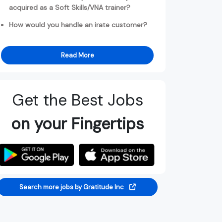
acquired as a Soft Skills/VNA trainer?
How would you handle an irate customer?
Read More
Get the Best Jobs
on your Fingertips
Search more jobs by Gratitude Inc