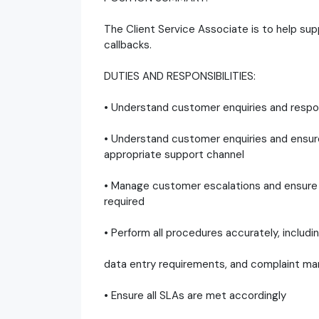
The Client Service Associate is to help sup
callbacks.
DUTIES AND RESPONSIBILITIES:
• Understand customer enquiries and respond
• Understand customer enquiries and ensur
appropriate support channel
• Manage customer escalations and ensure 
required
• Perform all procedures accurately, includ
data entry requirements, and complaint 
• Ensure all SLAs are met accordingly