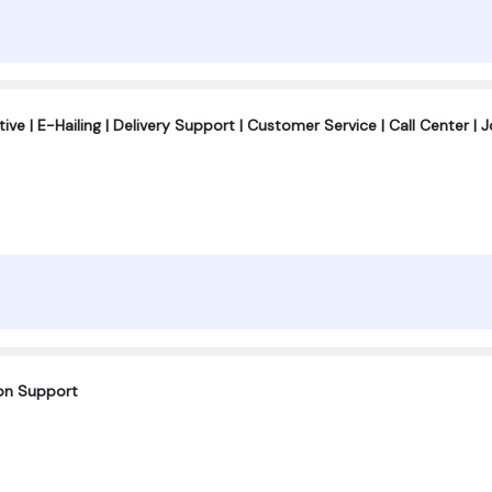
ve | E-Hailing | Delivery Support | Customer Service | Call Center | 
ion Support