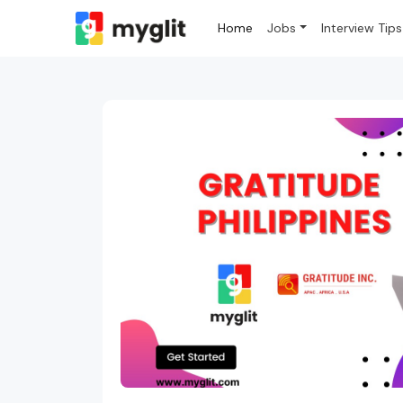
Home
Jobs
Interview Tips