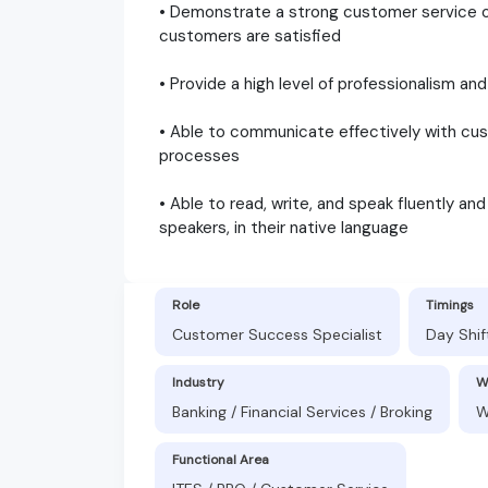
• Demonstrate a strong customer service or
customers are satisfied
• Provide a high level of professionalism 
• Able to communicate effectively with cust
processes
• Able to read, write, and speak fluently an
speakers, in their native language
Role
Timings
Customer Success Specialist
Day Shif
Industry
W
Banking / Financial Services / Broking
W
Functional Area