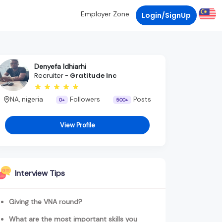
Employer Zone
Login/SignUp
Denyefa Idhiarhi
Recruiter -
Gratitude Inc
NA, nigeria
Followers
Posts
0+
500+
View Profile
Interview Tips
Giving the VNA round?
What are the most important skills you