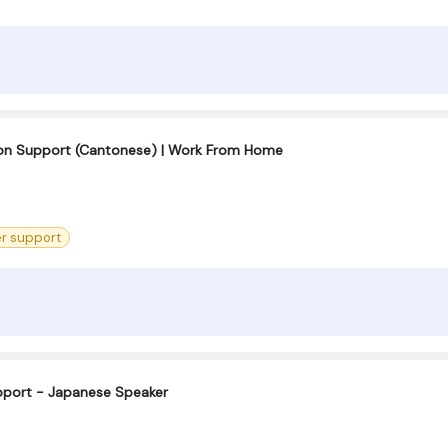
tion Support (Cantonese) | Work From Home
r support
port - Japanese Speaker