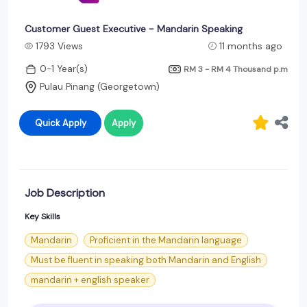
Customer Guest Executive - Mandarin Speaking
1793 Views
11 months ago
0-1 Year(s)
RM 3 - RM 4 Thousand
p.m
Pulau Pinang (Georgetown)
Quick Apply
Apply
Job Description
Key Skills
Mandarin
Proficient in the Mandarin language
Must be fluent in speaking both Mandarin and English
mandarin + english speaker