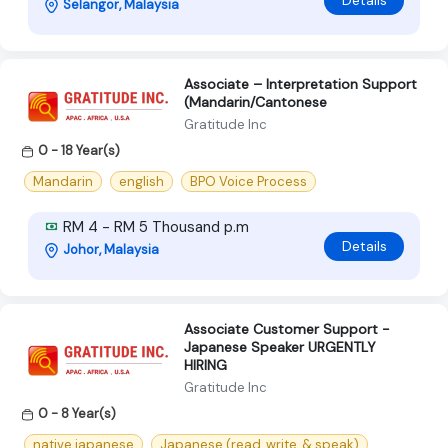
Details
Selangor, Malaysia
Associate – Interpretation Support
(Mandarin/Cantonese
Gratitude Inc
0 - 18 Year(s)
Mandarin
english
BPO Voice Process
RM 4 - RM 5 Thousand p.m
Details
Johor, Malaysia
Associate Customer Support -
Japanese Speaker URGENTLY
HIRING
Gratitude Inc
0 - 8 Year(s)
native japanese
Japanese (read, write, & speak)