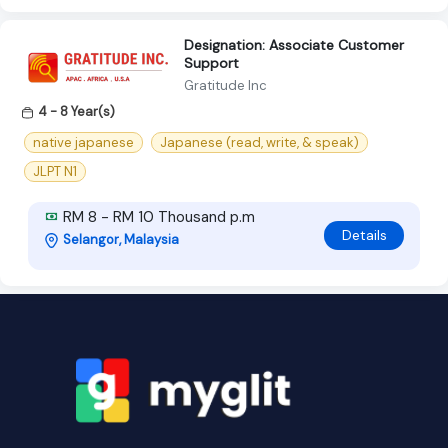
Designation: Associate Customer
Support
Gratitude Inc
4 - 8 Year(s)
native japanese
Japanese (read, write, & speak)
JLPT N1
RM 8 - RM 10 Thousand p.m
Details
Selangor, Malaysia