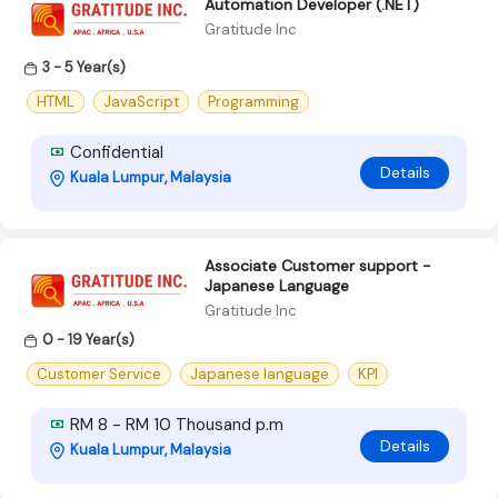
Automation Developer (.NET)
Gratitude Inc
3 - 5 Year(s)
HTML
JavaScript
Programming
Confidential
Details
Kuala Lumpur, Malaysia
Associate Customer support -
Japanese Language
Gratitude Inc
0 - 19 Year(s)
Customer Service
Japanese language
KPI
RM 8 - RM 10 Thousand p.m
Details
Kuala Lumpur, Malaysia