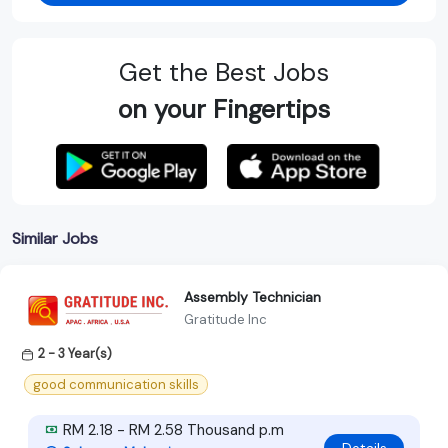
Get the Best Jobs
on your Fingertips
Similar Jobs
Assembly Technician
Gratitude Inc
2 - 3 Year(s)
good communication skills
RM 2.18 - RM 2.58 Thousand p.m