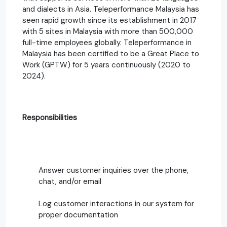
and dialects in Asia. Teleperformance Malaysia has
seen rapid growth since its establishment in 2017
with 5 sites in Malaysia with more than 500,000
full-time employees globally. Teleperformance in
Malaysia has been certified to be a Great Place to
Work (GPTW) for 5 years continuously (2020 to
2024).
Responsibilities
Answer customer inquiries over the phone,
chat, and/or email
Log customer interactions in our system for
proper documentation