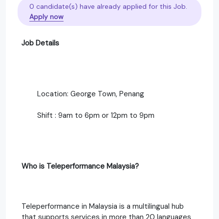
0 candidate(s) have already applied for this Job.
Apply now
Job Details
Location: George Town, Penang
Shift : 9am to 6pm or 12pm to 9pm
Who is Teleperformance Malaysia?
Teleperformance in Malaysia is a multilingual hub
that supports services in more than 20 languages