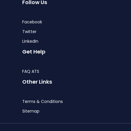
Follow Us
Facebook
Twitter
LinkedIn
Get Help
FAQ ATS
Other Links
Terms & Conditions
Sitemap