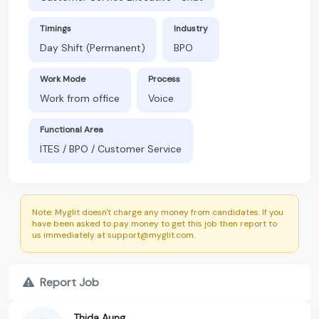
Timings
Industry
Day Shift (Permanent)
BPO
Work Mode
Process
Work from office
Voice
Functional Area
ITES / BPO / Customer Service
Note: Myglit doesn't charge any money from candidates. If you
have been asked to pay money to get this job then report to
us immediately at support@myglit.com.
Report Job
Thida Aung