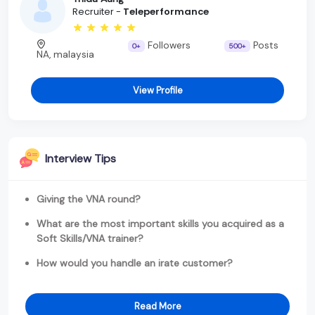
Recruiter -
Teleperformance
Followers
Posts
0+
500+
NA, malaysia
View Profile
Interview Tips
Giving the VNA round?
What are the most important skills you acquired as a
Soft Skills/VNA trainer?
How would you handle an irate customer?
Read More