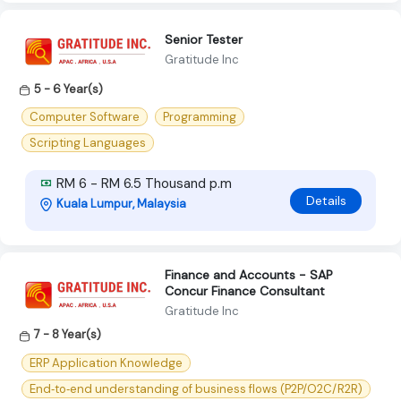
Senior Tester
Gratitude Inc
5 - 6 Year(s)
Computer Software
Programming
Scripting Languages
RM 6 - RM 6.5 Thousand p.m
Details
Kuala Lumpur, Malaysia
Finance and Accounts - SAP
Concur Finance Consultant
Gratitude Inc
7 - 8 Year(s)
ERP Application Knowledge
End‑to‑end understanding of business flows (P2P/O2C/R2R)