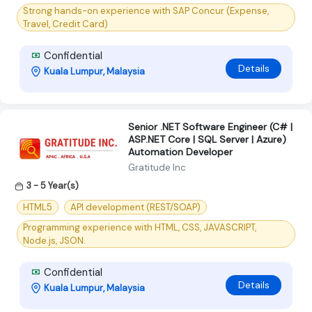
Strong hands-on experience with SAP Concur (Expense,
Travel, Credit Card)
Confidential
Details
Kuala Lumpur, Malaysia
Senior .NET Software Engineer (C# |
ASP.NET Core | SQL Server | Azure)
Automation Developer
Gratitude Inc
3 - 5 Year(s)
HTML5
API development (REST/SOAP)
Programming experience with HTML, CSS, JAVASCRIPT,
Node.js, JSON.
Confidential
Details
Kuala Lumpur, Malaysia