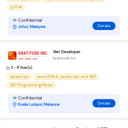
JLPT N1
Confidential
Details
Johor, Malaysia
.Net Developer
Gratitude Inc
3 - 8 Year(s)
JavaScript
Java, HTML5, JavaScript, and .NET
.NET Programming Model
Confidential
Details
Kuala Lumpur, Malaysia