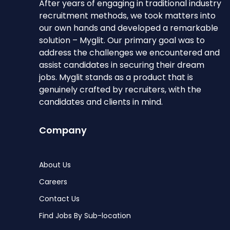
After years of engaging in traditional industry
recruitment methods, we took matters into
our own hands and developed a remarkable
solution – Myglit. Our primary goal was to
address the challenges we encountered and
assist candidates in securing their dream
jobs. Myglit stands as a product that is
genuinely crafted by recruiters, with the
candidates and clients in mind.
Company
About Us
Careers
Contact Us
Find Jobs By Sub-location