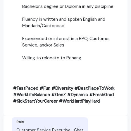
Bachelor’s degree or Diploma in any discipline
Fluency in written and spoken English and
Mandarin/Cantonese
Experienced or interest in a BPO, Customer
Service, and/or Sales
Willing to relocate to Penang
#FastPaced #Fun #Diversity #BestPlaceToWork
#WorkLifeBalance #GenZ #Dynamic #FreshGrad
#KickStartYourCareer #WorkHardPlayHard
Role
Customer Service Executive -Chat