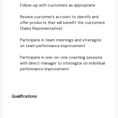
Follow-up with customers as appropriate
Review customer’s account to identify and
offer products that will benefit the customers
(Sales Representative)
Participate in team meetings and strategize
on team performance improvement
Participate in one-on-one coaching sessions
with direct manager to strategize on individual
performance improvement
Qualifications: