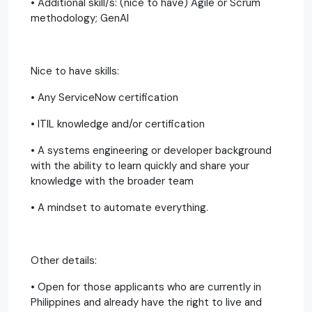
• Additional skill/s: (nice to have) Agile or Scrum
methodology; GenAI
Nice to have skills:​
• Any ServiceNow certification
• ITIL knowledge and/or certification
• A systems engineering or developer background
with the ability to learn quickly and share your
knowledge with the broader team​
• A mindset to automate everything.
Other details:
• Open for those applicants who are currently in
Philippines and already have the right to live and