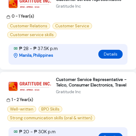
Gratitude Inc
0 - 1 Year(s)
Customer Relations
Customer Service
Customer service skills
₱ 28 - ₱ 37.5K p.m
Details
Manila, Philippines
Customer Service Representative -
Telco, Consumer Electronics, Travel
Gratitude Inc
1 - 2 Year(s)
Well-written
BPO Skills
Strong communication skills (oral & written)
₱ 20 - ₱ 30K p.m