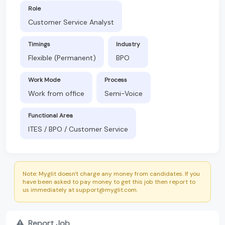
Role
Customer Service Analyst
Timings
Industry
Flexible (Permanent)
BPO
Work Mode
Process
Work from office
Semi-Voice
Functional Area
ITES / BPO / Customer Service
Note: Myglit doesn't charge any money from candidates. If you
have been asked to pay money to get this job then report to
us immediately at support@myglit.com.
Report Job