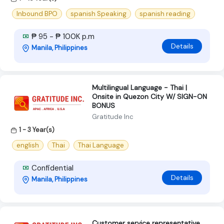
Inbound BPO
spanish Speaking
spanish reading
₱ 95 - ₱ 100K p.m
Details
Manila, Philippines
Multilingual Language - Thai |
Onsite in Quezon City W/ SIGN-ON
BONUS
Gratitude Inc
1 - 3 Year(s)
english
Thai
Thai Language
Confidential
Details
Manila, Philippines
Customer service representative