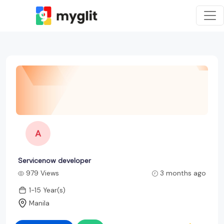
A
Servicenow developer
979 Views
3 months ago
1-15 Year(s)
Manila