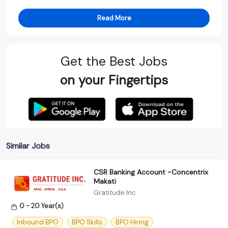
Read More
Get the Best Jobs
on your Fingertips
Similar Jobs
CSR Banking Account -Concentrix
Makati
Gratitude Inc
0 - 20 Year(s)
Inbound BPO
BPO Skills
BPO Hiring