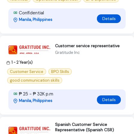
Confidential
Details
Manila, Philippines
Customer service representative
Gratitude Inc
1 - 2 Year(s)
Customer Service
BPO Skills
good communication skills
₱ 25 - ₱ 32K p.m
Details
Manila, Philippines
Spanish Customer Service
Representative (Spanish CSR)