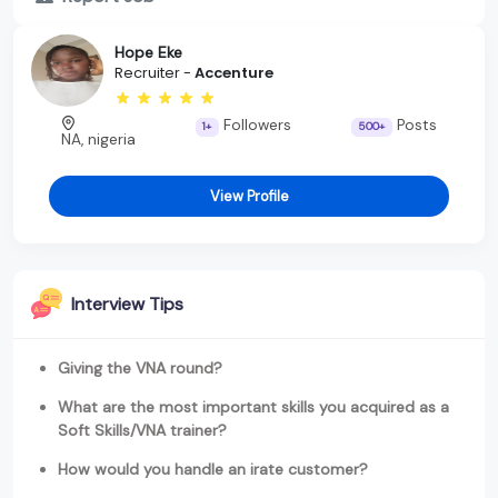
Hope Eke
Recruiter -
Accenture
Followers
Posts
1+
500+
NA, nigeria
View Profile
Interview Tips
Giving the VNA round?
What are the most important skills you acquired as a
Soft Skills/VNA trainer?
How would you handle an irate customer?