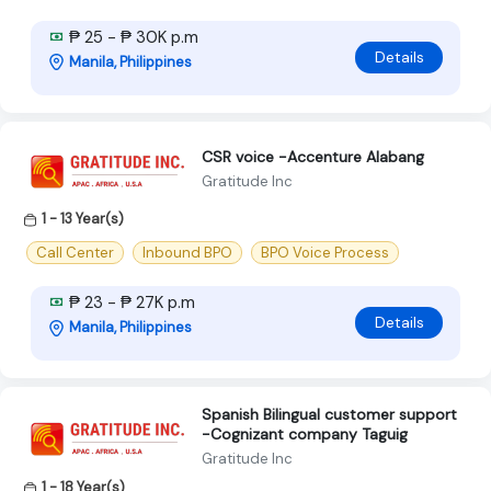
₱ 25 - ₱ 30K p.m
Details
Manila, Philippines
CSR voice -Accenture Alabang
Gratitude Inc
1 - 13 Year(s)
Call Center
Inbound BPO
BPO Voice Process
₱ 23 - ₱ 27K p.m
Details
Manila, Philippines
Spanish Bilingual customer support
-Cognizant company Taguig
Gratitude Inc
1 - 18 Year(s)