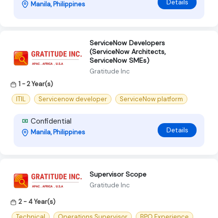
Details
Manila, Philippines
ServiceNow Developers
(ServiceNow Architects,
ServiceNow SMEs)
Gratitude Inc
1 - 2 Year(s)
ITIL
Servicenow developer
ServiceNow platform
Confidential
Details
Manila, Philippines
Supervisor Scope
Gratitude Inc
2 - 4 Year(s)
Technical
Operations Supervisor
BPO Experience