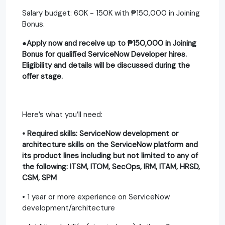
Salary budget: 60K - 150K with ₱150,000 in Joining
Bonus.
●Apply now and receive up to ₱150,000 in Joining
Bonus for qualified ServiceNow Developer hires.
Eligibility and details will be discussed during the
offer stage.
Here’s what you’ll need:
• Required skills: ServiceNow development or
architecture skills on the ServiceNow platform and
its product lines including but not limited to any of
the following: ITSM, ITOM, SecOps, IRM, ITAM, HRSD,
CSM, SPM
• 1 year or more experience on ServiceNow
development/architecture