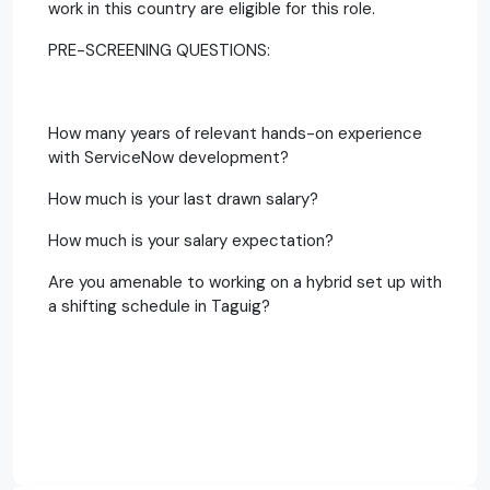
work in this country are eligible for this role.
PRE-SCREENING QUESTIONS:
How many years of relevant hands-on experience
with ServiceNow development?
How much is your last drawn salary?
How much is your salary expectation?
Are you amenable to working on a hybrid set up with
a shifting schedule in Taguig?