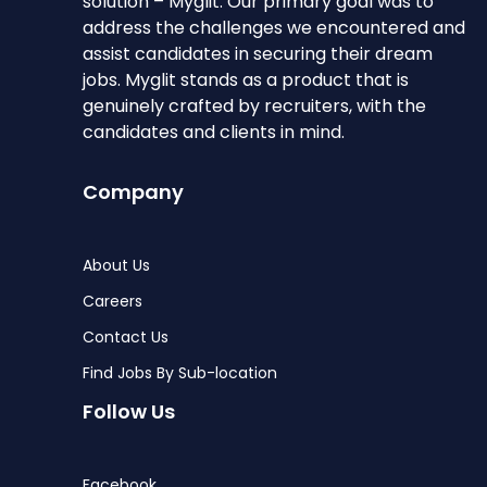
solution – Myglit. Our primary goal was to
address the challenges we encountered and
assist candidates in securing their dream
jobs. Myglit stands as a product that is
genuinely crafted by recruiters, with the
candidates and clients in mind.
Company
About Us
Careers
Contact Us
Find Jobs By Sub-location
Follow Us
Facebook