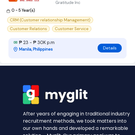
Gratitude Inc
0 - 5 Year(s)
CRM (Customer relationship Management)
Customer Relations
Customer Service
₱ 23 - ₱ 30K p.m
Details
Manila, Philippines
After years of engaging in traditional industry
recruitment methods, we took matters into
our own hands and developed a remarkable