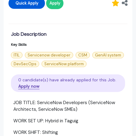
Quick Apply
Apply
Job Description
Key Skills
ITIL
Servicenow developer
CSM
GenAI system
DevSecOps
ServiceNow platform
0 candidate(s) have already applied for this Job.
Apply now
JOB TITLE: ServiceNow Developers (ServiceNow
Architects, ServiceNow SMEs)
WORK SET UP: Hybrid in Taguig
WORK SHIFT: Shifting