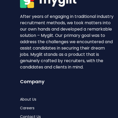
After years of engaging in traditional industry
recruitment methods, we took matters into
our own hands and developed a remarkable
solution – Myglit. Our primary goal was to
address the challenges we encountered and
assist candidates in securing their dream
jobs. Myglit stands as a product that is
genuinely crafted by recruiters, with the
candidates and clients in mind.
Company
About Us
Careers
Contact Us