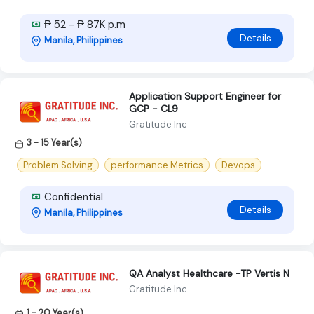
₱ 52 - ₱ 87K p.m
Details
Manila, Philippines
Application Support Engineer for
GCP - CL9
Gratitude Inc
3 - 15 Year(s)
Problem Solving
performance Metrics
Devops
Confidential
Details
Manila, Philippines
QA Analyst Healthcare -TP Vertis N
Gratitude Inc
1 - 20 Year(s)