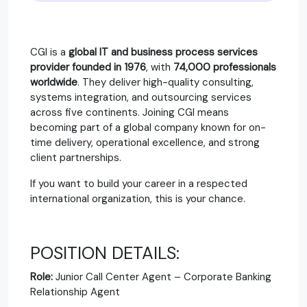
CGI is a
global IT and business process services
provider founded in 1976
, with
74,000 professionals
worldwide
. They deliver high-quality consulting,
systems integration, and outsourcing services
across five continents. Joining CGI means
becoming part of a global company known for on-
time delivery, operational excellence, and strong
client partnerships.
If you want to build your career in a respected
international organization, this is your chance.
POSITION DETAILS:
Role:
Junior Call Center Agent – Corporate Banking
Relationship Agent