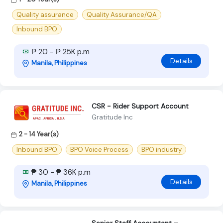
Quality assurance
Quality Assurance/QA
Inbound BPO
₱ 20 - ₱ 25K p.m
Details
Manila, Philippines
CSR - Rider Support Account
Gratitude Inc
2 - 14 Year(s)
Inbound BPO
BPO Voice Process
BPO industry
₱ 30 - ₱ 36K p.m
Details
Manila, Philippines