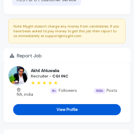
Note: Myglit doesn't charge any money from candidates. If you
have been asked to pay money to get this job then report to
us immediately at support@myglit.com.
Report Job
Akhil Ahluwalia
Recruiter -
CGI INC
Followers
Posts
6+
500+
NA, india
View Profile