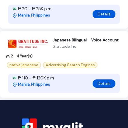
₱ 20 - ₱ 25K p.m
Details
Manila, Philippines
Japanese Bilingual - Voice Account
Gratitude Inc
2 - 4 Year(s)
native japanese
Advertising Search Engines
₱ 110 - ₱ 120K p.m
Details
Manila, Philippines