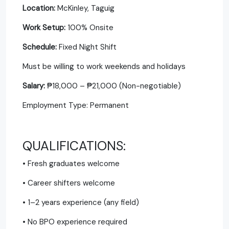
Location:
McKinley, Taguig
Work Setup:
100% Onsite
Schedule:
Fixed Night Shift
Must be willing to work weekends and holidays
Salary:
₱18,000 – ₱21,000 (Non-negotiable)
Employment Type: Permanent
QUALIFICATIONS:
• Fresh graduates welcome
• Career shifters welcome
• 1–2 years experience (any field)
• No BPO experience required