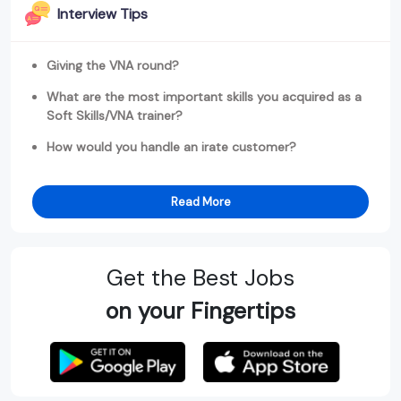
Interview Tips
Giving the VNA round?
What are the most important skills you acquired as a
Soft Skills/VNA trainer?
How would you handle an irate customer?
Read More
Get the Best Jobs
on your Fingertips