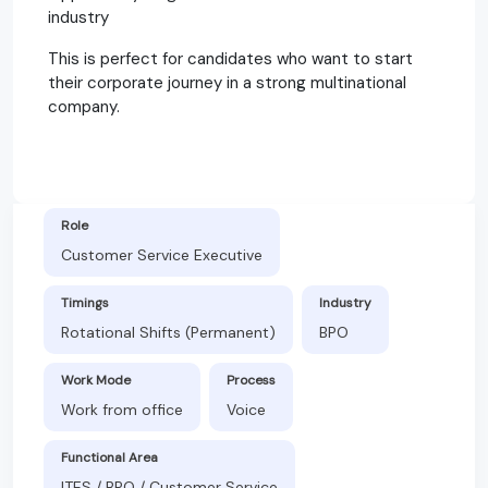
industry
This is perfect for candidates who want to start
their corporate journey in a strong multinational
company.
Role
Customer Service Executive
Timings
Industry
Rotational Shifts (Permanent)
BPO
Work Mode
Process
Work from office
Voice
Functional Area
ITES / BPO / Customer Service