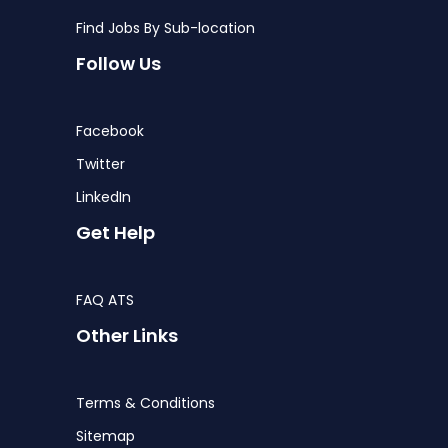
Find Jobs By Sub-location
Follow Us
Facebook
Twitter
LinkedIn
Get Help
FAQ ATS
Other Links
Terms & Conditions
Sitemap