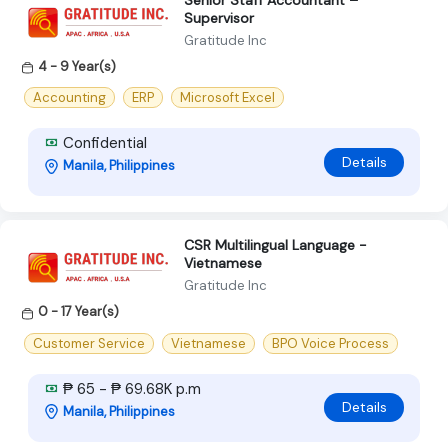
Senior Staff Accountant –
Supervisor
Gratitude Inc
4 - 9 Year(s)
Accounting
ERP
Microsoft Excel
Confidential
Details
Manila, Philippines
CSR Multilingual Language -
Vietnamese
Gratitude Inc
0 - 17 Year(s)
Customer Service
Vietnamese
BPO Voice Process
₱ 65 - ₱ 69.68K p.m
Details
Manila, Philippines