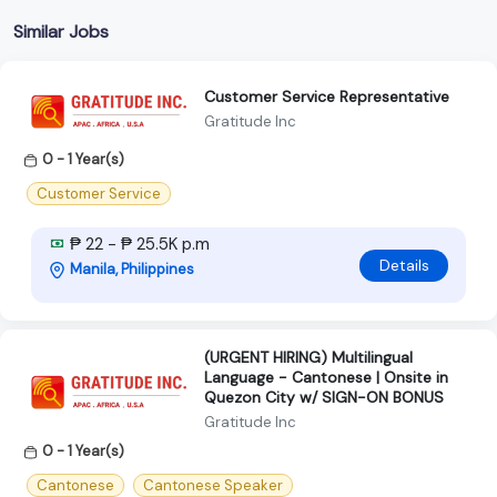
Similar Jobs
Customer Service Representative
Gratitude Inc
0 - 1 Year(s)
Customer Service
₱ 22 - ₱ 25.5K p.m
Details
Manila, Philippines
(URGENT HIRING) Multilingual
Language - Cantonese | Onsite in
Quezon City w/ SIGN-ON BONUS
Gratitude Inc
0 - 1 Year(s)
Cantonese
Cantonese Speaker