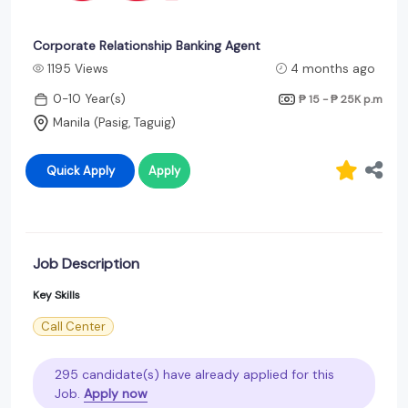
Corporate Relationship Banking Agent
1195 Views
4 months ago
0-10 Year(s)
₱ 15 - ₱ 25K
p.m
Manila (Pasig, Taguig)
Quick Apply
Apply
Job Description
Key Skills
Call Center
295 candidate(s) have already applied for this
Job.
Apply now