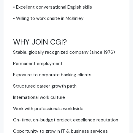
• Excellent conversational English skills
• Willing to work onsite in McKinley
WHY JOIN CGI?
Stable, globally recognized company (since 1976)
Permanent employment
Exposure to corporate banking clients
Structured career growth path
International work culture
Work with professionals worldwide
On-time, on-budget project excellence reputation
Opportunity to grow in IT & business services