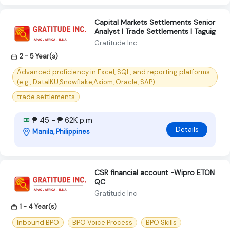
Capital Markets Settlements Senior
Analyst | Trade Settlements | Taguig
Gratitude Inc
2 - 5 Year(s)
Advanced proficiency in Excel, SQL, and reporting platforms
(e.g., DataIKU,Snowflake,Axiom, Oracle, SAP).
trade settlements
₱ 45 - ₱ 62K p.m
Details
Manila, Philippines
CSR financial account -Wipro ETON
QC
Gratitude Inc
1 - 4 Year(s)
Inbound BPO
BPO Voice Process
BPO Skills