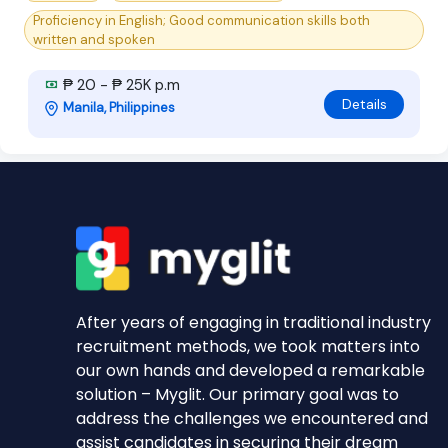
Proficiency in English; Good communication skills both
written and spoken
₱ 20 - ₱ 25K p.m
Details
Manila, Philippines
After years of engaging in traditional industry
recruitment methods, we took matters into
our own hands and developed a remarkable
solution – Myglit. Our primary goal was to
address the challenges we encountered and
assist candidates in securing their dream