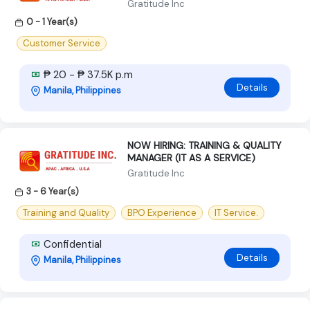
Gratitude Inc
0 - 1 Year(s)
Customer Service
₱ 20 - ₱ 37.5K p.m
Details
Manila, Philippines
NOW HIRING: TRAINING & QUALITY
MANAGER (IT AS A SERVICE)
Gratitude Inc
3 - 6 Year(s)
Training and Quality
BPO Experience
IT Service.
Confidential
Details
Manila, Philippines