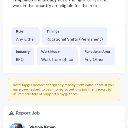
work in this country are eligible for this role
Role
Timings
Any Other
Rotational Shifts (Permanent)
Industry
Work Mode
Functional Area
BPO
Work from office
Any Other
Note: Myglit doesn't charge any money from candidates. If you
have been asked to pay money to get this job then report to
us immediately at support@myglit.com.
Report Job
Virginia Kimani