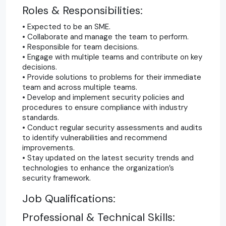
Roles & Res
ponsibilities:
• Expected to be an SME.
• Collaborate and manage the team to perform.
• Responsible for team decisions.
• Engage with multiple teams and contribute on key
decisions.
• Provide solutions to problems for their immediate
team and across multiple teams.
• Develop and implement security policies and
procedures to ensure compliance with industry
standards.
• Conduct regular security assessments and audits
to identify vulnerabilities and recommend
improvements.
• Stay updated on the latest security trends and
technologies to enhance the organization’s
security framework.
Job Qualifications:
Professional & Technical Skills: