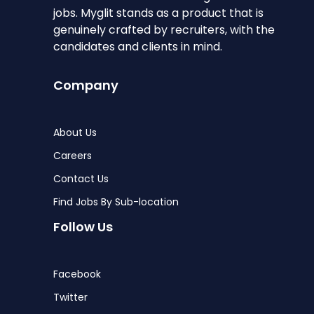
jobs. Myglit stands as a product that is
genuinely crafted by recruiters, with the
candidates and clients in mind.
Company
About Us
Careers
Contact Us
Find Jobs By Sub-location
Follow Us
Facebook
Twitter