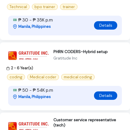
Technical
bpo trainer
trainer
₱ 30 - ₱ 35K p.m
Details
Manila, Philippines
PHRN CODERS-Hybrid setup
Gratitude Inc
2 - 6 Year(s)
coding
Medical coder
medical coding
₱ 50 - ₱ 54K p.m
Details
Manila, Philippines
Customer service representative
(tech)