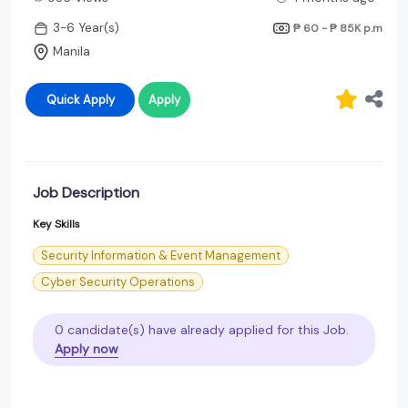
3-6 Year(s)
₱ 60 - ₱ 85K
p.m
Manila
Quick Apply
Apply
Job Description
Key Skills
Security Information & Event Management
Cyber Security Operations
0 candidate(s) have already applied for this Job.
Apply now