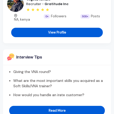
Recruiter -
Gratitude Inc
Followers
Posts
0+
500+
NA, kenya
View Profile
Interview Tips
Giving the VNA round?
What are the most important skills you acquired as a
Soft Skills/VNA trainer?
How would you handle an irate customer?
Read More