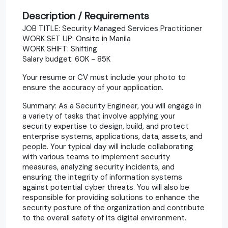
Description / Requirements
JOB TITLE: Security Managed Services Practitioner
WORK SET UP: Onsite in Manila
WORK SHIFT: Shifting
Salary budget: 60K - 85K
Your resume or CV must include your photo to
ensure the accuracy of your application.
Summary: As a Security Engineer, you will engage in
a variety of tasks that involve applying your
security expertise to design, build, and protect
enterprise systems, applications, data, assets, and
people. Your typical day will include collaborating
with various teams to implement security
measures, analyzing security incidents, and
ensuring the integrity of information systems
against potential cyber threats. You will also be
responsible for providing solutions to enhance the
security posture of the organization and contribute
to the overall safety of its digital environment.