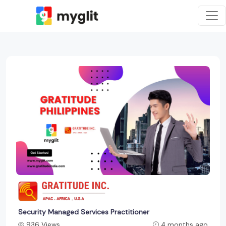
Security Managed Services Practitioner
936 Views
4 months ago