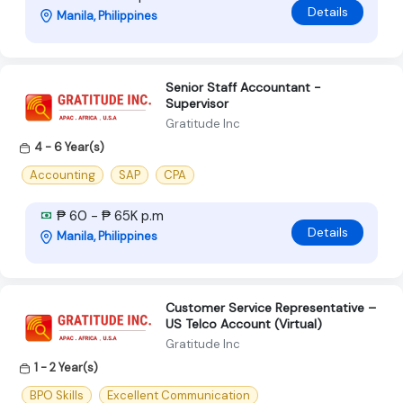
Details
Manila, Philippines
Senior Staff Accountant -
Supervisor
Gratitude Inc
4 - 6 Year(s)
Accounting
SAP
CPA
₱ 60 - ₱ 65K p.m
Details
Manila, Philippines
Customer Service Representative –
US Telco Account (Virtual)
Gratitude Inc
1 - 2 Year(s)
BPO Skills
Excellent Communication