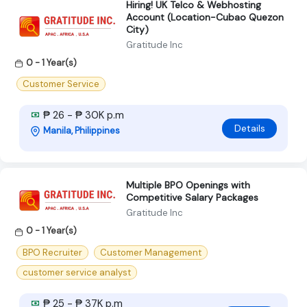
Hiring! UK Telco & Webhosting
Account (Location-Cubao Quezon
City)
Gratitude Inc
0 - 1 Year(s)
Customer Service
₱ 26 - ₱ 30K p.m
Details
Manila, Philippines
Multiple BPO Openings with
Competitive Salary Packages
Gratitude Inc
0 - 1 Year(s)
BPO Recruiter
Customer Management
customer service analyst
₱ 25 - ₱ 37K p.m