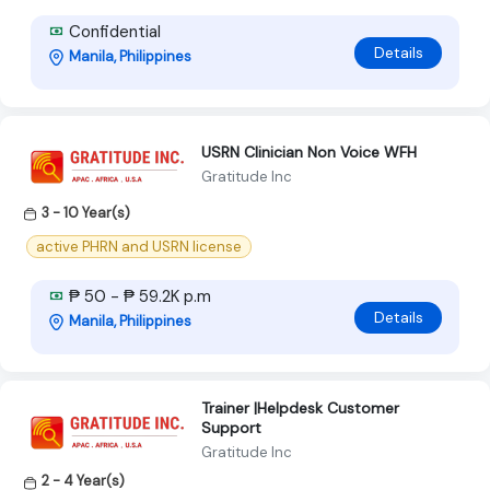
Confidential
Details
Manila, Philippines
USRN Clinician Non Voice WFH
Gratitude Inc
3 - 10 Year(s)
active PHRN and USRN license
₱ 50 - ₱ 59.2K p.m
Details
Manila, Philippines
Trainer |Helpdesk Customer
Support
Gratitude Inc
2 - 4 Year(s)