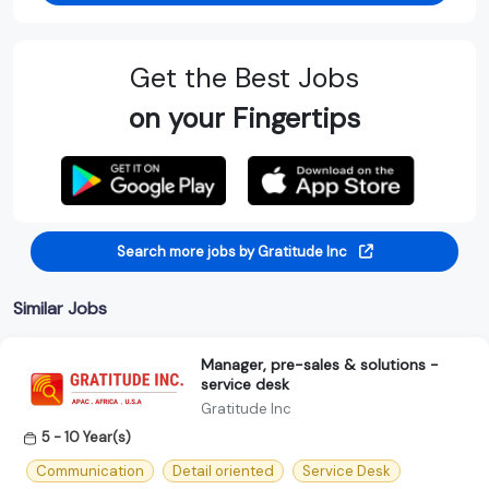
Get the Best Jobs
on your Fingertips
Search more jobs by Gratitude Inc
Similar Jobs
Manager, pre-sales & solutions -
service desk
Gratitude Inc
5 - 10 Year(s)
Communication
Detail oriented
Service Desk