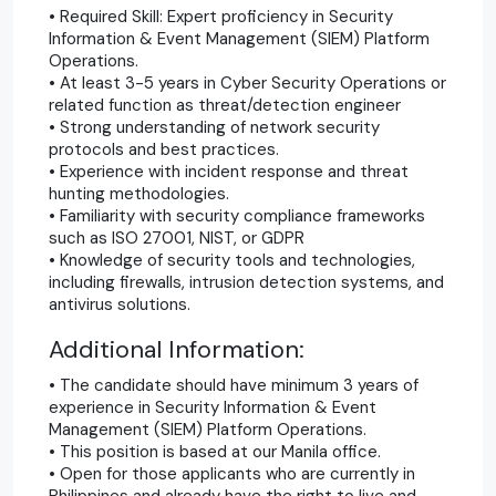
• Required Skill: Expert proficiency in Security
Information & Event Management (SIEM) Platform
Operations.
• At least 3-5 years in Cyber Security Operations or
related function as threat/detection engineer
• Strong understanding of network security
protocols and best practices.
• Experience with incident response and threat
hunting methodologies.
• Familiarity with security compliance frameworks
such as ISO 27001, NIST, or GDPR
• Knowledge of security tools and technologies,
including firewalls, intrusion detection systems, and
antivirus solutions.
Additional Information:
• The candidate should have minimum 3 years of
experience in Security Information & Event
Management (SIEM) Platform Operations.
• This position is based at our Manila office.
• Open for those applicants who are currently in
Philippines and already have the right to live and