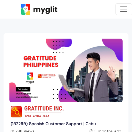
(152299) Spanish Customer Support | Cebu
798 Views
3 months ago