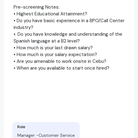
Pre-screening Notes:
• Highest Educational Attainment?
• Do you have basic experience in a BPO/Call Center
industry?
•. Do you have knowledge and understanding of the
Spanish language at a B2 level?
• How much is your last drawn salary?
• How much is your salary expectation?
• Are you amenable to work onsite in Cebu?
• When are you available to start once hired?
Role
Manager -Customer Service