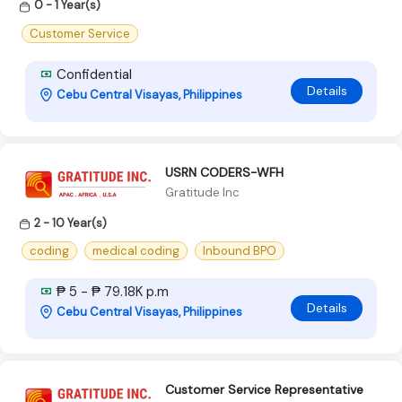
0 - 1 Year(s)
Customer Service
Confidential
Details
Cebu Central Visayas, Philippines
USRN CODERS-WFH
Gratitude Inc
2 - 10 Year(s)
coding
medical coding
Inbound BPO
₱ 5 - ₱ 79.18K p.m
Details
Cebu Central Visayas, Philippines
Customer Service Representative