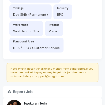
Timings
Industry
Day Shift (Permanent)
BPO
Work Mode
Process
Work from office
Voice
Functional Area
ITES / BPO / Customer Service
Note: Myglit doesn't charge any money from candidates. If you
have been asked to pay money to get this job then report to
us immediately at support@myglit.com.
Report Job
Ngukuran Terfa