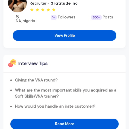
Recruiter -
Gratitude Inc
Followers
Posts
1+
500+
NA, nigeria
View Profile
Interview Tips
Giving the VNA round?
What are the most important skills you acquired as a
Soft Skills/VNA trainer?
How would you handle an irate customer?
Read More