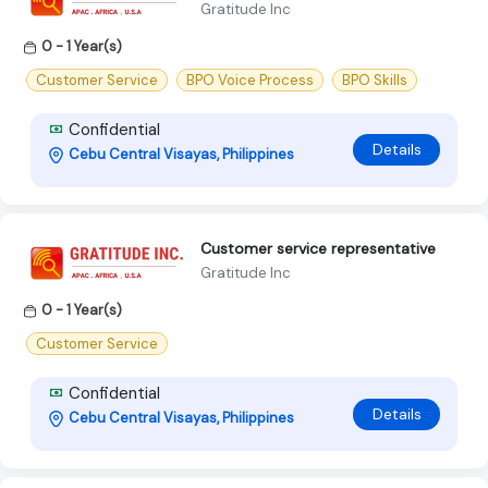
Gratitude Inc
0 - 1 Year(s)
Customer Service
BPO Voice Process
BPO Skills
Confidential
Details
Cebu Central Visayas, Philippines
Customer service representative
Gratitude Inc
0 - 1 Year(s)
Customer Service
Confidential
Details
Cebu Central Visayas, Philippines