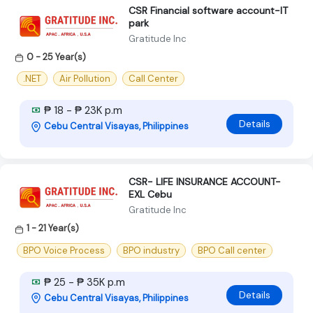
CSR Financial software account-IT
park
Gratitude Inc
0 - 25 Year(s)
.NET
Air Pollution
Call Center
₱ 18 - ₱ 23K p.m
Details
Cebu Central Visayas, Philippines
CSR- LIFE INSURANCE ACCOUNT-
EXL Cebu
Gratitude Inc
1 - 21 Year(s)
BPO Voice Process
BPO industry
BPO Call center
₱ 25 - ₱ 35K p.m
Details
Cebu Central Visayas, Philippines