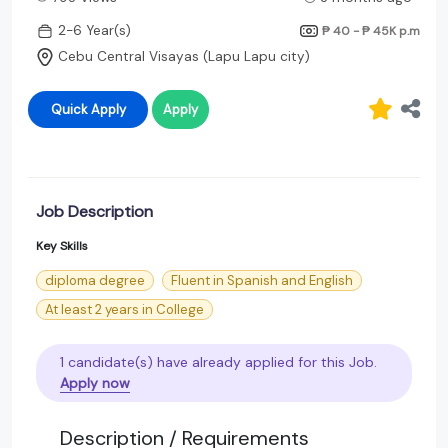
2-6 Year(s)
₱ 40 - ₱ 45K
p.m
Cebu Central Visayas (Lapu Lapu city)
Quick Apply
Apply
Job Description
Key Skills
diploma degree
Fluent in Spanish and English
At least 2 years in College
1 candidate(s) have already applied for this Job.
Apply now
Description / Requirements