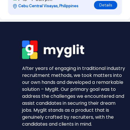
Details
Cebu Central Visayas, Philippines
After years of engaging in traditional industry
recruitment methods, we took matters into
our own hands and developed a remarkable
solution – Myglit. Our primary goal was to
address the challenges we encountered and
assist candidates in securing their dream
jobs. Myglit stands as a product that is
genuinely crafted by recruiters, with the
candidates and clients in mind.