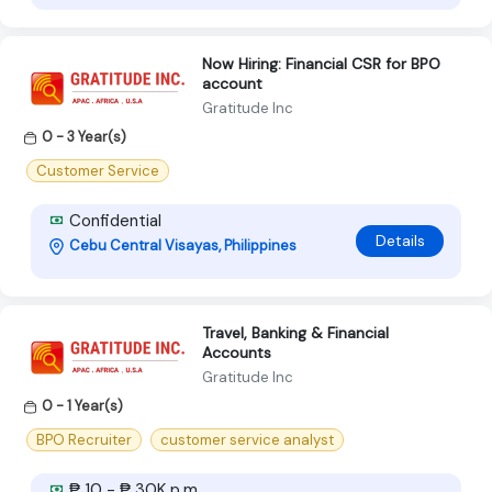
Now Hiring: Financial CSR for BPO
account
Gratitude Inc
0 - 3 Year(s)
Customer Service
Confidential
Details
Cebu Central Visayas, Philippines
Travel, Banking & Financial
Accounts
Gratitude Inc
0 - 1 Year(s)
BPO Recruiter
customer service analyst
₱ 10 - ₱ 30K p.m