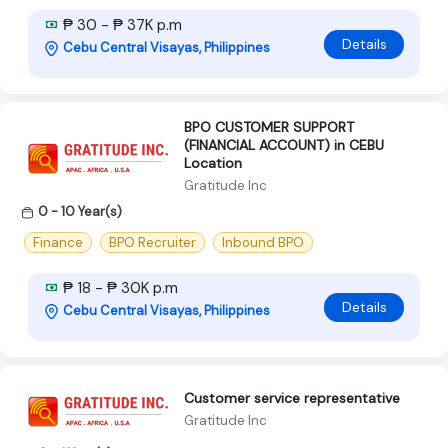
₱ 30 - ₱ 37K p.m
Details
Cebu Central Visayas, Philippines
BPO CUSTOMER SUPPORT
(FINANCIAL ACCOUNT) in CEBU
Location
Gratitude Inc
0 - 10 Year(s)
Finance
BPO Recruiter
Inbound BPO
₱ 18 - ₱ 30K p.m
Details
Cebu Central Visayas, Philippines
Customer service representative
Gratitude Inc