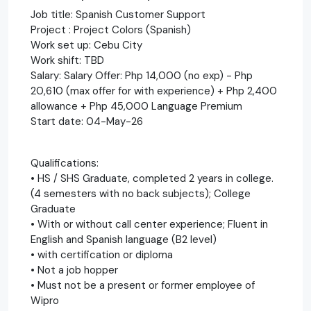
Job title: Spanish Customer Support
Project : Project Colors (Spanish)
Work set up: Cebu City
Work shift: TBD
Salary: Salary Offer: Php 14,000 (no exp) - Php
20,610 (max offer for with experience) + Php 2,400
allowance + Php 45,000 Language Premium
Start date: 04-May-26
Qualifications:
• HS / SHS Graduate, completed 2 years in college.
(4 semesters with no back subjects); College
Graduate
• With or without call center experience; Fluent in
English and Spanish language (B2 level)
• with certification or diploma
• Not a job hopper
• Must not be a present or former employee of
Wipro