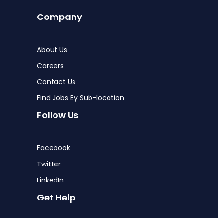
Company
About Us
Careers
Contact Us
Find Jobs By Sub-location
Follow Us
Facebook
Twitter
LinkedIn
Get Help