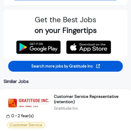
Get the Best Jobs
on your Fingertips
Search more jobs by Gratitude Inc
Similar Jobs
Customer Service Representative
(retention)
Gratitude Inc
0 - 2 Year(s)
Customer Service