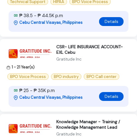
Technical Support
HIPAA
BPO Voice Process
₱ 38.5 - ₱ 44.5K p.m
Details
Cebu Central Visayas, Philippines
CSR- LIFE INSURANCE ACCOUNT-
EXL Cebu
Gratitude Inc
1 - 21 Year(s)
BPO Voice Process
BPO industry
BPO Call center
₱ 25 - ₱ 35K p.m
Details
Cebu Central Visayas, Philippines
Knowledge Manager - Training /
Knowledge Management Lead
Gratitude Inc