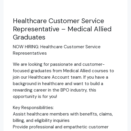
Healthcare Customer Service
Representative – Medical Allied
Graduates
NOW HIRING: Healthcare Customer Service
Representatives
We are looking for passionate and customer-
focused graduates from Medical Allied courses to
join our Healthcare Account team. If you have a
background in healthcare and want to build a
rewarding career in the BPO industry, this
opportunity is for you!
Key Responsibilities:
Assist healthcare members with benefits, claims,
billing, and eligibility inquiries
Provide professional and empathetic customer