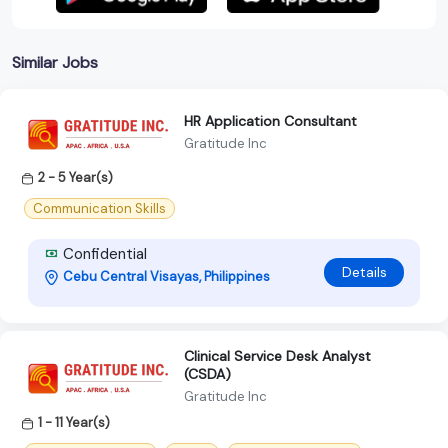
Similar Jobs
HR Application Consultant
Gratitude Inc
2 - 5 Year(s)
Communication Skills
Confidential
Details
Cebu Central Visayas, Philippines
Clinical Service Desk Analyst
(CSDA)
Gratitude Inc
1 - 11 Year(s)