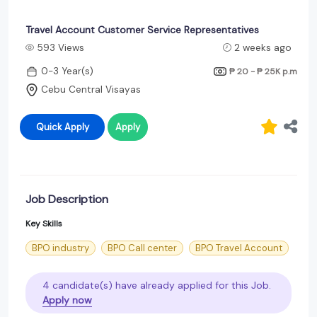
Travel Account Customer Service Representatives
593 Views
2 weeks ago
0-3 Year(s)
₱ 20 - ₱ 25K
p.m
Cebu Central Visayas
Quick Apply
Apply
Job Description
Key Skills
BPO industry
BPO Call center
BPO Travel Account
4 candidate(s) have already applied for this Job.
Apply now