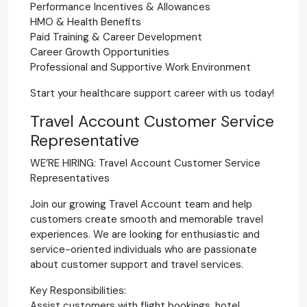
Performance Incentives & Allowances
HMO & Health Benefits
Paid Training & Career Development
Career Growth Opportunities
Professional and Supportive Work Environment
Start your healthcare support career with us today!
Travel Account Customer Service
Representative
WE’RE HIRING: Travel Account Customer Service
Representatives
Join our growing Travel Account team and help
customers create smooth and memorable travel
experiences. We are looking for enthusiastic and
service-oriented individuals who are passionate
about customer support and travel services.
Key Responsibilities:
Assist customers with flight bookings, hotel