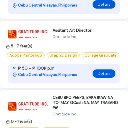
Details
Cebu Central Visayas, Philippines
Assitant Art Director
Gratitude Inc
5 - 7 Year(s)
Adobe Photoshop
Graphic Design
College Graduate
₱ 50 - ₱ 100K p.m
Details
Cebu Central Visayas, Philippines
CEBU BPO PEEPS, BAKA IKAW NA
'TO! MAY GCash NA, MAY TRABAHO
PA!
Gratitude Inc
0 - 1 Year(s)