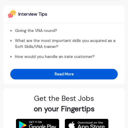
Interview Tips
Giving the VNA round?
What are the most important skills you acquired as a
Soft Skills/VNA trainer?
How would you handle an irate customer?
Read More
Get the Best Jobs
on your Fingertips