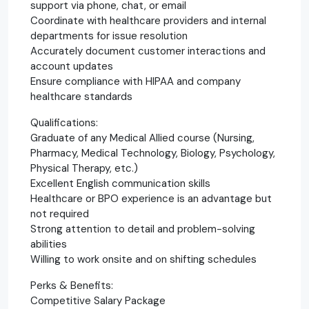
support via phone, chat, or email
Coordinate with healthcare providers and internal
departments for issue resolution
Accurately document customer interactions and
account updates
Ensure compliance with HIPAA and company
healthcare standards
Qualifications:
Graduate of any Medical Allied course (Nursing,
Pharmacy, Medical Technology, Biology, Psychology,
Physical Therapy, etc.)
Excellent English communication skills
Healthcare or BPO experience is an advantage but
not required
Strong attention to detail and problem-solving
abilities
Willing to work onsite and on shifting schedules
Perks & Benefits:
Competitive Salary Package