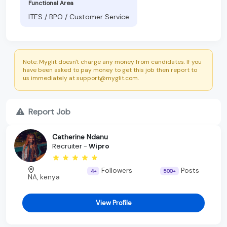
Functional Area
ITES / BPO / Customer Service
Note: Myglit doesn't charge any money from candidates. If you
have been asked to pay money to get this job then report to
us immediately at support@myglit.com.
Report Job
Catherine Ndanu
Recruiter -
Wipro
Followers
Posts
4+
500+
NA, kenya
View Profile