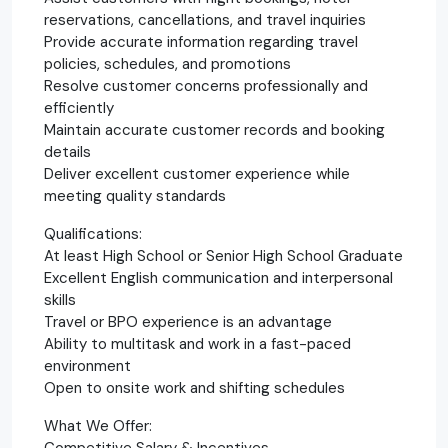
reservations, cancellations, and travel inquiries
Provide accurate information regarding travel
policies, schedules, and promotions
Resolve customer concerns professionally and
efficiently
Maintain accurate customer records and booking
details
Deliver excellent customer experience while
meeting quality standards
Qualifications:
At least High School or Senior High School Graduate
Excellent English communication and interpersonal
skills
Travel or BPO experience is an advantage
Ability to multitask and work in a fast-paced
environment
Open to onsite work and shifting schedules
What We Offer:
Competitive Salary & Incentives