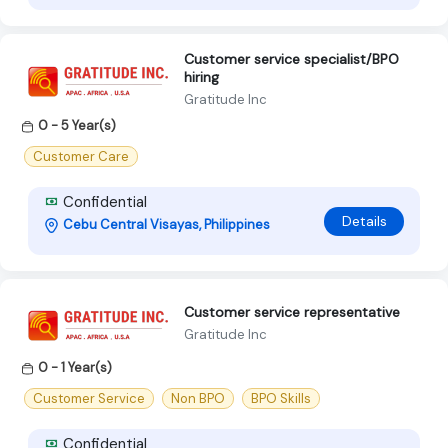
Customer service specialist/BPO
hiring
Gratitude Inc
0 - 5 Year(s)
Customer Care
Confidential
Details
Cebu Central Visayas, Philippines
Customer service representative
Gratitude Inc
0 - 1 Year(s)
Customer Service
Non BPO
BPO Skills
Confidential