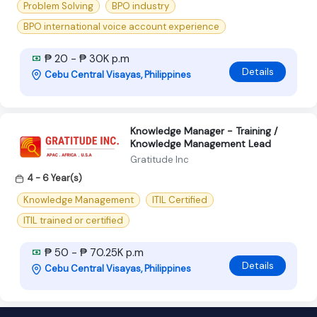
Problem Solving
BPO industry
BPO international voice account experience
₱ 20 - ₱ 30K p.m
Details
Cebu Central Visayas, Philippines
Knowledge Manager - Training /
Knowledge Management Lead
Gratitude Inc
4 - 6 Year(s)
Knowledge Management
ITIL Certified
ITIL trained or certified
₱ 50 - ₱ 70.25K p.m
Details
Cebu Central Visayas, Philippines