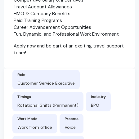
Travel Account Allowances
HMO & Company Benefits
Paid Training Programs
Career Advancement Opportunities
Fun, Dynamic, and Professional Work Environment
Apply now and be part of an exciting travel support
team!
Role
Customer Service Executive
Timings
Industry
Rotational Shifts (Permanent)
BPO
Work Mode
Process
Work from office
Voice