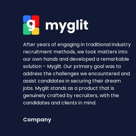
After years of engaging in traditional industry
recruitment methods, we took matters into
our own hands and developed a remarkable
solution – Myglit. Our primary goal was to
address the challenges we encountered and
assist candidates in securing their dream
jobs. Myglit stands as a product that is
genuinely crafted by recruiters, with the
candidates and clients in mind.
Company