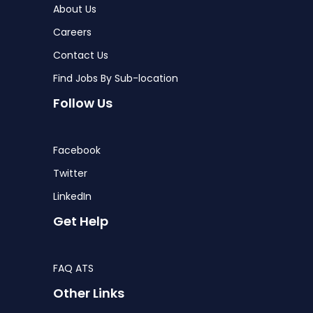
About Us
Careers
Contact Us
Find Jobs By Sub-location
Follow Us
Facebook
Twitter
LinkedIn
Get Help
FAQ ATS
Other Links