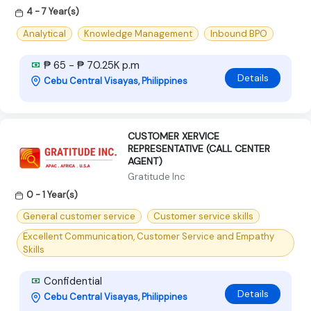
4 - 7 Year(s)
Analytical
Knowledge Management
Inbound BPO
₱ 65 - ₱ 70.25K p.m
Details
Cebu Central Visayas, Philippines
CUSTOMER XERVICE
REPRESENTATIVE (CALL CENTER
AGENT)
Gratitude Inc
0 - 1 Year(s)
General customer service
Customer service skills
Excellent Communication, Customer Service and Empathy
Skills
Confidential
Details
Cebu Central Visayas, Philippines