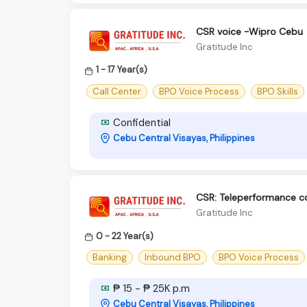
CSR voice -Wipro Cebu
Gratitude Inc
1 - 17 Year(s)
Call Center
BPO Voice Process
BPO Skills
Confidential
Cebu Central Visayas, Philippines
CSR: Teleperformance 
Gratitude Inc
0 - 22 Year(s)
Banking
Inbound BPO
BPO Voice Process
₱ 15 - ₱ 25K p.m
Cebu Central Visayas, Philippines