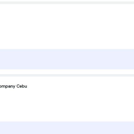
company Cebu