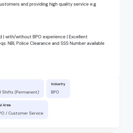
customers and providing high quality service e.g
d | with/without BPO experience | Excellent
eqs: NBI, Police Clearance and SSS Number available
Industry
l Shifts (Permanent)
BPO
al Area
BPO / Customer Service