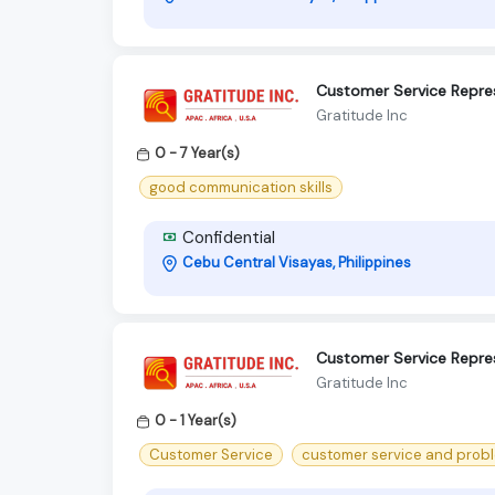
Customer Service Repre
Gratitude Inc
0 - 7 Year(s)
good communication skills
Confidential
Cebu Central Visayas, Philippines
Customer Service Repres
Gratitude Inc
0 - 1 Year(s)
Customer Service
customer service and proble