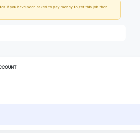
es. If you have been asked to pay money to get this job then
ACCOUNT