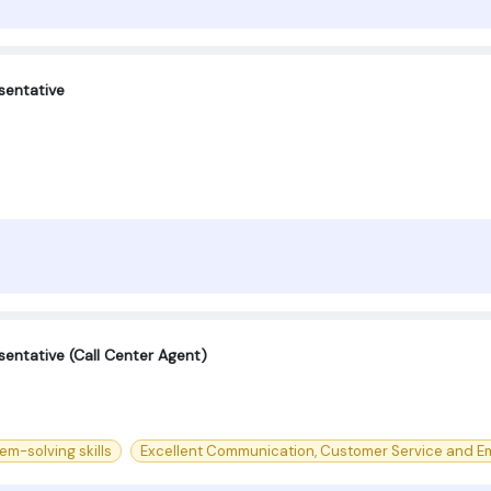
sentative
entative (Call Center Agent)
m-solving skills
Excellent Communication, Customer Service and Em