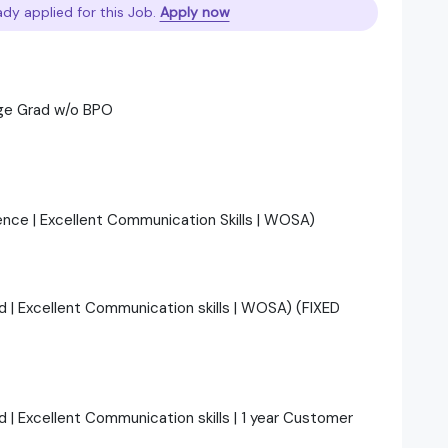
ady applied for this Job.
Apply now
ge Grad w/o BPO
ience | Excellent Communication Skills | WOSA)
ad | Excellent Communication skills | WOSA) (FIXED
d | Excellent Communication skills | 1 year Customer