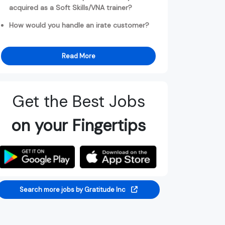
acquired as a Soft Skills/VNA trainer?
How would you handle an irate customer?
Read More
Get the Best Jobs
on your Fingertips
Search more jobs by Gratitude Inc