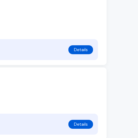
Details
Details