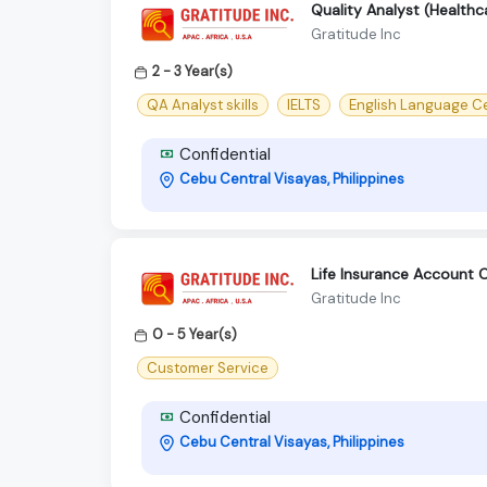
Quality Analyst (Healthc
Gratitude Inc
2 - 3 Year(s)
QA Analyst skills
IELTS
English Language Ce
Confidential
Cebu Central Visayas, Philippines
Life Insurance Account 
Gratitude Inc
0 - 5 Year(s)
Customer Service
Confidential
Cebu Central Visayas, Philippines