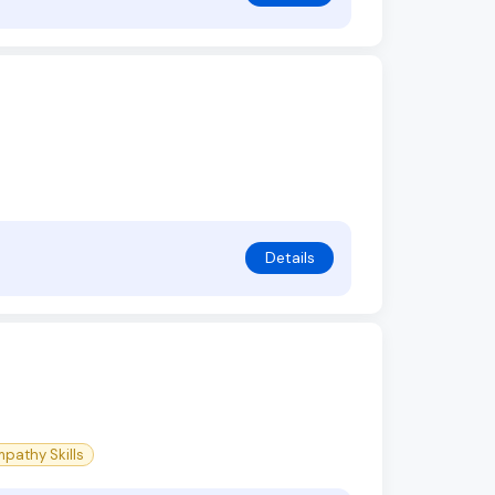
Details
pathy Skills