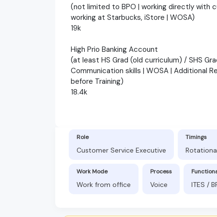
(not limited to BPO | working directly with 
working at Starbucks, iStore | WOSA)
19k
High Prio Banking Account
(at least HS Grad (old curriculum) / SHS Gra
Communication skills | WOSA | Additional R
before Training)
18.4k
Role
Timings
Customer Service Executive
Rotationa
Work Mode
Process
Function
Work from office
Voice
ITES / 