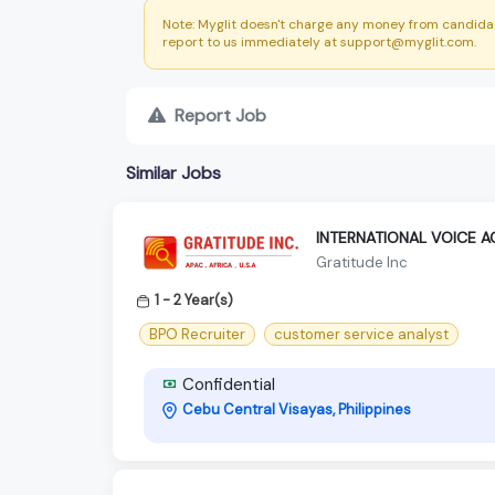
Note: Myglit doesn't charge any money from candidat
report to us immediately at support@myglit.com.
Report Job
Similar Jobs
INTERNATIONAL VOICE 
Gratitude Inc
1 - 2 Year(s)
BPO Recruiter
customer service analyst
Confidential
Cebu Central Visayas, Philippines