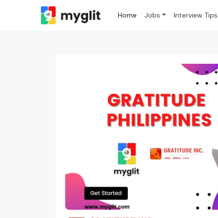
Home
Jobs
Interview Tips