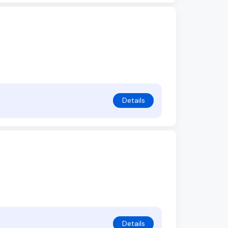
Details
Details