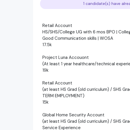
1 candidate(s) have alre
Retail Account
HS/SHS/College UG with 6 mos BPO | Colle
Good Communication skills | WOSA
17.5k
Project Luna Accouont
(At least 1 year healthcare/technical exper
19k
Retail Account
(at least HS Grad (old curriculum) / SHS Gr
TERM EMPLOYMENT)
15k
Global Home Security Account
(at least HS Grad (old curriculum) / SHS Gra
Service Experience