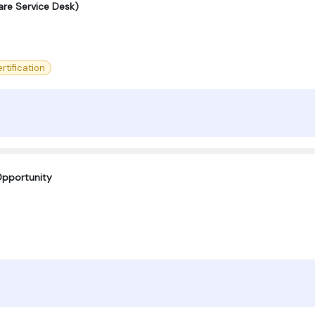
are Service Desk)
rtification
Opportunity