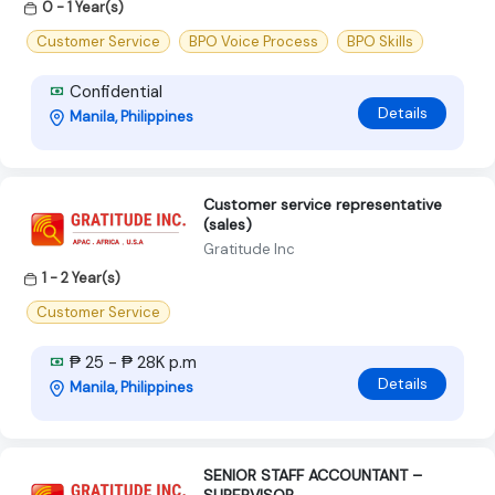
0 - 1 Year(s)
Customer Service
BPO Voice Process
BPO Skills
Confidential
Details
Manila, Philippines
Customer service representative
(sales)
Gratitude Inc
1 - 2 Year(s)
Customer Service
₱ 25 - ₱ 28K p.m
Details
Manila, Philippines
SENIOR STAFF ACCOUNTANT –