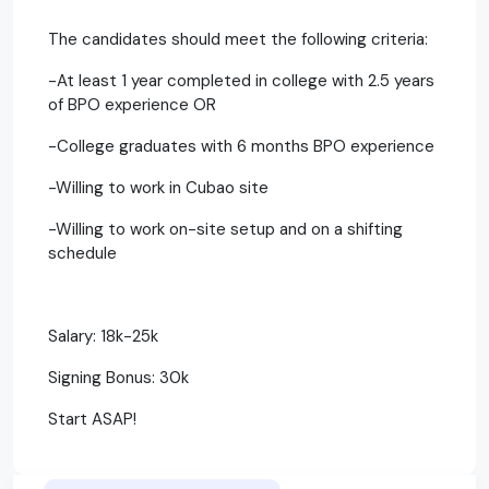
The candidates should meet the following criteria:
-At least 1 year completed in college with 2.5 years
of BPO experience OR
-College graduates with 6 months BPO experience
-Willing to work in Cubao site
-Willing to work on-site setup and on a shifting
schedule
Salary: 18k-25k
Signing Bonus: 30k
Start ASAP!