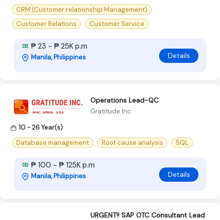
CRM (Customer relationship Management)
Customer Relations
Customer Service
₱ 23 - ₱ 25K p.m
Details
Manila, Philippines
Operations Lead-QC
Gratitude Inc
10 - 26 Year(s)
Database management
Root cause analysis
SQL
₱ 100 - ₱ 125K p.m
Details
Manila, Philippines
URGENT!! SAP OTC Consultant Lead