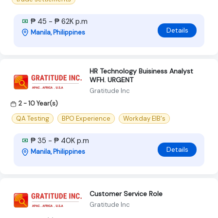
₱ 45 - ₱ 62K p.m
Details
Manila, Philippines
HR Technology Buisiness Analyst
WFH. URGENT
Gratitude Inc
2 - 10 Year(s)
QA Testing
BPO Experience
Workday EIB's
₱ 35 - ₱ 40K p.m
Details
Manila, Philippines
Customer Service Role
Gratitude Inc