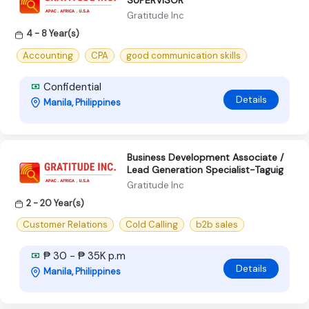
SUPERVISOR
Gratitude Inc
4 - 8 Year(s)
Accounting
CPA
good communication skills
Confidential
Details
Manila, Philippines
Business Development Associate /
Lead Generation Specialist-Taguig
Gratitude Inc
2 - 20 Year(s)
Customer Relations
Cold Calling
b2b sales
₱ 30 - ₱ 35K p.m
Details
Manila, Philippines