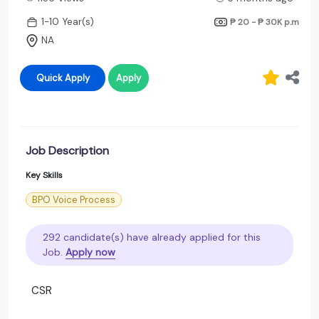
1-10 Year(s)
₱ 20 - ₱ 30K
p.m
NA
Quick Apply
Apply
Job Description
Key Skills
BPO Voice Process
292 candidate(s) have already applied for this
Job.
Apply now
CSR