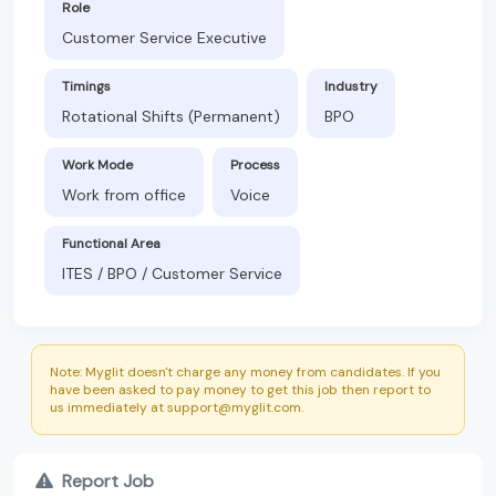
Role
Customer Service Executive
Timings
Industry
Rotational Shifts (Permanent)
BPO
Work Mode
Process
Work from office
Voice
Functional Area
ITES / BPO / Customer Service
Note: Myglit doesn't charge any money from candidates. If you
have been asked to pay money to get this job then report to
us immediately at support@myglit.com.
Report Job