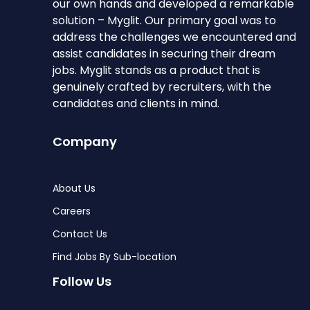
our own hands and developed a remarkable
solution – Myglit. Our primary goal was to
address the challenges we encountered and
assist candidates in securing their dream
jobs. Myglit stands as a product that is
genuinely crafted by recruiters, with the
candidates and clients in mind.
Company
About Us
Careers
Contact Us
Find Jobs By Sub-location
Follow Us