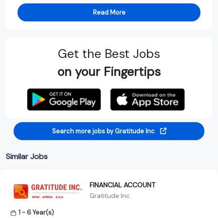
Read More
Get the Best Jobs
on your Fingertips
Search more jobs by Gratitude Inc
Similar Jobs
FINANCIAL ACCOUNT
Gratitude Inc
1 - 6 Year(s)