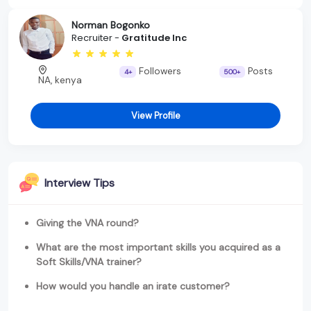
Norman Bogonko
Recruiter -
Gratitude Inc
Followers
Posts
4+
500+
NA, kenya
View Profile
Interview Tips
Giving the VNA round?
What are the most important skills you acquired as a
Soft Skills/VNA trainer?
How would you handle an irate customer?