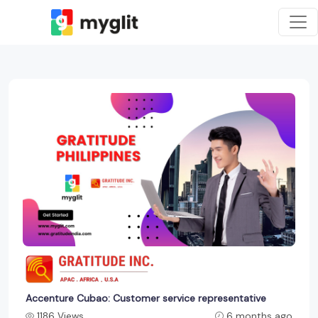
Accenture Cubao: Customer service representative
1186 Views
6 months ago