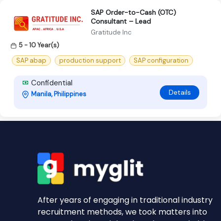
SAP Order-to-Cash (OTC)
Consultant – Lead
Gratitude Inc
5 - 10 Year(s)
SAP abap
production support
SAP configuration
Confidential
Details
Manila, Philippines
After years of engaging in traditional industry
recruitment methods, we took matters into