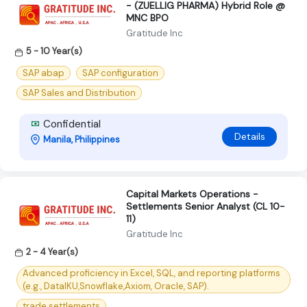
- (ZUELLIG PHARMA) Hybrid Role @
MNC BPO
Gratitude Inc
5 - 10 Year(s)
SAP abap
SAP configuration
SAP Sales and Distribution
Confidential
Details
Manila, Philippines
Capital Markets Operations -
Settlements Senior Analyst (CL 10-
11)
Gratitude Inc
2 - 4 Year(s)
Advanced proficiency in Excel, SQL, and reporting platforms
(e.g., DataIKU,Snowflake,Axiom, Oracle, SAP).
trade settlements