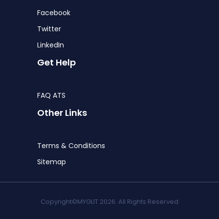
Facebook
Twitter
LinkedIn
Get Help
FAQ ATS
Other Links
Terms & Conditions
Sitemap
Copyright©MYGLIT 2026. All Rights Reserved