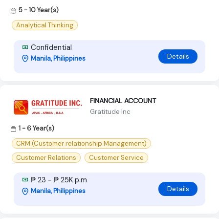
5 - 10 Year(s)
Analytical Thinking
Confidential
Details
Manila, Philippines
FINANCIAL ACCOUNT
Gratitude Inc
1 - 6 Year(s)
CRM (Customer relationship Management)
Customer Relations
Customer Service
₱ 23 - ₱ 25K p.m
Details
Manila, Philippines