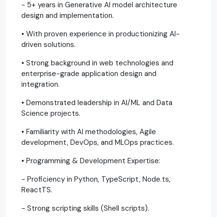
- 5+ years in Generative AI model architecture
design and implementation.
• With proven experience in productionizing AI-
driven solutions.
• Strong background in web technologies and
enterprise-grade application design and
integration.
• Demonstrated leadership in AI/ML and Data
Science projects.
• Familiarity with AI methodologies, Agile
development, DevOps, and MLOps practices.
• Programming & Development Expertise:
- Proficiency in Python, TypeScript, Node.ts,
ReactTS.
- Strong scripting skills (Shell scripts).