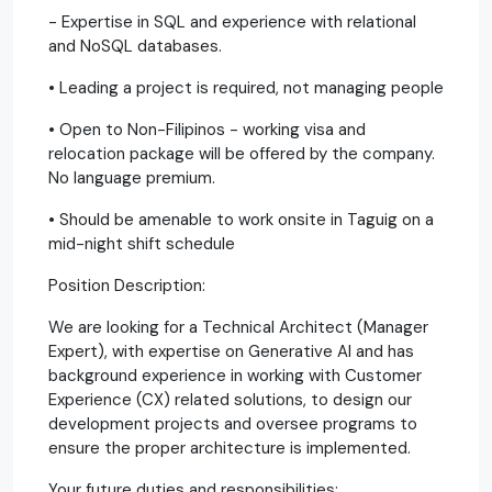
- Expertise in SQL and experience with relational
and NoSQL databases.
• Leading a project is required, not managing people
• Open to Non-Filipinos - working visa and
relocation package will be offered by the company.
No language premium.
• Should be amenable to work onsite in Taguig on a
mid-night shift schedule
Position Description:
We are looking for a Technical Architect (Manager
Expert), with expertise on Generative AI and has
background experience in working with Customer
Experience (CX) related solutions, to design our
development projects and oversee programs to
ensure the proper architecture is implemented.
Your future duties and responsibilities: