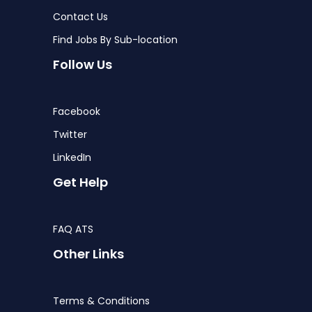
Contact Us
Find Jobs By Sub-location
Follow Us
Facebook
Twitter
LinkedIn
Get Help
FAQ ATS
Other Links
Terms & Conditions