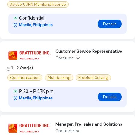
Active USRN Mainland license
Confidential
Details
Manila, Philippines
Customer Service Representative
Gratitude Inc
1 - 2 Year(s)
Communication
Multitasking
Problem Solving
₱ 23 - ₱ 27K p.m
Details
Manila, Philippines
Manager, Pre-sales and Solutions
Gratitude Inc