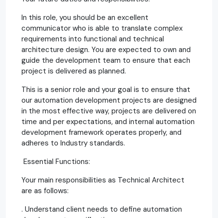
In this role, you should be an excellent
communicator who is able to translate complex
requirements into functional and technical
architecture design. You are expected to own and
guide the development team to ensure that each
project is delivered as planned.
This is a senior role and your goal is to ensure that
our automation development projects are designed
in the most effective way, projects are delivered on
time and per expectations, and internal automation
development framework operates properly, and
adheres to Industry standards.
Essential Functions:
Your main responsibilities as Technical Architect
are as follows:
. Understand client needs to define automation