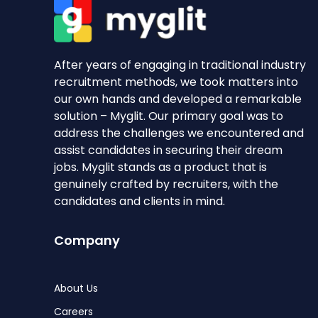
After years of engaging in traditional industry
recruitment methods, we took matters into
our own hands and developed a remarkable
solution – Myglit. Our primary goal was to
address the challenges we encountered and
assist candidates in securing their dream
jobs. Myglit stands as a product that is
genuinely crafted by recruiters, with the
candidates and clients in mind.
Company
About Us
Careers