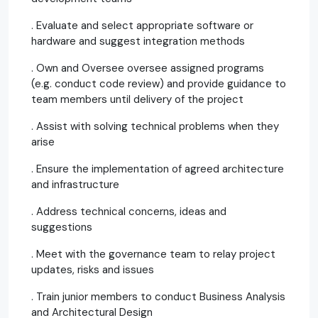
. Evaluate and select appropriate software or
hardware and suggest integration methods
. Own and Oversee oversee assigned programs
(e.g. conduct code review) and provide guidance to
team members until delivery of the project
. Assist with solving technical problems when they
arise
. Ensure the implementation of agreed architecture
and infrastructure
. Address technical concerns, ideas and
suggestions
. Meet with the governance team to relay project
updates, risks and issues
. Train junior members to conduct Business Analysis
and Architectural Design