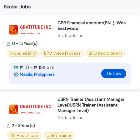
Similar Jobs
CSR Financial account(SNL)-Wns
Eastwood
Gratitude Inc
0 - 15 Year(s)
Inbound BPO
BPO Voice Process
BPO Recruitment
₱ 10 - ₱ 15K p.m
Details
Manila, Philippines
USRN Trainer (Assistant Manager
Level)USRN Trainer (Assistant
Manager Level)
Gratitude Inc
2 - 3 Year(s)
US Healthcare
USRN Trainer