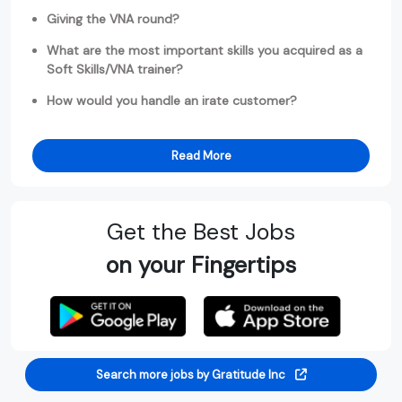
Giving the VNA round?
What are the most important skills you acquired as a
Soft Skills/VNA trainer?
How would you handle an irate customer?
Read More
Get the Best Jobs
on your Fingertips
Search more jobs by Gratitude Inc