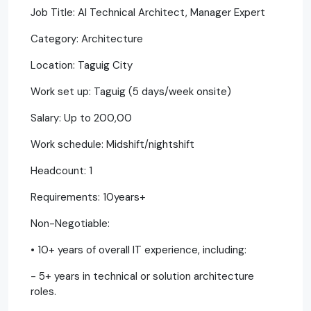
Job Title: AI Technical Architect, Manager Expert
Category: Architecture
Location: Taguig City
Work set up: Taguig (5 days/week onsite)
Salary: Up to 200,00
Work schedule: Midshift/nightshift
Headcount: 1
Requirements: 10years+
Non-Negotiable:
• 10+ years of overall IT experience, including:
- 5+ years in technical or solution architecture
roles.