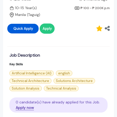
10-15 Year(s)
₱ 100 - ₱ 200K
p.m
Manila (Taguig)
Quick Apply
Apply
Job Description
Key Skills
Artificial Intelligence (AI)
english
Technical Architecture
Solutions Architecture
Solution Analysis
Technical Analysis
0 candidate(s) have already applied for this Job.
Apply now