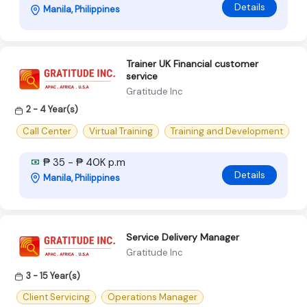
Details
Manila, Philippines
Trainer UK Financial customer
service
Gratitude Inc
2 - 4 Year(s)
Call Center
Virtual Training
Training and Development
₱ 35 - ₱ 40K p.m
Details
Manila, Philippines
Service Delivery Manager
Gratitude Inc
3 - 15 Year(s)
Client Servicing
Operations Manager