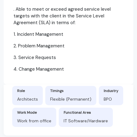
. Able to meet or exceed agreed service level
targets with the client in the Service Level
Agreement (SLA) in terms of:
1. Incident Management
2. Problem Management
3. Service Requests
4. Change Management
Role
Timings
Industry
Architects
Flexible (Permanent)
BPO
Work Mode
Functional Area
Work from office
IT Software/Hardware