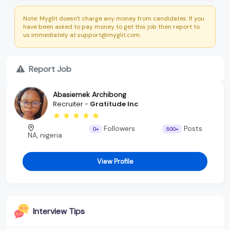
Note: Myglit doesn't charge any money from candidates. If you
have been asked to pay money to get this job then report to
us immediately at support@myglit.com.
Report Job
Abasiemek Archibong
Recruiter -
Gratitude Inc
Followers
Posts
0+
500+
NA, nigeria
View Profile
Interview Tips