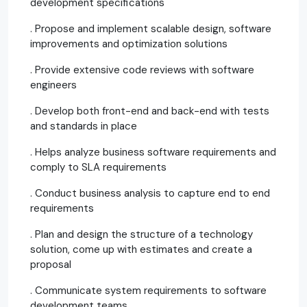
development specifications
. Propose and implement scalable design, software
improvements and optimization solutions
. Provide extensive code reviews with software
engineers
. Develop both front-end and back-end with tests
and standards in place
. Helps analyze business software requirements and
comply to SLA requirements
. Conduct business analysis to capture end to end
requirements
. Plan and design the structure of a technology
solution, come up with estimates and create a
proposal
. Communicate system requirements to software
development teams