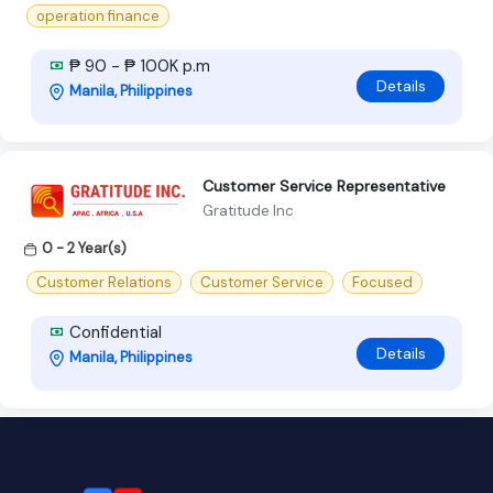
operation finance
₱ 90 - ₱ 100K p.m
Details
Manila, Philippines
Customer Service Representative
Gratitude Inc
0 - 2 Year(s)
Customer Relations
Customer Service
Focused
Confidential
Details
Manila, Philippines