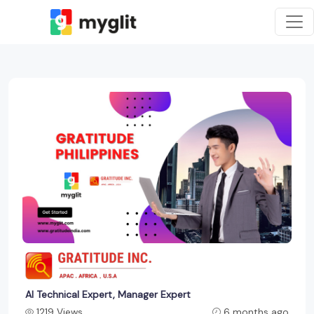
AI Technical Expert, Manager Expert
1219 Views
6 months ago