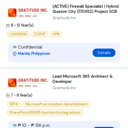
(ACTIVE) Firewall Specialist | Hybrid
Quezon City (170352) Project SCB
Gratitude Inc
8 - 12 Year(s)
LAN/WAN
TCP/IP
VPN
Confidential
Details
Manila, Philippines
Lead Microsoft 365 Architect &
Developer
Gratitude Inc
7 - 8 Year(s)
SPFX
Microsoft ecosystem development
SharePoint/M365 backend integrations
₱ 10 - ₱ 15K p.m