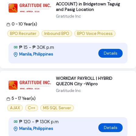
ACCOUNT) in Bridgetown Taguig
and Pasig Location
Gratitude Inc
0 - 10 Year(s)
BPO Recruiter
Inbound BPO
BPO Voice Process
₱ 15 - ₱ 30K p.m
Details
Manila, Philippines
WORKDAY PAYROLL | HYBRID
QUEZON City -Wipro
Gratitude Inc
5 - 17 Year(s)
AJAX
C++
MS SQL Server
₱ 120 - ₱ 130K p.m
Details
Manila, Philippines