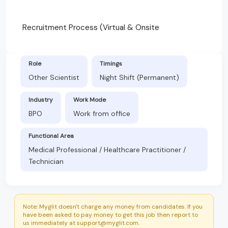
Recruitment Process (Virtual & Onsite
Role
Timings
Other Scientist
Night Shift (Permanent)
Industry
Work Mode
BPO
Work from office
Functional Area
Medical Professional / Healthcare Practitioner /
Technician
Note: Myglit doesn't charge any money from candidates. If you
have been asked to pay money to get this job then report to
us immediately at support@myglit.com.