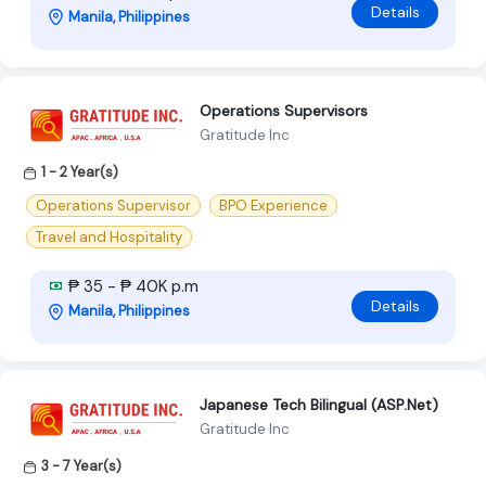
Details
Manila, Philippines
Operations Supervisors
Gratitude Inc
1 - 2 Year(s)
Operations Supervisor
BPO Experience
Travel and Hospitality
₱ 35 - ₱ 40K p.m
Details
Manila, Philippines
Japanese Tech Bilingual (ASP.Net)
Gratitude Inc
3 - 7 Year(s)