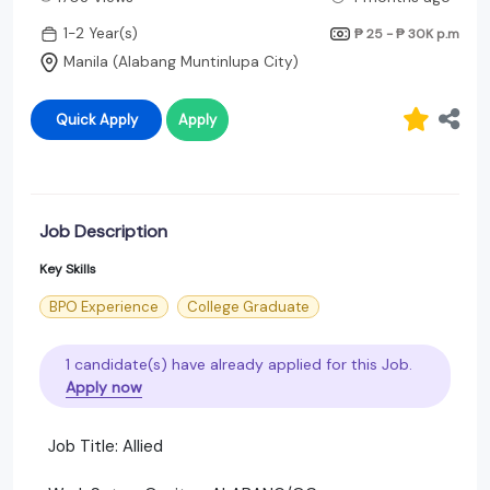
1-2 Year(s)
₱ 25 - ₱ 30K
p.m
Manila (Alabang Muntinlupa City)
Quick Apply
Apply
Job Description
Key Skills
BPO Experience
College Graduate
1 candidate(s) have already applied for this Job.
Apply now
Job Title: Allied