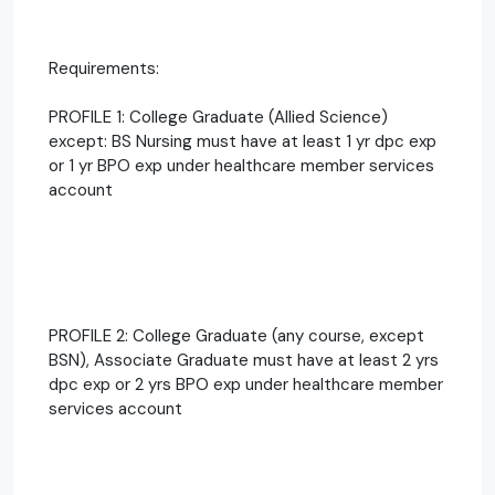
Requirements:
PROFILE 1: College Graduate (Allied Science)
except: BS Nursing must have at least 1 yr dpc exp
or 1 yr BPO exp under healthcare member services
account
PROFILE 2: College Graduate (any course, except
BSN), Associate Graduate must have at least 2 yrs
dpc exp or 2 yrs BPO exp under healthcare member
services account