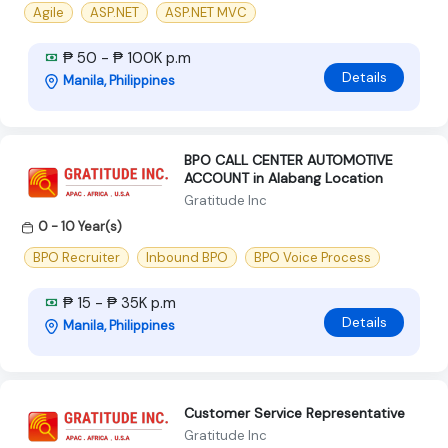
Agile
ASP.NET
ASP.NET MVC
₱ 50 - ₱ 100K p.m
Details
Manila, Philippines
BPO CALL CENTER AUTOMOTIVE
ACCOUNT in Alabang Location
Gratitude Inc
0 - 10 Year(s)
BPO Recruiter
Inbound BPO
BPO Voice Process
₱ 15 - ₱ 35K p.m
Details
Manila, Philippines
Customer Service Representative
Gratitude Inc