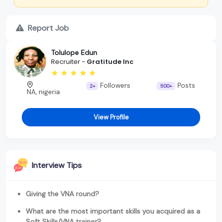
Report Job
Tolulope Edun
Recruiter -
Gratitude Inc
Followers
Posts
2+
500+
NA, nigeria
View Profile
Interview Tips
Giving the VNA round?
What are the most important skills you acquired as a
Soft Skills/VNA trainer?