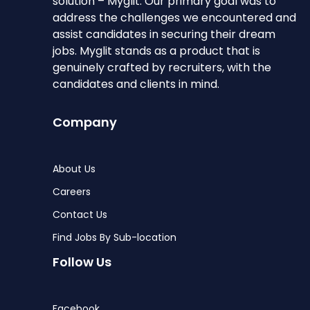
solution – Myglit. Our primary goal was to
address the challenges we encountered and
assist candidates in securing their dream
jobs. Myglit stands as a product that is
genuinely crafted by recruiters, with the
candidates and clients in mind.
Company
About Us
Careers
Contact Us
Find Jobs By Sub-location
Follow Us
Facebook