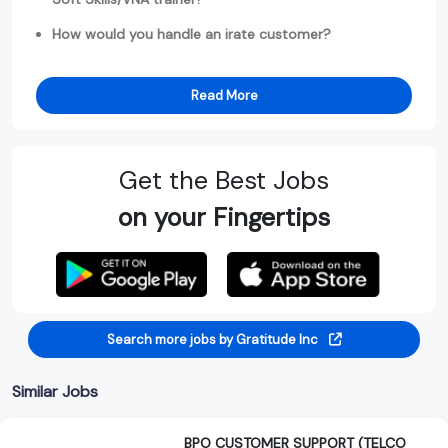
How would you handle an irate customer?
Read More
Get the Best Jobs
on your Fingertips
Search more jobs by Gratitude Inc
Similar Jobs
BPO CUSTOMER SUPPORT (TELCO