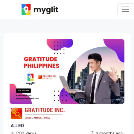
ALLIED
1703 Views
4 months ago