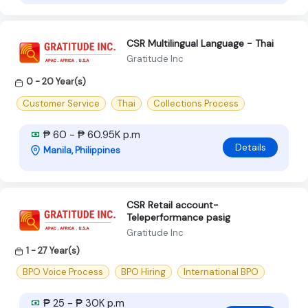
CSR Multilingual Language - Thai
Gratitude Inc
0 - 20 Year(s)
Customer Service
Thai
Collections Process
₱ 60 - ₱ 60.95K p.m
Details
Manila, Philippines
CSR Retail account-
Teleperformance pasig
Gratitude Inc
1 - 27 Year(s)
BPO Voice Process
BPO Hiring
International BPO
₱ 25 - ₱ 30K p.m