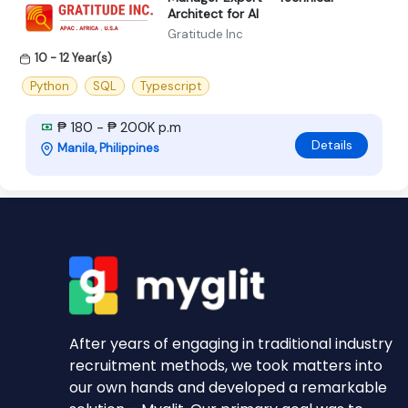
Architect for AI
Gratitude Inc
10 - 12 Year(s)
Python
SQL
Typescript
₱ 180 - ₱ 200K p.m
Details
Manila, Philippines
After years of engaging in traditional industry
recruitment methods, we took matters into
our own hands and developed a remarkable