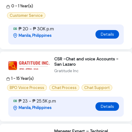
0 - 1 Year(s)
Customer Service
₱ 20 - ₱ 30K p.m
Details
Manila, Philippines
CSR -Chat and voice Accounts -
San Lazaro
Gratitude Inc
1 - 15 Year(s)
BPO Voice Process
Chat Process
Chat Support
₱ 23 - ₱ 25.5K p.m
Details
Manila, Philippines
Manager Expert – Technical