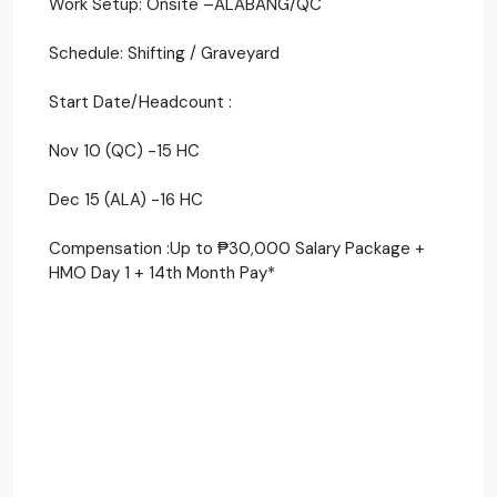
Work Setup: Onsite –ALABANG/QC
Schedule: Shifting / Graveyard
Start Date/Headcount :
Nov 10 (QC) -15 HC
Dec 15 (ALA) -16 HC
Compensation :Up to ₱30,000 Salary Package +
HMO Day 1 + 14th Month Pay*