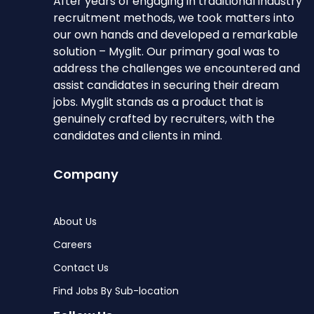
After years of engaging in traditional industry
recruitment methods, we took matters into
our own hands and developed a remarkable
solution – Myglit. Our primary goal was to
address the challenges we encountered and
assist candidates in securing their dream
jobs. Myglit stands as a product that is
genuinely crafted by recruiters, with the
candidates and clients in mind.
Company
About Us
Careers
Contact Us
Find Jobs By Sub-location