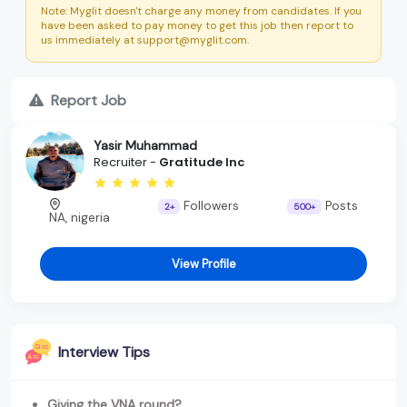
Note: Myglit doesn't charge any money from candidates. If you
have been asked to pay money to get this job then report to
us immediately at support@myglit.com.
Report Job
Yasir Muhammad
Recruiter -
Gratitude Inc
Followers
Posts
2+
500+
NA, nigeria
View Profile
Interview Tips
Giving the VNA round?