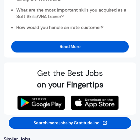
What are the most important skills you acquired as a
Soft Skills/VNA trainer?
How would you handle an irate customer?
Read More
Get the Best Jobs
on your Fingertips
Search more jobs by Gratitude Inc
Similar Jobs