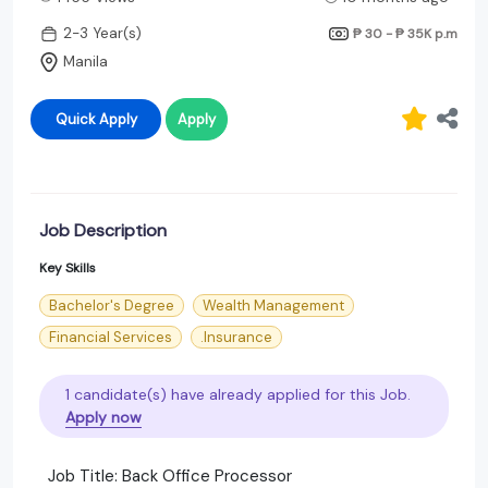
2-3 Year(s)
₱ 30 - ₱ 35K
p.m
Manila
Quick Apply
Apply
Job Description
Key Skills
Bachelor's Degree
Wealth Management
Financial Services
.Insurance
1 candidate(s) have already applied for this Job.
Apply now
Job Title: Back Office Processor