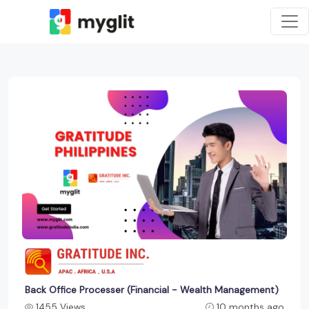
Back Office Processer (Financial - Wealth Management)
1455 Views
10 months ago