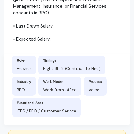
Management, Insurance, or Financial Services
accounts in BPO)
• Last Drawn Salary:
• Expected Salary:
Role
Timings
Fresher
Night Shift (Contract To Hire)
Industry
Work Mode
Process
BPO
Work from office
Voice
Functional Area
ITES / BPO / Customer Service