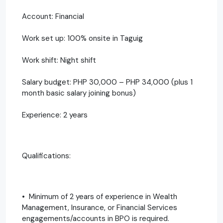
Account: Financial
Work set up: 100% onsite in Taguig
Work shift: Night shift
Salary budget: PHP 30,000 – PHP 34,000 (plus 1
month basic salary joining bonus)
Experience: 2 years
Qualifications:
• Minimum of 2 years of experience in Wealth
Management, Insurance, or Financial Services
engagements/accounts in BPO is required.