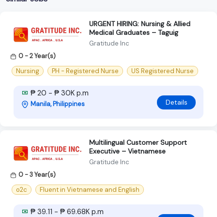
URGENT HIRING: Nursing & Allied
Medical Graduates – Taguig
Gratitude Inc
0 - 2 Year(s)
Nursing
PH - Registered Nurse
US Registered Nurse
₱ 20 - ₱ 30K p.m
Details
Manila, Philippines
Multilingual Customer Support
Executive – Vietnamese
Gratitude Inc
0 - 3 Year(s)
o2c
Fluent in Vietnamese and English
₱ 39.11 - ₱ 69.68K p.m