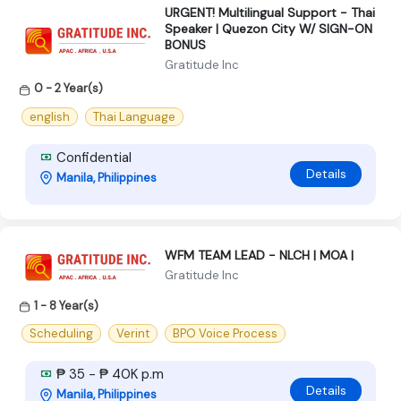
URGENT! Multilingual Support - Thai
Speaker | Quezon City W/ SIGN-ON
BONUS
Gratitude Inc
0 - 2 Year(s)
english
Thai Language
Confidential
Details
Manila, Philippines
WFM TEAM LEAD - NLCH | MOA |
Gratitude Inc
1 - 8 Year(s)
Scheduling
Verint
BPO Voice Process
₱ 35 - ₱ 40K p.m
Details
Manila, Philippines