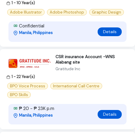
1 - 10 Year(s)
Adobe Illustrator
Adobe Photoshop
Graphic Design
Confidential
Details
Manila, Philippines
CSR insurance Account -WNS
Alabang site
Gratitude Inc
1 - 22 Year(s)
BPO Voice Process
International Call Centre
BPO Skills
₱ 20 - ₱ 23K p.m
Details
Manila, Philippines