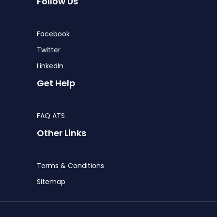
Follow Us
Facebook
Twitter
LinkedIn
Get Help
FAQ ATS
Other Links
Terms & Conditions
Sitemap