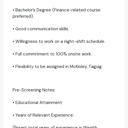
• Bachelor’s Degree (Finance-related course
preferred).
• Good communication skills.
• Willingness to work on a night-shift schedule.
• Full commitment to 100% onsite work.
• Flexibility to be assigned in McKinley, Taguig.
Pre-Screening Notes:
• Educational Attainment:
• Years of Relevant Experience:
([Insert total years of experience in Wealth