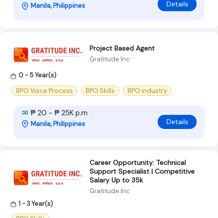
Details
Manila, Philippines
Project Based Agent
Gratitude Inc
0 - 5 Year(s)
BPO Voice Process
BPO Skills
BPO industry
₱ 20 - ₱ 25K p.m
Details
Manila, Philippines
Career Opportunity: Technical
Support Specialist | Competitive
Salary Up to 35k
Gratitude Inc
1 - 3 Year(s)