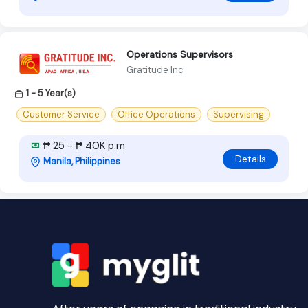
Operations Supervisors
Gratitude Inc
1 - 5 Year(s)
Customer Service
Office Operations
Supervising
₱ 25 - ₱ 40K p.m
Details
Manila, Philippines