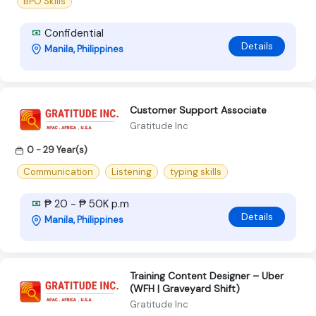
BPO Skills
Confidential
Details
Manila, Philippines
Customer Support Associate
Gratitude Inc
0 - 29 Year(s)
Communication
Listening
typing skills
₱ 20 - ₱ 50K p.m
Details
Manila, Philippines
Training Content Designer – Uber
(WFH | Graveyard Shift)
Gratitude Inc