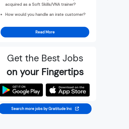
acquired as a Soft Skills/VNA trainer?
How would you handle an irate customer?
Read More
Get the Best Jobs
on your Fingertips
Search more jobs by Gratitude Inc