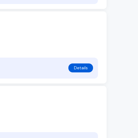
Details