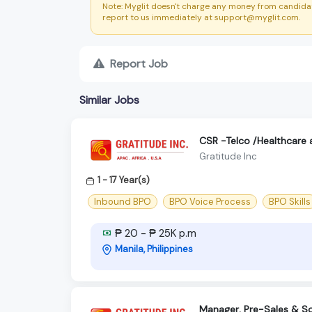
Note: Myglit doesn't charge any money from candidat
report to us immediately at support@myglit.com.
Report Job
Similar Jobs
CSR -Telco /Healthcare 
Gratitude Inc
1 - 17 Year(s)
Inbound BPO
BPO Voice Process
BPO Skills
₱ 20 - ₱ 25K p.m
Manila, Philippines
Manager, Pre-Sales & So