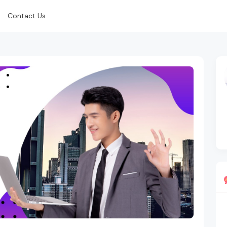
Contact Us