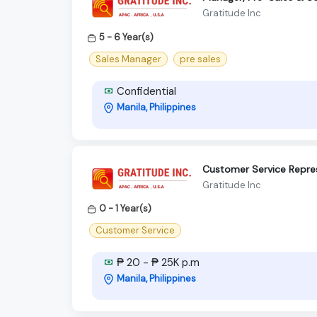
Gratitude Inc
5 - 6 Year(s)
Sales Manager
pre sales
Confidential
Manila, Philippines
Customer Service Repre
Gratitude Inc
0 - 1 Year(s)
Customer Service
₱ 20 - ₱ 25K p.m
Manila, Philippines