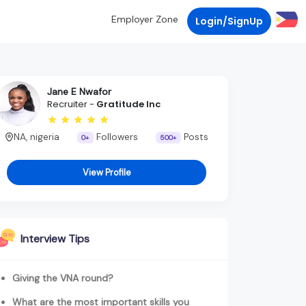
Employer Zone
Login/SignUp
Jane E Nwafor
Recruiter -
Gratitude Inc
NA, nigeria
Followers
Posts
0+
500+
View Profile
Interview Tips
Giving the VNA round?
What are the most important skills you