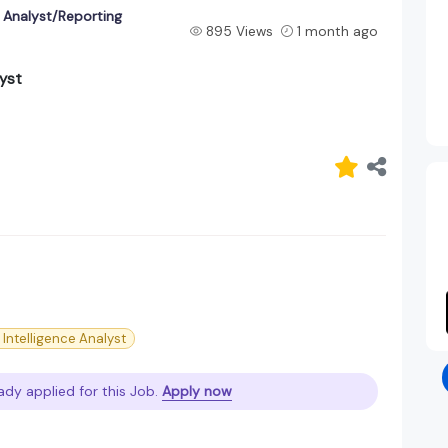
e Analyst/Reporting
895 Views
1 month ago
lyst
 Intelligence Analyst
ady applied for this Job.
Apply now