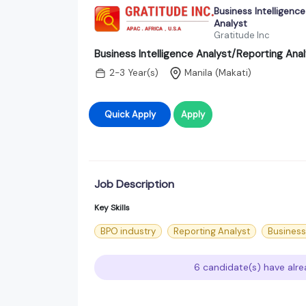
Business Intelligenc
Analyst
Gratitude Inc
Business Intelligence Analyst/Reporting Ana
2-3 Year(s)
Manila (Makati)
Quick Apply
Apply
Job Description
Key Skills
BPO industry
Reporting Analyst
Business
6 candidate(s) have alre