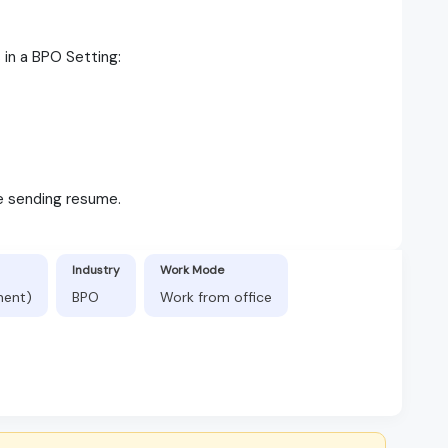
s in a BPO Setting:
le sending resume.
Industry
Work Mode
nent)
BPO
Work from office