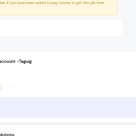
es. If you have been asked to pay money to get this job then
account -Taguig
lutions