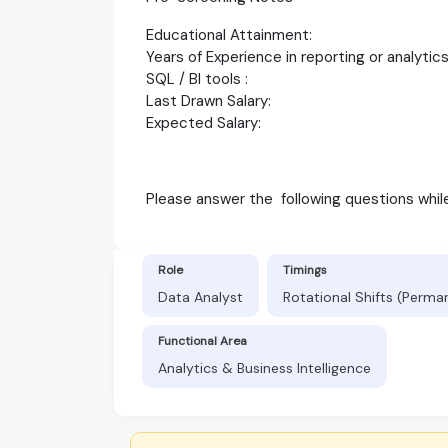
Educational Attainment:
Years of Experience in reporting or analytic
SQL / BI tools :
Last Drawn Salary:
Expected Salary:
Please answer the following questions whi
Role
Timings
Data Analyst
Rotational Shifts (Perma
Functional Area
Analytics & Business Intelligence