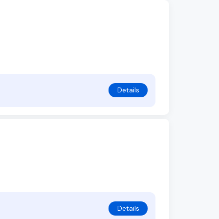
Details
Details