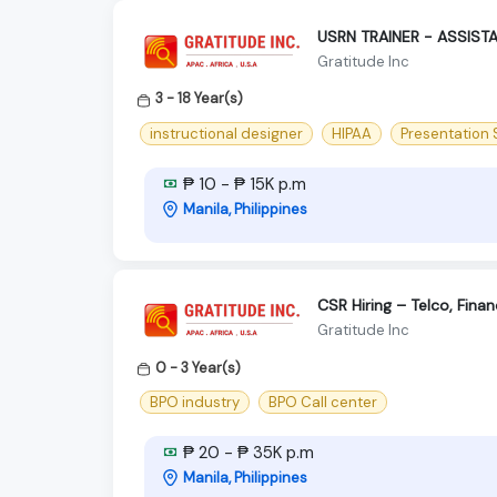
USRN TRAINER - ASSIST
Gratitude Inc
3 - 18 Year(s)
instructional designer
HIPAA
Presentation S
₱ 10 - ₱ 15K p.m
Manila, Philippines
CSR Hiring – Telco, Fina
Gratitude Inc
0 - 3 Year(s)
BPO industry
BPO Call center
₱ 20 - ₱ 35K p.m
Manila, Philippines