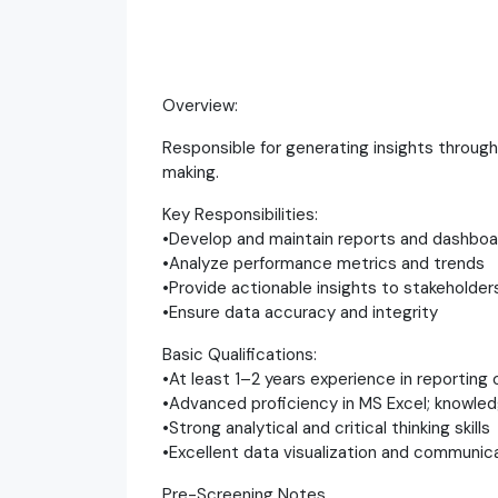
Overview:
Responsible for generating insights through
making.
Key Responsibilities:
•Develop and maintain reports and dashboa
•Analyze performance metrics and trends
•Provide actionable insights to stakeholder
•Ensure data accuracy and integrity
Basic Qualifications:
•At least 1–2 years experience in reporting 
•Advanced proficiency in MS Excel; knowledg
•Strong analytical and critical thinking skills
•Excellent data visualization and communicat
Pre-Screening Notes