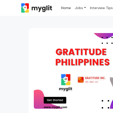
Home
Jobs
Interview Tips