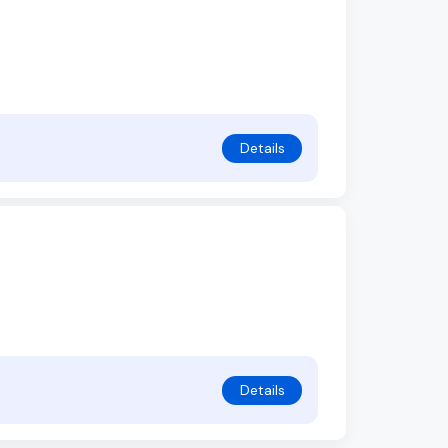
Details
Details