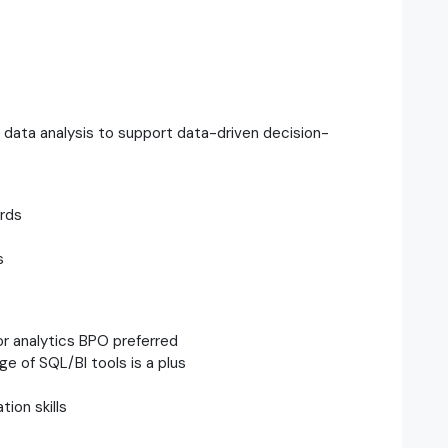
 data analysis to support data-driven decision-
rds
s
or analytics BPO preferred
e of SQL/BI tools is a plus
ion skills