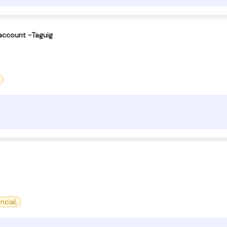
account -Taguig
ncial,