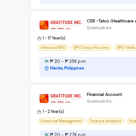
CSR -Telco /Healthcare 
Gratitude Inc
1 - 17 Year(s)
Inbound BPO
BPO Voice Process
BPO Skills
₱ 20 - ₱ 25K p.m
Manila, Philippines
Financial Account
Gratitude Inc
1 - 2 Year(s)
Financial Managment
Finance Analysis
fina
₱ 20 - ₱ 27K p.m