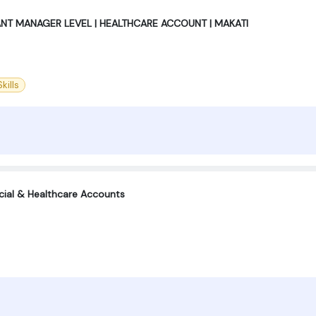
ANT MANAGER LEVEL | HEALTHCARE ACCOUNT | MAKATI
kills
ncial & Healthcare Accounts