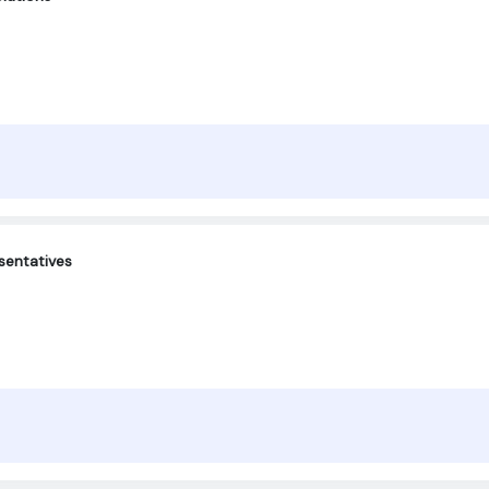
sentatives