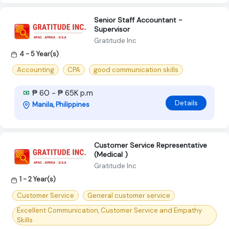
Senior Staff Accountant -
Supervisor
Gratitude Inc
4 - 5 Year(s)
Accounting
CPA
good communication skills
₱ 60 - ₱ 65K p.m
Details
Manila, Philippines
Customer Service Representative
(Medical )
Gratitude Inc
1 - 2 Year(s)
Customer Service
General customer service
Excellent Communication, Customer Service and Empathy
Skills