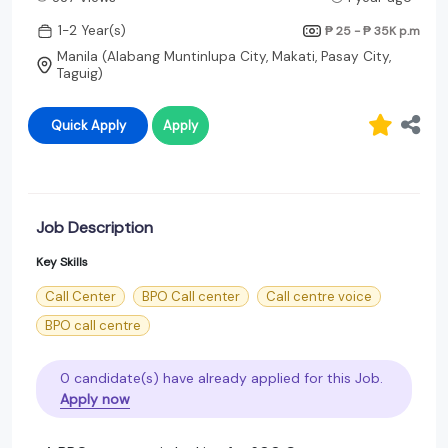
1-2 Year(s)
₱ 25 - ₱ 35K
p.m
Manila (Alabang Muntinlupa City, Makati, Pasay City,
Taguig)
Quick Apply
Apply
Job Description
Key Skills
Call Center
BPO Call center
Call centre voice
BPO call centre
0 candidate(s) have already applied for this Job.
Apply now