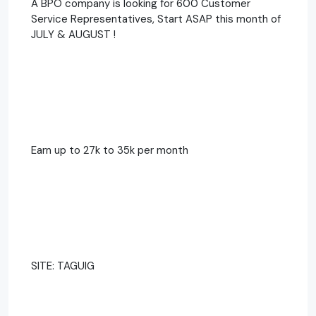
A BPO company is looking for 600 Customer
Service Representatives, Start ASAP this month of
JULY & AUGUST !
Earn up to 27k to 35k per month
SITE: TAGUIG