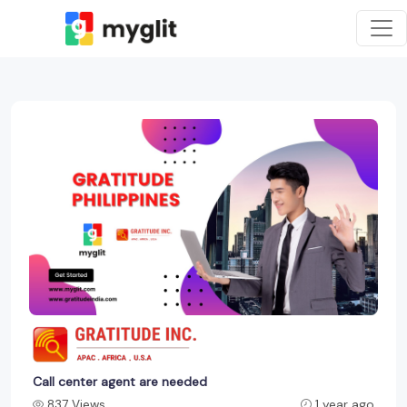
Call center agent are needed
837 Views
1 year ago