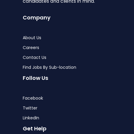
candidates and clients in mind.
Company
About Us
Careers
Contact Us
Find Jobs By Sub-location
Follow Us
Facebook
Twitter
LinkedIn
Get Help