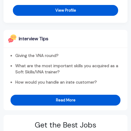
View Profile
Interview Tips
Giving the VNA round?
What are the most important skills you acquired as a
Soft Skills/VNA trainer?
How would you handle an irate customer?
Read More
Get the Best Jobs