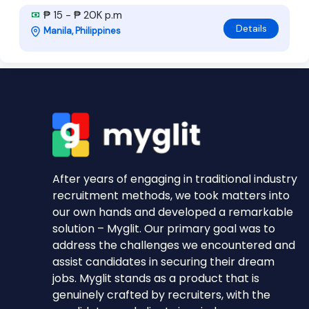
₱ 15 - ₱ 20K p.m
Details
Manila, Philippines
After years of engaging in traditional industry
recruitment methods, we took matters into
our own hands and developed a remarkable
solution – Myglit. Our primary goal was to
address the challenges we encountered and
assist candidates in securing their dream
jobs. Myglit stands as a product that is
genuinely crafted by recruiters, with the