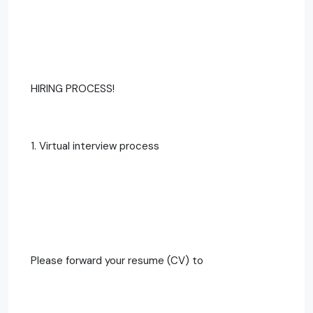
HIRING PROCESS!
1. Virtual interview process
Please forward your resume (CV) to