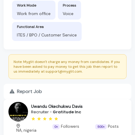
Work Mode
Process
Work from office
Voice
Functional Area
ITES / BPO / Customer Service
Note: Myglit doesn't charge any money from candidates. If you
have been asked to pay money to get this job then report to
us immediately at support@myglit.com.
Report Job
Uwandu Okechukwu Davis
Recruiter -
Gratitude Inc
Followers
Posts
0+
500+
NA, nigeria