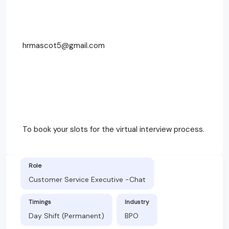
hrmascot5@gmail.com
To book your slots for the virtual interview process.
Role
Customer Service Executive -Chat
Timings
Industry
Day Shift (Permanent)
BPO