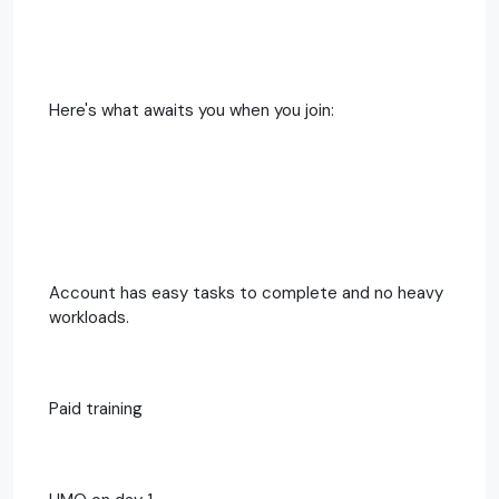
Here's what awaits you when you join:
Account has easy tasks to complete and no heavy
workloads.
Paid training