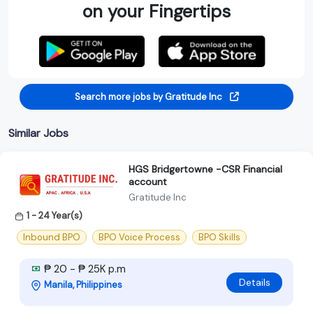
on your Fingertips
Search more jobs by Gratitude Inc
Similar Jobs
HGS Bridgertowne -CSR Financial
account
Gratitude Inc
1 - 24 Year(s)
Inbound BPO
BPO Voice Process
BPO Skills
₱ 20 - ₱ 25K p.m
Details
Manila, Philippines