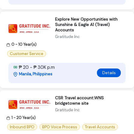
Explore New Opportunities with
Sunshine & Eagle A1 (Travel)
Accounts
Gratitude Inc
0 - 10 Year(s)
Customer Service
₱ 20 - ₱ 30K p.m
Details
Manila, Philippines
CSR Travel account:WNS
bridgetowne site
Gratitude Inc
1 - 20 Year(s)
Inbound BPO
BPO Voice Process
Travel Accounts