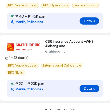
BPO Voice Process
BPO Operations
voice account
₱ 40 - ₱ 45K p.m
Details
Manila, Philippines
CSR insurance Account -WNS
Alabang site
Gratitude Inc
1 - 22 Year(s)
BPO Voice Process
International Call Centre
BPO Skills
₱ 20 - ₱ 23K p.m
Details
Manila, Philippines