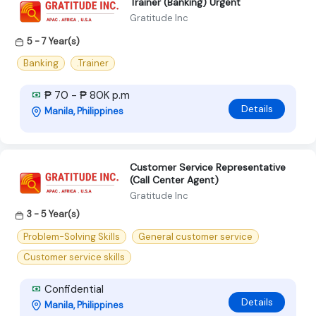
Trainer (Banking) Urgent
Gratitude Inc
5 - 7 Year(s)
Banking
.Trainer
₱ 70 - ₱ 80K p.m
Details
Manila, Philippines
Customer Service Representative
(Call Center Agent)
Gratitude Inc
3 - 5 Year(s)
Problem-Solving Skills
General customer service
Customer service skills
Confidential
Details
Manila, Philippines