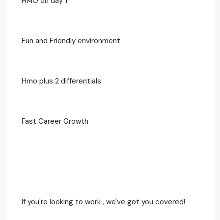
HMO on day 1
Fun and Friendly environment
Hmo plus 2 differentials
Fast Career Growth
If you're looking to work , we've got you covered!