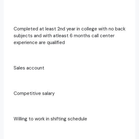
Completed at least 2nd year in college with no back
subjects and with atleast 6 months call center
experience are qualified
Sales account
Competitive salary
Willing to work in shifting schedule