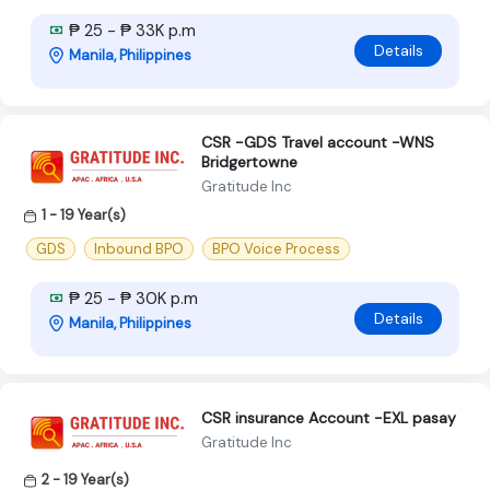
₱ 25 - ₱ 33K p.m
Details
Manila, Philippines
CSR -GDS Travel account -WNS
Bridgertowne
Gratitude Inc
1 - 19 Year(s)
GDS
Inbound BPO
BPO Voice Process
₱ 25 - ₱ 30K p.m
Details
Manila, Philippines
CSR insurance Account -EXL pasay
Gratitude Inc
2 - 19 Year(s)