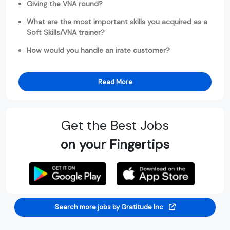
Giving the VNA round?
What are the most important skills you acquired as a
Soft Skills/VNA trainer?
How would you handle an irate customer?
Read More
Get the Best Jobs
on your Fingertips
Search more jobs by Gratitude Inc