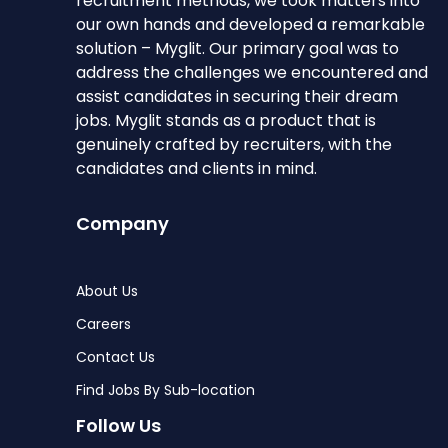
recruitment methods, we took matters into
our own hands and developed a remarkable
solution – Myglit. Our primary goal was to
address the challenges we encountered and
assist candidates in securing their dream
jobs. Myglit stands as a product that is
genuinely crafted by recruiters, with the
candidates and clients in mind.
Company
About Us
Careers
Contact Us
Find Jobs By Sub-location
Follow Us