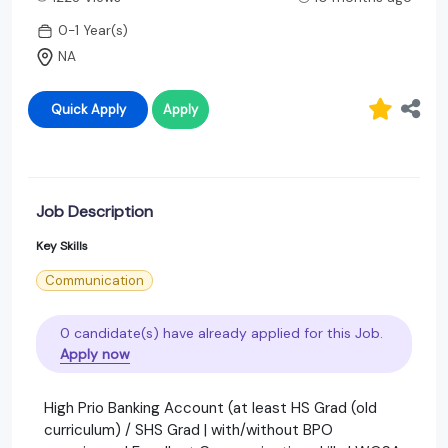
0-1 Year(s)
NA
Quick Apply
Apply
Job Description
Key Skills
Communication
0 candidate(s) have already applied for this Job.
Apply now
High Prio Banking Account (at least HS Grad (old
curriculum) / SHS Grad | with/without BPO