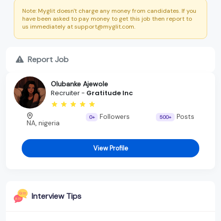
Note: Myglit doesn't charge any money from candidates. If you
have been asked to pay money to get this job then report to
us immediately at support@myglit.com.
Report Job
Olubanke Ajewole
Recruiter -
Gratitude Inc
Followers
Posts
0+
500+
NA, nigeria
View Profile
Interview Tips