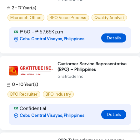
2 - 17 Year(s)
Microsoft Office
BPO Voice Process
Quality Analyst
₱ 50 - ₱ 57.65K p.m
Details
Cebu Central Visayas, Philippines
Customer Service Representative
(BPO) – Philippines
Gratitude Inc
0 - 10 Year(s)
BPO Recruiter
BPO industry
Confidential
Details
Cebu Central Visayas, Philippines