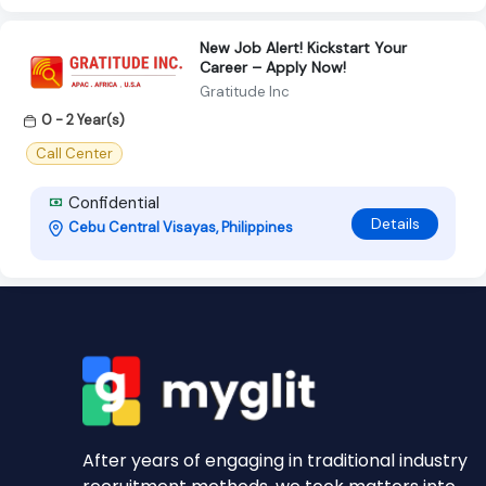
New Job Alert! Kickstart Your
Career – Apply Now!
Gratitude Inc
0 - 2 Year(s)
Call Center
Confidential
Details
Cebu Central Visayas, Philippines
After years of engaging in traditional industry