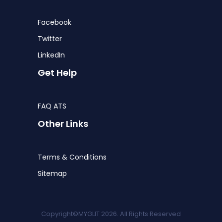
Facebook
Twitter
LinkedIn
Get Help
FAQ ATS
Other Links
Terms & Conditions
Sitemap
Copyright©MYGLIT 2026. All Rights Reserved