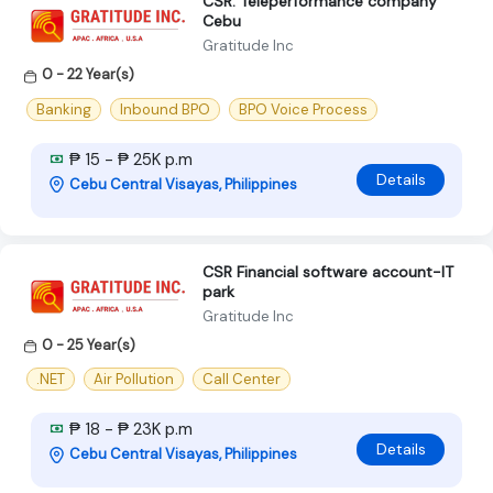
CSR: Teleperformance company
Cebu
Gratitude Inc
0 - 22 Year(s)
Banking
Inbound BPO
BPO Voice Process
₱ 15 - ₱ 25K p.m
Details
Cebu Central Visayas, Philippines
CSR Financial software account-IT
park
Gratitude Inc
0 - 25 Year(s)
.NET
Air Pollution
Call Center
₱ 18 - ₱ 23K p.m
Details
Cebu Central Visayas, Philippines