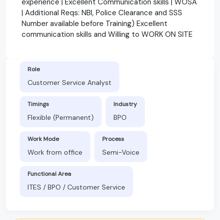
experience | Excellent Communication skills | WOSA
| Additional Reqs: NBI, Police Clearance and SSS
Number available before Training) Excellent
communication skills and Willing to WORK ON SITE
Role
Customer Service Analyst
Timings
Industry
Flexible (Permanent)
BPO
Work Mode
Process
Work from office
Semi-Voice
Functional Area
ITES / BPO / Customer Service