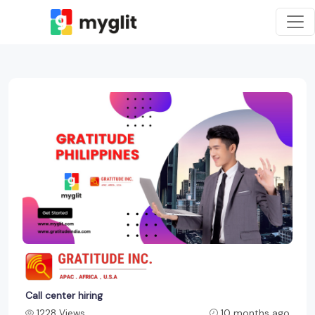
Call center hiring
1228 Views
10 months ago