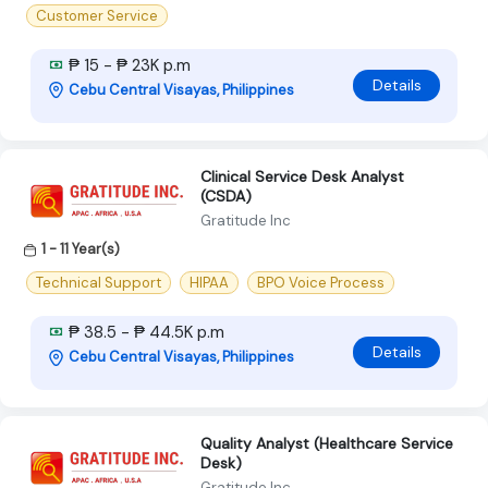
Customer Service
₱ 15 - ₱ 23K p.m
Details
Cebu Central Visayas, Philippines
Clinical Service Desk Analyst
(CSDA)
Gratitude Inc
1 - 11 Year(s)
Technical Support
HIPAA
BPO Voice Process
₱ 38.5 - ₱ 44.5K p.m
Details
Cebu Central Visayas, Philippines
Quality Analyst (Healthcare Service
Desk)
Gratitude Inc