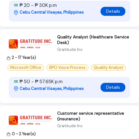
₱ 20 - ₱ 30K p.m
Details
Cebu Central Visayas, Philippines
Quality Analyst (Healthcare Service
Desk)
Gratitude Inc
2 - 17 Year(s)
Microsoft Office
BPO Voice Process
Quality Analyst
₱ 50 - ₱ 57.65K p.m
Details
Cebu Central Visayas, Philippines
Customer service representative
(insurance)
Gratitude Inc
0 - 2 Year(s)