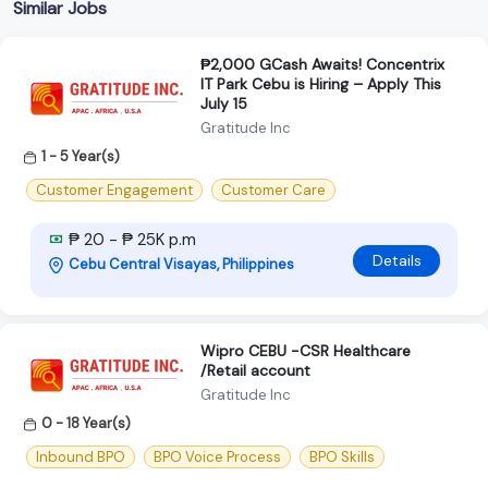
Similar Jobs
₱2,000 GCash Awaits! Concentrix
IT Park Cebu is Hiring – Apply This
July 15
Gratitude Inc
1 - 5 Year(s)
Customer Engagement
Customer Care
₱ 20 - ₱ 25K p.m
Details
Cebu Central Visayas, Philippines
Wipro CEBU -CSR Healthcare
/Retail account
Gratitude Inc
0 - 18 Year(s)
Inbound BPO
BPO Voice Process
BPO Skills