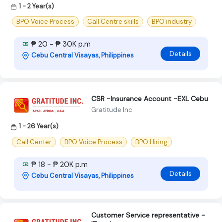
1 - 2 Year(s)
BPO Voice Process
Call Centre skills
BPO industry
₱ 20 - ₱ 30K p.m
Details
Cebu Central Visayas, Philippines
CSR -Insurance Account -EXL Cebu
Gratitude Inc
1 - 26 Year(s)
Call Center
BPO Voice Process
BPO Hiring
₱ 18 - ₱ 20K p.m
Details
Cebu Central Visayas, Philippines
Customer Service representative -