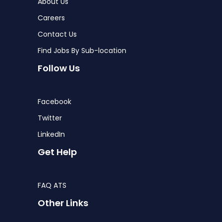
About Us
Careers
Contact Us
Find Jobs By Sub-location
Follow Us
Facebook
Twitter
LinkedIn
Get Help
FAQ ATS
Other Links