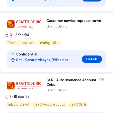
Customer service representative
Gratitude Inc
0 - 2 Year(s)
Communication
typing skills
Confidential
Details
Cebu Central Visayas, Philippines
CSR -Auto Insurance Account -EXL
Cebu
Gratitude Inc
1 - 18 Year(s)
Inbound BPO
BPO Voice Process
BPO Skills