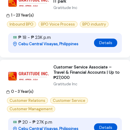
IT park
Gratitude Inc
1 - 23 Year(s)
Inbound BPO
BPO Voice Process
BPO industry
₱ 18 - ₱ 23K p.m
Details
Cebu Central Visayas, Philippines
Customer Service Associate –
Travel & Financial Accounts | Up to
₱27,000
Gratitude Inc
0 - 3 Year(s)
Customer Relations
Customer Service
Customer Management
₱ 20 - ₱ 27K p.m
Details
Cebu Central Visayas, Philippines