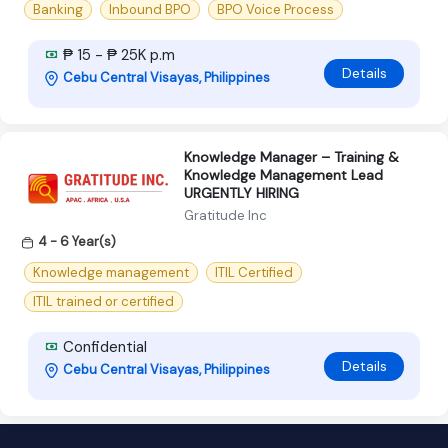
Banking
Inbound BPO
BPO Voice Process
₱ 15 - ₱ 25K p.m
Details
Cebu Central Visayas, Philippines
Knowledge Manager – Training &
Knowledge Management Lead
URGENTLY HIRING
Gratitude Inc
4 - 6 Year(s)
Knowledge management
ITIL Certified
ITIL trained or certified
Confidential
Details
Cebu Central Visayas, Philippines