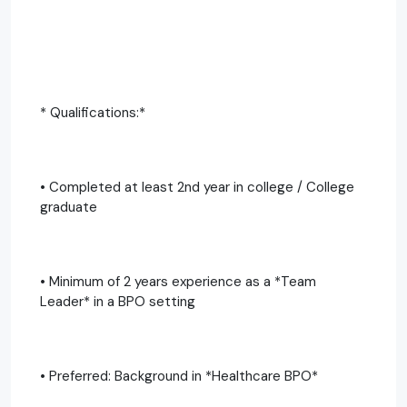
* Qualifications:*
• Completed at least 2nd year in college / College
graduate
• Minimum of 2 years experience as a *Team
Leader* in a BPO setting
• Preferred: Background in *Healthcare BPO*