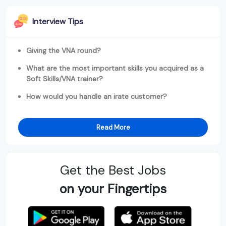
Interview Tips
Giving the VNA round?
What are the most important skills you acquired as a
Soft Skills/VNA trainer?
How would you handle an irate customer?
Read More
Get the Best Jobs
on your Fingertips