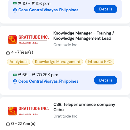
₱ 10 - ₱ 15K p.m
Details
Cebu Central Visayas, Philippines
Knowledge Manager - Training /
Knowledge Management Lead
Gratitude Inc
4 - 7 Year(s)
Analytical
Knowledge Management
Inbound BPO
₱ 65 - ₱ 70.25K p.m
Details
Cebu Central Visayas, Philippines
CSR: Teleperformance company
Cebu
Gratitude Inc
0 - 22 Year(s)