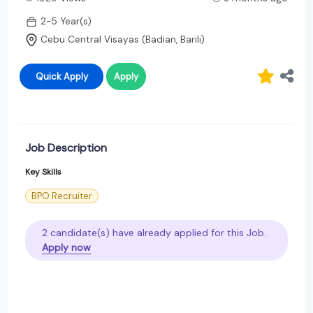
2-5 Year(s)
Cebu Central Visayas (Badian, Barili)
Quick Apply
Apply
Job Description
Key Skills
BPO Recruiter
2 candidate(s) have already applied for this Job.
Apply now