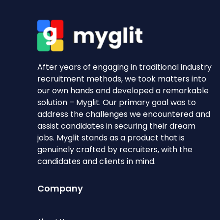
After years of engaging in traditional industry
recruitment methods, we took matters into
our own hands and developed a remarkable
solution – Myglit. Our primary goal was to
address the challenges we encountered and
assist candidates in securing their dream
jobs. Myglit stands as a product that is
genuinely crafted by recruiters, with the
candidates and clients in mind.
Company