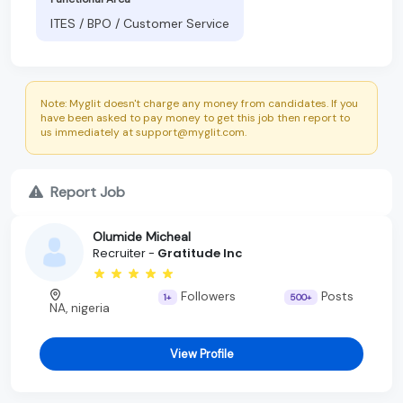
ITES / BPO / Customer Service
Note: Myglit doesn't charge any money from candidates. If you
have been asked to pay money to get this job then report to
us immediately at support@myglit.com.
Report Job
Olumide Micheal
Recruiter -
Gratitude Inc
Followers
Posts
1+
500+
NA, nigeria
View Profile