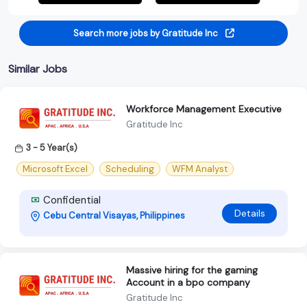
Search more jobs by Gratitude Inc
Similar Jobs
Workforce Management Executive
Gratitude Inc
3 - 5 Year(s)
Microsoft Excel
Scheduling
WFM Analyst
Confidential
Details
Cebu Central Visayas, Philippines
Massive hiring for the gaming
Account in a bpo company
Gratitude Inc