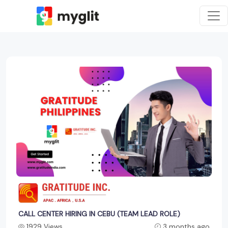
CALL CENTER HIRING IN CEBU (TEAM LEAD ROLE)
1929 Views
3 months ago