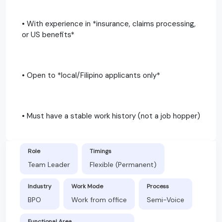
• With experience in *insurance, claims processing,
or US benefits*
• Open to *local/Filipino applicants only*
• Must have a stable work history (not a job hopper)
Role
Timings
Team Leader
Flexible (Permanent)
Industry
Work Mode
Process
BPO
Work from office
Semi-Voice
Functional Area