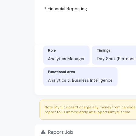
* Financial Reporting
Role
Timings
Analytics Manager
Day Shift (Permane
Functional Area
Analytics & Business Intelligence
Note: Myglit doesn't charge any money from candidat
report to us immediately at support@myglit.com.
Report Job