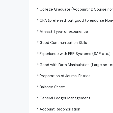
* College Graduate (Accounting Course no
* CPA (preferred, but good to endorse No
* Atleast 1 year of experience
* Good Communication Skills
* Experience with ERP Systems (SAP etc.)
* Good with Data Manipulation (Large set of 
* Preparation of Journal Entries
* Balance Sheet
* General Ledger Management
* Account Reconciliation