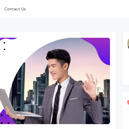
Contact Us