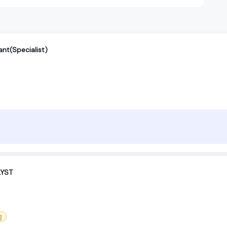
nt(Specialist)
LYST
g