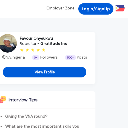
Employer Zone
Login/SignUp
Favour Onyeukwu
Recruiter -
Gratitude Inc
NA, nigeria
Followers
Posts
0+
500+
View Profile
Interview Tips
Giving the VNA round?
What are the most important skills you