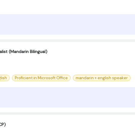
ist (Mandarin Bilingual)
lish
Proficient in Microsoft Office
mandarin + english speaker
CP)