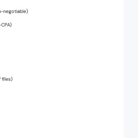
n-negotiable)
n-CPA)
files)