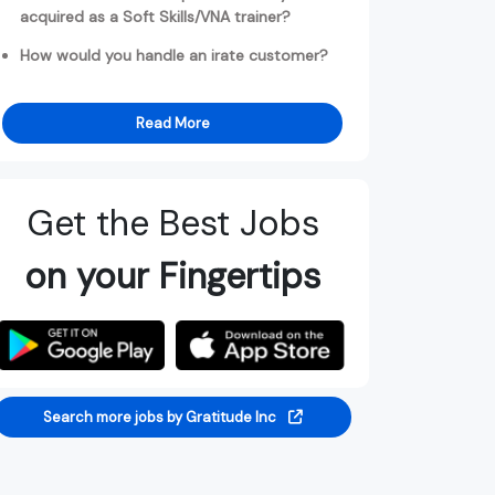
acquired as a Soft Skills/VNA trainer?
How would you handle an irate customer?
Read More
Get the Best Jobs
on your Fingertips
Search more jobs by Gratitude Inc