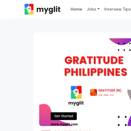
Home
Jobs
Interview Tips