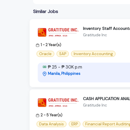
Similar Jobs
Inventory Staff Accounta
Gratitude Inc
1 - 2 Year(s)
Oracle
SAP
Inventory Accounting
₱ 25 - ₱ 30K p.m
Manila, Philippines
CASH APPLICATION ANA
Gratitude Inc
2 - 5 Year(s)
Data Analysis
ERP
Financial Report Auditin