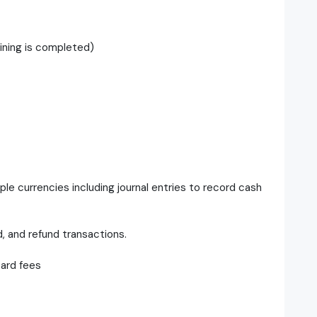
ining is completed)
le currencies including journal entries to record cash
d, and refund transactions.
card fees