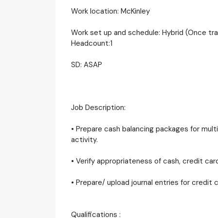
Work location: McKinley
Work set up and schedule: Hybrid (Once tra
Headcount:1
SD: ASAP
Job Description:
• Prepare cash balancing packages for multip
activity.
• Verify appropriateness of cash, credit car
• Prepare/ upload journal entries for credit 
Qualifications :