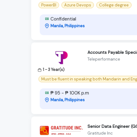
PowerBI
Azure Devops
College degree
Confidential
Manila, Philippines
Accounts Payable Special
Teleperformance
1 - 3 Year(s)
Must be fluent in speaking both Mandarin and Eng
₱ 95 - ₱ 100K p.m
Manila, Philippines
Senior Data Engineer (G
Gratitude Inc