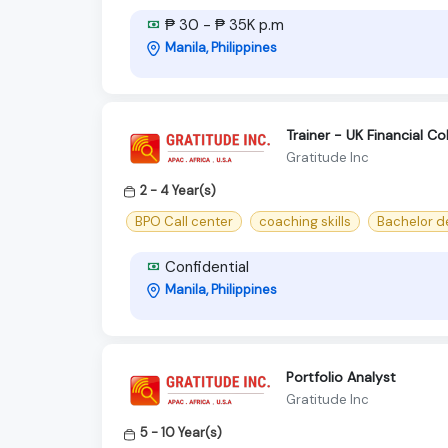
₱ 30 - ₱ 35K p.m
Manila, Philippines
Trainer - UK Financial Co
Gratitude Inc
2 - 4 Year(s)
BPO Call center
coaching skills
Bachelor d
Confidential
Manila, Philippines
Portfolio Analyst
Gratitude Inc
5 - 10 Year(s)