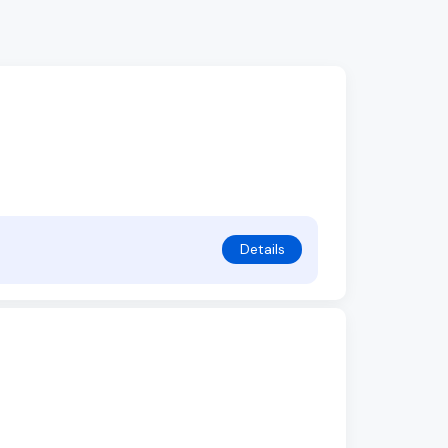
Details