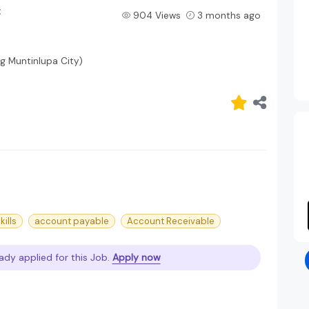
t
904 Views
3 months ago
ng Muntinlupa City)
ills
account payable
Account Receivable
ady applied for this Job.
Apply now