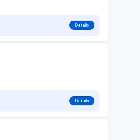
Details
Details