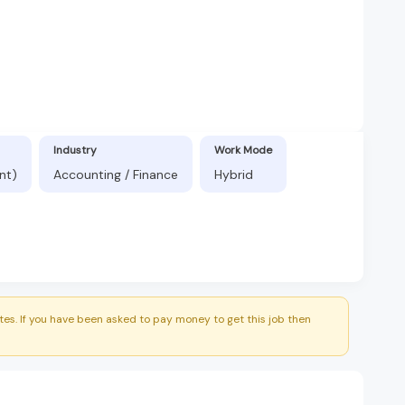
Industry
Work Mode
nt)
Accounting / Finance
Hybrid
es. If you have been asked to pay money to get this job then