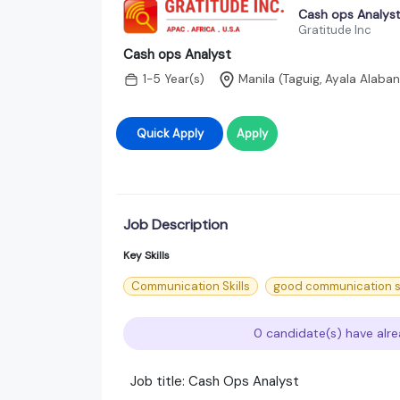
Cash ops Analys
Gratitude Inc
Cash ops Analyst
1-5 Year(s)
Manila (Taguig, Ayala Alaba
Quick Apply
Apply
Job Description
Key Skills
Communication Skills
good communication sk
0 candidate(s) have alre
Job title: Cash Ops Analyst