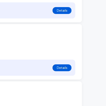
Details
Details