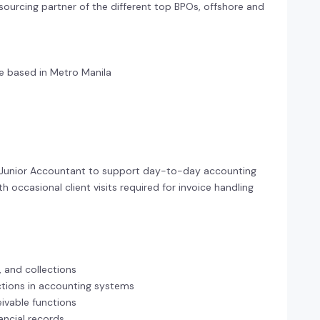
 sourcing partner of the different top BPOs, offshore and
 based in Metro Manila
le Junior Accountant to support day-to-day accounting
 occasional client visits required for invoice handling
, and collections
actions in accounting systems
ivable functions
ancial records