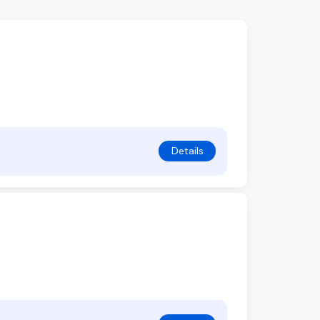
Details