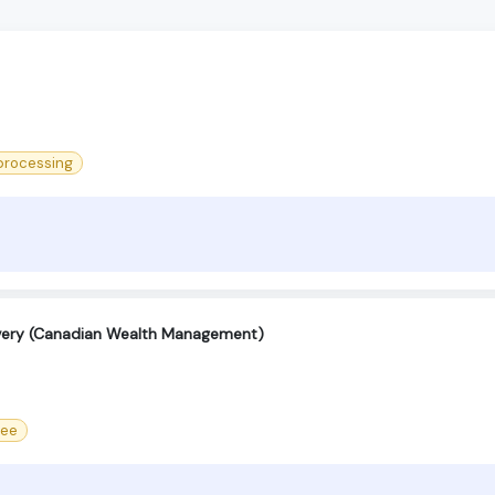
processing
ivery (Canadian Wealth Management)
ree