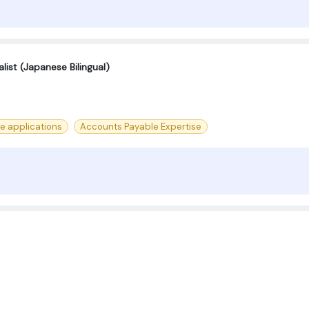
ist (Japanese Bilingual)
ce applications
Accounts Payable Expertise