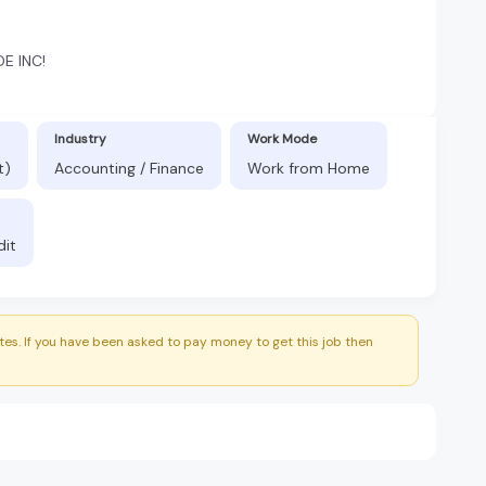
E INC!
Industry
Work Mode
t)
Accounting / Finance
Work from Home
dit
es. If you have been asked to pay money to get this job then