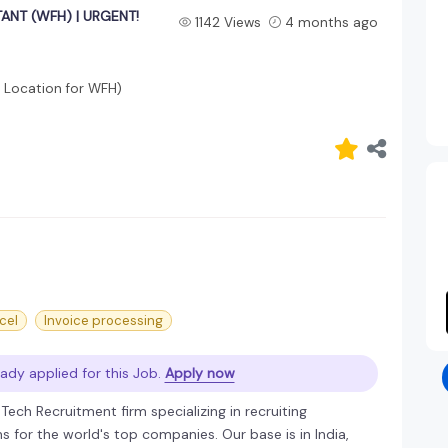
ANT (WFH) | URGENT!
1142 Views
4 months ago
 Location for WFH)
cel
Invoice processing
ady applied for this Job.
Apply now
ech Recruitment firm specializing in recruiting
 for the world's top companies. Our base is in India,