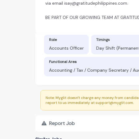
via email isay@gratitudephilippines.com.
BE PART OF OUR GROWING TEAM AT GRATITUD
Role
Timings
Accounts Officer
Day Shift (Permanen
Functional Area
Accounting / Tax / Company Secretary / Au
Note: Myglit doesn't charge any money from candidat
report to us immediately at support@myglit.com.
Report Job