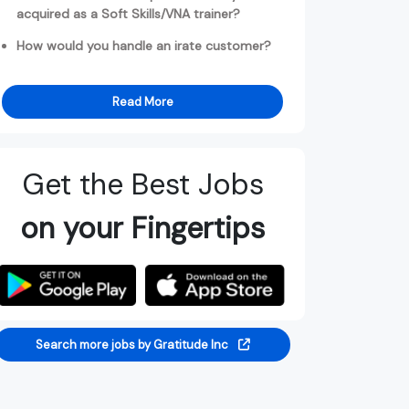
acquired as a Soft Skills/VNA trainer?
How would you handle an irate customer?
Read More
Get the Best Jobs
on your Fingertips
Search more jobs by Gratitude Inc