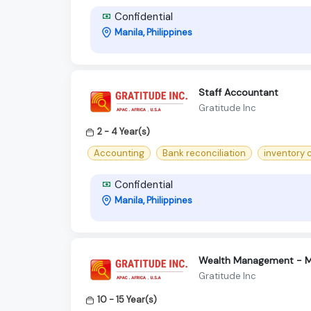
Confidential
Manila, Philippines
Staff Accountant
Gratitude Inc
2 - 4 Year(s)
Accounting
Bank reconciliation
inventory
Confidential
Manila, Philippines
Wealth Management - M
Gratitude Inc
10 - 15 Year(s)