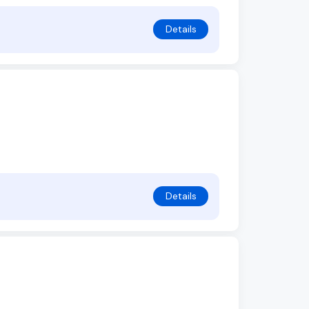
Details
Details