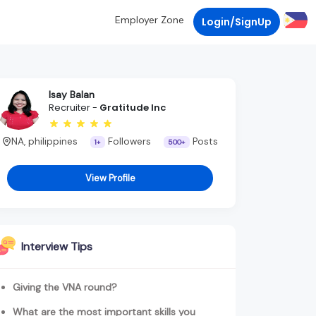
Employer Zone
Login/SignUp
Isay Balan
Recruiter -
Gratitude Inc
NA, philippines
Followers
Posts
1+
500+
View Profile
Interview Tips
Giving the VNA round?
What are the most important skills you