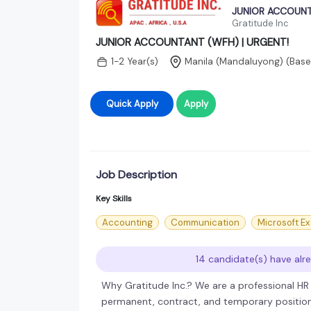
JUNIOR ACCOUNT
Gratitude Inc
JUNIOR ACCOUNTANT (WFH) | URGENT!
1-2 Year(s)
Manila (Mandaluyong)
(Base
Quick Apply
Apply
Job Description
Key Skills
Accounting
Communication
Microsoft Ex
14 candidate(s) have alre
Why Gratitude Inc.? We are a professional HR T
permanent, contract, and temporary positions