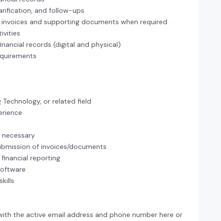
larification, and follow-ups
of invoices and supporting documents when required
vities
nancial records (digital and physical)
equirements
Technology, or related field
erience
en necessary
submission of invoices/documents
financial reporting
software
kills
with the active email address and phone number here or