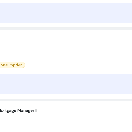
 consumption
ortgage Manager II