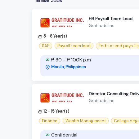
Similar Jobs
HR Payroll Team Lead
Gratitude Inc
5 - 8 Year(s)
SAP
Payroll team lead
End-to-end payroll 
₱ 80 - ₱ 100K p.m
Manila, Philippines
Director Consulting Del
Gratitude Inc
12 - 15 Year(s)
Finance
Wealth Management
College deg
Confidential