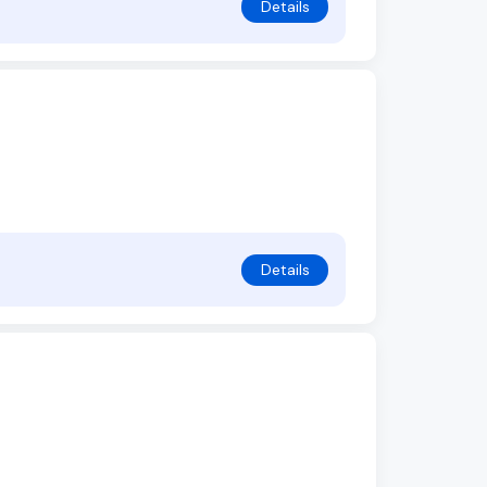
Details
Details