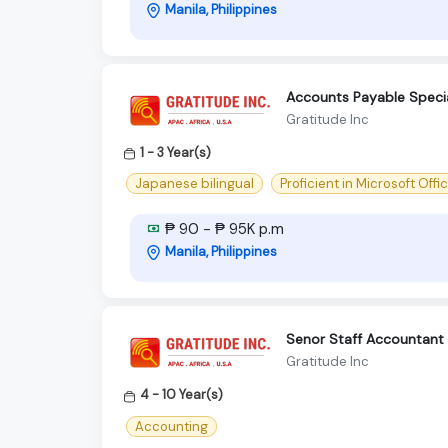
Manila, Philippines
Accounts Payable Special
Gratitude Inc
1 - 3 Year(s)
Japanese bilingual
Proficient in Microsoft Offi
₱ 90 - ₱ 95K p.m
Manila, Philippines
Senor Staff Accountant
Gratitude Inc
4 - 10 Year(s)
Accounting