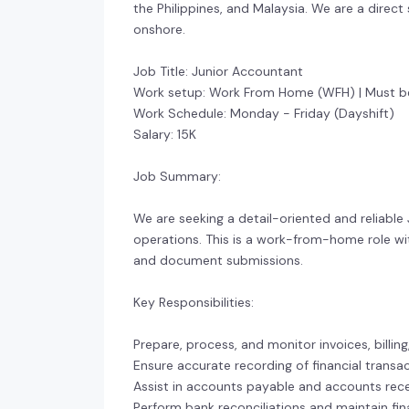
the Philippines, and Malaysia. We are a direct
onshore.
Job Title: Junior Accountant
Work setup: Work From Home (WFH) | Must be
Work Schedule: Monday - Friday (Dayshift)
Salary: 15K
Job Summary:
We are seeking a detail-oriented and reliab
operations. This is a work-from-home role with
and document submissions.
Key Responsibilities:
Prepare, process, and monitor invoices, billing
Ensure accurate recording of financial trans
Assist in accounts payable and accounts rece
Perform bank reconciliations and maintain fin