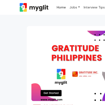
Home
Jobs
Interview Tips