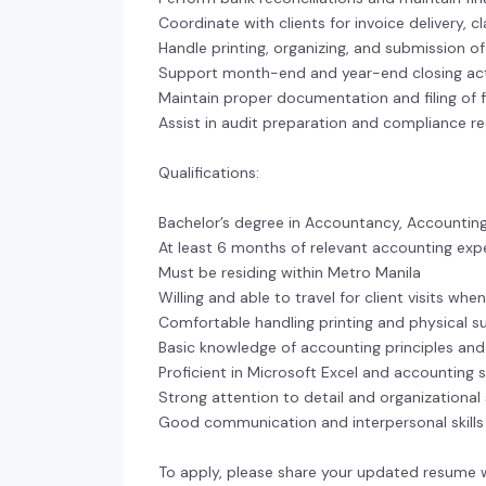
Coordinate with clients for invoice delivery, c
Handle printing, organizing, and submission 
Support month-end and year-end closing acti
Maintain proper documentation and filing of fi
Assist in audit preparation and compliance r
Qualifications:
Bachelor’s degree in Accountancy, Accounting 
At least 6 months of relevant accounting exp
Must be residing within Metro Manila
Willing and able to travel for client visits wh
Comfortable handling printing and physical 
Basic knowledge of accounting principles and 
Proficient in Microsoft Excel and accounting 
Strong attention to detail and organizational s
Good communication and interpersonal skills
To apply, please share your updated resume 