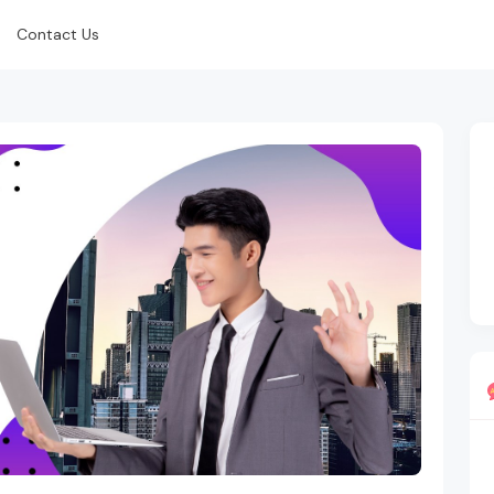
Contact Us