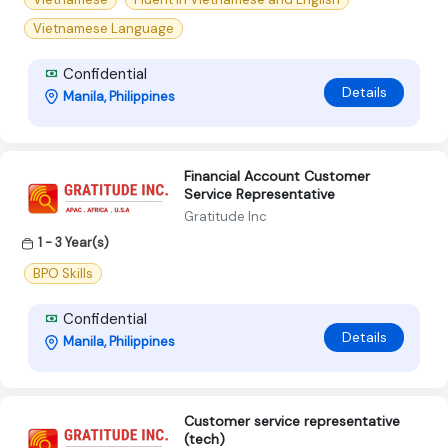
Vietnamese Language
Confidential
Details
Manila, Philippines
Financial Account Customer
Service Representative
Gratitude Inc
1 - 3 Year(s)
BPO Skills
Confidential
Details
Manila, Philippines
Customer service representative
(tech)