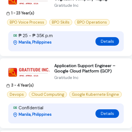
Gratitude Inc
1 - 23 Year(s)
BPO Voice Process
BPO Skills
BPO Operations
₱ 25 - ₱ 35K p.m
Details
Manila, Philippines
Application Support Engineer –
Google Cloud Platform (GCP)
Gratitude Inc
3 - 4 Year(s)
Devops
Cloud Computing
Google Kubernete Engine
Confidential
Details
Manila, Philippines