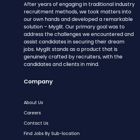
After years of engaging in traditional industry
recruitment methods, we took matters into
our own hands and developed a remarkable
solution – Myglit. Our primary goal was to
address the challenges we encountered and
assist candidates in securing their dream
jobs. Myglit stands as a product that is
genuinely crafted by recruiters, with the
candidates and clients in mind.
Company
About Us
Careers
Contact Us
Find Jobs By Sub-location