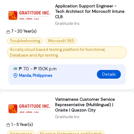
Application Support Engineer -
Tech Architect for Microsoft Intune
CL8
Gratitude Inc
7 - 20 Year(s)
Troubleshooting
Microsoft 365
Accelq cloud based testing platform for functional,
Database and Api testing.
₱ 70 - ₱ 150K p.m
Details
Manila, Philippines
Vietnamese Customer Service
Representative (Multilingual) |
Onsite | Quezon City
Gratitude Inc
1 - 5 Year(s)
Vietnamese
Fluent in Vietnamese and English