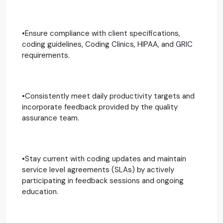
•Ensure compliance with client specifications,
coding guidelines, Coding Clinics, HIPAA, and GRIC
requirements.
•Consistently meet daily productivity targets and
incorporate feedback provided by the quality
assurance team.
•Stay current with coding updates and maintain
service level agreements (SLAs) by actively
participating in feedback sessions and ongoing
education.