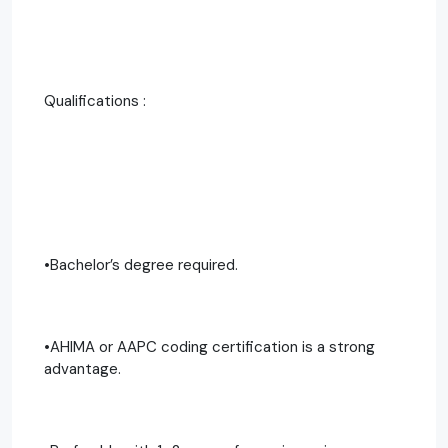
Qualifications :
•Bachelor’s degree required.
•AHIMA or AAPC coding certification is a strong
advantage.