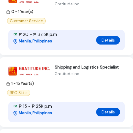
Gratitude Inc
0 - 1 Year(s)
Customer Service
₱ 20 - ₱ 37.5K p.m
Details
Manila, Philippines
Shipping and Logistics Specialist
Gratitude Inc
1 - 15 Year(s)
BPO Skills
₱ 15 - ₱ 25K p.m
Details
Manila, Philippines