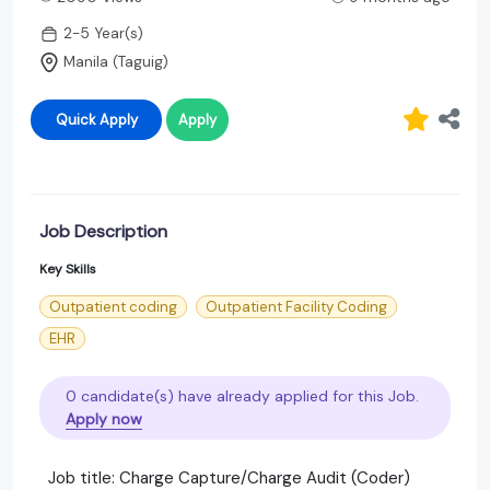
2-5 Year(s)
Manila (Taguig)
Quick Apply
Apply
Job Description
Key Skills
Outpatient coding
Outpatient Facility Coding
EHR
0 candidate(s) have already applied for this Job.
Apply now
Job title: Charge Capture/Charge Audit (Coder)