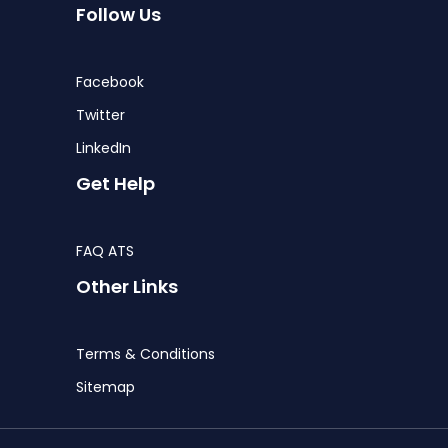
Follow Us
Facebook
Twitter
LinkedIn
Get Help
FAQ ATS
Other Links
Terms & Conditions
Sitemap