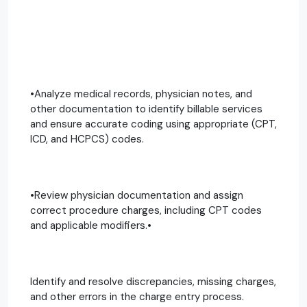
•Analyze medical records, physician notes, and
other documentation to identify billable services
and ensure accurate coding using appropriate (CPT,
ICD, and HCPCS) codes.
•Review physician documentation and assign
correct procedure charges, including CPT codes
and applicable modifiers.•
Identify and resolve discrepancies, missing charges,
and other errors in the charge entry process.