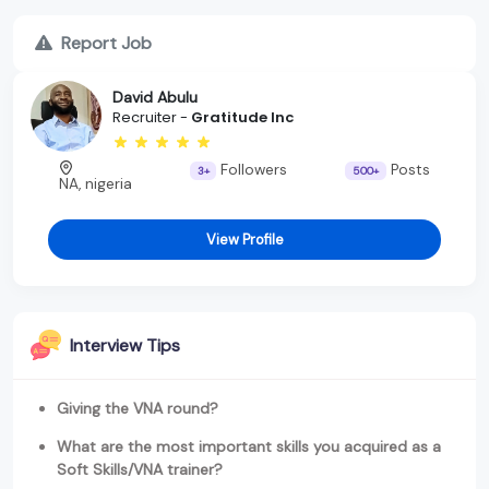
Report Job
David Abulu
Recruiter -
Gratitude Inc
Followers
Posts
3+
500+
NA, nigeria
View Profile
Interview Tips
Giving the VNA round?
What are the most important skills you acquired as a
Soft Skills/VNA trainer?