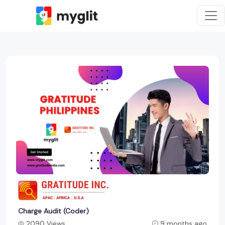
Charge Audit (Coder)
2090 Views
9 months ago