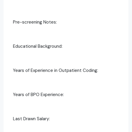
Pre-screening Notes:
Educational Background:
Years of Experience in Outpatient Coding:
Years of BPO Experience:
Last Drawn Salary: