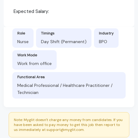
Expected Salary:
Role
Timings
Industry
Nurse
Day Shift (Permanent)
BPO
Work Mode
Work from office
Functional Area
Medical Professional / Healthcare Practitioner /
Technician
Note: Myglit doesn't charge any money from candidates. If you
have been asked to pay money to get this job then report to
us immediately at support@myglit.com.