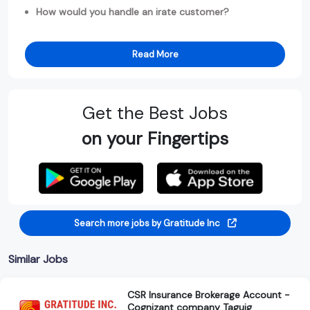
How would you handle an irate customer?
Read More
Get the Best Jobs
on your Fingertips
Search more jobs by Gratitude Inc
Similar Jobs
CSR Insurance Brokerage Account -
Cognizant company Taguig