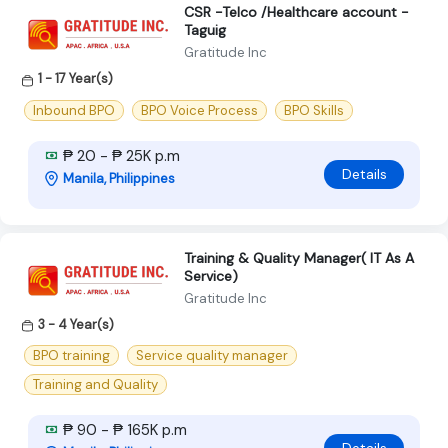
CSR -Telco /Healthcare account -
Taguig
Gratitude Inc
1 - 17 Year(s)
Inbound BPO
BPO Voice Process
BPO Skills
₱ 20 - ₱ 25K p.m
Details
Manila, Philippines
Training & Quality Manager( IT As A
Service)
Gratitude Inc
3 - 4 Year(s)
BPO training
Service quality manager
Training and Quality
₱ 90 - ₱ 165K p.m