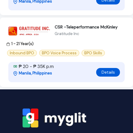
Details
Manila, Philippines
CSR -Teleperformance McKinley
Gratitude Inc
1 - 21 Year(s)
Inbound BPO
BPO Voice Process
BPO Skills
₱ 20 - ₱ 35K p.m
Details
Manila, Philippines