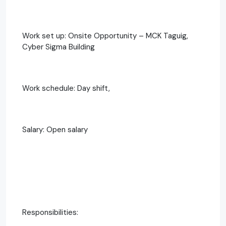
Work set up: Onsite Opportunity – MCK Taguig,
Cyber Sigma Building
Work schedule: Day shift,
Salary: Open salary
Responsibilities: