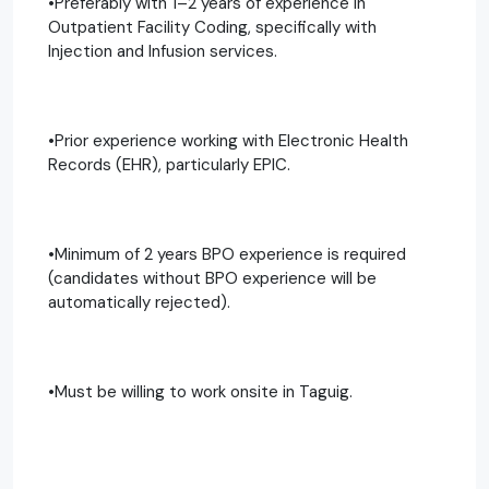
•Preferably with 1–2 years of experience in
Outpatient Facility Coding, specifically with
Injection and Infusion services.
•Prior experience working with Electronic Health
Records (EHR), particularly EPIC.
•Minimum of 2 years BPO experience is required
(candidates without BPO experience will be
automatically rejected).
•Must be willing to work onsite in Taguig.