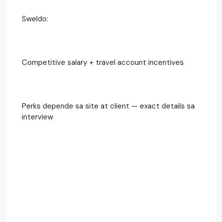
Sweldo:
Competitive salary + travel account incentives
Perks depende sa site at client — exact details sa
interview