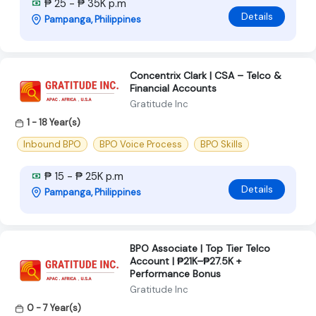
₱ 25 - ₱ 35K p.m
Details
Pampanga, Philippines
Concentrix Clark | CSA – Telco &
Financial Accounts
Gratitude Inc
1 - 18 Year(s)
Inbound BPO
BPO Voice Process
BPO Skills
₱ 15 - ₱ 25K p.m
Details
Pampanga, Philippines
BPO Associate | Top Tier Telco
Account | ₱21K–₱27.5K +
Performance Bonus
Gratitude Inc
0 - 7 Year(s)