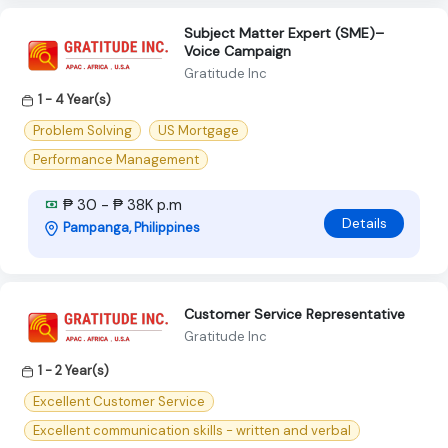
Subject Matter Expert (SME)–
Voice Campaign
Gratitude Inc
1 - 4 Year(s)
Problem Solving
US Mortgage
Performance Management
₱ 30 - ₱ 38K p.m
Details
Pampanga, Philippines
Customer Service Representative
Gratitude Inc
1 - 2 Year(s)
Excellent Customer Service
Excellent communication skills - written and verbal