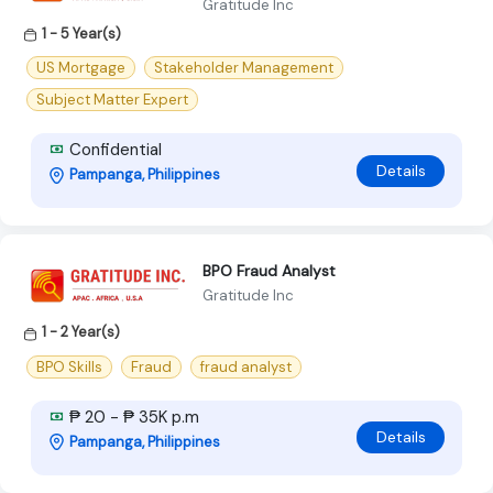
Gratitude Inc
1 - 5 Year(s)
US Mortgage
Stakeholder Management
Subject Matter Expert
Confidential
Details
Pampanga, Philippines
BPO Fraud Analyst
Gratitude Inc
1 - 2 Year(s)
BPO Skills
Fraud
fraud analyst
₱ 20 - ₱ 35K p.m
Details
Pampanga, Philippines