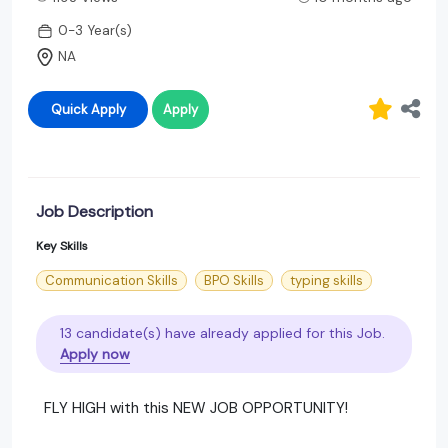
0-3 Year(s)
NA
Quick Apply
Apply
Job Description
Key Skills
Communication Skills
BPO Skills
typing skills
13 candidate(s) have already applied for this Job.
Apply now
FLY HIGH with this NEW JOB OPPORTUNITY!