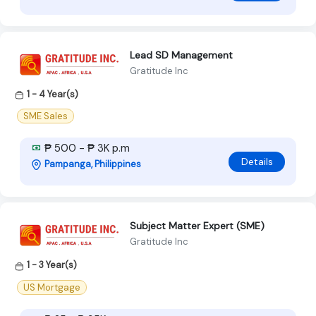
Lead SD Management
Gratitude Inc
1 - 4 Year(s)
SME Sales
₱ 500 - ₱ 3K p.m
Details
Pampanga, Philippines
Subject Matter Expert (SME)
Gratitude Inc
1 - 3 Year(s)
US Mortgage