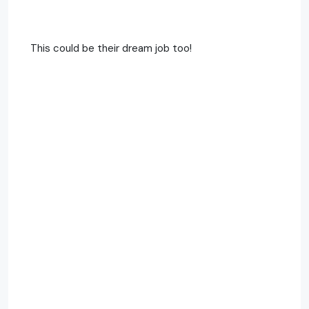
This could be their dream job too!