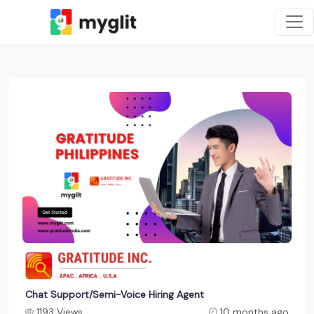
Chat Support/Semi-Voice Hiring Agent
1193 Views
10 months ago