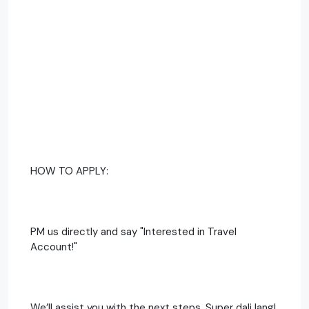
HOW TO APPLY:
PM us directly and say "Interested in Travel
Account!"
We’ll assist you with the next steps. Super dali lang!