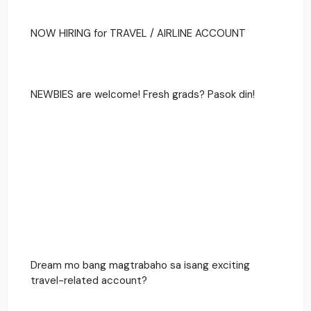
NOW HIRING for TRAVEL / AIRLINE ACCOUNT
NEWBIES are welcome! Fresh grads? Pasok din!
Dream mo bang magtrabaho sa isang exciting
travel-related account?