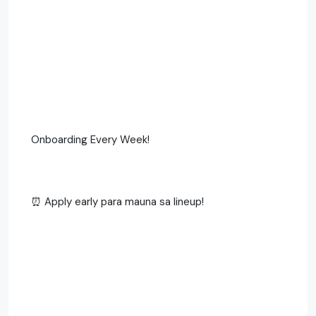
Onboarding Every Week!
⏰ Apply early para mauna sa lineup!