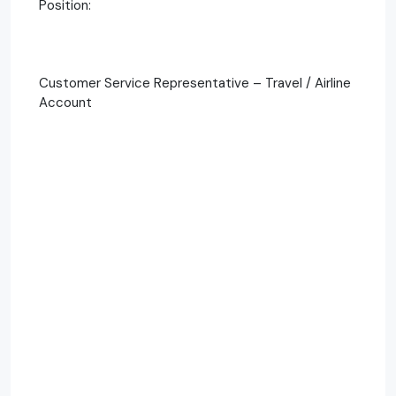
Position:
Customer Service Representative – Travel / Airline
Account