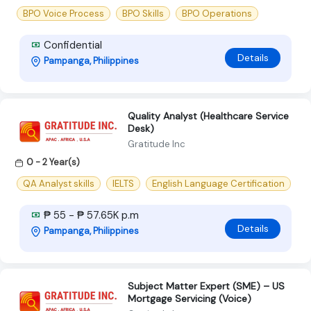
BPO Voice Process
BPO Skills
BPO Operations
Confidential
Details
Pampanga, Philippines
Quality Analyst (Healthcare Service
Desk)
Gratitude Inc
0 - 2 Year(s)
QA Analyst skills
IELTS
English Language Certification
₱ 55 - ₱ 57.65K p.m
Details
Pampanga, Philippines
Subject Matter Expert (SME) – US
Mortgage Servicing (Voice)