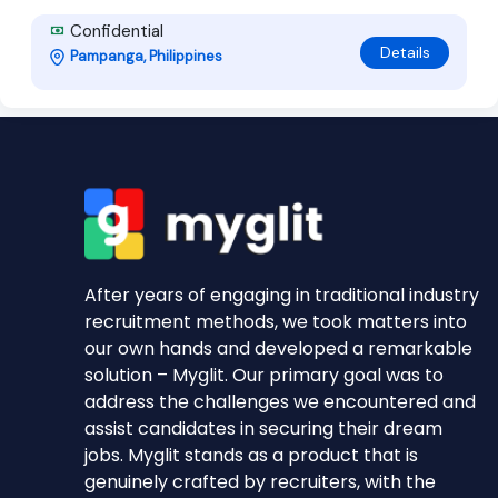
Confidential
Details
Pampanga, Philippines
After years of engaging in traditional industry
recruitment methods, we took matters into
our own hands and developed a remarkable
solution – Myglit. Our primary goal was to
address the challenges we encountered and
assist candidates in securing their dream
jobs. Myglit stands as a product that is
genuinely crafted by recruiters, with the