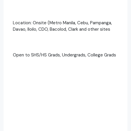
Location: Onsite (Metro Manila, Cebu, Pampanga,
Davao, Iloilo, CDO, Bacolod, Clark and other sites
Open to SHS/HS Grads, Undergrads, College Grads