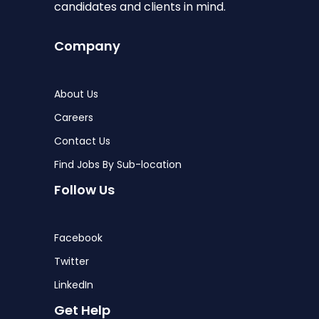
candidates and clients in mind.
Company
About Us
Careers
Contact Us
Find Jobs By Sub-location
Follow Us
Facebook
Twitter
LinkedIn
Get Help