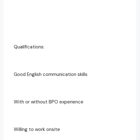
Qualifications:
Good English communication skills
With or without BPO experience
Willing to work onsite