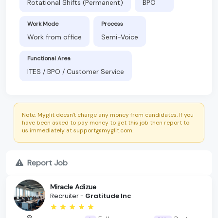
Rotational Shifts (Permanent)
BPO
Work Mode
Process
Work from office
Semi-Voice
Functional Area
ITES / BPO / Customer Service
Note: Myglit doesn't charge any money from candidates. If you
have been asked to pay money to get this job then report to
us immediately at support@myglit.com.
Report Job
Miracle Adizue
Recruiter -
Gratitude Inc