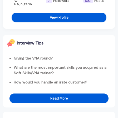
Followers
Posts
0+
500+
NA, nigeria
View Profile
Interview Tips
Giving the VNA round?
What are the most important skills you acquired as a
Soft Skills/VNA trainer?
How would you handle an irate customer?
Read More