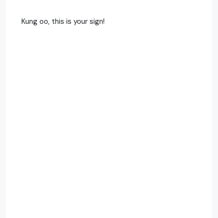
Kung oo, this is your sign!