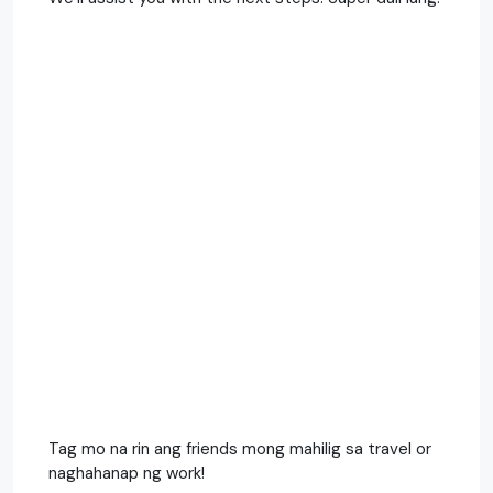
Tag mo na rin ang friends mong mahilig sa travel or
naghahanap ng work!