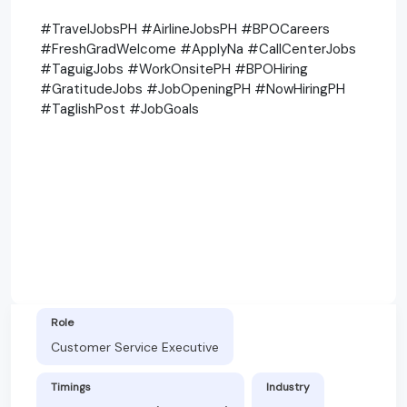
#TravelJobsPH #AirlineJobsPH #BPOCareers
#FreshGradWelcome #ApplyNa #CallCenterJobs
#TaguigJobs #WorkOnsitePH #BPOHiring
#GratitudeJobs #JobOpeningPH #NowHiringPH
#TaglishPost #JobGoals
Role
Customer Service Executive
Timings
Industry