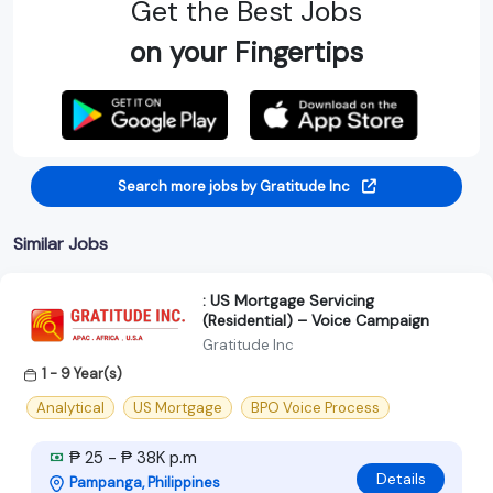
Get the Best Jobs
on your Fingertips
Search more jobs by Gratitude Inc
Similar Jobs
: US Mortgage Servicing
(Residential) – Voice Campaign
Gratitude Inc
1 - 9 Year(s)
Analytical
US Mortgage
BPO Voice Process
₱ 25 - ₱ 38K p.m
Details
Pampanga, Philippines