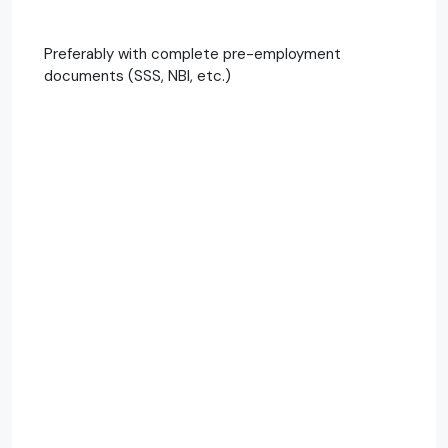
Preferably with complete pre-employment
documents (SSS, NBI, etc.)