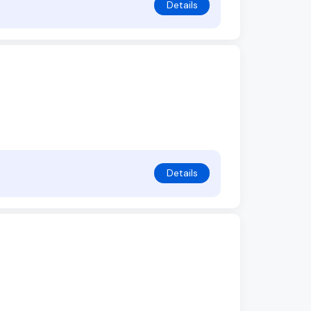
Details
Details