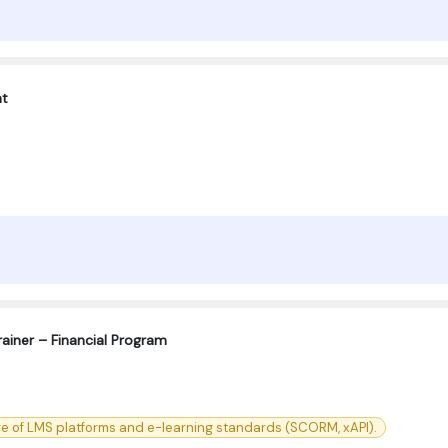
nt
ainer – Financial Program
e of LMS platforms and e-learning standards (SCORM, xAPI).