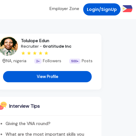
Employer Zone
Login/SignUp
Tolulope Edun
Recruiter -
Gratitude Inc
NA, nigeria
Followers
Posts
2+
500+
View Profile
Interview Tips
Giving the VNA round?
What are the most important skills you