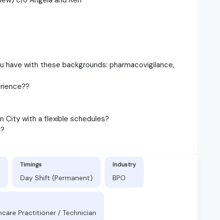
ou have with these backgrounds: pharmacovigilance,
erience??
 City with a flexible schedules?
d?
Timings
Industry
t
Day Shift (Permanent)
BPO
hcare Practitioner / Technician