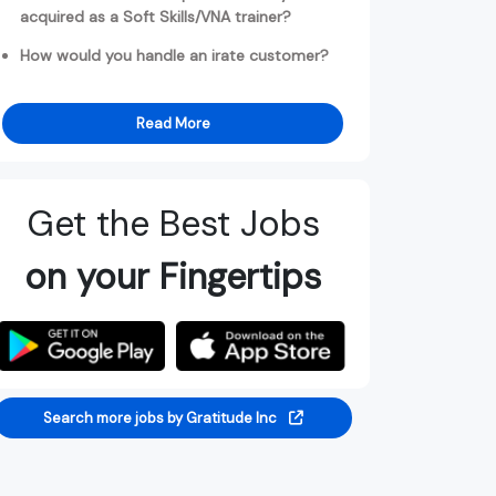
acquired as a Soft Skills/VNA trainer?
How would you handle an irate customer?
Read More
Get the Best Jobs
on your Fingertips
Search more jobs by Gratitude Inc