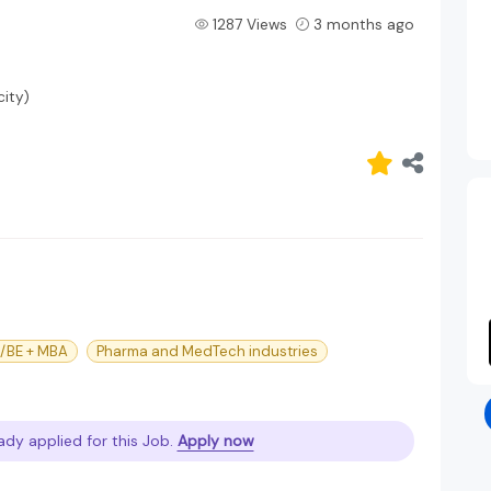
1287 Views
3 months ago
ity)
h/BE + MBA
Pharma and MedTech industries
ady applied for this Job.
Apply now