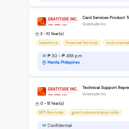
Card Services Product Tr
Gratitude Inc
3 - 10 Year(s)
Salesforce
Financial Services
.Instructiona
₱ 30 - ₱ 45K p.m
Manila, Philippines
Technical Support Repre
Gratitude Inc
0 - 15 Year(s)
BPO Recruiter
good communication skills
Confidential