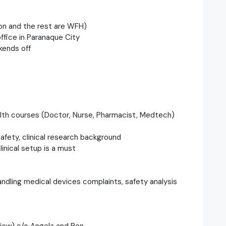
ton and the rest are WFH)
ffice in Paranaque City
kends off
ealth courses (Doctor, Nurse, Pharmacist, Medtech)
afety, clinical research background
linical setup is a must
handling medical devices complaints, safety analysis
rview) c/o Angela and Ren