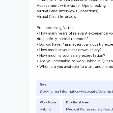
Assessment write-up for Ops checking
Virtual Panel interview (Operations)
Virtual Client Interview
Pre-screening Notes:
• How many years of relevant experience y
drug safety, clinical research?
• Do you have Pharmaceutical industry exp
• How much is your last drawn salary?
• How much is your salary expectation?
• Are you amenable to work Hybrid in Quezon
• When are you available to start once hire
Role
Bio/Pharma Informatics-Associate/Scientis
Work Mode
Functional Area
Hybrid
Medical Professional / Healt