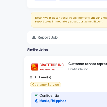
Note: Myglit doesn't charge any money from candidat
report to us immediately at support@myglit.com.
Report Job
Similar Jobs
Customer service repres
Gratitude Inc
0 - 1 Year(s)
Customer Service
Confidential
Manila, Philippines