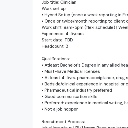
Job title: Clinician
Work set up:
• Hybrid Setup (once a week reporting in E
• Once or twice/month reporting to client o
Work shift: 8am-5pm (flexi schedule) | Wee
Experience: 4-5years
Start date: TBD
Headcount: 3
Qualifications:
• Atleast Bachelor's Degree in any allied h
• Must-have Medical licenses
• At least 4-5yrs. pharmacovigilance, drug s
• Bedside/clinical experience in hospital or c
• Pharmaceutical industry preferred
• Good communication skills
• Preferred: experience in medical writing, 
• Not a job hopper
Recruitment Process:
Initial Interview: HRI (Human Resource Inte