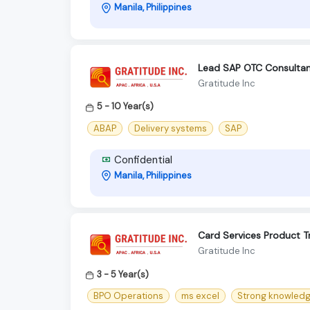
Manila, Philippines
Lead SAP OTC Consulta
Gratitude Inc
5 - 10 Year(s)
ABAP
Delivery systems
SAP
Confidential
Manila, Philippines
Card Services Product Tr
Gratitude Inc
3 - 5 Year(s)
BPO Operations
ms excel
Strong knowledg