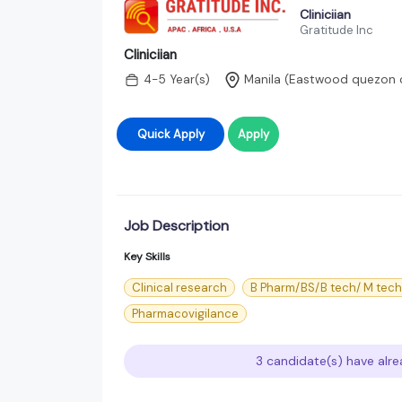
Cliniciian
Gratitude Inc
Cliniciian
4-5 Year(s)
Manila (Eastwood quezon c
Quick Apply
Apply
Job Description
Key Skills
Clinical research
B Pharm/BS/B tech/ M tec
Pharmacovigilance
3 candidate(s) have alre