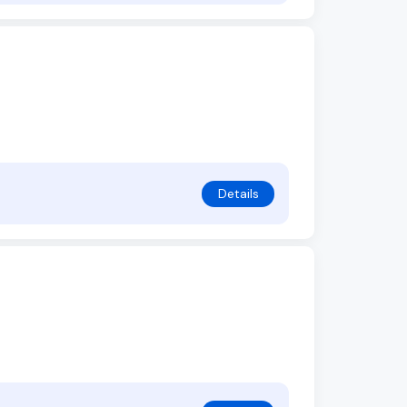
Details