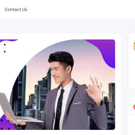
Contact Us