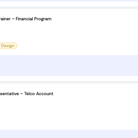
ainer – Financial Program
l Design
sentative – Telco Account