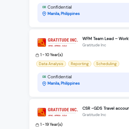
Confidential
Manila, Philippines
WFM Team Lead – Work
Gratitude Inc
1 - 10 Year(s)
Data Analysis
Reporting
Scheduling
Confidential
Manila, Philippines
CSR -GDS Travel accou
Gratitude Inc
1 - 19 Year(s)