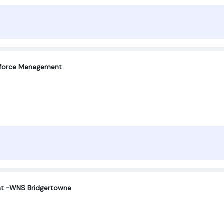
force Management
nt -WNS Bridgertowne