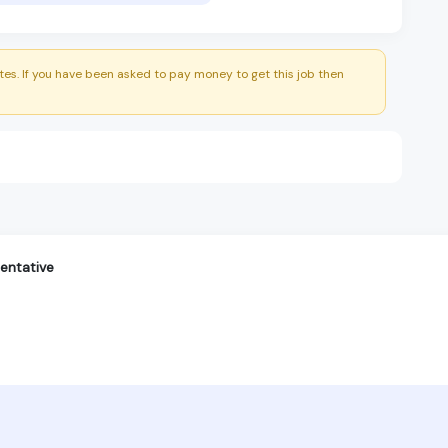
es. If you have been asked to pay money to get this job then
entative