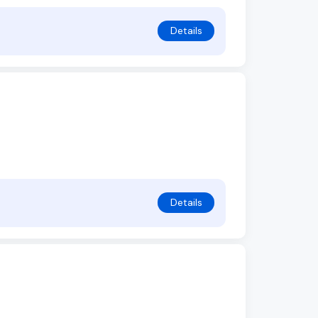
Details
Details