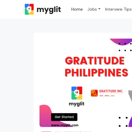
Home
Jobs
Interview Tips