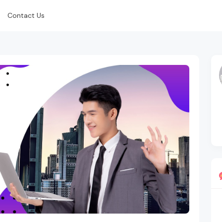
Contact Us