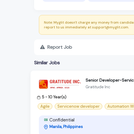
Note: Myglit doesn't charge any money from candidat
report to us immediately at support@myglit.com.
Report Job
Similar Jobs
Senior Developer-Servi
Gratitude Inc
5 - 10 Year(s)
Agile
Servicenow developer
Automation W
Confidential
Manila, Philippines