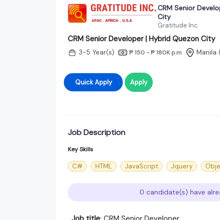
CRM Senior Develo
City
Gratitude Inc
CRM Senior Developer | Hybrid Quezon City
3-5 Year(s)
Manila
₱ 150 - ₱ 180K
p.m
Quick Apply
Apply
Job Description
Key Skills
C#
HTML
JavaScript
Jquery
Obje
0 candidate(s) have alre
Job title
: CRM Senior Developer