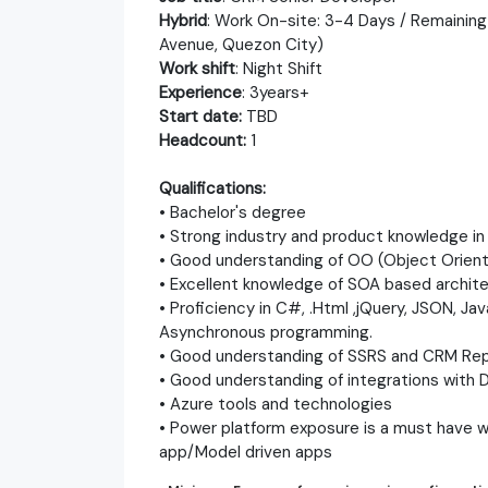
Hybrid
: Work On-site: 3-4 Days / Remaining
Avenue, Quezon City)
Work shift
: Night Shift
Experience
: 3years+
Start date:
TBD
Headcount:
1
Qualifications:
• Bachelor's degree
• Strong industry and product knowledge i
• Good understanding of OO (Object Orien
• Excellent knowledge of SOA based archit
• Proficiency in C#, .Html ,jQuery, JSON, Ja
Asynchronous programming.
• Good understanding of SSRS and CRM Re
• Good understanding of integrations with
• Azure tools and technologies
• Power platform exposure is a must have 
app/Model driven apps