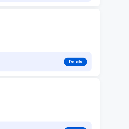
Details