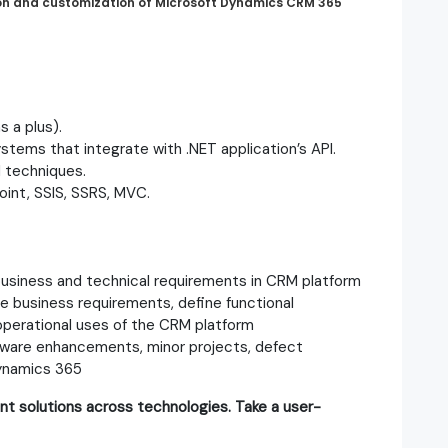
ion and customization of Microsoft Dynamics CRM 365
 a plus).
tems that integrate with .NET application’s API.
 techniques.
oint, SSIS, SSRS, MVC.
usiness and technical requirements in CRM platform
e business requirements, define functional
 operational uses of the CRM platform
ftware enhancements, minor projects, defect
Dynamics 365
nt solutions across technologies. Take a user-