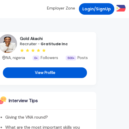
Employer Zone
Login/SignUp
Gold Akachi
Recruiter -
Gratitude Inc
NA, nigeria
Followers
Posts
0+
500+
View Profile
Interview Tips
Giving the VNA round?
What are the most important skills you