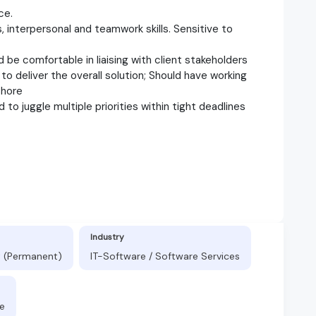
ce.
s, interpersonal and teamwork skills. Sensitive to
 be comfortable in liaising with client stakeholders
o deliver the overall solution; Should have working
shore
d to juggle multiple priorities within tight deadlines
Industry
t (Permanent)
IT-Software / Software Services
e