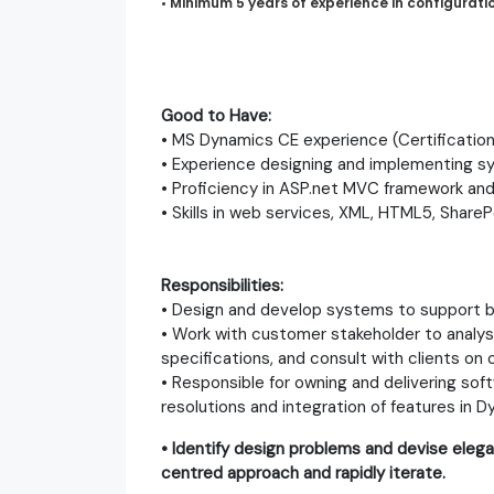
•
Minimum 5 years of experience in configurat
Good to Have:
• MS Dynamics CE experience (Certifications
• Experience designing and implementing sys
• Proficiency in ASP.net MVC framework and
• Skills in web services, XML, HTML5, ShareP
Responsibilities:
• Design and develop systems to support b
• Work with customer stakeholder to analys
specifications, and consult with clients on
• Responsible for owning and delivering so
resolutions and integration of features in 
• Identify design problems and devise elega
centred approach and rapidly iterate.