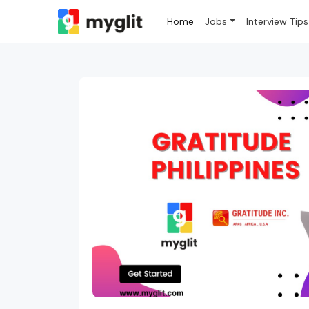
Home
Jobs
Interview Tips