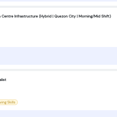
Centre Infrastructure (Hybrid | Quezon City | Morning/Mid Shift)
list
ing Skills