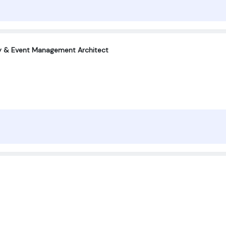
ty & Event Management Architect