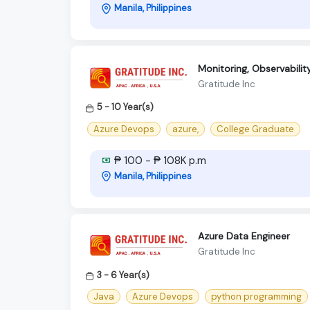
Manila, Philippines
Monitoring, Observabili
Gratitude Inc
5 - 10 Year(s)
Azure Devops
azure,
College Graduate
₱ 100 - ₱ 108K p.m
Manila, Philippines
Azure Data Engineer
Gratitude Inc
3 - 6 Year(s)
Java
Azure Devops
python programming