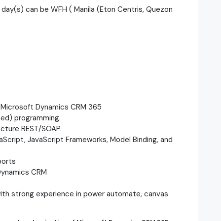
 day(s) can be WFH ( Manila (Eton Centris, Quezon
n Microsoft Dynamics CRM 365
ted) programming.
ecture REST/SOAP.
vaScript, JavaScript Frameworks, Model Binding, and
ports
 Dynamics CRM
with strong experience in power automate, canvas