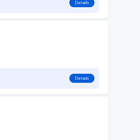
Details
Details