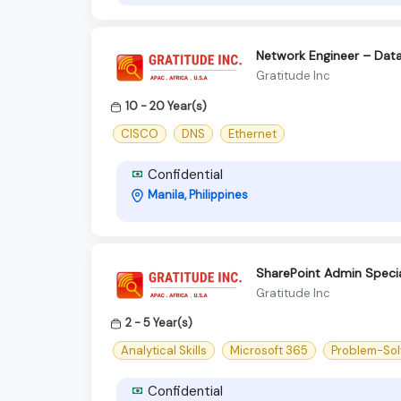
Network Engineer – Data 
Gratitude Inc
10 - 20 Year(s)
CISCO
DNS
Ethernet
Confidential
Manila, Philippines
SharePoint Admin Specia
Gratitude Inc
2 - 5 Year(s)
Analytical Skills
Microsoft 365
Problem-Solv
Confidential