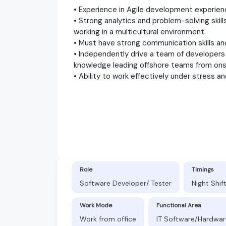
• Experience in Agile development experien
• Strong analytics and problem-solving skill
working in a multicultural environment.
• Must have strong communication skills and
• Independently drive a team of developers t
knowledge leading offshore teams from on
• Ability to work effectively under stress an
Role
Timings
Software Developer/ Tester
Night Shif
Work Mode
Functional Area
Work from office
IT Software/Hardwar