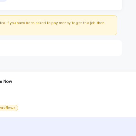
es. If you have been asked to pay money to get this job then
ce Now
orkflows