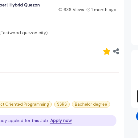
per | Hybrid Quezon
636 Views
1 month ago
 (Eastwood quezon city)
ct Oriented Programming
SSRS
Bachelor degree
ady applied for this Job.
Apply now