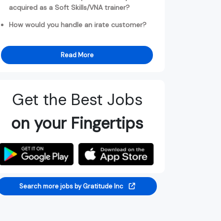
acquired as a Soft Skills/VNA trainer?
How would you handle an irate customer?
Read More
Get the Best Jobs
on your Fingertips
Search more jobs by Gratitude Inc