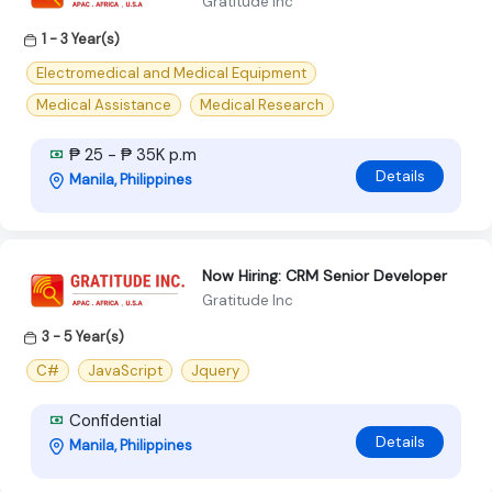
Gratitude Inc
1 - 3 Year(s)
Electromedical and Medical Equipment
Medical Assistance
Medical Research
₱ 25 - ₱ 35K p.m
Details
Manila, Philippines
Now Hiring: CRM Senior Developer
Gratitude Inc
3 - 5 Year(s)
C#
JavaScript
Jquery
Confidential
Details
Manila, Philippines