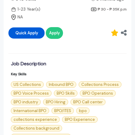
1-23 Year(s)
₱ 30 - ₱ 35K
p.m
NA
Quick Apply
Apply
Job Description
Key Skills
US Collections
Inbound BPO
Collections Process
BPO Voice Process
BPO Skills
BPO Operations
BPO industry
BPO Hiring
BPO Call center
International BPO
BPO/ITES
bpo
collections experience
BPO Experience
Collections background