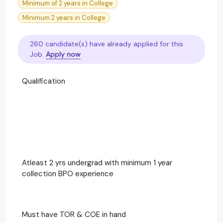
Minimum of 2 years in College
Minimum 2 years in College
260 candidate(s) have already applied for this
Job.
Apply now
Qualification
Atleast 2 yrs undergrad with minimum 1 year
collection BPO experience
Must have TOR & COE in hand