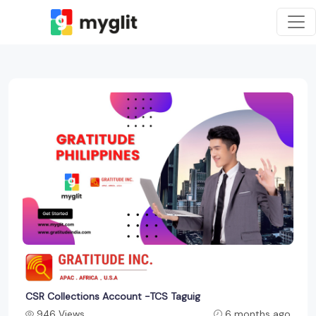
CSR Collections Account -TCS Taguig
946 Views
6 months ago