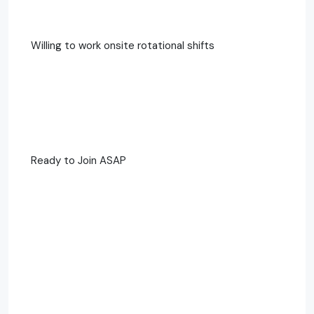
Willing to work onsite rotational shifts
Ready to Join ASAP