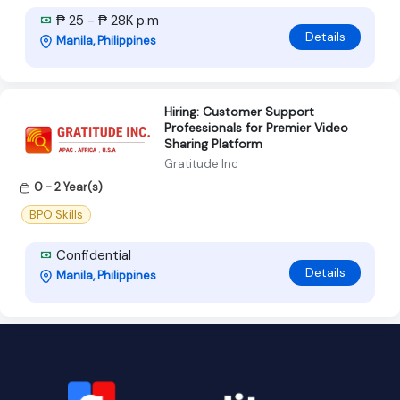
₱ 25 - ₱ 28K p.m
Details
Manila, Philippines
Hiring: Customer Support
Professionals for Premier Video
Sharing Platform
Gratitude Inc
0 - 2 Year(s)
BPO Skills
Confidential
Details
Manila, Philippines