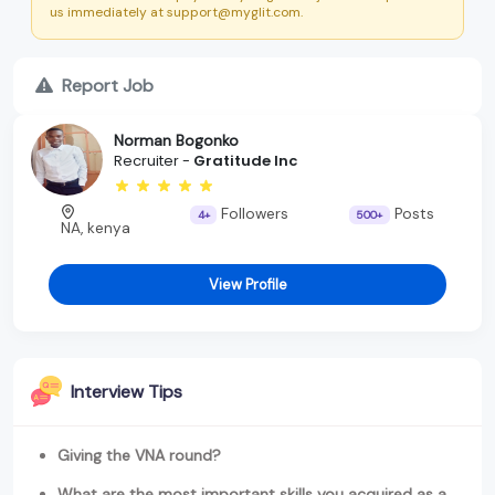
us immediately at support@myglit.com.
Report Job
Norman Bogonko
Recruiter -
Gratitude Inc
Followers
Posts
4+
500+
NA, kenya
View Profile
Interview Tips
Giving the VNA round?
What are the most important skills you acquired as a