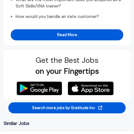
Soft Skills/VNA trainer?
How would you handle an irate customer?
Read More
Get the Best Jobs
on your Fingertips
Search more jobs by Gratitude Inc
Similar Jobs