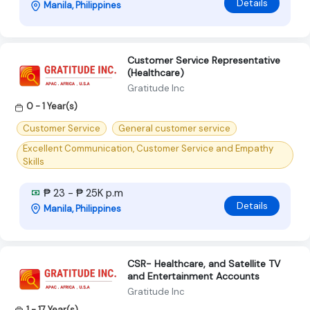
Details
Manila, Philippines
Customer Service Representative
(Healthcare)
Gratitude Inc
0 - 1 Year(s)
Customer Service
General customer service
Excellent Communication, Customer Service and Empathy
Skills
₱ 23 - ₱ 25K p.m
Details
Manila, Philippines
CSR- Healthcare, and Satellite TV
and Entertainment Accounts
Gratitude Inc
1 - 17 Year(s)