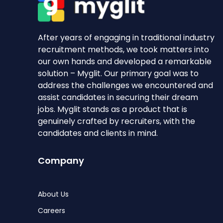
After years of engaging in traditional industry
recruitment methods, we took matters into
our own hands and developed a remarkable
solution – Myglit. Our primary goal was to
address the challenges we encountered and
assist candidates in securing their dream
jobs. Myglit stands as a product that is
genuinely crafted by recruiters, with the
candidates and clients in mind.
Company
About Us
Careers