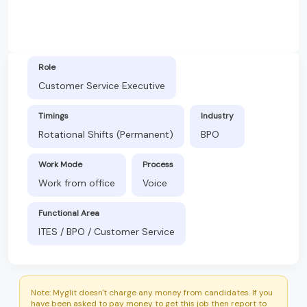
Role
Customer Service Executive
Timings
Industry
Rotational Shifts (Permanent)
BPO
Work Mode
Process
Work from office
Voice
Functional Area
ITES / BPO / Customer Service
Note: Myglit doesn't charge any money from candidates. If you
have been asked to pay money to get this job then report to