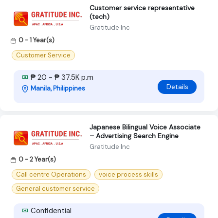
Customer service representative
(tech)
Gratitude Inc
0 - 1 Year(s)
Customer Service
₱ 20 - ₱ 37.5K p.m
Details
Manila, Philippines
Japanese Bilingual Voice Associate
– Advertising Search Engine
Gratitude Inc
0 - 2 Year(s)
Call centre Operations
voice process skills
General customer service
Confidential