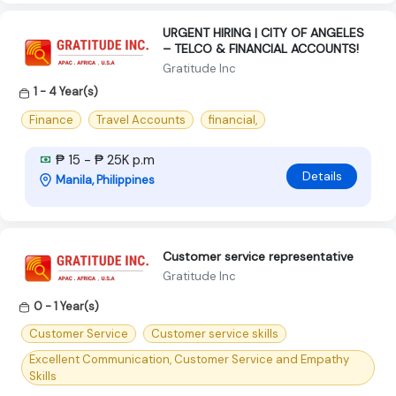
URGENT HIRING | CITY OF ANGELES
– TELCO & FINANCIAL ACCOUNTS!
Gratitude Inc
1 - 4 Year(s)
Finance
Travel Accounts
financial,
₱ 15 - ₱ 25K p.m
Details
Manila, Philippines
Customer service representative
Gratitude Inc
0 - 1 Year(s)
Customer Service
Customer service skills
Excellent Communication, Customer Service and Empathy
Skills