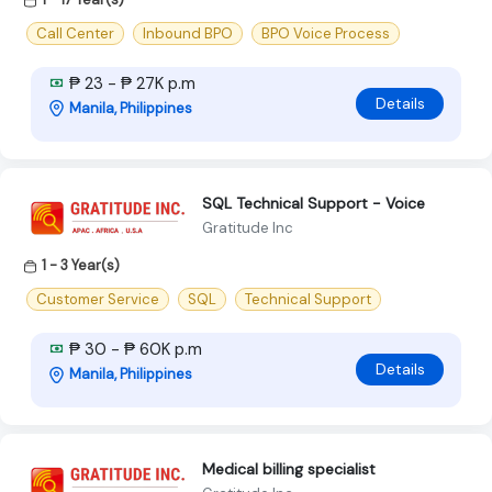
Call Center
Inbound BPO
BPO Voice Process
₱ 23 - ₱ 27K p.m
Details
Manila, Philippines
SQL Technical Support - Voice
Gratitude Inc
1 - 3 Year(s)
Customer Service
SQL
Technical Support
₱ 30 - ₱ 60K p.m
Details
Manila, Philippines
Medical billing specialist