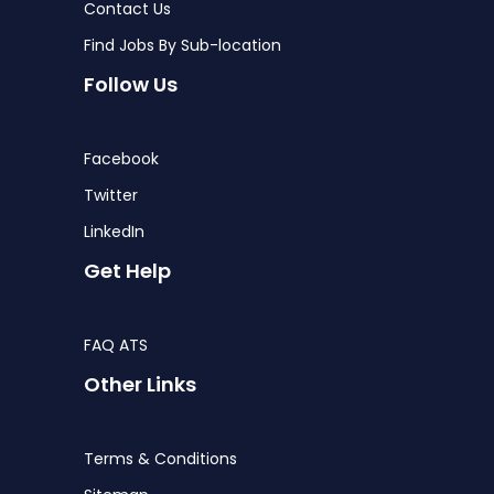
Contact Us
Find Jobs By Sub-location
Follow Us
Facebook
Twitter
LinkedIn
Get Help
FAQ ATS
Other Links
Terms & Conditions