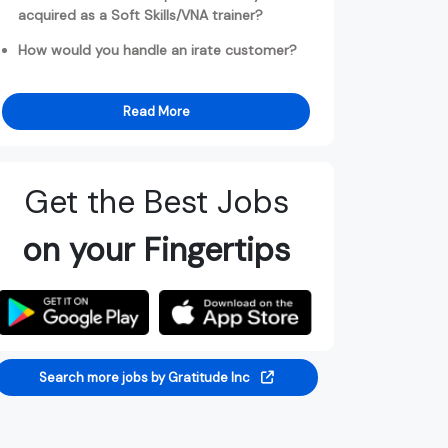
acquired as a Soft Skills/VNA trainer?
How would you handle an irate customer?
Read More
Get the Best Jobs
on your Fingertips
Search more jobs by Gratitude Inc