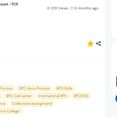
count -TCS
1251 Views
6 months ago
 Process
BPO Voice Process
BPO Skills
BPO Call center
International BPO
BPO/ITES
nce
Collections background
s in College