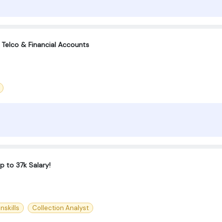
 Telco & Financial Accounts
Up to 37k Salary!
skills
Collection Analyst