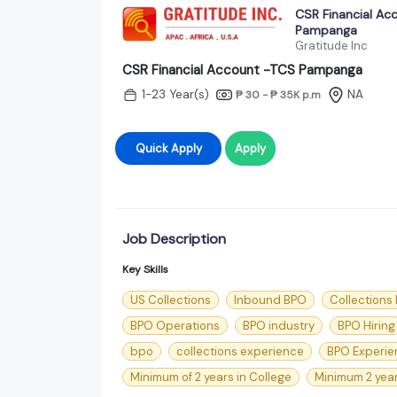
CSR Financial Ac
Pampanga
Gratitude Inc
CSR Financial Account -TCS Pampanga
1-23 Year(s)
NA
₱ 30 - ₱ 35K
p.m
Quick Apply
Apply
Job Description
Key Skills
US Collections
Inbound BPO
Collections
BPO Operations
BPO industry
BPO Hiring
bpo
collections experience
BPO Experie
Minimum of 2 years in College
Minimum 2 year