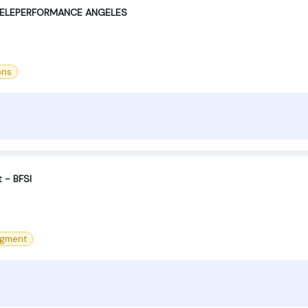
TELEPERFORMANCE ANGELES
ons
t - BFSI
agment