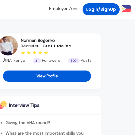
Employer Zone
Login/SignUp
Norman Bogonko
Recruiter -
Gratitude Inc
NA, kenya
Followers
Posts
3+
500+
View Profile
Interview Tips
Giving the VNA round?
What are the most important skills you