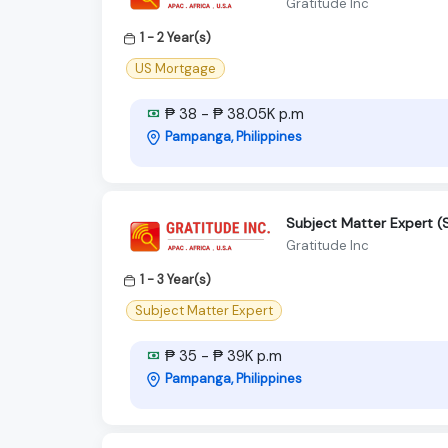
Gratitude Inc
1 - 2 Year(s)
US Mortgage
₱ 38 - ₱ 38.05K p.m
Pampanga, Philippines
Subject Matter Expert 
Gratitude Inc
1 - 3 Year(s)
Subject Matter Expert
₱ 35 - ₱ 39K p.m
Pampanga, Philippines