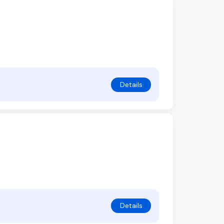
Details
Details