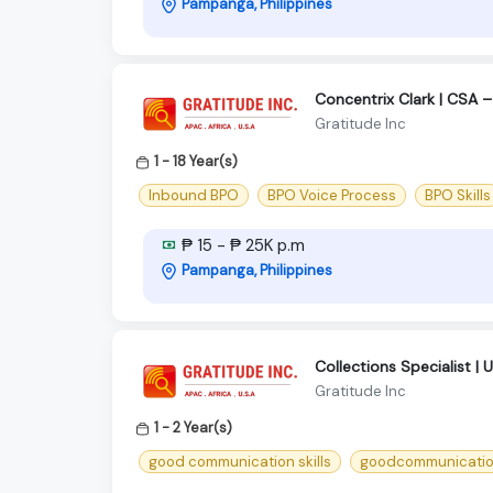
Pampanga, Philippines
Concentrix Clark | CSA –
Gratitude Inc
1 - 18 Year(s)
Inbound BPO
BPO Voice Process
BPO Skills
₱ 15 - ₱ 25K p.m
Pampanga, Philippines
Collections Specialist | 
Gratitude Inc
1 - 2 Year(s)
good communication skills
goodcommunication