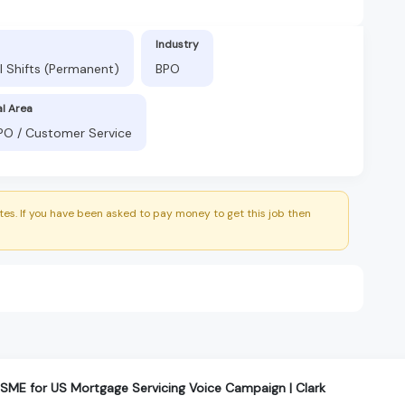
Industry
l Shifts (Permanent)
BPO
al Area
BPO / Customer Service
es. If you have been asked to pay money to get this job then
ME for US Mortgage Servicing Voice Campaign | Clark