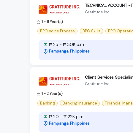
TECHNICAL ACCOUNT -
Gratitude Inc
1 - 11 Year(s)
BPO Voice Process
BPO Skills
BPO Operati
₱ 25 - ₱ 30K p.m
Pampanga, Philippines
Client Services Specialis
Gratitude Inc
1 - 2 Year(s)
Banking
Banking Insurance
Financial Man
₱ 20 - ₱ 22K p.m
Pampanga, Philippines