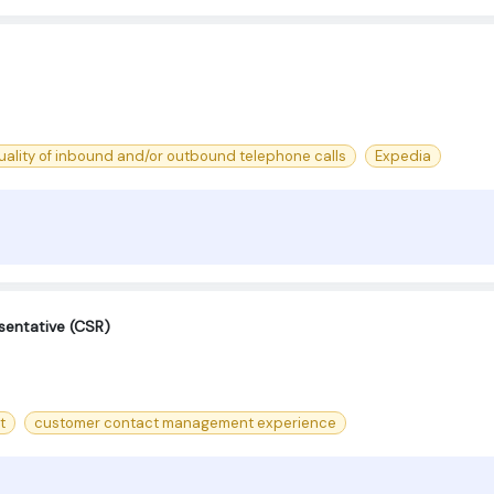
uality of inbound and/or outbound telephone calls
Expedia
sentative (CSR)
t
customer contact management experience