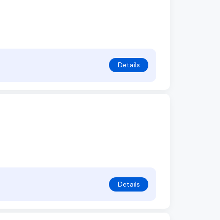
Details
Details