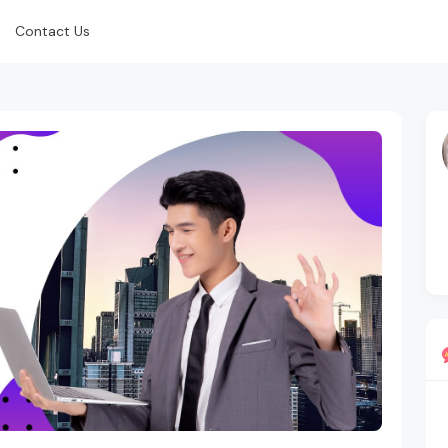
Contact Us