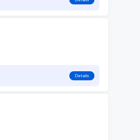
Details