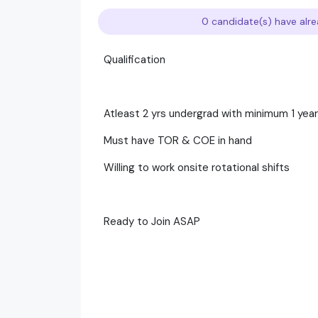
0 candidate(s) have alre
Qualification
Atleast 2 yrs undergrad with minimum 1 yea
Must have TOR & COE in hand
Willing to work onsite rotational shifts
Ready to Join ASAP