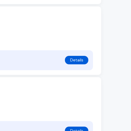
Details
Details