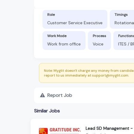
Role
Timings
Customer Service Executive
Rotationa
Work Mode
Process
Function
Work from office
Voice
ITES / 
Note: Myglit doesn't charge any money from candidat
report to us immediately at support@myglit.com.
Report Job
Similar Jobs
Lead SD Management - S