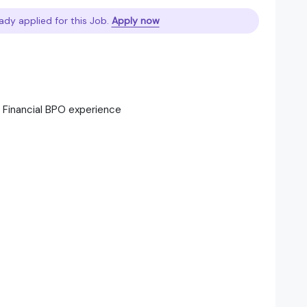
ady applied for this Job.
Apply now
r Financial BPO experience