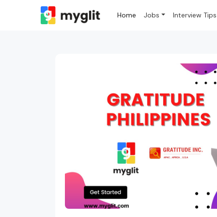
Home
Jobs
Interview Tips