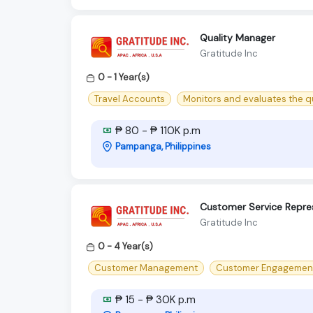
Quality Manager
Gratitude Inc
0 - 1 Year(s)
Travel Accounts
Monitors and evaluates the q
₱ 80 - ₱ 110K p.m
Pampanga, Philippines
Customer Service Repre
Gratitude Inc
0 - 4 Year(s)
Customer Management
Customer Engagemen
₱ 15 - ₱ 30K p.m